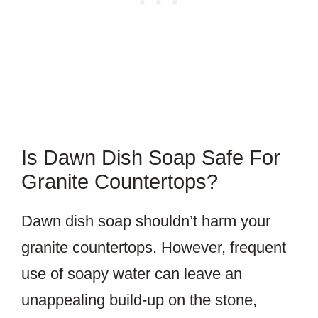
Is Dawn Dish Soap Safe For
Granite Countertops?
Dawn dish soap shouldn’t harm your
granite countertops. However, frequent
use of soapy water can leave an
unappealing build-up on the stone,