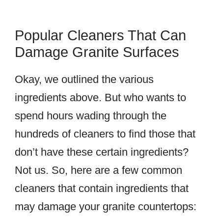
Popular Cleaners That Can
Damage Granite Surfaces
Okay, we outlined the various
ingredients above. But who wants to
spend hours wading through the
hundreds of cleaners to find those that
don’t have these certain ingredients?
Not us. So, here are a few common
cleaners that contain ingredients that
may damage your granite countertops: