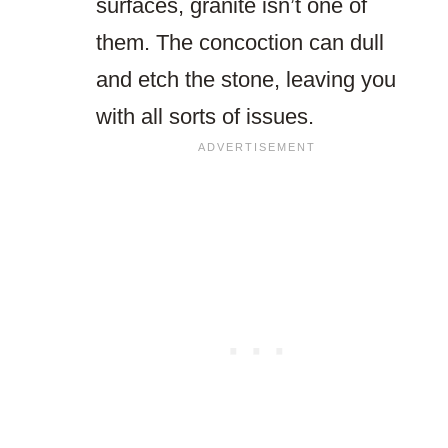
surfaces, granite isn’t one of
them. The concoction can dull
and etch the stone, leaving you
with all sorts of issues.