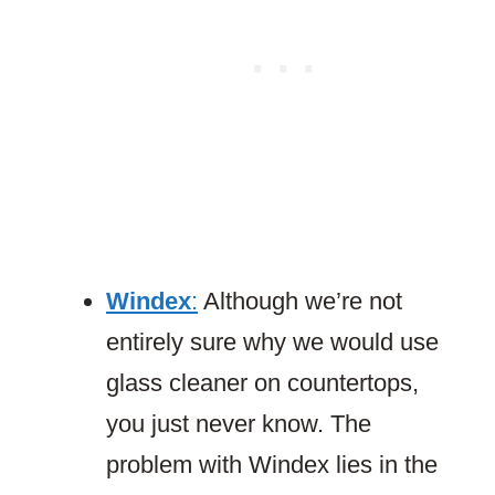
Windex
:
Although we’re not
entirely sure why we would use
glass cleaner on countertops,
you just never know. The
problem with Windex lies in the