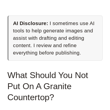
AI Disclosure:
I sometimes use AI
tools to help generate images and
assist with drafting and editing
content. I review and refine
everything before publishing.
What Should You Not
Put On A Granite
Countertop?