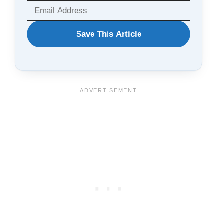
WANT
Save This Article
TO
SAVE
THIS
ARTICLE?