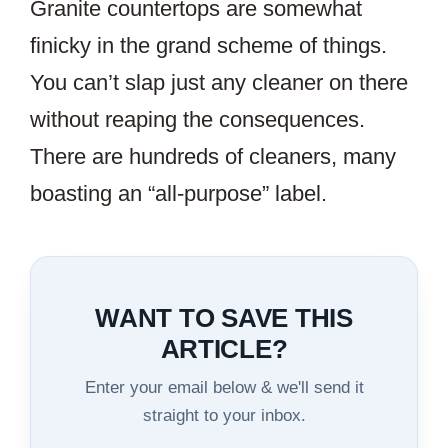
Granite countertops are somewhat
finicky in the grand scheme of things.
You can’t slap just any cleaner on there
without reaping the consequences.
There are hundreds of cleaners, many
boasting an “all-purpose” label.
WANT TO SAVE THIS
ARTICLE?
Enter your email below & we'll send it
straight to your inbox.