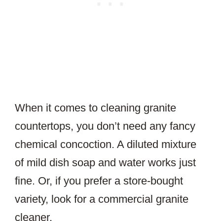
When it comes to cleaning granite
countertops, you don’t need any fancy
chemical concoction. A diluted mixture
of mild dish soap and water works just
fine. Or, if you prefer a store-bought
variety, look for a commercial granite
cleaner.