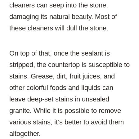
cleaners can seep into the stone,
damaging its natural beauty. Most of
these cleaners will dull the stone.
On top of that, once the sealant is
stripped, the countertop is susceptible to
stains. Grease, dirt, fruit juices, and
other colorful foods and liquids can
leave deep-set stains in unsealed
granite. While it is possible to remove
various stains, it’s better to avoid them
altogether.