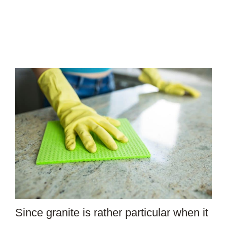
Since granite is rather particular when it