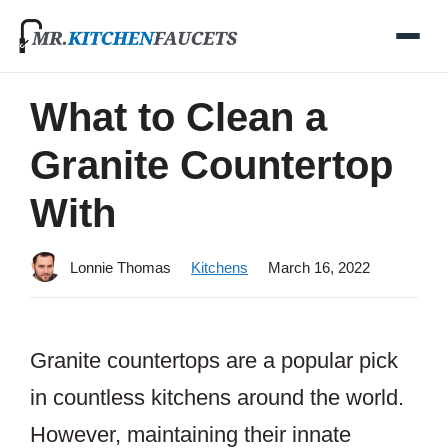
Skip
to
content
What to Clean a
Granite Countertop
With
Lonnie Thomas
Kitchens
March 16, 2022
Granite countertops are a popular pick
in countless kitchens around the world.
However, maintaining their innate