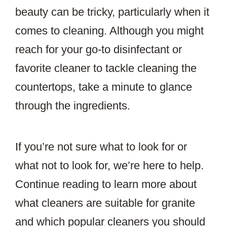
beauty can be tricky, particularly when it
comes to cleaning. Although you might
reach for your go-to disinfectant or
favorite cleaner to tackle cleaning the
countertops, take a minute to glance
through the ingredients.
If you’re not sure what to look for or
what not to look for, we’re here to help.
Continue reading to learn more about
what cleaners are suitable for granite
and which popular cleaners you should