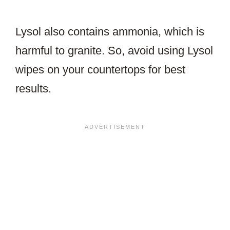
Lysol also contains ammonia, which is
harmful to granite. So, avoid using Lysol
wipes on your countertops for best
results.