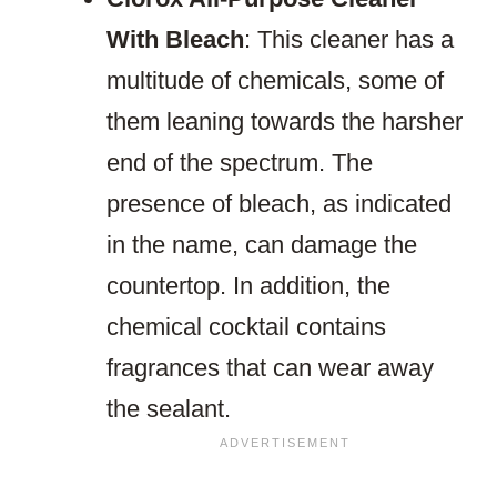
With Bleach
: This cleaner has a
multitude of chemicals, some of
them leaning towards the harsher
end of the spectrum. The
presence of bleach, as indicated
in the name, can damage the
countertop. In addition, the
chemical cocktail contains
fragrances that can wear away
the sealant.