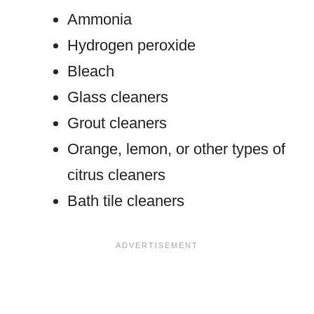
Ammonia
Hydrogen peroxide
Bleach
Glass cleaners
Grout cleaners
Orange, lemon, or other types of
citrus cleaners
Bath tile cleaners