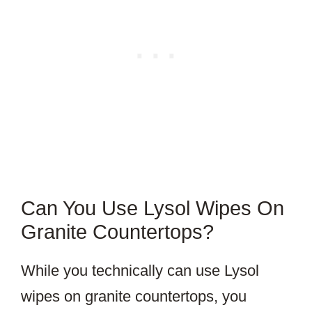
Can You Use Lysol Wipes On
Granite Countertops?
While you technically can use Lysol
wipes on granite countertops, you