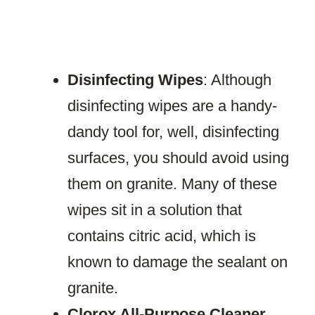
Disinfecting Wipes
: Although
disinfecting wipes are a handy-
dandy tool for, well, disinfecting
surfaces, you should avoid using
them on granite. Many of these
wipes sit in a solution that
contains citric acid, which is
known to damage the sealant on
granite.
Clorox All-Purpose Cleaner