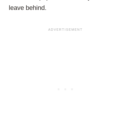
leave behind.