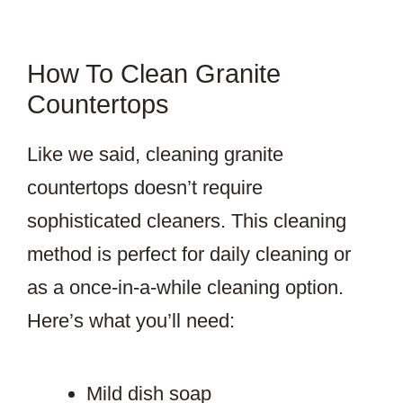
How To Clean Granite
Countertops
Like we said, cleaning granite
countertops doesn’t require
sophisticated cleaners. This cleaning
method is perfect for daily cleaning or
as a once-in-a-while cleaning option.
Here’s what you’ll need:
Mild dish soap