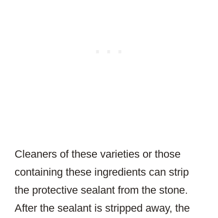
Cleaners of these varieties or those
containing these ingredients can strip
the protective sealant from the stone.
After the sealant is stripped away, the