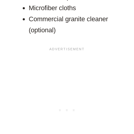
Microfiber cloths
Commercial granite cleaner
(optional)