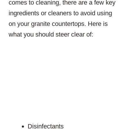
comes to cleaning, there are a few key
ingredients or cleaners to avoid using
on your granite countertops. Here is
what you should steer clear of:
Disinfectants