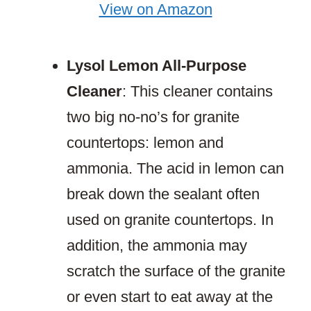
View on Amazon
Lysol Lemon All-Purpose
Cleaner
: This cleaner contains
two big no-no’s for granite
countertops: lemon and
ammonia. The acid in lemon can
break down the sealant often
used on granite countertops. In
addition, the ammonia may
scratch the surface of the granite
or even start to eat away at the