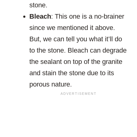
stone.
Bleach
: This one is a no-brainer
since we mentioned it above.
But, we can tell you what it’ll do
to the stone. Bleach can degrade
the sealant on top of the granite
and stain the stone due to its
porous nature.