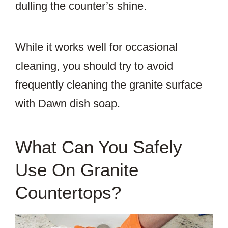
dulling the counter’s shine.
While it works well for occasional
cleaning, you should try to avoid
frequently cleaning the granite surface
with Dawn dish soap.
What Can You Safely
Use On Granite
Countertops?