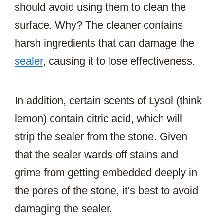
should avoid using them to clean the
surface. Why? The cleaner contains
harsh ingredients that can damage the
sealer
, causing it to lose effectiveness.
In addition, certain scents of Lysol (think
lemon) contain citric acid, which will
strip the sealer from the stone. Given
that the sealer wards off stains and
grime from getting embedded deeply in
the pores of the stone, it’s best to avoid
damaging the sealer.