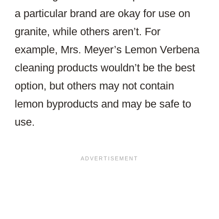
a particular brand are okay for use on
granite, while others aren’t. For
example, Mrs. Meyer’s Lemon Verbena
cleaning products wouldn’t be the best
option, but others may not contain
lemon byproducts and may be safe to
use.