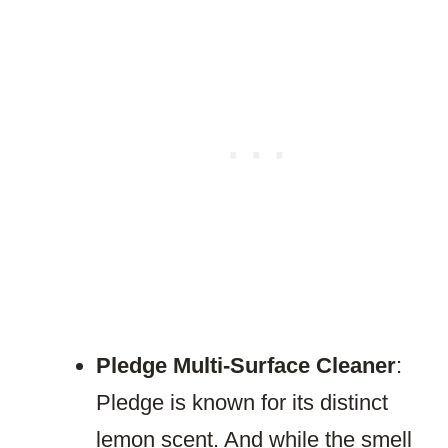
Pledge Multi-Surface Cleaner
:
Pledge is known for its distinct
lemon scent. And while the smell