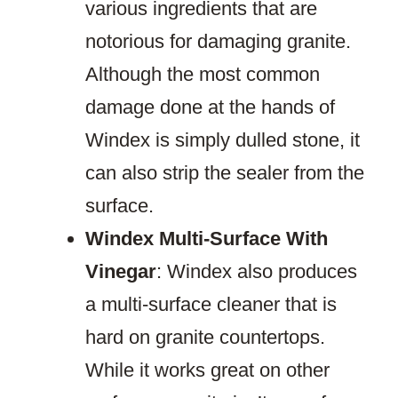
various ingredients that are
notorious for damaging granite.
Although the most common
damage done at the hands of
Windex is simply dulled stone, it
can also strip the sealer from the
surface.
Windex Multi-Surface With
Vinegar
: Windex also produces
a multi-surface cleaner that is
hard on granite countertops.
While it works great on other