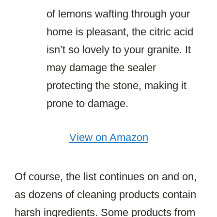
of lemons wafting through your
home is pleasant, the citric acid
isn’t so lovely to your granite. It
may damage the sealer
protecting the stone, making it
prone to damage.
View on Amazon
Of course, the list continues on and on,
as dozens of cleaning products contain
harsh ingredients. Some products from