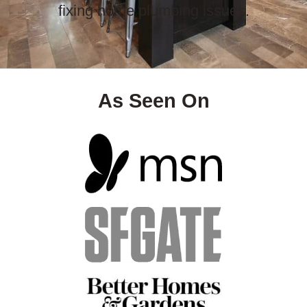
fixing home plumbing issues.
As Seen On