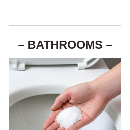
– BATHROOMS –