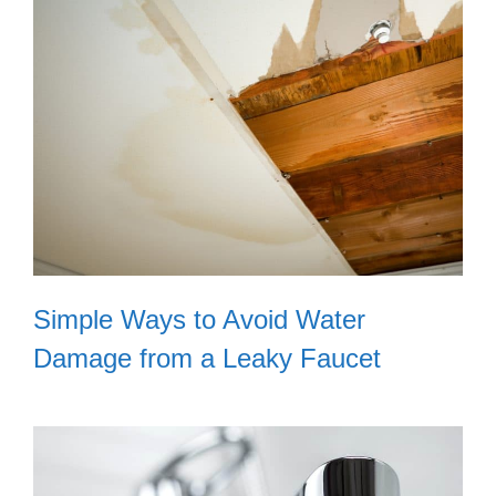
Simple Ways to Avoid Water
Damage from a Leaky Faucet