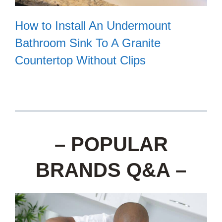
How to Install An Undermount
Bathroom Sink To A Granite
Countertop Without Clips
– POPULAR
BRANDS Q&A –