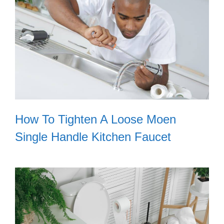
How To Tighten A Loose Moen
Single Handle Kitchen Faucet