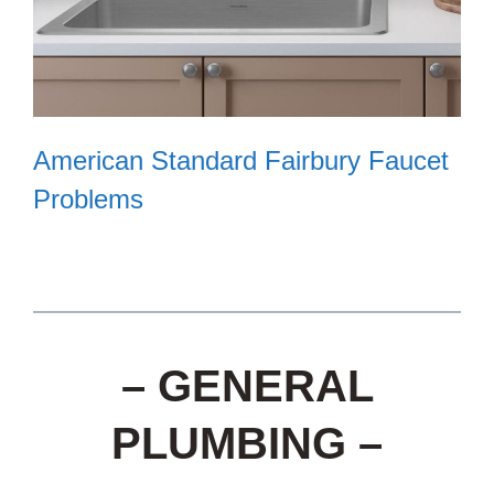
American Standard Fairbury Faucet
Problems
– GENERAL
PLUMBING –