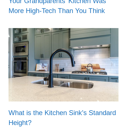
Your Grandparents’ Kitchen Was
More High-Tech Than You Think
What is the Kitchen Sink’s Standard
Height?