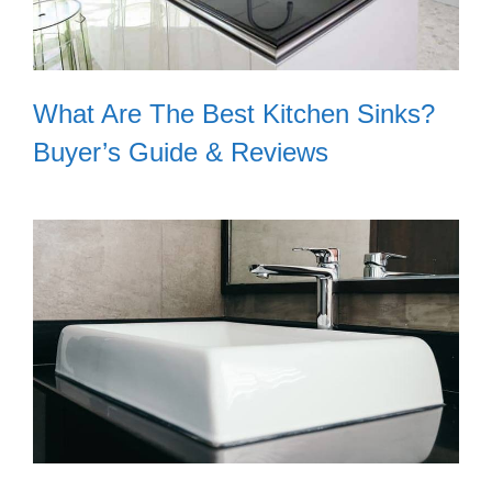
What Are The Best Kitchen Sinks?
Buyer’s Guide & Reviews