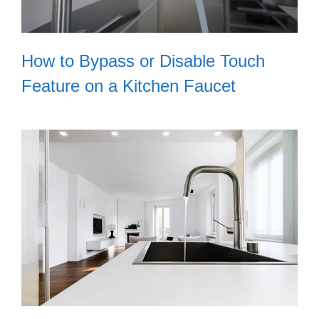
How to Bypass or Disable Touch
Feature on a Kitchen Faucet