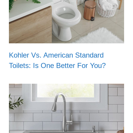
Kohler Vs. American Standard
Toilets: Is One Better For You?