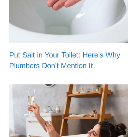
Put Salt in Your Toilet: Here’s Why
Plumbers Don’t Mention It