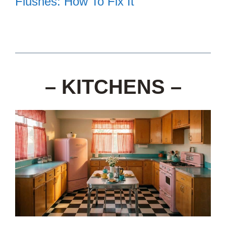
Flushes: How To Fix It
– KITCHENS –