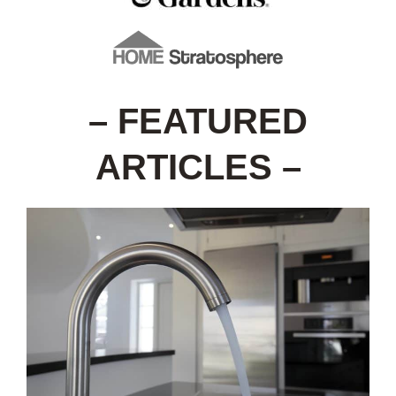
– FEATURED
ARTICLES –