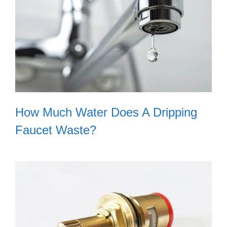
How Much Water Does A Dripping
Faucet Waste?