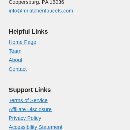
Coopersburg, PA 18036
info@mrkitchenfaucets.com
Helpful Links
Home Page
Team
About
Contact
Support Links
Terms of Service
Affiliate Disclosure
Privacy Policy
Accessibility Statement