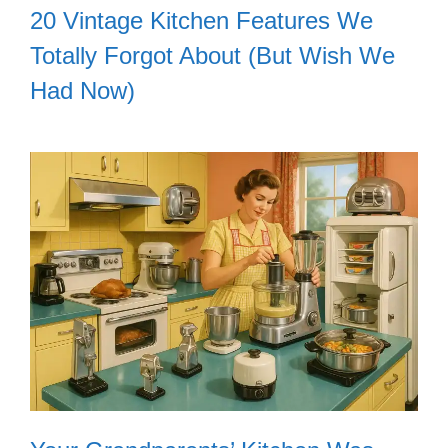
20 Vintage Kitchen Features We
Totally Forgot About (But Wish We
Had Now)