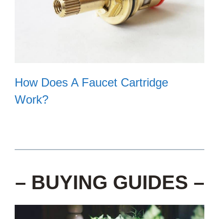
How Does A Faucet Cartridge
Work?
– BUYING GUIDES –