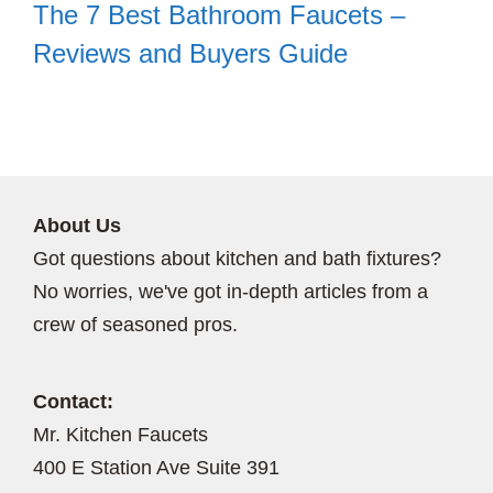
The 7 Best Bathroom Faucets –
Reviews and Buyers Guide
About Us
Got questions about kitchen and bath fixtures?
No worries, we've got in-depth articles from a
crew of seasoned pros.
Contact:
Mr. Kitchen Faucets
400 E Station Ave Suite 391