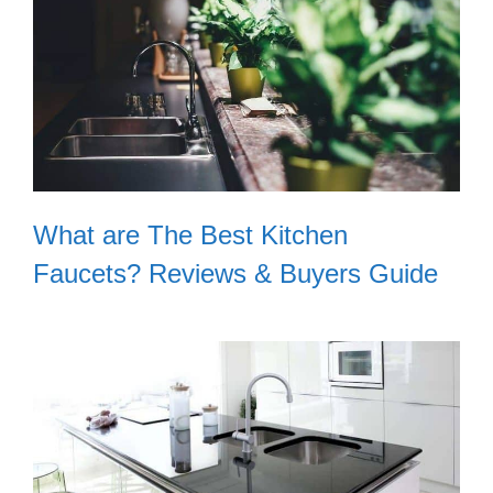
What are The Best Kitchen
Faucets? Reviews & Buyers Guide