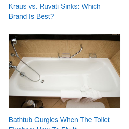
Kraus vs. Ruvati Sinks: Which
Brand Is Best?
Bathtub Gurgles When The Toilet