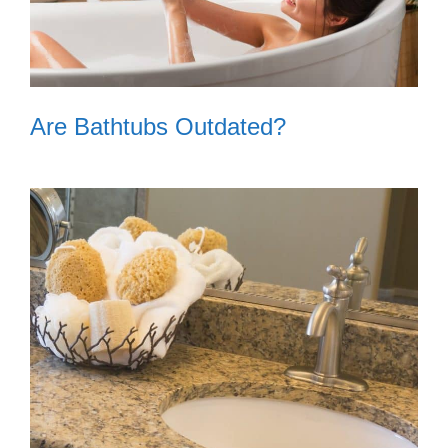
Are Bathtubs Outdated?