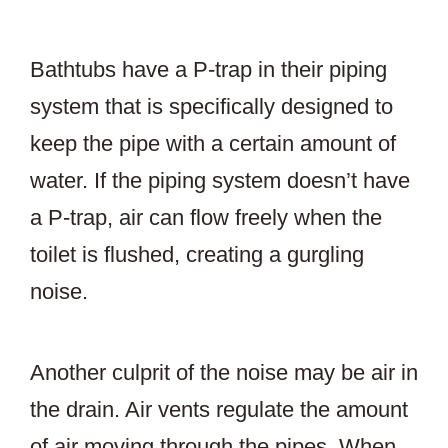
Bathtubs have a P-trap in their piping
system that is specifically designed to
keep the pipe with a certain amount of
water. If the piping system doesn’t have
a P-trap, air can flow freely when the
toilet is flushed, creating a gurgling
noise.
Another culprit of the noise may be air in
the drain. Air vents regulate the amount
of air moving through the pipes. When