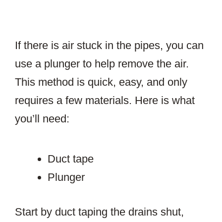
If there is air stuck in the pipes, you can
use a plunger to help remove the air.
This method is quick, easy, and only
requires a few materials. Here is what
you’ll need:
Duct tape
Plunger
Start by duct taping the drains shut,