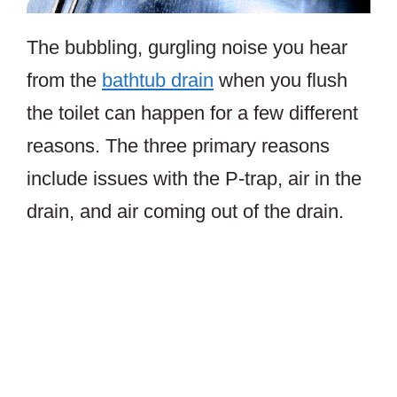
The bubbling, gurgling noise you hear
from the
bathtub drain
when you flush
the toilet can happen for a few different
reasons. The three primary reasons
include issues with the P-trap, air in the
drain, and air coming out of the drain.