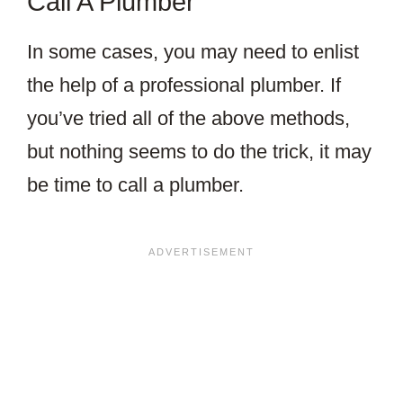
Call A Plumber
In some cases, you may need to enlist
the help of a professional plumber. If
you’ve tried all of the above methods,
but nothing seems to do the trick, it may
be time to call a plumber.