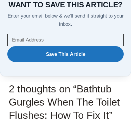
WANT TO SAVE THIS ARTICLE?
Enter your email below & we'll send it straight to your
inbox.
WANT
Save This Article
TO
SAVE
THIS
2 thoughts on “Bathtub
ARTICLE?
Gurgles When The Toilet
Flushes: How To Fix It”