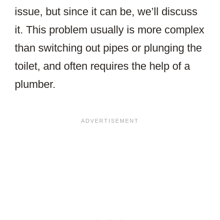
issue, but since it can be, we’ll discuss
it. This problem usually is more complex
than switching out pipes or plunging the
toilet, and often requires the help of a
plumber.