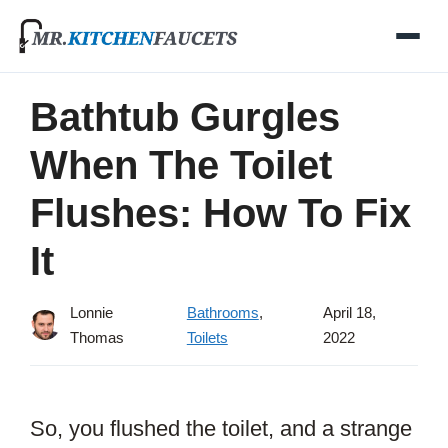
Skip
to
content
Bathtub Gurgles
When The Toilet
Flushes: How To Fix
It
Lonnie
Bathrooms
,
April 18,
Thomas
Toilets
2022
So, you flushed the toilet, and a strange