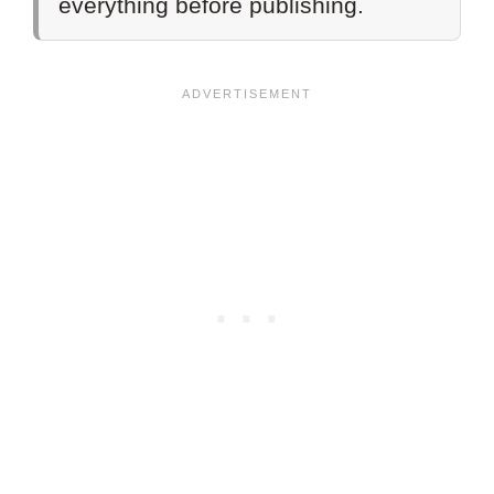
everything before publishing.