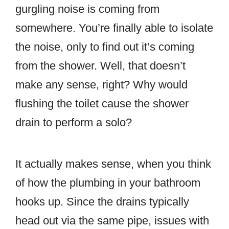
gurgling noise is coming from
somewhere. You’re finally able to isolate
the noise, only to find out it’s coming
from the shower. Well, that doesn’t
make any sense, right? Why would
flushing the toilet cause the shower
drain to perform a solo?
It actually makes sense, when you think
of how the plumbing in your bathroom
hooks up. Since the drains typically
head out via the same pipe, issues with