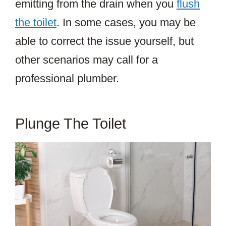
emitting from the drain when you
flush
the toilet
. In some cases, you may be
able to correct the issue yourself, but
other scenarios may call for a
professional plumber.
Plunge The Toilet