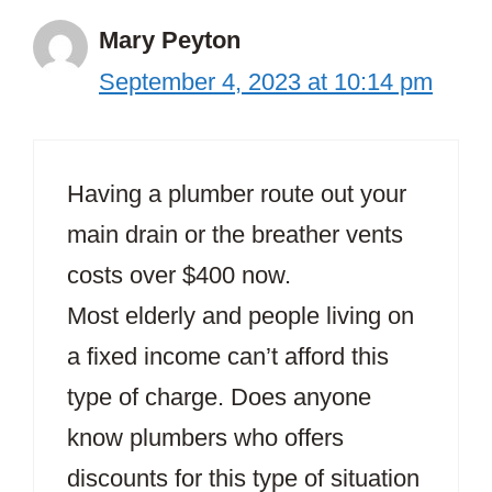
Mary Peyton
September 4, 2023 at 10:14 pm
Having a plumber route out your
main drain or the breather vents
costs over $400 now.
Most elderly and people living on
a fixed income can’t afford this
type of charge. Does anyone
know plumbers who offers
discounts for this type of situation