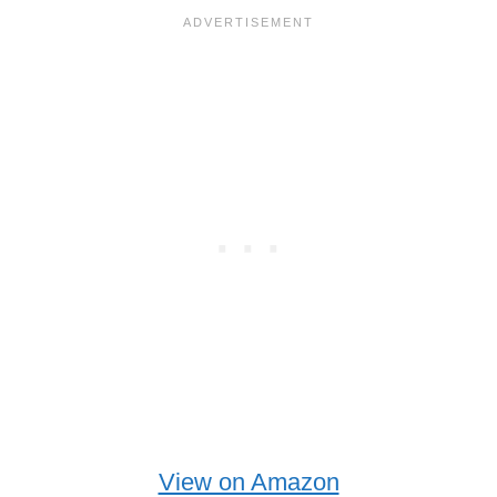
View on Amazon