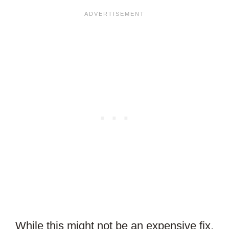
While this might not be an expensive fix,