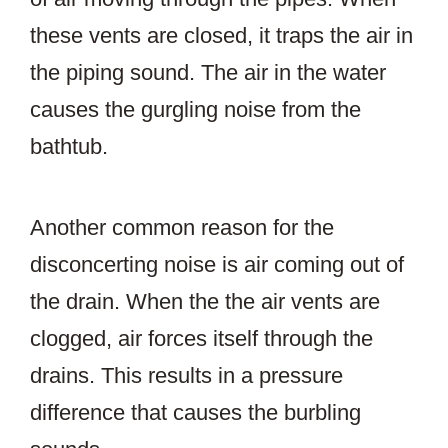
these vents are closed, it traps the air in
the piping sound. The air in the water
causes the gurgling noise from the
bathtub.
Another common reason for the
disconcerting noise is air coming out of
the drain. When the the air vents are
clogged, air forces itself through the
drains. This results in a pressure
difference that causes the burbling