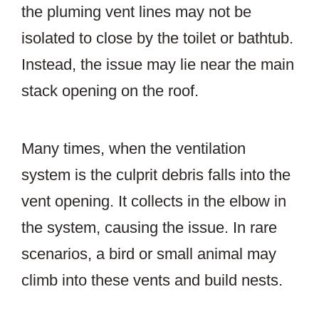
the pluming vent lines may not be
isolated to close by the toilet or bathtub.
Instead, the issue may lie near the main
stack opening on the roof.
Many times, when the ventilation
system is the culprit debris falls into the
vent opening. It collects in the elbow in
the system, causing the issue. In rare
scenarios, a bird or small animal may
climb into these vents and build nests.