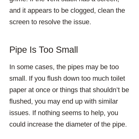
and it appears to be clogged, clean the
screen to resolve the issue.
Pipe Is Too Small
In some cases, the pipes may be too
small. If you flush down too much toilet
paper at once or things that shouldn’t be
flushed, you may end up with similar
issues. If nothing seems to help, you
could increase the diameter of the pipe.