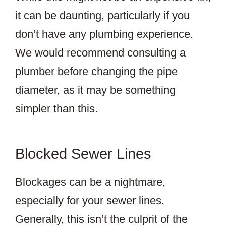
it can be daunting, particularly if you
don’t have any plumbing experience.
We would recommend consulting a
plumber before changing the pipe
diameter, as it may be something
simpler than this.
Blocked Sewer Lines
Blockages can be a nightmare,
especially for your sewer lines.
Generally, this isn’t the culprit of the