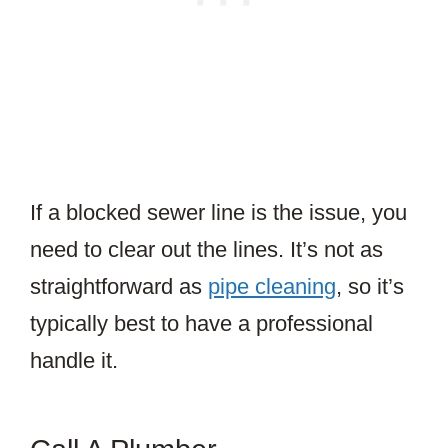
If a blocked sewer line is the issue, you
need to clear out the lines. It’s not as
straightforward as
pipe cleaning
, so it’s
typically best to have a professional
handle it.