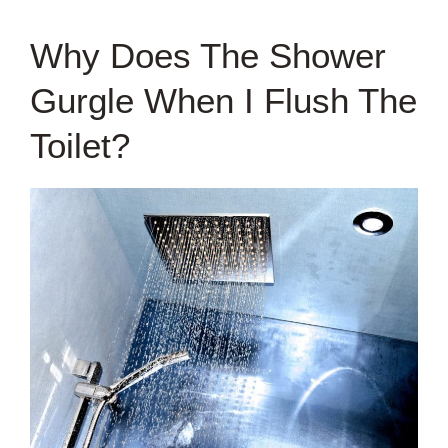
Why Does The Shower
Gurgle When I Flush The
Toilet?