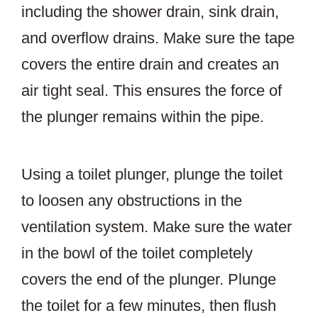
including the shower drain, sink drain,
and overflow drains. Make sure the tape
covers the entire drain and creates an
air tight seal. This ensures the force of
the plunger remains within the pipe.
Using a toilet plunger, plunge the toilet
to loosen any obstructions in the
ventilation system. Make sure the water
in the bowl of the toilet completely
covers the end of the plunger. Plunge
the toilet for a few minutes, then flush