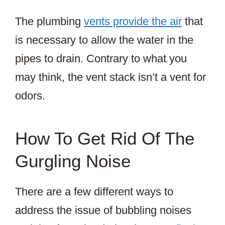
The plumbing
vents provide the air
that
is necessary to allow the water in the
pipes to drain. Contrary to what you
may think, the vent stack isn’t a vent for
odors.
How To Get Rid Of The
Gurgling Noise
There are a few different ways to
address the issue of bubbling noises