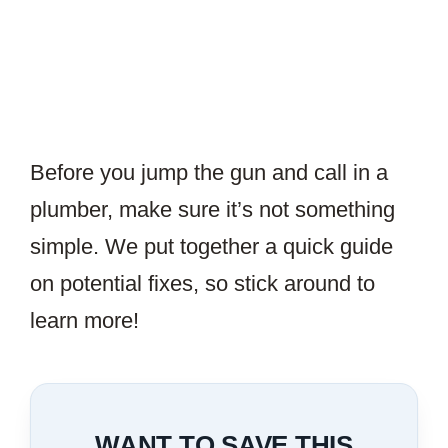
Before you jump the gun and call in a
plumber, make sure it’s not something
simple. We put together a quick guide
on potential fixes, so stick around to
learn more!
WANT TO SAVE THIS