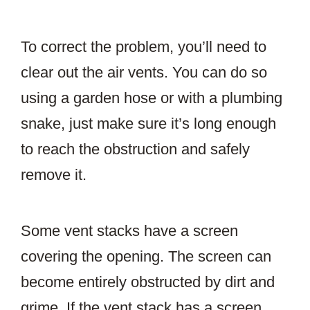
To correct the problem, you’ll need to
clear out the air vents. You can do so
using a garden hose or with a plumbing
snake, just make sure it’s long enough
to reach the obstruction and safely
remove it.
Some vent stacks have a screen
covering the opening. The screen can
become entirely obstructed by dirt and
grime. If the vent stack has a screen,