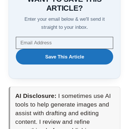
ARTICLE?
Enter your email below & we'll send it
straight to your inbox.
WANT
Save This Article
TO
SAVE
THIS
AI Disclosure:
I sometimes use AI
ARTICLE?
tools to help generate images and
assist with drafting and editing
content. I review and refine