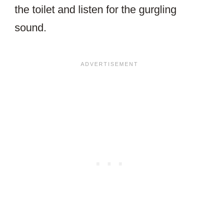
the toilet and listen for the gurgling
sound.