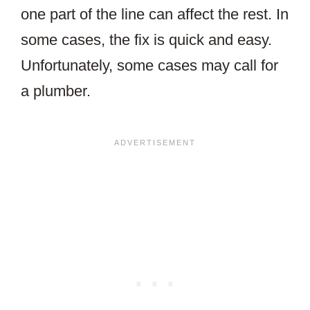
one part of the line can affect the rest. In
some cases, the fix is quick and easy.
Unfortunately, some cases may call for
a plumber.