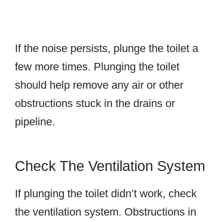
If the noise persists, plunge the toilet a
few more times. Plunging the toilet
should help remove any air or other
obstructions stuck in the drains or
pipeline.
Check The Ventilation System
If plunging the toilet didn’t work, check
the ventilation system. Obstructions in