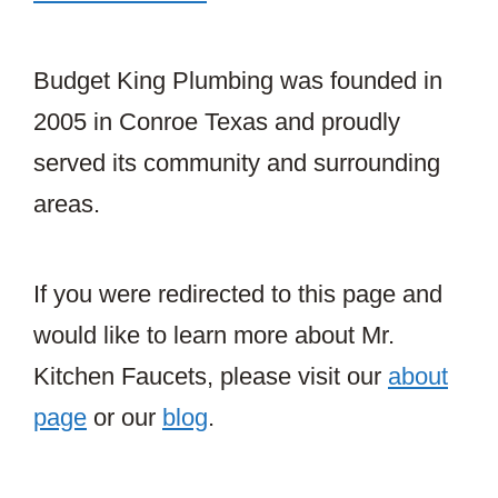
Budget King Plumbing was founded in
2005 in Conroe Texas and proudly
served its community and surrounding
areas.
If you were redirected to this page and
would like to learn more about Mr.
Kitchen Faucets, please visit our
about
page
or our
blog
.