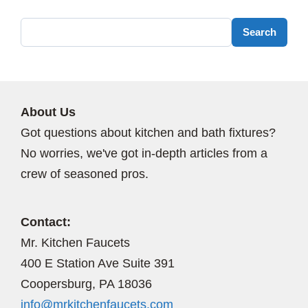
Search
Search
About Us
Got questions about kitchen and bath fixtures?
No worries, we've got in-depth articles from a
crew of seasoned pros.
Contact:
Mr. Kitchen Faucets
400 E Station Ave Suite 391
Coopersburg, PA 18036
info@mrkitchenfaucets.com