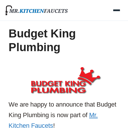
Skip
to
content
Budget King
Plumbing
We are happy to announce that Budget
King Plumbing is now part of
Mr.
Kitchen Faucets
!