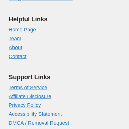
Helpful Links
Home Page
Team
About
Contact
Support Links
Terms of Service
Affiliate Disclosure
Privacy Policy
Accessibility Statement
DMCA / Removal Request