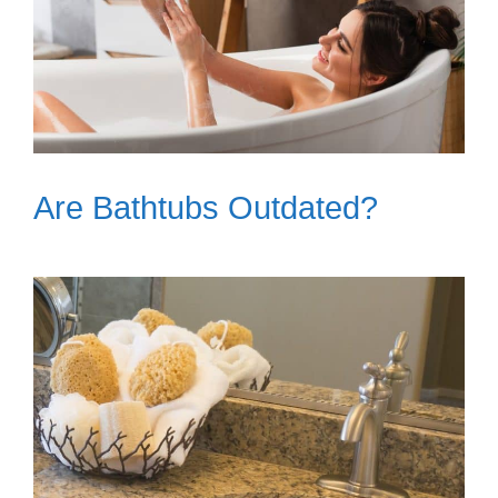
Are Bathtubs Outdated?