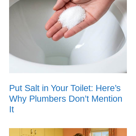
Put Salt in Your Toilet: Here’s
Why Plumbers Don’t Mention
It