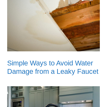
Simple Ways to Avoid Water
Damage from a Leaky Faucet