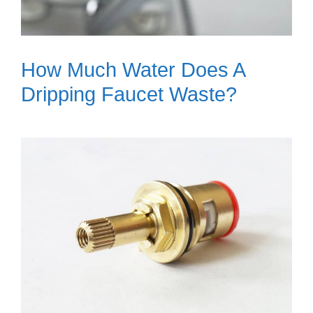
How Much Water Does A
Dripping Faucet Waste?