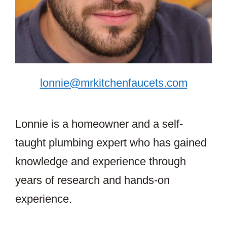
lonnie@mrkitchenfaucets.com
Lonnie is a homeowner and a self-
taught plumbing expert who has gained
knowledge and experience through
years of research and hands-on
experience.