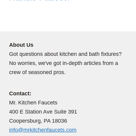
About Us
Got questions about kitchen and bath fixtures?
No worries, we've got in-depth articles from a
crew of seasoned pros.
Contact:
Mr. Kitchen Faucets
400 E Station Ave Suite 391
Coopersburg, PA 18036
info@mrkitchenfaucets.com