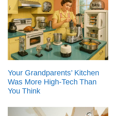
Your Grandparents’ Kitchen
Was More High-Tech Than
You Think