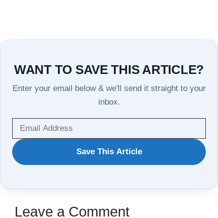
WANT TO SAVE THIS ARTICLE?
Enter your email below & we'll send it straight to your
inbox.
WANT
Save This Article
TO
SAVE
THIS
Leave a Comment