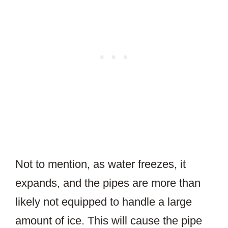
Not to mention, as water freezes, it
expands, and the pipes are more than
likely not equipped to handle a large
amount of ice. This will cause the pipe