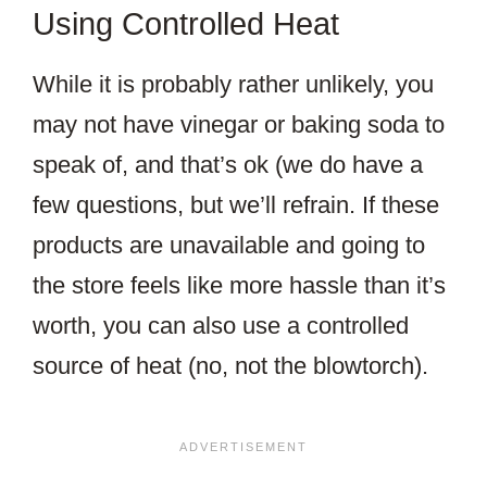
Using Controlled Heat
While it is probably rather unlikely, you
may not have vinegar or baking soda to
speak of, and that’s ok (we do have a
few questions, but we’ll refrain. If these
products are unavailable and going to
the store feels like more hassle than it’s
worth, you can also use a controlled
source of heat (no, not the blowtorch).