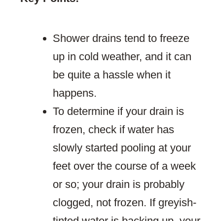
Shower drains tend to freeze
up in cold weather, and it can
be quite a hassle when it
happens.
To determine if your drain is
frozen, check if water has
slowly started pooling at your
feet over the course of a week
or so; your drain is probably
clogged, not frozen. If greyish-
tinted water is backing up, your