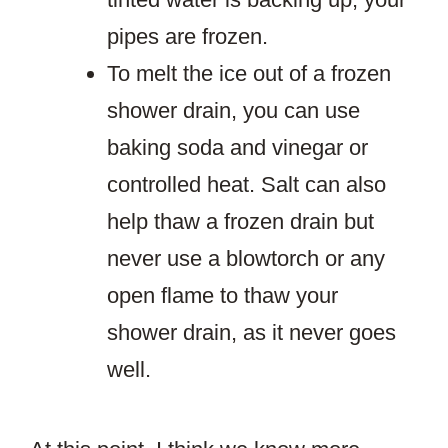
pipes are frozen.
To melt the ice out of a frozen
shower drain, you can use
baking soda and vinegar or
controlled heat. Salt can also
help thaw a frozen drain but
never use a blowtorch or any
open flame to thaw your
shower drain, as it never goes
well.