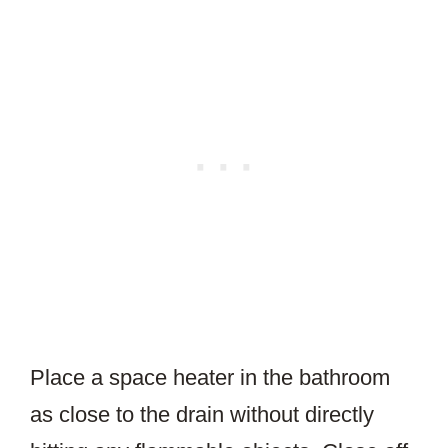
Place a space heater in the bathroom
as close to the drain without directly