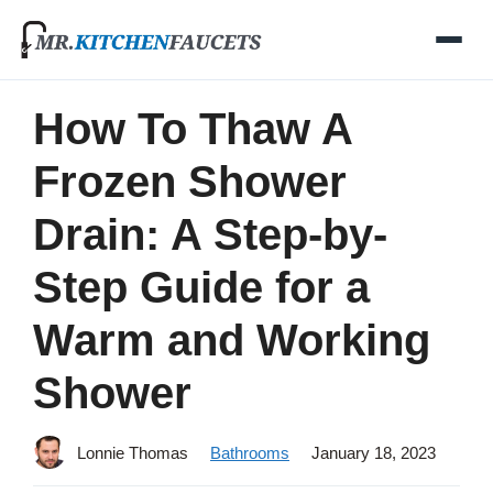
Skip
to
content
How To Thaw A
Frozen Shower
Drain: A Step-by-
Step Guide for a
Warm and Working
Shower
Lonnie Thomas
Bathrooms
January 18, 2023