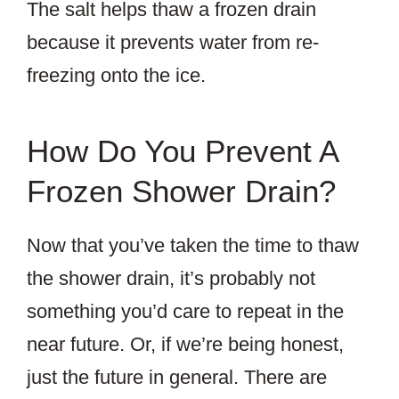
The salt helps thaw a frozen drain
because it prevents water from re-
freezing onto the ice.
How Do You Prevent A
Frozen Shower Drain?
Now that you’ve taken the time to thaw
the shower drain, it’s probably not
something you’d care to repeat in the
near future. Or, if we’re being honest,
just the future in general. There are