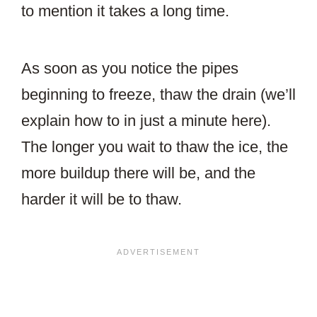
to mention it takes a long time.
As soon as you notice the pipes
beginning to freeze, thaw the drain (we’ll
explain how to in just a minute here).
The longer you wait to thaw the ice, the
more buildup there will be, and the
harder it will be to thaw.