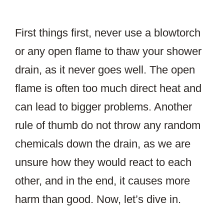
First things first, never use a blowtorch
or any open flame to thaw your shower
drain, as it never goes well. The open
flame is often too much direct heat and
can lead to bigger problems. Another
rule of thumb do not throw any random
chemicals down the drain, as we are
unsure how they would react to each
other, and in the end, it causes more
harm than good. Now, let’s dive in.