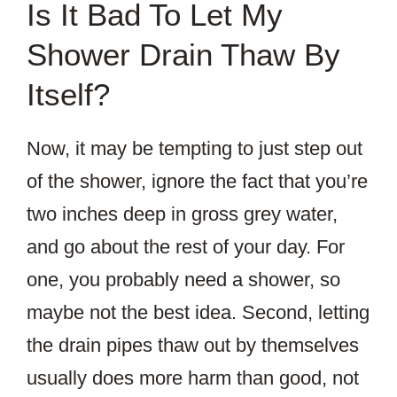
Is It Bad To Let My
Shower Drain Thaw By
Itself?
Now, it may be tempting to just step out
of the shower, ignore the fact that you’re
two inches deep in gross grey water,
and go about the rest of your day. For
one, you probably need a shower, so
maybe not the best idea. Second, letting
the drain pipes thaw out by themselves
usually does more harm than good, not