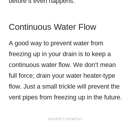
before it even happens.
Continuous Water Flow
A good way to prevent water from
freezing up in your drain is to keep a
continuous water flow. We don’t mean
full force; drain your water heater-type
flow. Just a small trickle will prevent the
vent pipes from freezing up in the future.