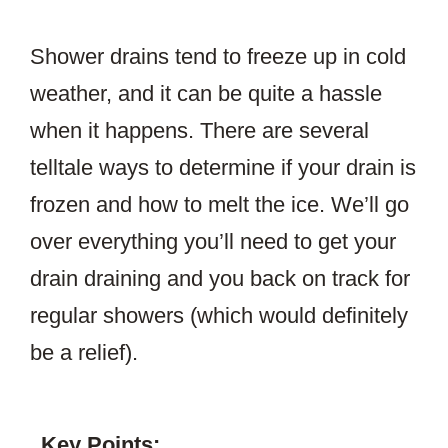
Shower drains tend to freeze up in cold
weather, and it can be quite a hassle
when it happens. There are several
telltale ways to determine if your drain is
frozen and how to melt the ice. We’ll go
over everything you’ll need to get your
drain draining and you back on track for
regular showers (which would definitely
be a relief).
Key Points: