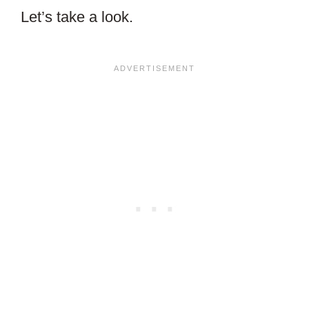
Let’s take a look.