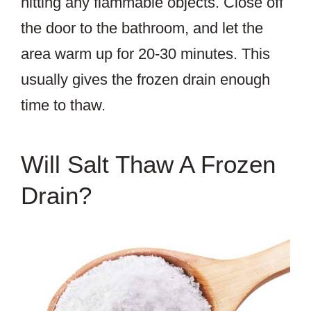
hitting any flammable objects. Close off
the door to the bathroom, and let the
area warm up for 20-30 minutes. This
usually gives the frozen drain enough
time to thaw.
Will Salt Thaw A Frozen
Drain?