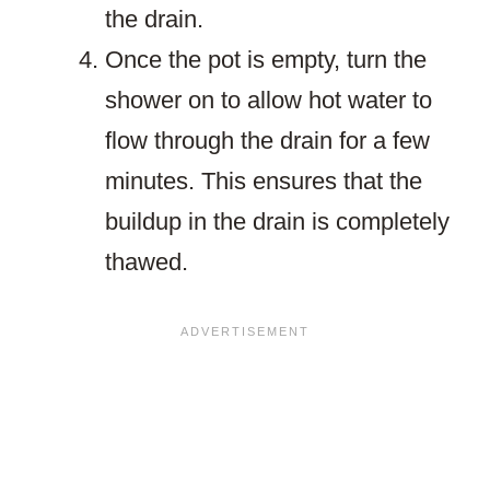
the drain.
Once the pot is empty, turn the
shower on to allow hot water to
flow through the drain for a few
minutes. This ensures that the
buildup in the drain is completely
thawed.