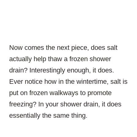
Now comes the next piece, does salt
actually help thaw a frozen shower
drain? Interestingly enough, it does.
Ever notice how in the wintertime, salt is
put on frozen walkways to promote
freezing? In your shower drain, it does
essentially the same thing.