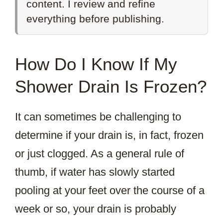
content. I review and refine
everything before publishing.
How Do I Know If My
Shower Drain Is Frozen?
It can sometimes be challenging to
determine if your drain is, in fact, frozen
or just clogged. As a general rule of
thumb, if water has slowly started
pooling at your feet over the course of a
week or so, your drain is probably