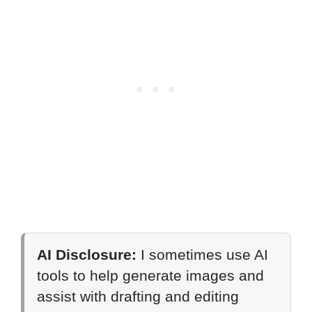
AI Disclosure:
I sometimes use AI
tools to help generate images and
assist with drafting and editing