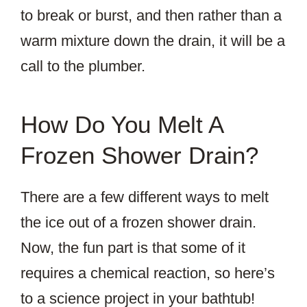
to break or burst, and then rather than a
warm mixture down the drain, it will be a
call to the plumber.
How Do You Melt A
Frozen Shower Drain?
There are a few different ways to melt
the ice out of a frozen shower drain.
Now, the fun part is that some of it
requires a chemical reaction, so here’s
to a science project in your bathtub!