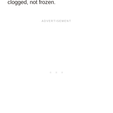
clogged, not frozen.