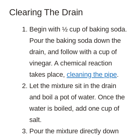
Clearing The Drain
Begin with ½ cup of baking soda.
Pour the baking soda down the
drain, and follow with a cup of
vinegar. A chemical reaction
takes place,
cleaning the pipe
.
Let the mixture sit in the drain
and boil a pot of water. Once the
water is boiled, add one cup of
salt.
Pour the mixture directly down