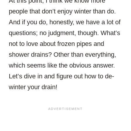
At this point, I think we know more
people that don’t enjoy winter than do.
And if you do, honestly, we have a lot of
questions; no judgment, though. What’s
not to love about frozen pipes and
shower drains? Other than everything,
which seems like the obvious answer.
Let’s dive in and figure out how to de-
winter your drain!