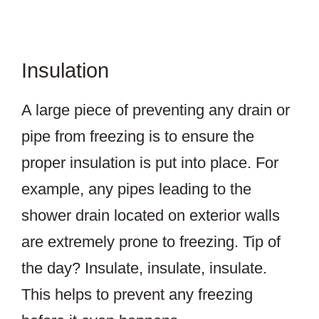
Insulation
A large piece of preventing any drain or
pipe from freezing is to ensure the
proper insulation is put into place. For
example, any pipes leading to the
shower drain located on exterior walls
are extremely prone to freezing. Tip of
the day? Insulate, insulate, insulate.
This helps to prevent any freezing