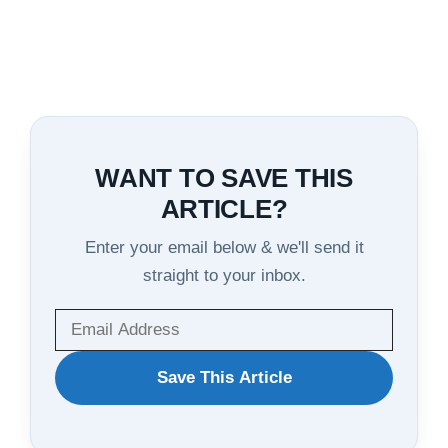
WANT TO SAVE THIS
ARTICLE?
Enter your email below & we'll send it
straight to your inbox.
WANT
Save This Article
TO
SAVE