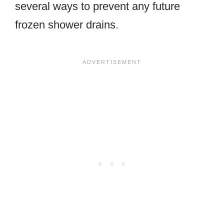
several ways to prevent any future
frozen shower drains.