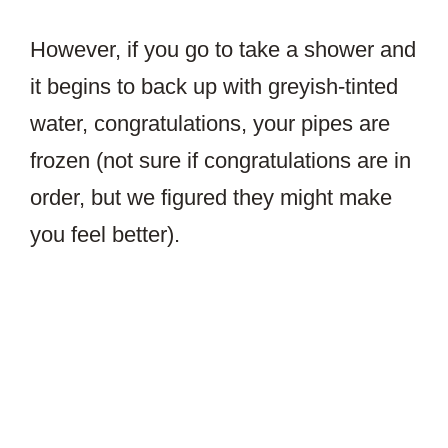
However, if you go to take a shower and
it begins to back up with greyish-tinted
water, congratulations, your pipes are
frozen (not sure if congratulations are in
order, but we figured they might make
you feel better).