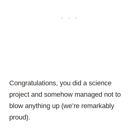
Congratulations, you did a science
project and somehow managed not to
blow anything up (we’re remarkably
proud).