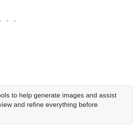
ols to help generate images and assist
eview and refine everything before