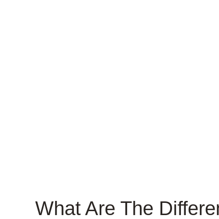
What Are The Differe