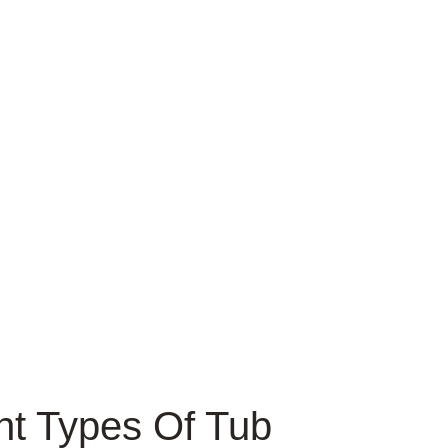
nt Types Of Tub