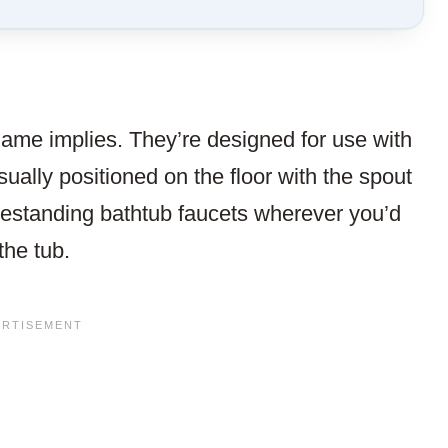
TO
SAVE
THIS
ARTICLE?
name implies. They’re designed for use with
sually positioned on the floor with the spout
eestanding bathtub faucets wherever you’d
 the tub.