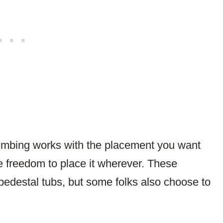
lumbing works with the placement you want
he freedom to place it wherever. These
 pedestal tubs, but some folks also choose to