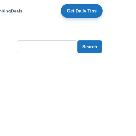
mbing
Deals
Get Daily Tips
Search
Search