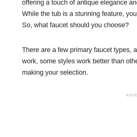
offering a touch of antique elegance an
While the tub is a stunning feature, you
So, what faucet should you choose?
There are a few primary faucet types,
work, some styles work better than oth
making your selection.