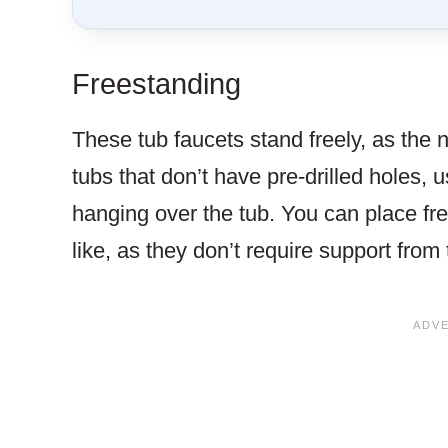
Freestanding
These tub faucets stand freely, as the 
tubs that don’t have pre-drilled holes, u
hanging over the tub. You can place fr
like, as they don’t require support from