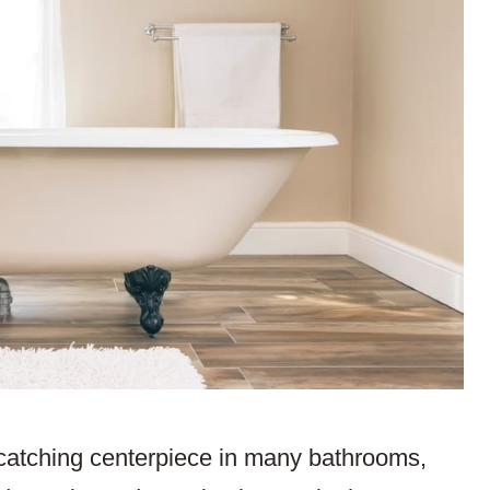
-catching centerpiece in many bathrooms,