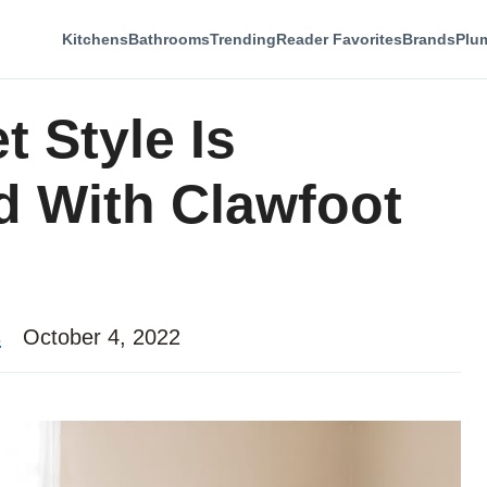
Kitchens
Bathrooms
Trending
Reader Favorites
Brands
Plu
 Style Is
 With Clawfoot
s
October 4, 2022