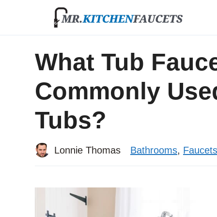
Skip
to
content
What Tub Faucet
Commonly Used
Tubs?
Lonnie Thomas
Bathrooms
,
Faucet