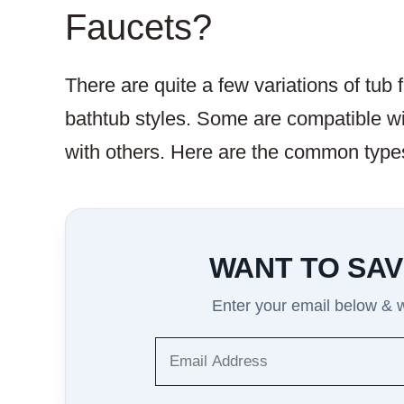
Faucets?
There are quite a few variations of tub 
bathtub styles. Some are compatible wit
with others. Here are the common types
WANT TO SAV
Enter your email below & we