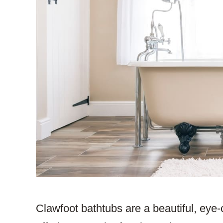
Clawfoot bathtubs are a beautiful, eye