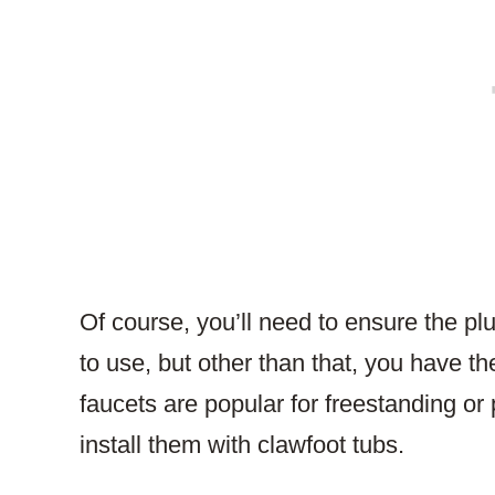
Of course, you’ll need to ensure the p
to use, but other than that, you have t
faucets are popular for freestanding or
install them with clawfoot tubs.