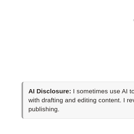
AI Disclosure:
I sometimes use AI to
with drafting and editing content. I r
publishing.