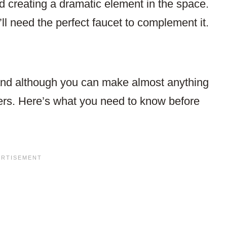
d creating a dramatic element in the space.
’ll need the perfect faucet to complement it.
 and although you can make almost anything
ers. Here’s what you need to know before