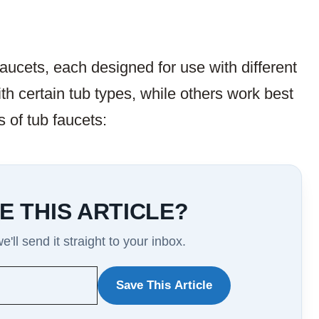
faucets, each designed for use with different
h certain tub types, while others work best
 of tub faucets:
E THIS ARTICLE?
'll send it straight to your inbox.
Save This Article
WANT