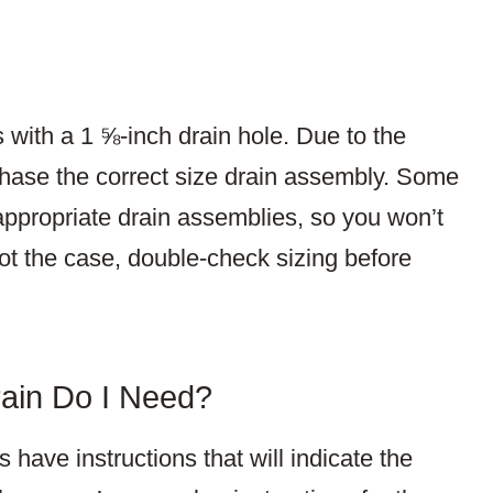
 with a 1 ⅝-inch drain hole. Due to the
chase the correct size drain assembly. Some
 appropriate drain assemblies, so you won’t
 not the case, double-check sizing before
ain Do I Need?
have instructions that will indicate the