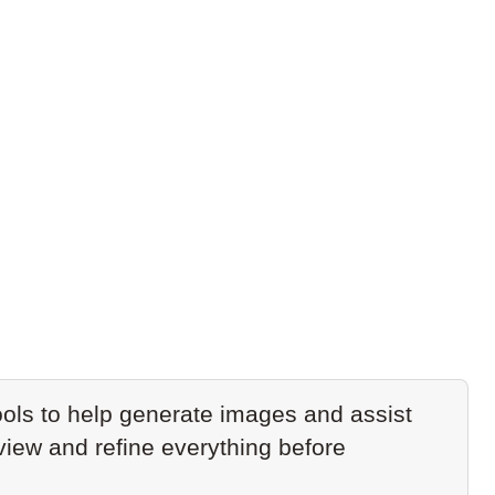
ols to help generate images and assist
eview and refine everything before