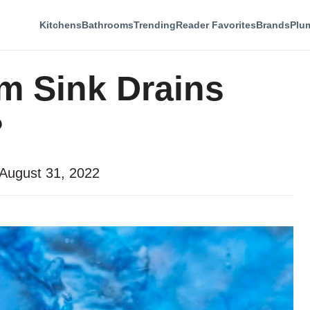
Kitchens
Bathrooms
Trending
Reader Favorites
Brands
Plu
m Sink Drains
?
August 31, 2022