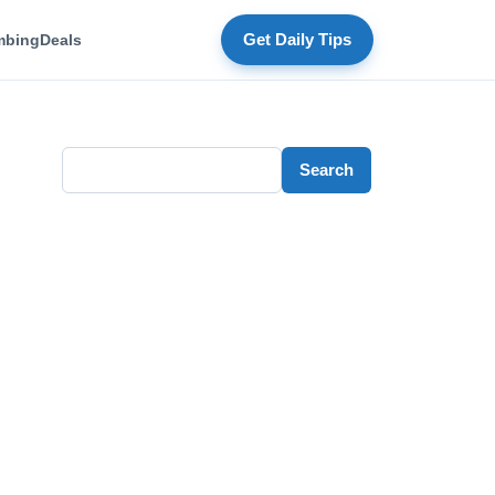
mbing
Deals
Get Daily Tips
Search
Search