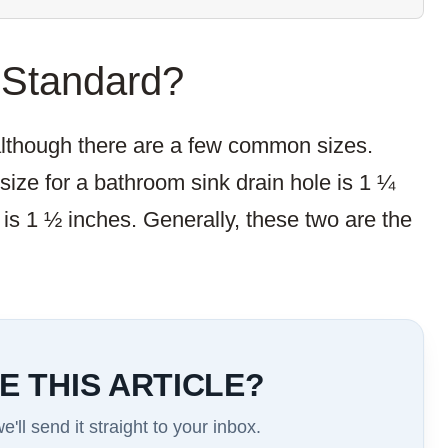
 Standard?
 although there are a few common sizes.
ze for a bathroom sink drain hole is 1 ¼
 is 1 ½ inches. Generally, these two are the
E THIS ARTICLE?
'll send it straight to your inbox.