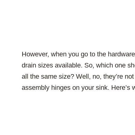
However, when you go to the hardware s
drain sizes available. So, which one s
all the same size? Well, no, they’re not
assembly hinges on your sink. Here’s 