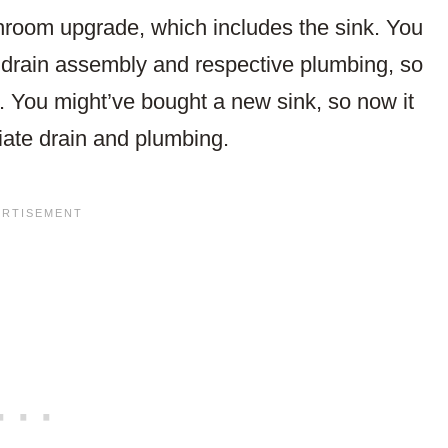
throom upgrade, which includes the sink. You
s drain assembly and respective plumbing, so
. You might’ve bought a new sink, so now it
iate drain and plumbing.