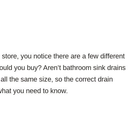
tore, you notice there are a few different
hould you buy? Aren’t bathroom sink drains
 all the same size, so the correct drain
what you need to know.