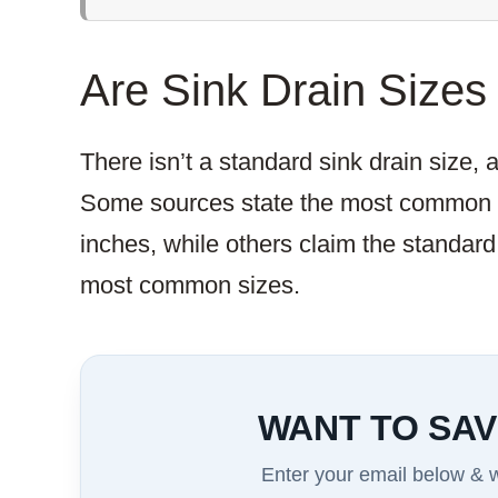
Are Sink Drain Sizes
There isn’t a standard sink drain size,
Some sources state the most common si
inches, while others claim the standard
most common sizes.
WANT TO SAV
Enter your email below & we