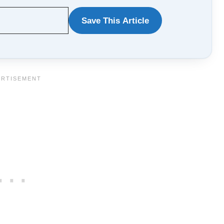
Save This Article
WANT
TO
SAVE
THIS
ARTICLE?