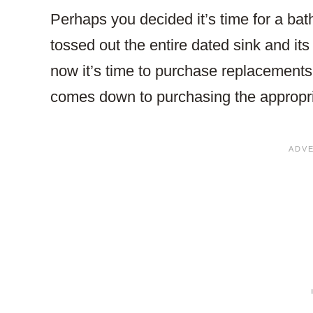
Perhaps you decided it’s time for a ba
tossed out the entire dated sink and it
now it’s time to purchase replacements
comes down to purchasing the appropr