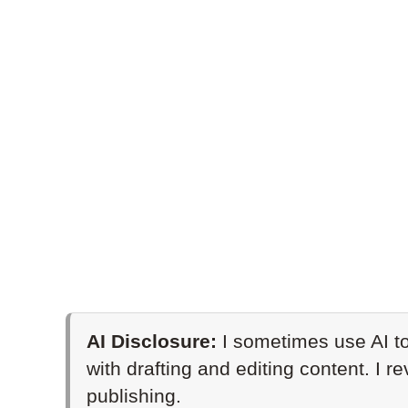
AI Disclosure:
I sometimes use AI to
with drafting and editing content. I r
publishing.