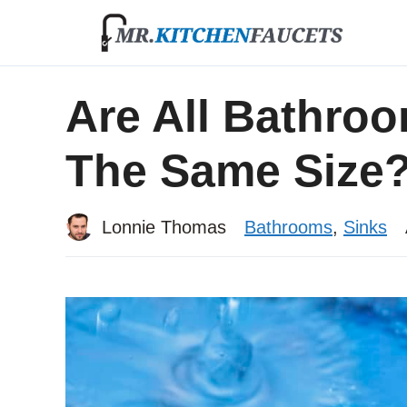
Skip
to
content
Are All Bathroo
The Same Size
Lonnie Thomas
Bathrooms
,
Sinks