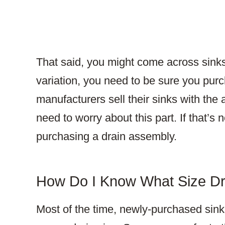
That said, you might come across sinks
variation, you need to be sure you pur
manufacturers sell their sinks with the
need to worry about this part. If that’s
purchasing a drain assembly.
How Do I Know What Size Dr
Most of the time, newly-purchased sinks 