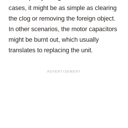
cases, it might be as simple as clearing
the clog or removing the foreign object.
In other scenarios, the motor capacitors
might be burnt out, which usually
translates to replacing the unit.