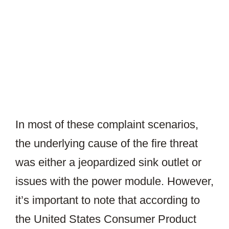
In most of these complaint scenarios,
the underlying cause of the fire threat
was either a jeopardized sink outlet or
issues with the power module. However,
it’s important to note that according to
the United States Consumer Product