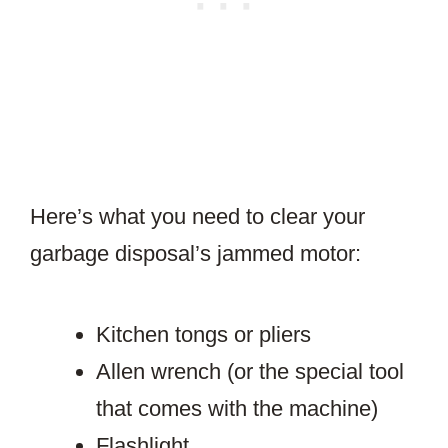
Here’s what you need to clear your
garbage disposal’s jammed motor:
Kitchen tongs or pliers
Allen wrench (or the special tool
that comes with the machine)
Flashlight