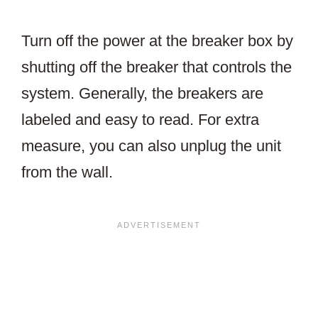
Turn off the power at the breaker box by
shutting off the breaker that controls the
system. Generally, the breakers are
labeled and easy to read. For extra
measure, you can also unplug the unit
from the wall.