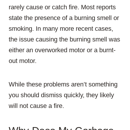
rarely cause or catch fire. Most reports
state the presence of a burning smell or
smoking. In many more recent cases,
the issue causing the burning smell was
either an overworked motor or a burnt-
out motor.
While these problems aren’t something
you should dismiss quickly, they likely
will not cause a fire.