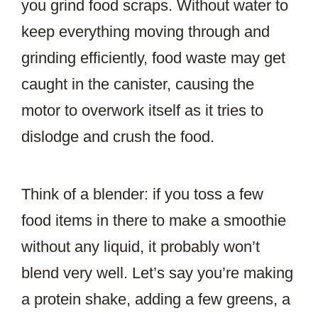
you grind food scraps. Without water to
keep everything moving through and
grinding efficiently, food waste may get
caught in the canister, causing the
motor to overwork itself as it tries to
dislodge and crush the food.
Think of a blender: if you toss a few
food items in there to make a smoothie
without any liquid, it probably won’t
blend very well. Let’s say you’re making
a protein shake, adding a few greens, a