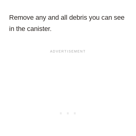
Remove any and all debris you can see
in the canister.