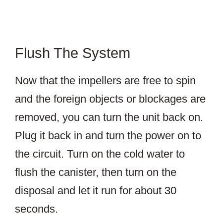
Flush The System
Now that the impellers are free to spin
and the foreign objects or blockages are
removed, you can turn the unit back on.
Plug it back in and turn the power on to
the circuit. Turn on the cold water to
flush the canister, then turn on the
disposal and let it run for about 30
seconds.