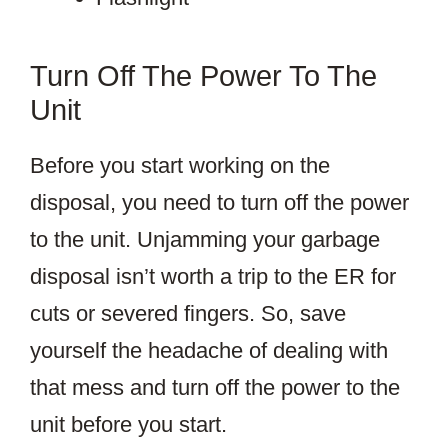
Turn Off The Power To The
Unit
Before you start working on the
disposal, you need to turn off the power
to the unit. Unjamming your garbage
disposal isn’t worth a trip to the ER for
cuts or severed fingers. So, save
yourself the headache of dealing with
that mess and turn off the power to the
unit before you start.