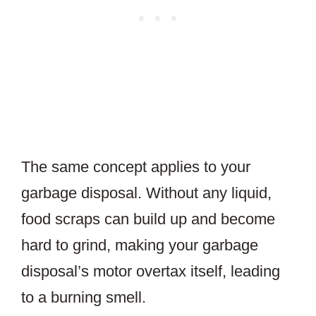
The same concept applies to your
garbage disposal. Without any liquid,
food scraps can build up and become
hard to grind, making your garbage
disposal’s motor overtax itself, leading
to a burning smell.