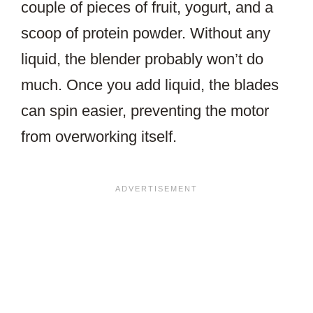
couple of pieces of fruit, yogurt, and a
scoop of protein powder. Without any
liquid, the blender probably won’t do
much. Once you add liquid, the blades
can spin easier, preventing the motor
from overworking itself.