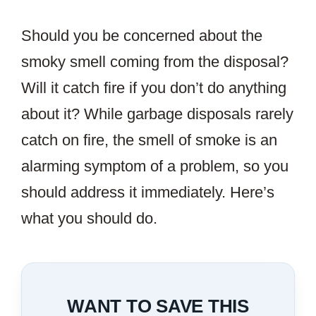
Should you be concerned about the
smoky smell coming from the disposal?
Will it catch fire if you don’t do anything
about it? While garbage disposals rarely
catch on fire, the smell of smoke is an
alarming symptom of a problem, so you
should address it immediately. Here’s
what you should do.
WANT TO SAVE THIS