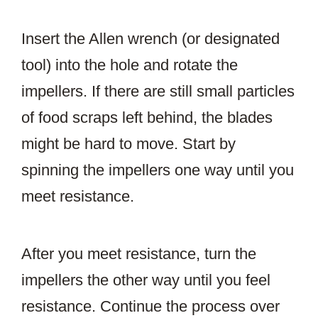
Insert the Allen wrench (or designated
tool) into the hole and rotate the
impellers. If there are still small particles
of food scraps left behind, the blades
might be hard to move. Start by
spinning the impellers one way until you
meet resistance.
After you meet resistance, turn the
impellers the other way until you feel
resistance. Continue the process over