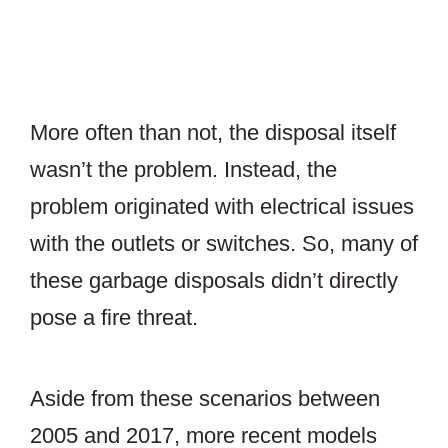
More often than not, the disposal itself
wasn’t the problem. Instead, the
problem originated with electrical issues
with the outlets or switches. So, many of
these garbage disposals didn’t directly
pose a fire threat.
Aside from these scenarios between
2005 and 2017, more recent models