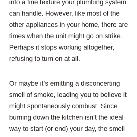
into a fine texture your plumbing system
can handle. However, like most of the
other appliances in your home, there are
times when the unit might go on strike.
Perhaps it stops working altogether,
refusing to turn on at all.
Or maybe it’s emitting a disconcerting
smell of smoke, leading you to believe it
might spontaneously combust. Since
burning down the kitchen isn’t the ideal
way to start (or end) your day, the smell