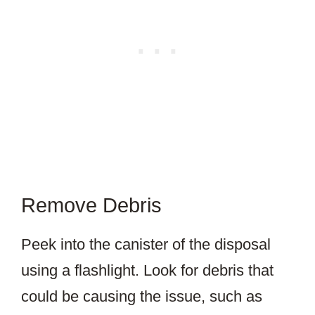
Remove Debris
Peek into the canister of the disposal
using a flashlight. Look for debris that
could be causing the issue, such as