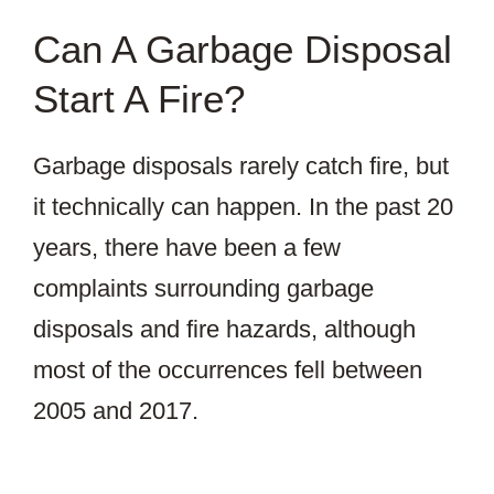
Can A Garbage Disposal
Start A Fire?
Garbage disposals rarely catch fire, but
it technically can happen. In the past 20
years, there have been a few
complaints surrounding garbage
disposals and fire hazards, although
most of the occurrences fell between
2005 and 2017.