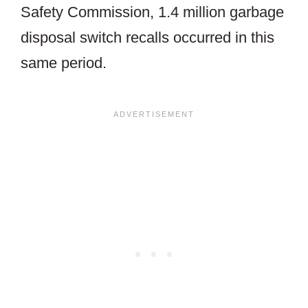
Safety Commission, 1.4 million garbage
disposal switch recalls occurred in this
same period.