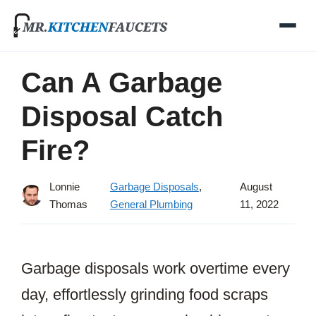
Skip
to
content
Can A Garbage
Disposal Catch
Fire?
Lonnie
Garbage Disposals
,
August
Thomas
General Plumbing
11, 2022
Garbage disposals work overtime every
day, effortlessly grinding food scraps