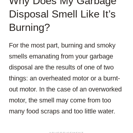
Why Does My Garbage
Disposal Smell Like It’s
Burning?
For the most part, burning and smoky
smells emanating from your garbage
disposal are the results of one of two
things: an overheated motor or a burnt-
out motor. In the case of an overworked
motor, the smell may come from too
many food scraps and too little water.