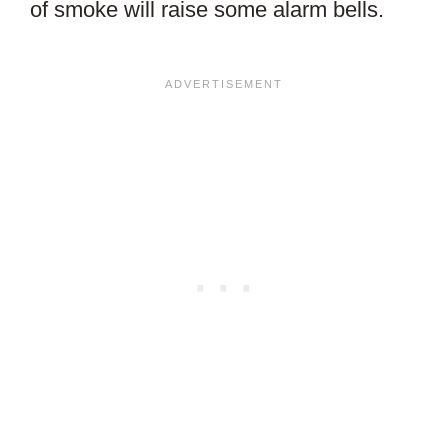
of smoke will raise some alarm bells.