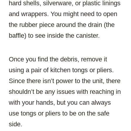
hard shells, silverware, or plastic linings
and wrappers. You might need to open
the rubber piece around the drain (the
baffle) to see inside the canister.
Once you find the debris, remove it
using a pair of kitchen tongs or pliers.
Since there isn’t power to the unit, there
shouldn’t be any issues with reaching in
with your hands, but you can always
use tongs or pliers to be on the safe
side.