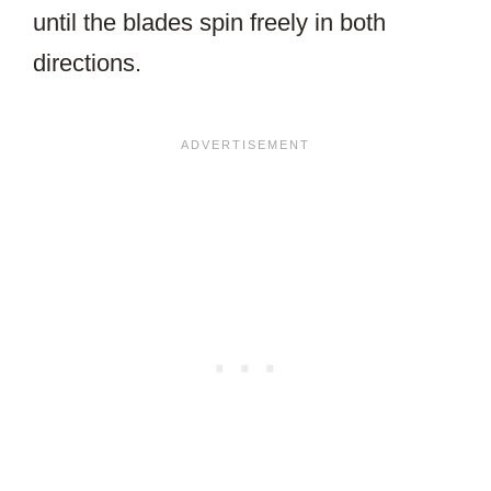
until the blades spin freely in both
directions.