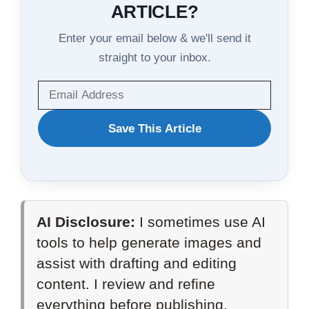
ARTICLE?
Enter your email below & we'll send it
straight to your inbox.
WANT
Save This Article
TO
SAVE
THIS
AI Disclosure:
I sometimes use AI
ARTICLE?
tools to help generate images and
assist with drafting and editing
content. I review and refine
everything before publishing.