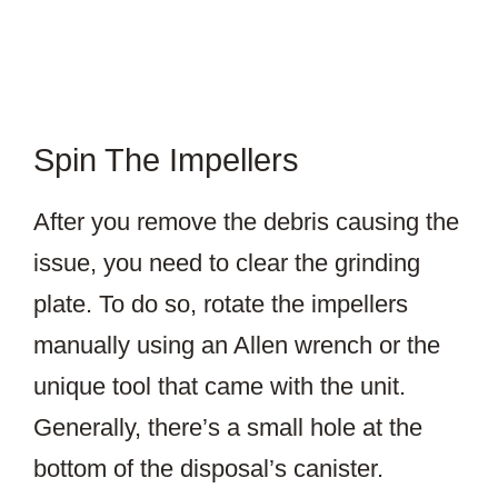
Spin The Impellers
After you remove the debris causing the
issue, you need to clear the grinding
plate. To do so, rotate the impellers
manually using an Allen wrench or the
unique tool that came with the unit.
Generally, there’s a small hole at the
bottom of the disposal’s canister.