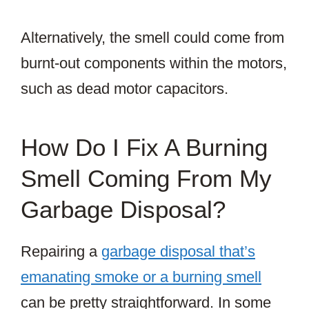
Alternatively, the smell could come from
burnt-out components within the motors,
such as dead motor capacitors.
How Do I Fix A Burning
Smell Coming From My
Garbage Disposal?
Repairing a
garbage disposal that’s
emanating smoke or a burning smell
can be pretty straightforward. In some