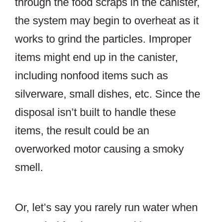
through the food scraps in the canister,
the system may begin to overheat as it
works to grind the particles. Improper
items might end up in the canister,
including nonfood items such as
silverware, small dishes, etc. Since the
disposal isn’t built to handle these
items, the result could be an
overworked motor causing a smoky
smell.
Or, let’s say you rarely run water when