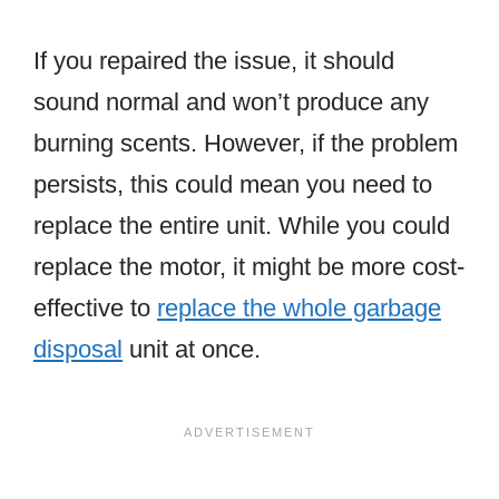
If you repaired the issue, it should
sound normal and won’t produce any
burning scents. However, if the problem
persists, this could mean you need to
replace the entire unit. While you could
replace the motor, it might be more cost-
effective to
replace the whole garbage
disposal
unit at once.