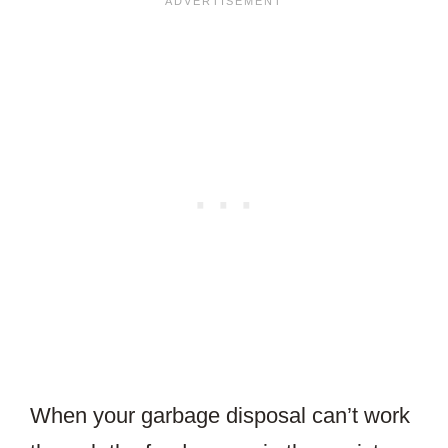
When your garbage disposal can’t work