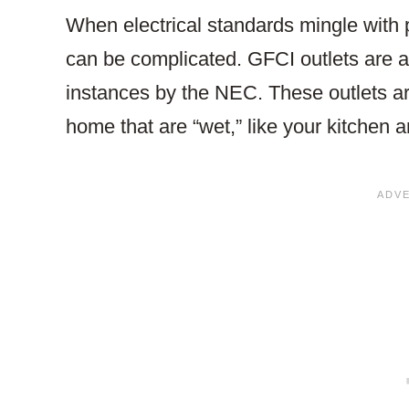
When electrical standards mingle with 
can be complicated. GFCI outlets are a cr
instances by the NEC. These outlets ar
home that are “wet,” like your kitchen 