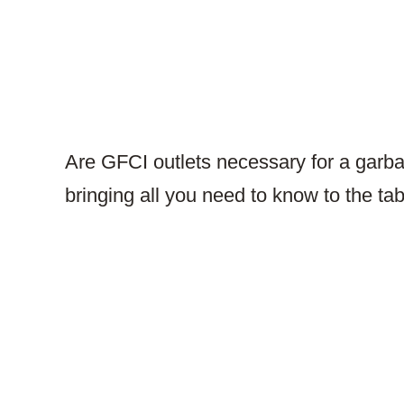
Are GFCI outlets necessary for a garba
bringing all you need to know to the ta