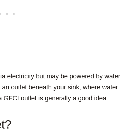
a electricity but may be powered by water
 an outlet beneath your sink, where water
a GFCI outlet is generally a good idea.
et?