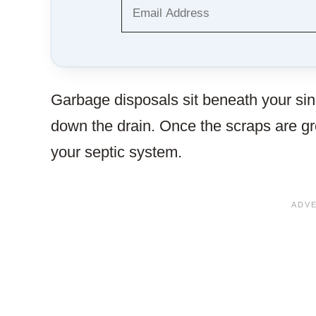
Garbage disposals sit beneath your sin
down the drain. Once the scraps are g
your septic system.