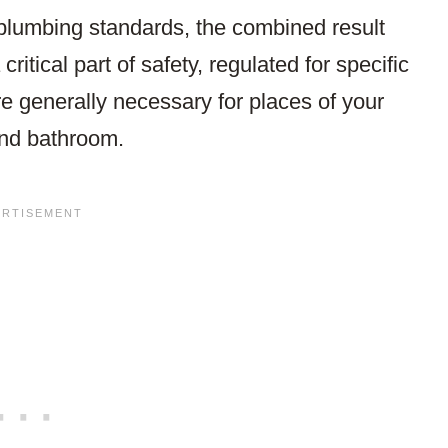
plumbing standards, the combined result
itical part of safety, regulated for specific
e generally necessary for places of your
and bathroom.