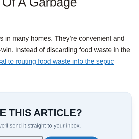
 Of A Garbage
s in many homes. They’re convenient and
-win. Instead of discarding food waste in the
l to routing food waste into the septic
E THIS ARTICLE?
'll send it straight to your inbox.