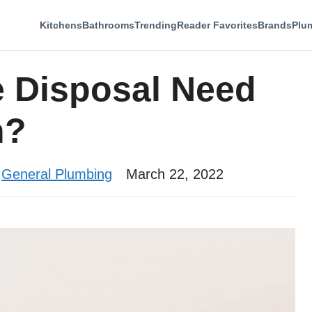
Kitchens
Bathrooms
Trending
Reader Favorites
Brands
Plu
 Disposal Need
n?
,
General Plumbing
March 22, 2022