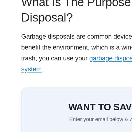
What Is The Purpose
Disposal?
Garbage disposals are common device
benefit the environment, which is a win
trash, you can use your
garbage disposa
system
.
WANT TO SAV
Enter your email below & we