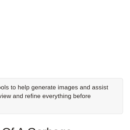
ols to help generate images and assist
eview and refine everything before