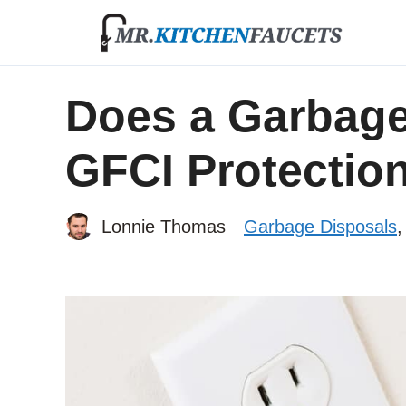
Skip
to
content
Does a Garbage
GFCI Protectio
Lonnie Thomas
Garbage Disposals