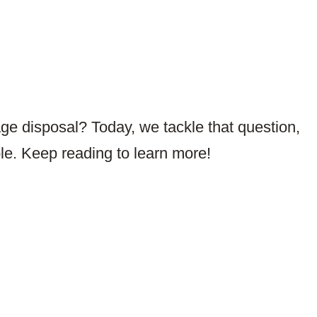
ge disposal? Today, we tackle that question,
ble. Keep reading to learn more!