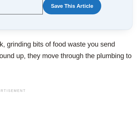
Save This Article
WANT
TO
SAVE
k, grinding bits of food waste you send
THIS
round up, they move through the plumbing to
ARTICLE?