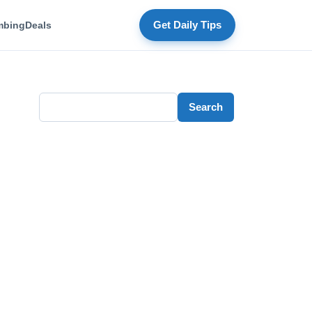
mbing
Deals
Get Daily Tips
Search
Search