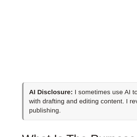
AI Disclosure:
I sometimes use AI to
with drafting and editing content. I r
publishing.