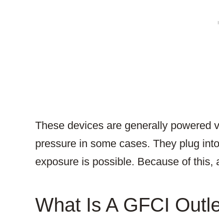
These devices are generally powered vi
pressure in some cases. They plug into
exposure is possible. Because of this, 
What Is A GFCI Outl