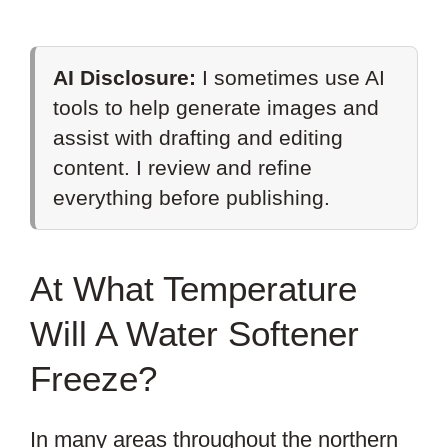
AI Disclosure:
I sometimes use AI
tools to help generate images and
assist with drafting and editing
content. I review and refine
everything before publishing.
At What Temperature
Will A Water Softener
Freeze?
In many areas throughout the northern