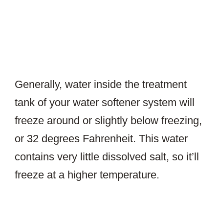
Generally, water inside the treatment
tank of your water softener system will
freeze around or slightly below freezing,
or 32 degrees Fahrenheit. This water
contains very little dissolved salt, so it’ll
freeze at a higher temperature.