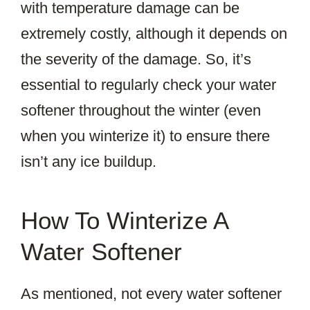
with temperature damage can be
extremely costly, although it depends on
the severity of the damage. So, it’s
essential to regularly check your water
softener throughout the winter (even
when you winterize it) to ensure there
isn’t any ice buildup.
How To Winterize A
Water Softener
As mentioned, not every water softener