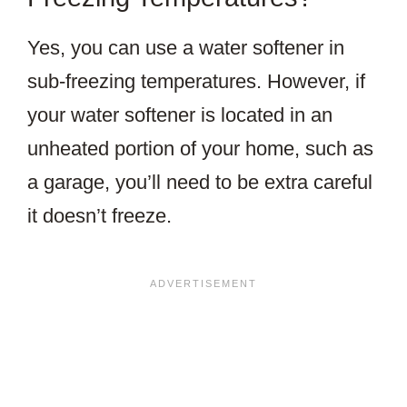
Yes, you can use a water softener in
sub-freezing temperatures. However, if
your water softener is located in an
unheated portion of your home, such as
a garage, you’ll need to be extra careful
it doesn’t freeze.