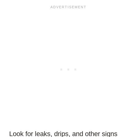
Look for leaks, drips, and other signs