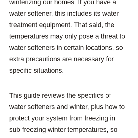
winterizing our homes. If you have a
water softener, this includes its water
treatment equipment. That said, the
temperatures may only pose a threat to
water softeners in certain locations, so
extra precautions are necessary for
specific situations.
This guide reviews the specifics of
water softeners and winter, plus how to
protect your system from freezing in
sub-freezing winter temperatures, so