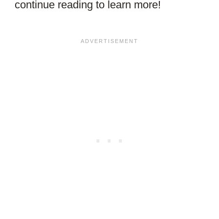
continue reading to learn more!