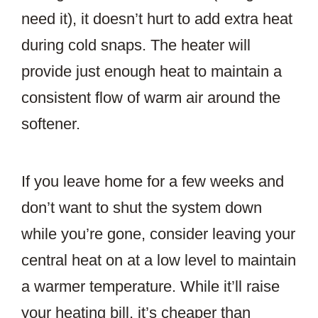
need it), it doesn’t hurt to add extra heat
during cold snaps. The heater will
provide just enough heat to maintain a
consistent flow of warm air around the
softener.
If you leave home for a few weeks and
don’t want to shut the system down
while you’re gone, consider leaving your
central heat on at a low level to maintain
a warmer temperature. While it’ll raise
your heating bill, it’s cheaper than