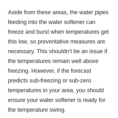
Aside from these areas, the water pipes
feeding into the water softener can
freeze and burst when temperatures get
this low, so preventative measures are
necessary. This shouldn’t be an issue if
the temperatures remain well above
freezing. However, if the forecast
predicts sub-freezing or sub-zero
temperatures in your area, you should
ensure your water softener is ready for
the temperature swing.