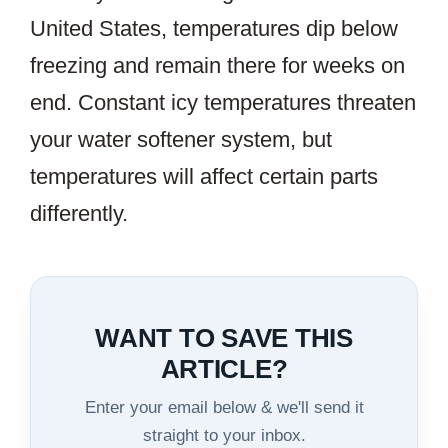
United States, temperatures dip below
freezing and remain there for weeks on
end. Constant icy temperatures threaten
your water softener system, but
temperatures will affect certain parts
differently.
WANT TO SAVE THIS
ARTICLE?
Enter your email below & we'll send it
straight to your inbox.