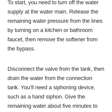
To start, you need to turn off the water
supply at the water main. Release the
remaining water pressure from the lines
by turning on a kitchen or bathroom
faucet, then remove the softener from
the bypass.
Disconnect the valve from the tank, then
drain the water from the connection
tank. You’ll need a siphoning device,
such as a hand siphon. Give the
remaining water about five minutes to