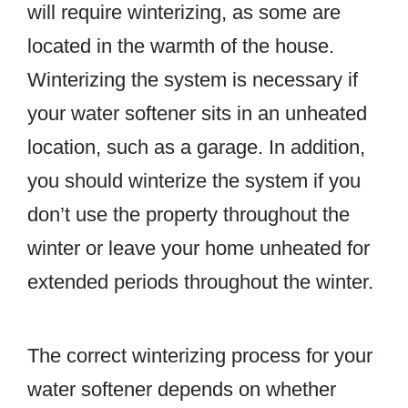
will require winterizing, as some are
located in the warmth of the house.
Winterizing the system is necessary if
your water softener sits in an unheated
location, such as a garage. In addition,
you should winterize the system if you
don’t use the property throughout the
winter or leave your home unheated for
extended periods throughout the winter.
The correct winterizing process for your
water softener depends on whether