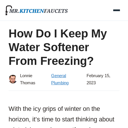
Skip
to
content
How Do I Keep My
Water Softener
From Freezing?
Lonnie
General
February 15,
Thomas
Plumbing
2023
With the icy grips of winter on the
horizon, it’s time to start thinking about