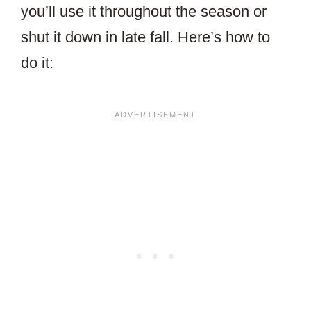
you’ll use it throughout the season or
shut it down in late fall. Here’s how to
do it: