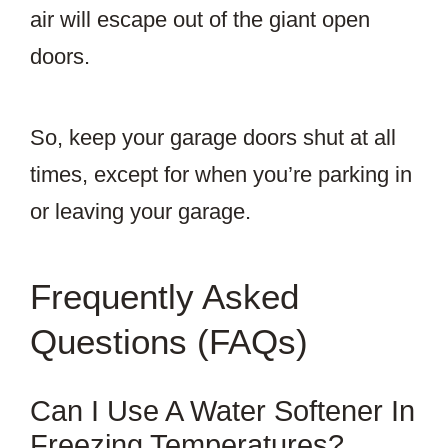
air will escape out of the giant open
doors.
So, keep your garage doors shut at all
times, except for when you’re parking in
or leaving your garage.
Frequently Asked
Questions (FAQs)
Can I Use A Water Softener In
Freezing Temperatures?