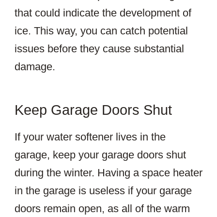
that could indicate the development of
ice. This way, you can catch potential
issues before they cause substantial
damage.
Keep Garage Doors Shut
If your water softener lives in the
garage, keep your garage doors shut
during the winter. Having a space heater
in the garage is useless if your garage
doors remain open, as all of the warm