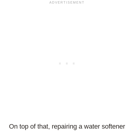
On top of that, repairing a water softener