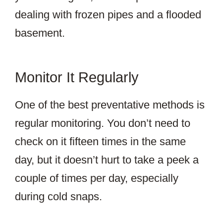
dealing with frozen pipes and a flooded
basement.
Monitor It Regularly
One of the best preventative methods is
regular monitoring. You don’t need to
check on it fifteen times in the same
day, but it doesn’t hurt to take a peek a
couple of times per day, especially
during cold snaps.