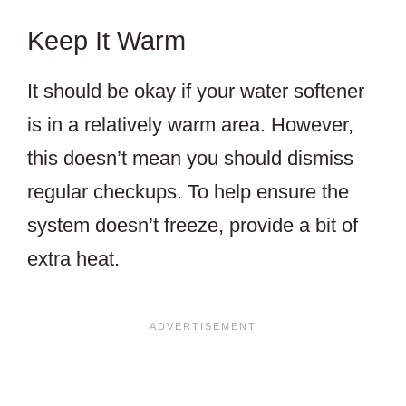
Keep It Warm
It should be okay if your water softener
is in a relatively warm area. However,
this doesn’t mean you should dismiss
regular checkups. To help ensure the
system doesn’t freeze, provide a bit of
extra heat.