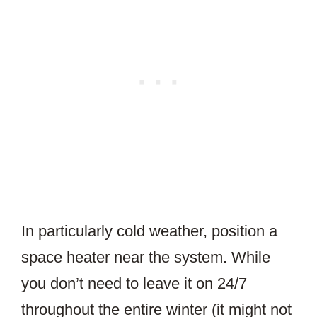
In particularly cold weather, position a
space heater near the system. While
you don’t need to leave it on 24/7
throughout the entire winter (it might not