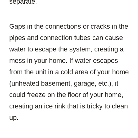
separate.
Gaps in the connections or cracks in the
pipes and connection tubes can cause
water to escape the system, creating a
mess in your home. If water escapes
from the unit in a cold area of your home
(unheated basement, garage, etc.), it
could freeze on the floor of your home,
creating an ice rink that is tricky to clean
up.