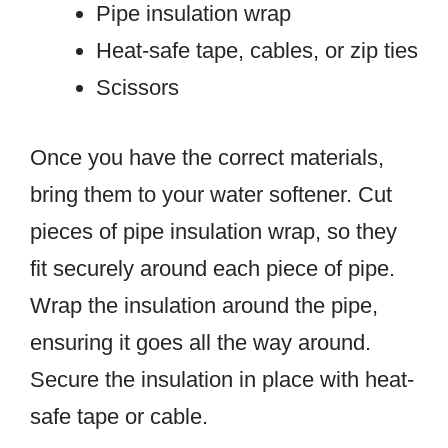
Pipe insulation wrap
Heat-safe tape, cables, or zip ties
Scissors
Once you have the correct materials,
bring them to your water softener. Cut
pieces of pipe insulation wrap, so they
fit securely around each piece of pipe.
Wrap the insulation around the pipe,
ensuring it goes all the way around.
Secure the insulation in place with heat-
safe tape or cable.