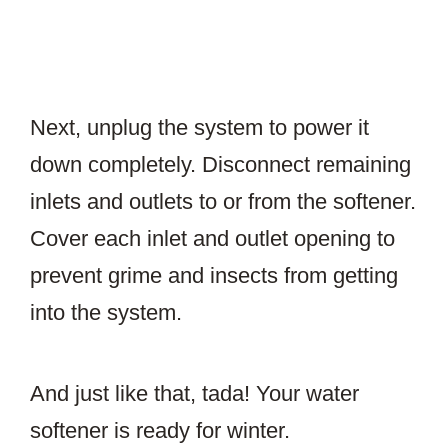
Next, unplug the system to power it
down completely. Disconnect remaining
inlets and outlets to or from the softener.
Cover each inlet and outlet opening to
prevent grime and insects from getting
into the system.
And just like that, tada! Your water
softener is ready for winter.