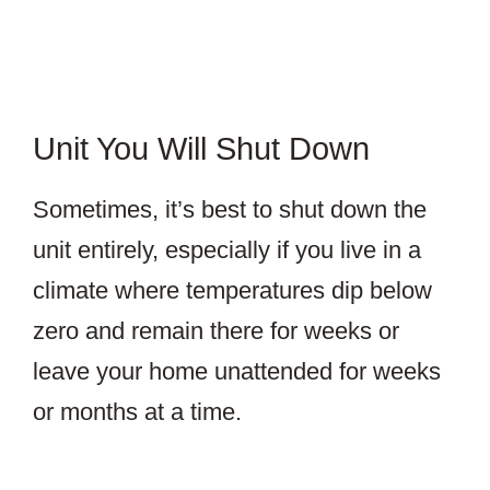
Unit You Will Shut Down
Sometimes, it’s best to shut down the
unit entirely, especially if you live in a
climate where temperatures dip below
zero and remain there for weeks or
leave your home unattended for weeks
or months at a time.