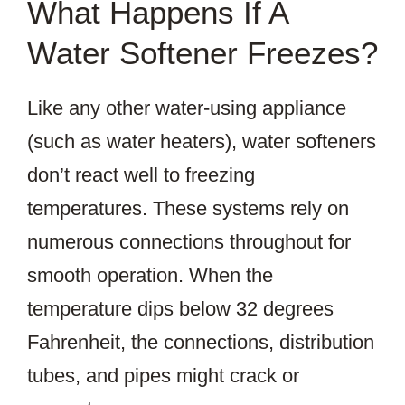
What Happens If A
Water Softener Freezes?
Like any other water-using appliance
(such as water heaters), water softeners
don’t react well to freezing
temperatures. These systems rely on
numerous connections throughout for
smooth operation. When the
temperature dips below 32 degrees
Fahrenheit, the connections, distribution
tubes, and pipes might crack or