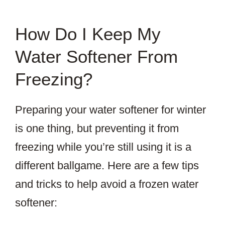
How Do I Keep My
Water Softener From
Freezing?
Preparing your water softener for winter
is one thing, but preventing it from
freezing while you’re still using it is a
different ballgame. Here are a few tips
and tricks to help avoid a frozen water
softener: