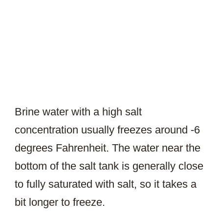
Brine water with a high salt
concentration usually freezes around -6
degrees Fahrenheit. The water near the
bottom of the salt tank is generally close
to fully saturated with salt, so it takes a
bit longer to freeze.