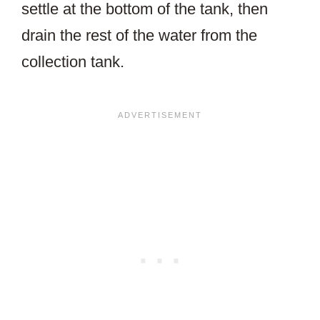
settle at the bottom of the tank, then
drain the rest of the water from the
collection tank.