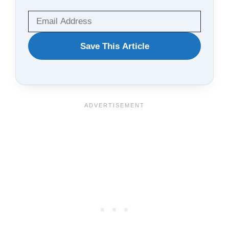
WANT
Save This Article
TO
SAVE
THIS
ARTICLE?