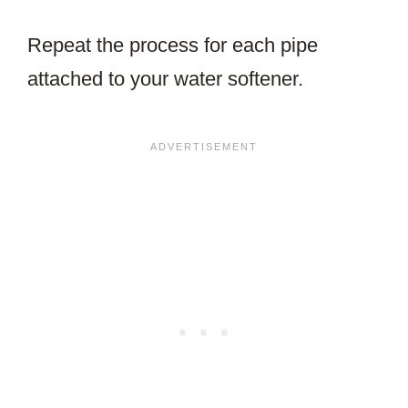
Repeat the process for each pipe
attached to your water softener.