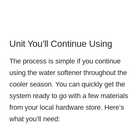
Unit You’ll Continue Using
The process is simple if you continue
using the water softener throughout the
cooler season. You can quickly get the
system ready to go with a few materials
from your local hardware store. Here’s
what you’ll need: