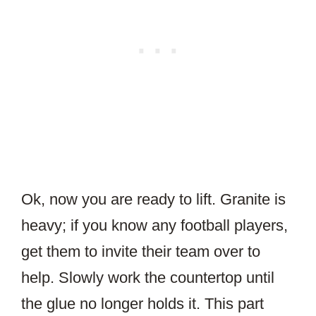
Ok, now you are ready to lift. Granite is
heavy; if you know any football players,
get them to invite their team over to
help. Slowly work the countertop until
the glue no longer holds it. This part