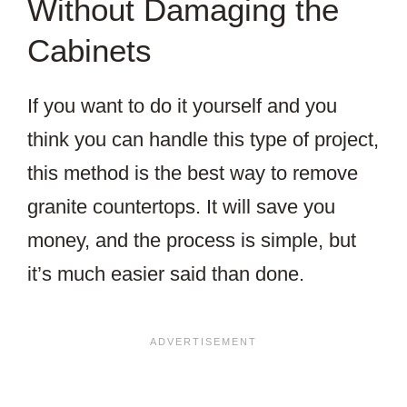
Without Damaging the
Cabinets
If you want to do it yourself and you
think you can handle this type of project,
this method is the best way to remove
granite countertops. It will save you
money, and the process is simple, but
it’s much easier said than done.