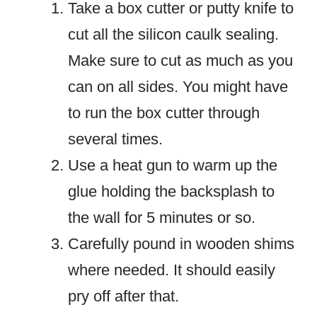
Take a box cutter or putty knife to
cut all the silicon caulk sealing.
Make sure to cut as much as you
can on all sides. You might have
to run the box cutter through
several times.
Use a heat gun to warm up the
glue holding the backsplash to
the wall for 5 minutes or so.
Carefully pound in wooden shims
where needed. It should easily
pry off after that.