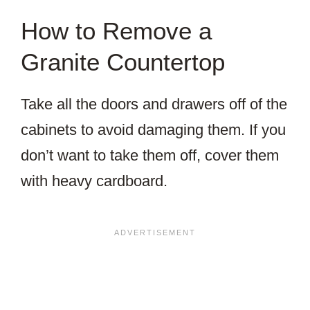
How to Remove a
Granite Countertop
Take all the doors and drawers off of the
cabinets to avoid damaging them. If you
don’t want to take them off, cover them
with heavy cardboard.