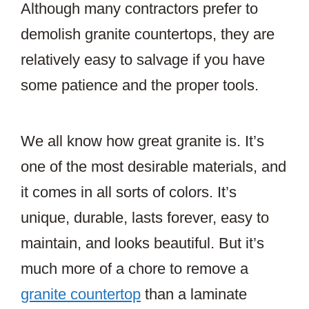
Although many contractors prefer to
demolish granite countertops, they are
relatively easy to salvage if you have
some patience and the proper tools.
We all know how great granite is. It’s
one of the most desirable materials, and
it comes in all sorts of colors. It’s
unique, durable, lasts forever, easy to
maintain, and looks beautiful. But it’s
much more of a chore to remove a
granite countertop
than a laminate