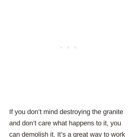
If you don’t mind destroying the granite
and don’t care what happens to it, you
can demolish it. It’s a great way to work