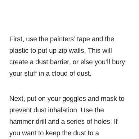
First, use the painters’ tape and the
plastic to put up zip walls. This will
create a dust barrier, or else you’ll bury
your stuff in a cloud of dust.
Next, put on your goggles and mask to
prevent dust inhalation. Use the
hammer drill and a series of holes. If
you want to keep the dust to a