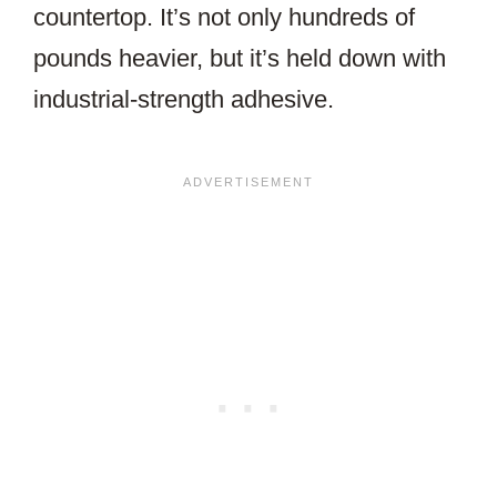
countertop. It’s not only hundreds of
pounds heavier, but it’s held down with
industrial-strength adhesive.