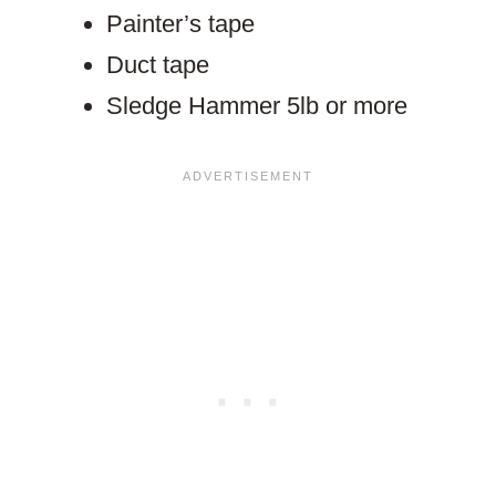
Painter’s tape
Duct tape
Sledge Hammer 5lb or more