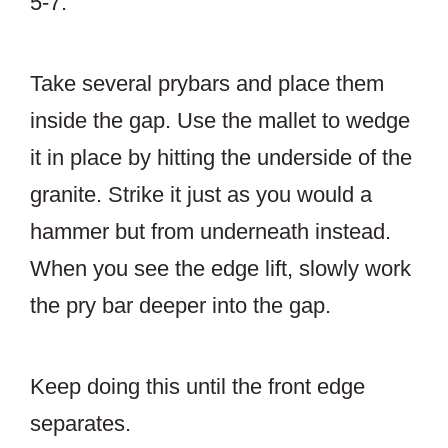
5-7.
Take several prybars and place them
inside the gap. Use the mallet to wedge
it in place by hitting the underside of the
granite. Strike it just as you would a
hammer but from underneath instead.
When you see the edge lift, slowly work
the pry bar deeper into the gap.
Keep doing this until the front edge
separates.