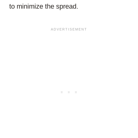
to minimize the spread.