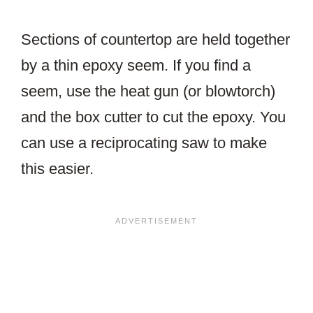
Sections of countertop are held together
by a thin epoxy seem. If you find a
seem, use the heat gun (or blowtorch)
and the box cutter to cut the epoxy. You
can use a reciprocating saw to make
this easier.