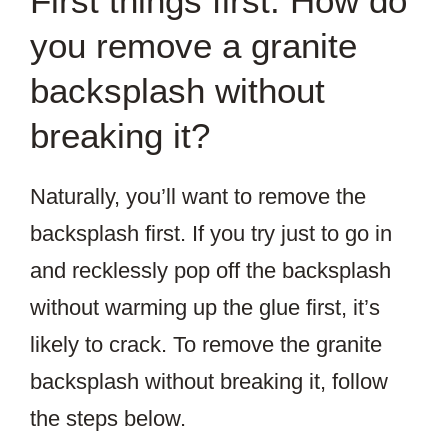
First things first: How do
you remove a granite
backsplash without
breaking it?
Naturally, you’ll want to remove the
backsplash first. If you try just to go in
and recklessly pop off the backsplash
without warming up the glue first, it’s
likely to crack. To remove the granite
backsplash without breaking it, follow
the steps below.