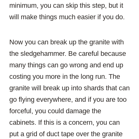
minimum, you can skip this step, but it
will make things much easier if you do.
Now you can break up the granite with
the sledgehammer. Be careful because
many things can go wrong and end up
costing you more in the long run. The
granite will break up into shards that can
go flying everywhere, and if you are too
forceful, you could damage the
cabinets. If this is a concern, you can
put a grid of duct tape over the granite