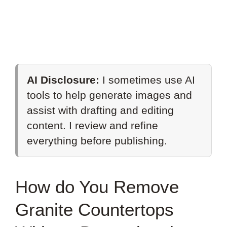
AI Disclosure:
I sometimes use AI
tools to help generate images and
assist with drafting and editing
content. I review and refine
everything before publishing.
How do You Remove
Granite Countertops