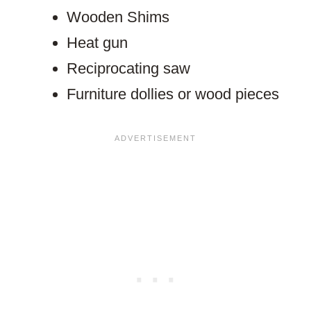
Wooden Shims
Heat gun
Reciprocating saw
Furniture dollies or wood pieces