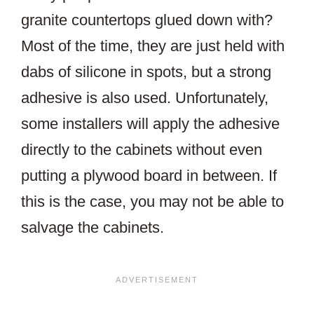
granite countertops glued down with?
Most of the time, they are just held with
dabs of silicone in spots, but a strong
adhesive is also used. Unfortunately,
some installers will apply the adhesive
directly to the cabinets without even
putting a plywood board in between. If
this is the case, you may not be able to
salvage the cabinets.