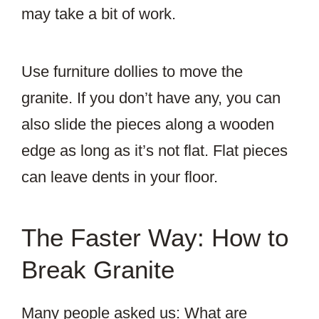
may take a bit of work.
Use furniture dollies to move the
granite. If you don’t have any, you can
also slide the pieces along a wooden
edge as long as it’s not flat. Flat pieces
can leave dents in your floor.
The Faster Way: How to
Break Granite
Many people asked us: What are