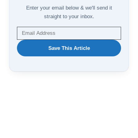
Enter your email below & we'll send it
straight to your inbox.
WANT
Save This Article
TO
SAVE
THIS
ARTICLE?