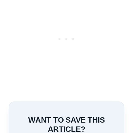
WANT TO SAVE THIS
ARTICLE?