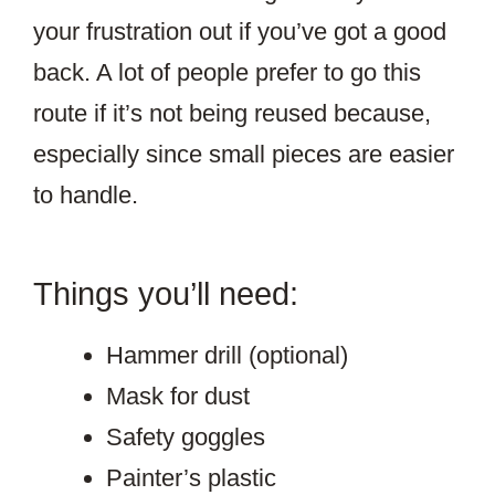
your frustration out if you’ve got a good
back. A lot of people prefer to go this
route if it’s not being reused because,
especially since small pieces are easier
to handle.
Things you’ll need:
Hammer drill (optional)
Mask for dust
Safety goggles
Painter’s plastic