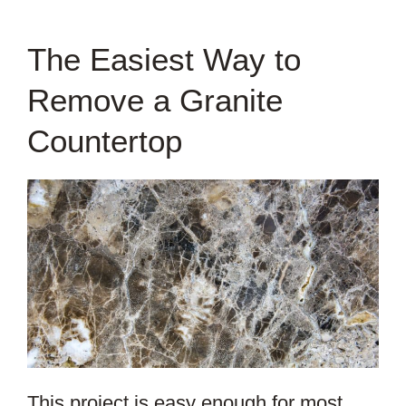
The Easiest Way to
Remove a Granite
Countertop
This project is easy enough for most