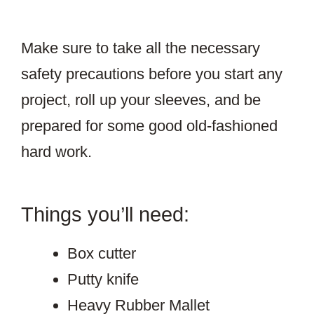
Make sure to take all the necessary
safety precautions before you start any
project, roll up your sleeves, and be
prepared for some good old-fashioned
hard work.
Things you’ll need:
Box cutter
Putty knife
Heavy Rubber Mallet