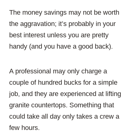
The money savings may not be worth
the aggravation; it’s probably in your
best interest unless you are pretty
handy (and you have a good back).
A professional may only charge a
couple of hundred bucks for a simple
job, and they are experienced at lifting
granite countertops. Something that
could take all day only takes a crew a
few hours.