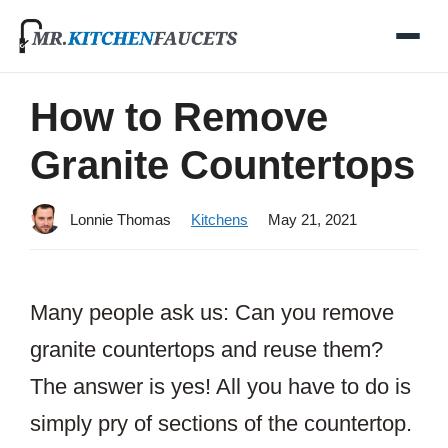
Skip
to
content
How to Remove
Granite Countertops
Lonnie Thomas
Kitchens
May 21, 2021
Many people ask us: Can you remove
granite countertops and reuse them?
The answer is yes! All you have to do is
simply pry of sections of the countertop.