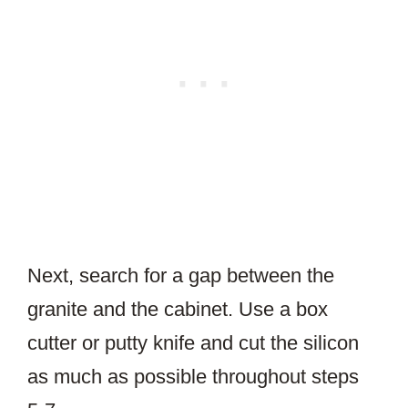
Next, search for a gap between the
granite and the cabinet. Use a box
cutter or putty knife and cut the silicon
as much as possible throughout steps