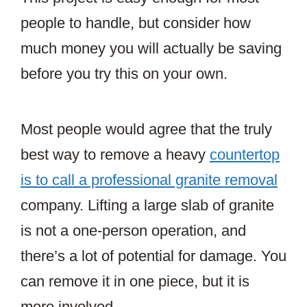
people to handle, but consider how
much money you will actually be saving
before you try this on your own.
Most people would agree that the truly
best way to remove a heavy
countertop
is to call a professional granite removal
company. Lifting a large slab of granite
is not a one-person operation, and
there’s a lot of potential for damage. You
can remove it in one piece, but it is
more involved.