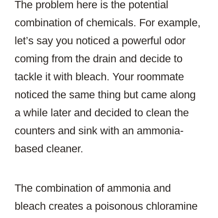
The problem here is the potential
combination of chemicals. For example,
let’s say you noticed a powerful odor
coming from the drain and decide to
tackle it with bleach. Your roommate
noticed the same thing but came along
a while later and decided to clean the
counters and sink with an ammonia-
based cleaner.
The combination of ammonia and
bleach creates a poisonous chloramine