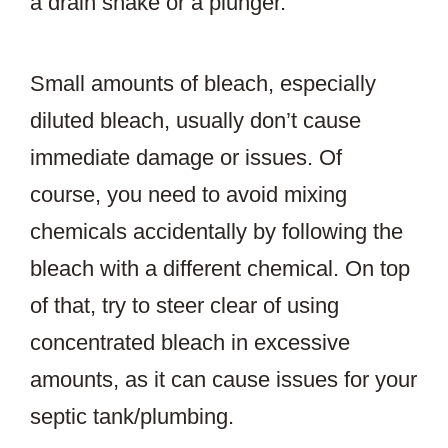
a drain snake or a plunger.
Small amounts of bleach, especially
diluted bleach, usually don’t cause
immediate damage or issues. Of
course, you need to avoid mixing
chemicals accidentally by following the
bleach with a different chemical. On top
of that, try to steer clear of using
concentrated bleach in excessive
amounts, as it can cause issues for your
septic tank/plumbing.