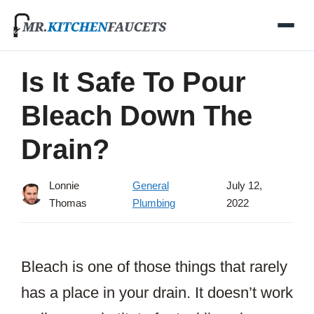
Skip
to
content
Is It Safe To Pour
Bleach Down The
Drain?
Lonnie
General
July 12,
Thomas
Plumbing
2022
Bleach is one of those things that rarely
has a place in your drain. It doesn’t work