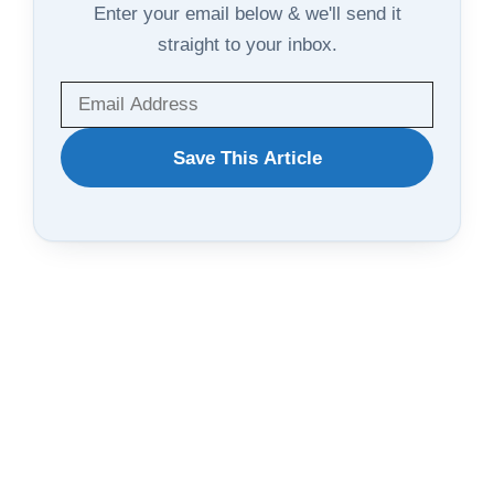
Enter your email below & we'll send it
straight to your inbox.
WANT
Save This Article
TO
SAVE
THIS
ARTICLE?