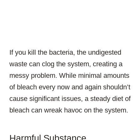
If you kill the bacteria, the undigested
waste can clog the system, creating a
messy problem. While minimal amounts
of bleach every now and again shouldn’t
cause significant issues, a steady diet of
bleach can wreak havoc on the system.
Harmful Substance