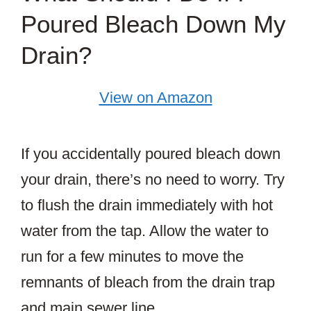
Poured Bleach Down My
Drain?
View on Amazon
If you accidentally poured bleach down
your drain, there’s no need to worry. Try
to flush the drain immediately with hot
water from the tap. Allow the water to
run for a few minutes to move the
remnants of bleach from the drain trap
and main sewer line.