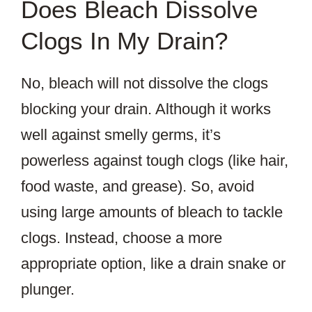
Does Bleach Dissolve
Clogs In My Drain?
No, bleach will not dissolve the clogs
blocking your drain. Although it works
well against smelly germs, it’s
powerless against tough clogs (like hair,
food waste, and grease). So, avoid
using large amounts of bleach to tackle
clogs. Instead, choose a more
appropriate option, like a drain snake or
plunger.