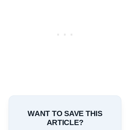
WANT TO SAVE THIS
ARTICLE?