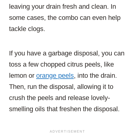
leaving your drain fresh and clean. In
some cases, the combo can even help
tackle clogs.
If you have a garbage disposal, you can
toss a few chopped citrus peels, like
lemon or
orange peels
, into the drain.
Then, run the disposal, allowing it to
crush the peels and release lovely-
smelling oils that freshen the disposal.