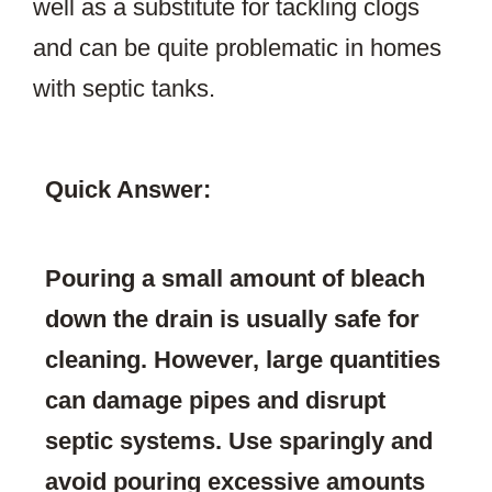
well as a substitute for tackling clogs
and can be quite problematic in homes
with septic tanks.
Quick Answer:
Pouring a small amount of bleach
down the drain is usually safe for
cleaning. However, large quantities
can damage pipes and disrupt
septic systems. Use sparingly and
avoid pouring excessive amounts