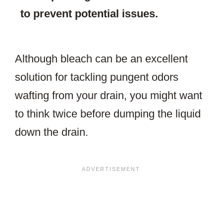
to prevent potential issues.
Although bleach can be an excellent
solution for tackling pungent odors
wafting from your drain, you might want
to think twice before dumping the liquid
down the drain.