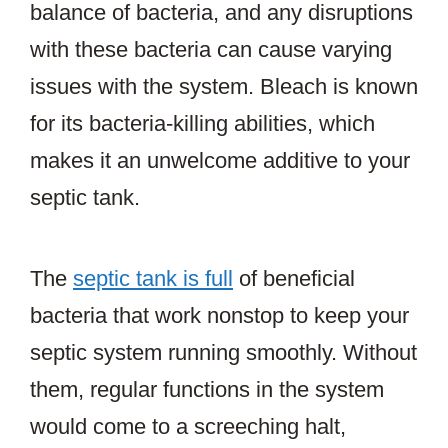
balance of bacteria, and any disruptions
with these bacteria can cause varying
issues with the system. Bleach is known
for its bacteria-killing abilities, which
makes it an unwelcome additive to your
septic tank.
The
septic tank is full
of beneficial
bacteria that work nonstop to keep your
septic system running smoothly. Without
them, regular functions in the system
would come to a screeching halt,