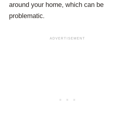
around your home, which can be
problematic.