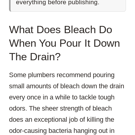
everything before publishing.
What Does Bleach Do
When You Pour It Down
The Drain?
Some plumbers recommend pouring
small amounts of bleach down the drain
every once in a while to tackle tough
odors. The sheer strength of bleach
does an exceptional job of killing the
odor-causing bacteria hanging out in