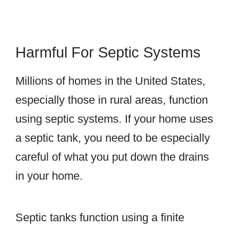
Harmful For Septic Systems
Millions of homes in the United States,
especially those in rural areas, function
using septic systems. If your home uses
a septic tank, you need to be especially
careful of what you put down the drains
in your home.
Septic tanks function using a finite