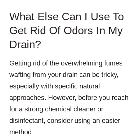
What Else Can I Use To
Get Rid Of Odors In My
Drain?
Getting rid of the overwhelming fumes
wafting from your drain can be tricky,
especially with specific natural
approaches. However, before you reach
for a strong chemical cleaner or
disinfectant, consider using an easier
method.