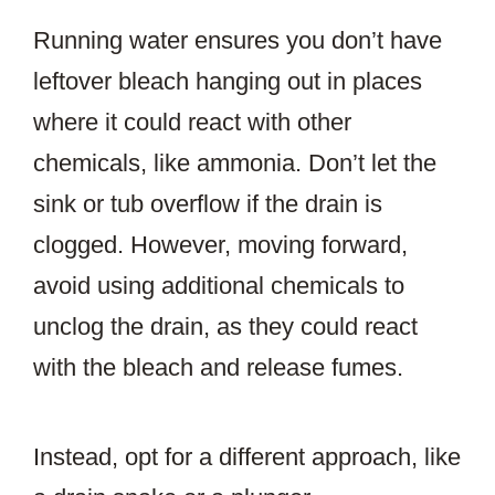
Running water ensures you don’t have
leftover bleach hanging out in places
where it could react with other
chemicals, like ammonia. Don’t let the
sink or tub overflow if the drain is
clogged. However, moving forward,
avoid using additional chemicals to
unclog the drain, as they could react
with the bleach and release fumes.
Instead, opt for a different approach, like