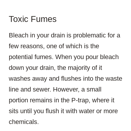
Toxic Fumes
Bleach in your drain is problematic for a
few reasons, one of which is the
potential fumes. When you pour bleach
down your drain, the majority of it
washes away and flushes into the waste
line and sewer. However, a small
portion remains in the P-trap, where it
sits until you flush it with water or more
chemicals.