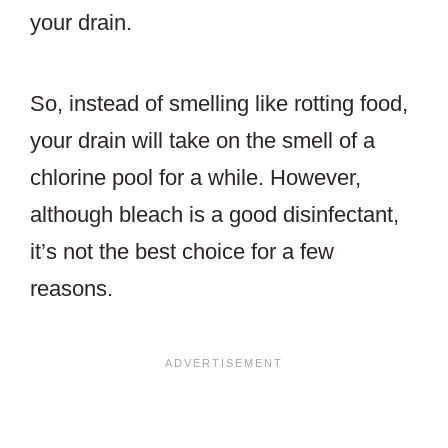
your drain.
So, instead of smelling like rotting food,
your drain will take on the smell of a
chlorine pool for a while. However,
although bleach is a good disinfectant,
it’s not the best choice for a few
reasons.