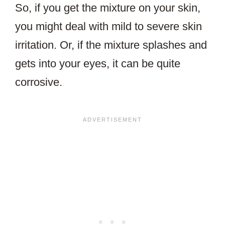
So, if you get the mixture on your skin,
you might deal with mild to severe skin
irritation. Or, if the mixture splashes and
gets into your eyes, it can be quite
corrosive.