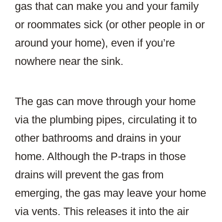
gas that can make you and your family
or roommates sick (or other people in or
around your home), even if you’re
nowhere near the sink.
The gas can move through your home
via the plumbing pipes, circulating it to
other bathrooms and drains in your
home. Although the P-traps in those
drains will prevent the gas from
emerging, the gas may leave your home
via vents. This releases it into the air