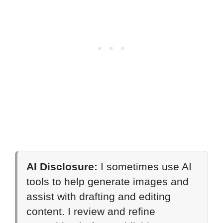
AI Disclosure:
I sometimes use AI
tools to help generate images and
assist with drafting and editing
content. I review and refine