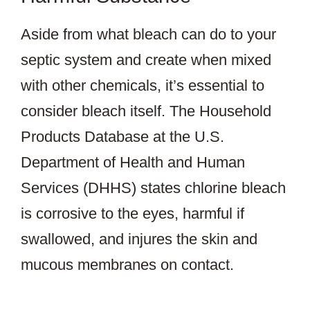
Aside from what bleach can do to your
septic system and create when mixed
with other chemicals, it’s essential to
consider bleach itself. The Household
Products Database at the U.S.
Department of Health and Human
Services (DHHS) states chlorine bleach
is corrosive to the eyes, harmful if
swallowed, and injures the skin and
mucous membranes on contact.