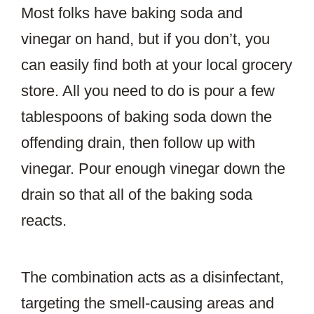
Most folks have baking soda and
vinegar on hand, but if you don’t, you
can easily find both at your local grocery
store. All you need to do is pour a few
tablespoons of baking soda down the
offending drain, then follow up with
vinegar. Pour enough vinegar down the
drain so that all of the baking soda
reacts.
The combination acts as a disinfectant,
targeting the smell-causing areas and