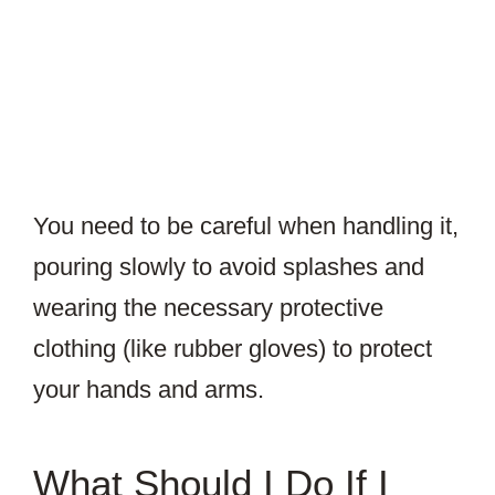
You need to be careful when handling it,
pouring slowly to avoid splashes and
wearing the necessary protective
clothing (like rubber gloves) to protect
your hands and arms.
What Should I Do If I