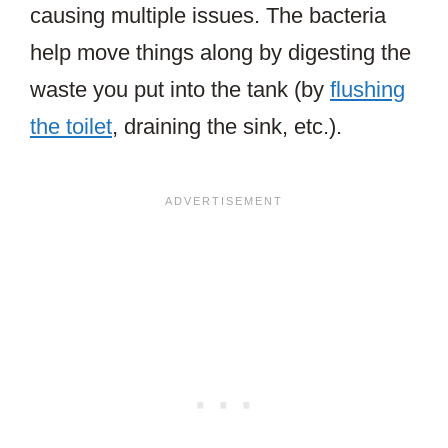
causing multiple issues. The bacteria
help move things along by digesting the
waste you put into the tank (by
flushing
the toilet
, draining the sink, etc.).