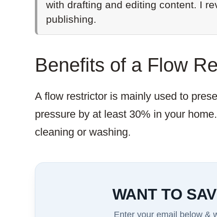
with drafting and editing content. I r
publishing.
Benefits of a Flow Re
A flow restrictor is mainly used to pres
pressure by at least 30% in your home
cleaning or washing.
WANT TO SAV
Enter your email below & we