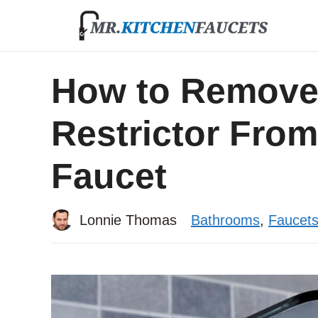
Skip
to
content
How to Remove
Restrictor Fro
Faucet
Lonnie Thomas
Bathrooms
,
Faucet