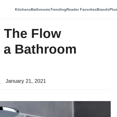
Kitchens
Bathrooms
Trending
Reader Favorites
Brands
Plu
 The Flow
m a Bathroom
s
January 21, 2021