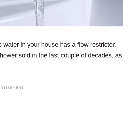
 water in your house has a flow restrictor.
hower sold in the last couple of decades, as