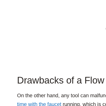
Drawbacks of a Flow 
On the other hand, any tool can malfun
time with the faucet
running, which is c