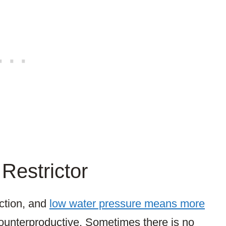
Restrictor
ction, and
low water pressure means more
ounterproductive. Sometimes there is no