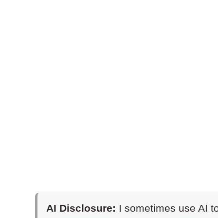
AI Disclosure:
I sometimes use AI to