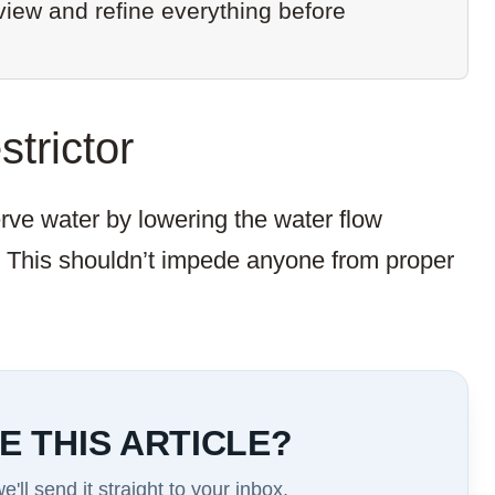
eview and refine everything before
strictor
erve water by lowering the water flow
. This shouldn’t impede anyone from proper
E THIS ARTICLE?
'll send it straight to your inbox.