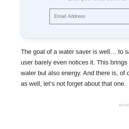
The goal of a water saver is well… to s
user barely even notices it. This brings 
water but also energy. And there is, of
as well, let’s not forget about that one.