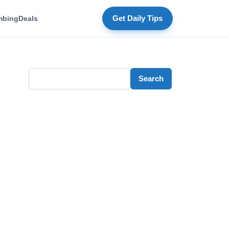
mbing
Deals
Get Daily Tips
Search
Search