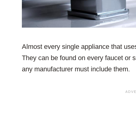
Almost every single appliance that uses
They can be found on every faucet or s
any manufacturer must include them.