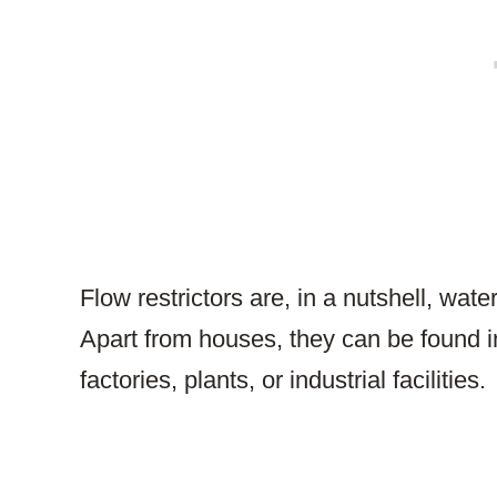
Flow restrictors are, in a nutshell, wate
Apart from houses, they can be found i
factories, plants, or industrial facilities.