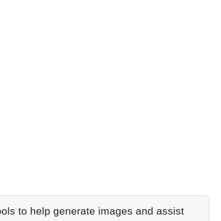
ols to help generate images and assist