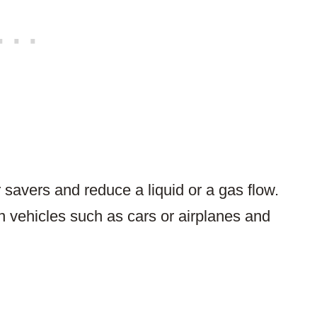
r savers and reduce a liquid or a gas flow.
n vehicles such as cars or airplanes and