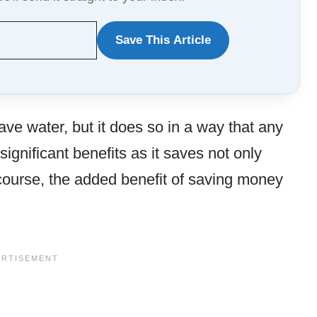
Save This Article
WANT
TO
SAVE
ave water, but it does so in a way that any
THIS
significant benefits as it saves not only
ARTICLE?
 course, the added benefit of saving money