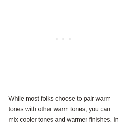
While most folks choose to pair warm
tones with other warm tones, you can
mix cooler tones and warmer finishes. In