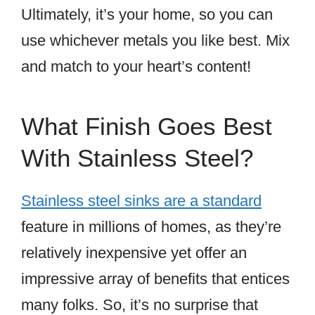
Ultimately, it’s your home, so you can
use whichever metals you like best. Mix
and match to your heart’s content!
What Finish Goes Best
With Stainless Steel?
Stainless steel sinks are a standard
feature in millions of homes, as they’re
relatively inexpensive yet offer an
impressive array of benefits that entices
many folks. So, it’s no surprise that