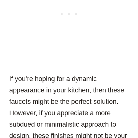
If you’re hoping for a dynamic
appearance in your kitchen, then these
faucets might be the perfect solution.
However, if you appreciate a more
subdued or minimalistic approach to
design, these finishes might not be your