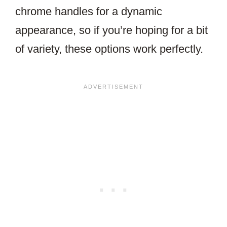
chrome handles for a dynamic
appearance, so if you’re hoping for a bit
of variety, these options work perfectly.