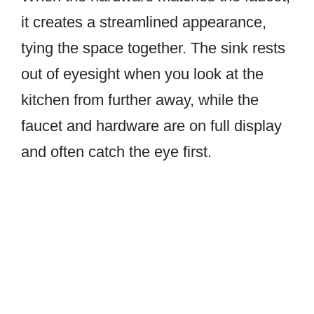
it creates a streamlined appearance,
tying the space together. The sink rests
out of eyesight when you look at the
kitchen from further away, while the
faucet and hardware are on full display
and often catch the eye first.