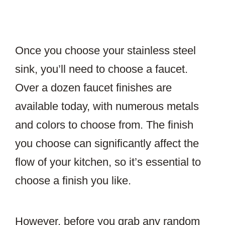
Once you choose your stainless steel
sink, you’ll need to choose a faucet.
Over a dozen faucet finishes are
available today, with numerous metals
and colors to choose from. The finish
you choose can significantly affect the
flow of your kitchen, so it’s essential to
choose a finish you like.
However, before you grab any random