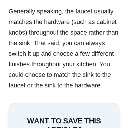
Generally speaking, the faucet usually
matches the hardware (such as cabinet
knobs) throughout the space rather than
the sink. That said, you can always
switch it up and choose a few different
finishes throughout your kitchen. You
could choose to match the sink to the
faucet or the sink to the hardware.
WANT TO SAVE THIS