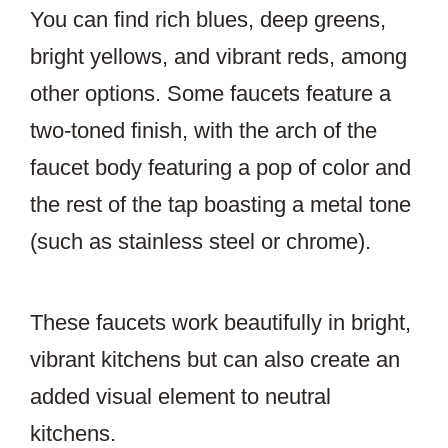
You can find rich blues, deep greens,
bright yellows, and vibrant reds, among
other options. Some faucets feature a
two-toned finish, with the arch of the
faucet body featuring a pop of color and
the rest of the tap boasting a metal tone
(such as stainless steel or chrome).
These faucets work beautifully in bright,
vibrant kitchens but can also create an
added visual element to neutral
kitchens.