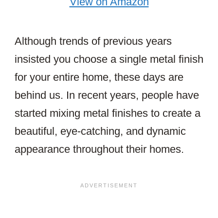
View on Amazon
Although trends of previous years
insisted you choose a single metal finish
for your entire home, these days are
behind us. In recent years, people have
started mixing metal finishes to create a
beautiful, eye-catching, and dynamic
appearance throughout their homes.