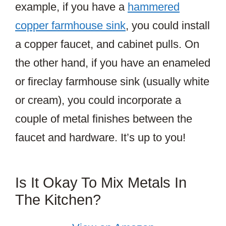
example, if you have a
hammered
copper farmhouse sink
, you could install
a copper faucet, and cabinet pulls. On
the other hand, if you have an enameled
or fireclay farmhouse sink (usually white
or cream), you could incorporate a
couple of metal finishes between the
faucet and hardware. It’s up to you!
Is It Okay To Mix Metals In
The Kitchen?