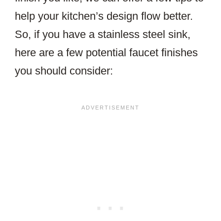
help your kitchen’s design flow better.
So, if you have a stainless steel sink,
here are a few potential faucet finishes
you should consider: