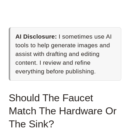
AI Disclosure:
I sometimes use AI
tools to help generate images and
assist with drafting and editing
content. I review and refine
everything before publishing.
Should The Faucet
Match The Hardware Or
The Sink?