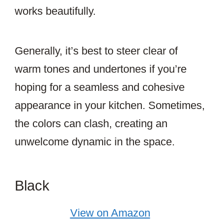
works beautifully.
Generally, it’s best to steer clear of
warm tones and undertones if you’re
hoping for a seamless and cohesive
appearance in your kitchen. Sometimes,
the colors can clash, creating an
unwelcome dynamic in the space.
Black
View on Amazon