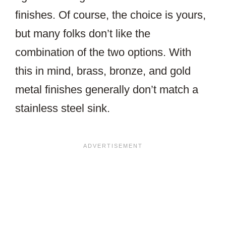
finishes. Of course, the choice is yours,
but many folks don’t like the
combination of the two options. With
this in mind, brass, bronze, and gold
metal finishes generally don’t match a
stainless steel sink.