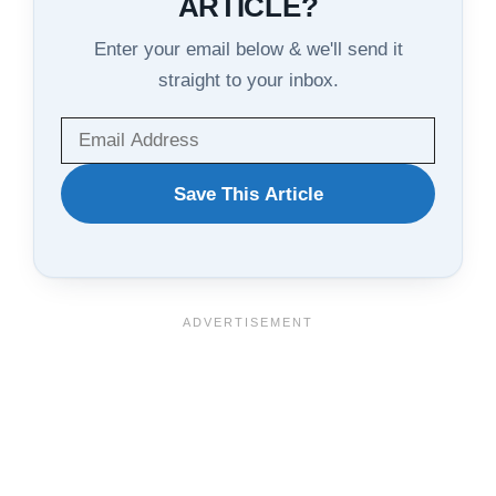
ARTICLE?
Enter your email below & we'll send it
straight to your inbox.
WANT
Save This Article
TO
SAVE
THIS
ARTICLE?