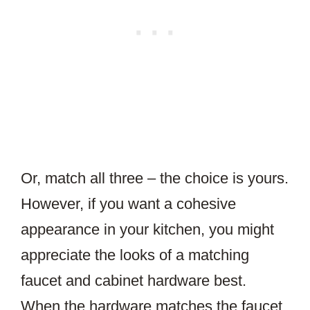
Or, match all three – the choice is yours.
However, if you want a cohesive
appearance in your kitchen, you might
appreciate the looks of a matching
faucet and cabinet hardware best.
When the hardware matches the faucet,