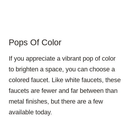
Pops Of Color
If you appreciate a vibrant pop of color
to brighten a space, you can choose a
colored faucet. Like white faucets, these
faucets are fewer and far between than
metal finishes, but there are a few
available today.