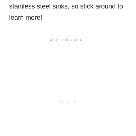
stainless steel sinks, so stick around to
learn more!