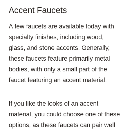
Accent Faucets
A few faucets are available today with
specialty finishes, including wood,
glass, and stone accents. Generally,
these faucets feature primarily metal
bodies, with only a small part of the
faucet featuring an accent material.
If you like the looks of an accent
material, you could choose one of these
options, as these faucets can pair well