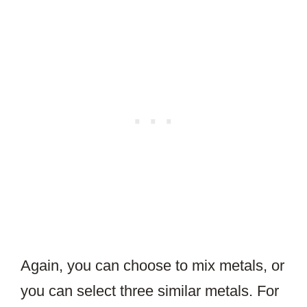
Again, you can choose to mix metals, or
you can select three similar metals. For