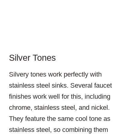
Silver Tones
Silvery tones work perfectly with
stainless steel sinks. Several faucet
finishes work well for this, including
chrome, stainless steel, and nickel.
They feature the same cool tone as
stainless steel, so combining them