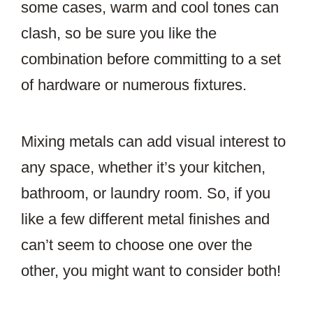
some cases, warm and cool tones can
clash, so be sure you like the
combination before committing to a set
of hardware or numerous fixtures.
Mixing metals can add visual interest to
any space, whether it’s your kitchen,
bathroom, or laundry room. So, if you
like a few different metal finishes and
can’t seem to choose one over the
other, you might want to consider both!