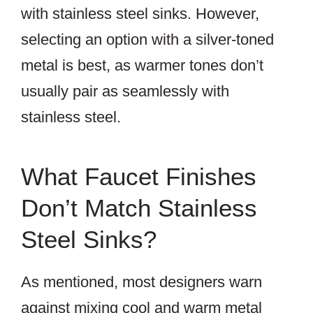
with stainless steel sinks. However,
selecting an option with a silver-toned
metal is best, as warmer tones don’t
usually pair as seamlessly with
stainless steel.
What Faucet Finishes
Don’t Match Stainless
Steel Sinks?
As mentioned, most designers warn
against mixing cool and warm metal