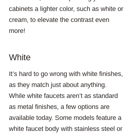
cabinets a lighter color, such as white or
cream, to elevate the contrast even
more!
White
It’s hard to go wrong with white finishes,
as they match just about anything.
While white faucets aren’t as standard
as metal finishes, a few options are
available today. Some models feature a
white faucet body with stainless steel or