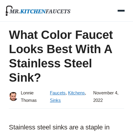
Skip
to
content
What Color Faucet
Looks Best With A
Stainless Steel
Sink?
Lonnie
Faucets
,
Kitchens
,
November 4,
Thomas
Sinks
2022
Stainless steel sinks are a staple in