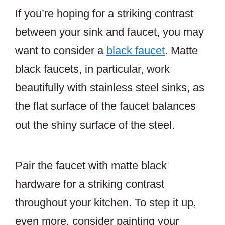
If you’re hoping for a striking contrast
between your sink and faucet, you may
want to consider a
black faucet
. Matte
black faucets, in particular, work
beautifully with stainless steel sinks, as
the flat surface of the faucet balances
out the shiny surface of the steel.
Pair the faucet with matte black
hardware for a striking contrast
throughout your kitchen. To step it up,
even more, consider painting your