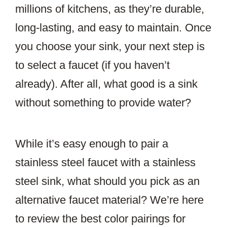
millions of kitchens, as they’re durable,
long-lasting, and easy to maintain. Once
you choose your sink, your next step is
to select a faucet (if you haven’t
already). After all, what good is a sink
without something to provide water?
While it’s easy enough to pair a
stainless steel faucet with a stainless
steel sink, what should you pick as an
alternative faucet material? We’re here
to review the best color pairings for