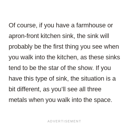
Of course, if you have a farmhouse or
apron-front kitchen sink, the sink will
probably be the first thing you see when
you walk into the kitchen, as these sinks
tend to be the star of the show. If you
have this type of sink, the situation is a
bit different, as you’ll see all three
metals when you walk into the space.