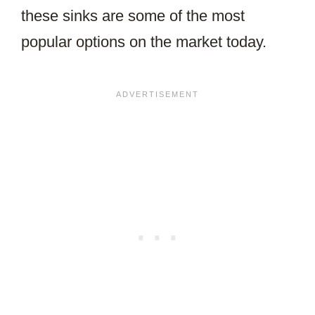
these sinks are some of the most
popular options on the market today.