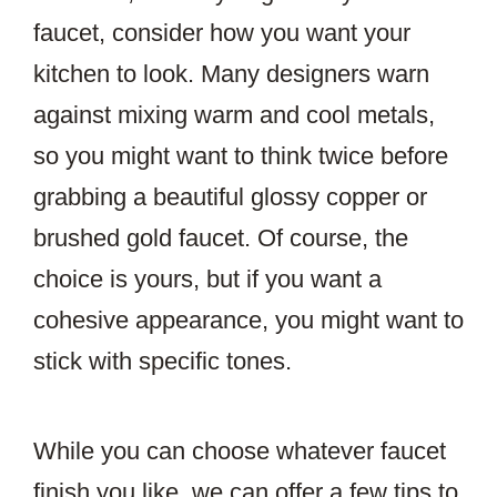
faucet, consider how you want your
kitchen to look. Many designers warn
against mixing warm and cool metals,
so you might want to think twice before
grabbing a beautiful glossy copper or
brushed gold faucet. Of course, the
choice is yours, but if you want a
cohesive appearance, you might want to
stick with specific tones.
While you can choose whatever faucet
finish you like, we can offer a few tips to