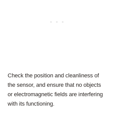
Check the position and cleanliness of
the sensor, and ensure that no objects
or electromagnetic fields are interfering
with its functioning.