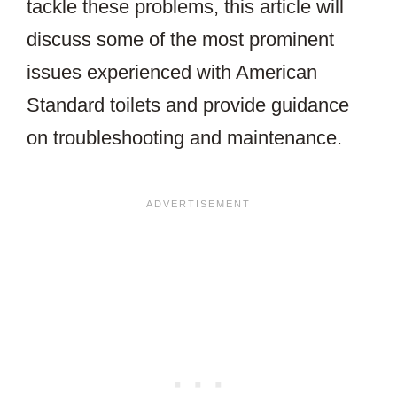
tackle these problems, this article will
discuss some of the most prominent
issues experienced with American
Standard toilets and provide guidance
on troubleshooting and maintenance.