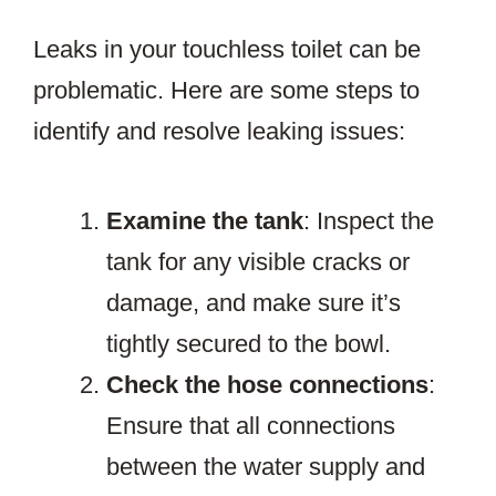
Leaks in your touchless toilet can be
problematic. Here are some steps to
identify and resolve leaking issues:
Examine the tank
: Inspect the
tank for any visible cracks or
damage, and make sure it’s
tightly secured to the bowl.
Check the hose connections
:
Ensure that all connections
between the water supply and