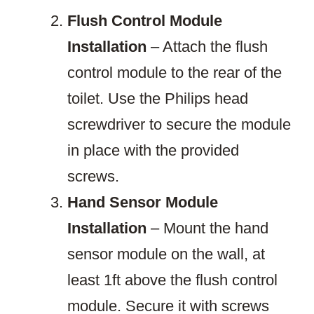
Flush Control Module
Installation
– Attach the flush
control module to the rear of the
toilet. Use the Philips head
screwdriver to secure the module
in place with the provided
screws.
Hand Sensor Module
Installation
– Mount the hand
sensor module on the wall, at
least 1ft above the flush control
module. Secure it with screws