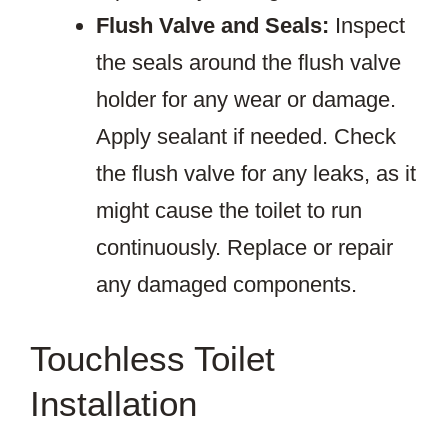
Flush Valve and Seals:
Inspect
the seals around the flush valve
holder for any wear or damage.
Apply sealant if needed. Check
the flush valve for any leaks, as it
might cause the toilet to run
continuously. Replace or repair
any damaged components.
Touchless Toilet
Installation