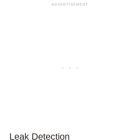
Leak Detection