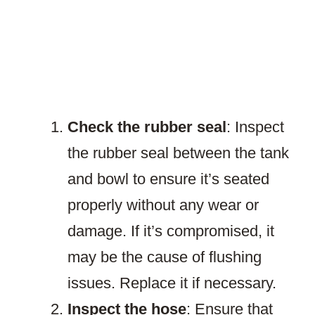
Check the rubber seal
: Inspect
the rubber seal between the tank
and bowl to ensure it’s seated
properly without any wear or
damage. If it’s compromised, it
may be the cause of flushing
issues. Replace it if necessary.
Inspect the hose
: Ensure that