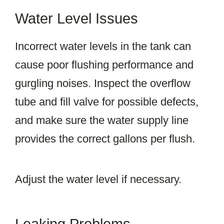
Water Level Issues
Incorrect water levels in the tank can
cause poor flushing performance and
gurgling noises. Inspect the overflow
tube and fill valve for possible defects,
and make sure the water supply line
provides the correct gallons per flush.
Adjust the water level if necessary.