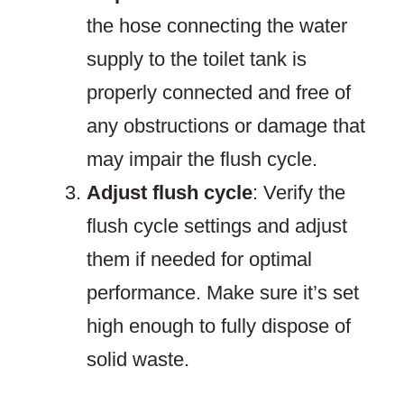
the hose connecting the water
supply to the toilet tank is
properly connected and free of
any obstructions or damage that
may impair the flush cycle.
Adjust flush cycle
: Verify the
flush cycle settings and adjust
them if needed for optimal
performance. Make sure it’s set
high enough to fully dispose of
solid waste.