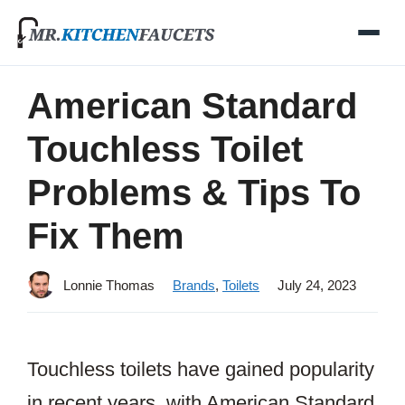
Skip
to
content
American Standard
Touchless Toilet
Problems & Tips To
Fix Them
Lonnie Thomas
Brands
,
Toilets
July 24, 2023
Touchless toilets have gained popularity
in recent years, with American Standard