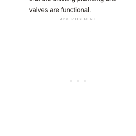
valves are functional.