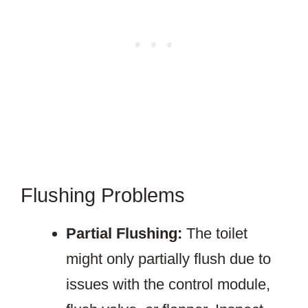
Flushing Problems
Partial Flushing:
The toilet
might only partially flush due to
issues with the control module,