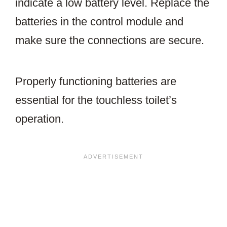
indicate a low battery level. Replace the
batteries in the control module and
make sure the connections are secure.
Properly functioning batteries are
essential for the touchless toilet’s
operation.