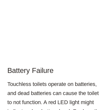
Battery Failure
Touchless toilets operate on batteries,
and dead batteries can cause the toilet
to not function. A red LED light might