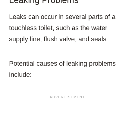
Leaking Problems
Leaks can occur in several parts of a
touchless toilet, such as the water
supply line, flush valve, and seals.
Potential causes of leaking problems
include: