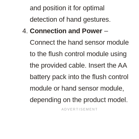
and position it for optimal
detection of hand gestures.
Connection and Power
–
Connect the hand sensor module
to the flush control module using
the provided cable. Insert the AA
battery pack into the flush control
module or hand sensor module,
depending on the product model.