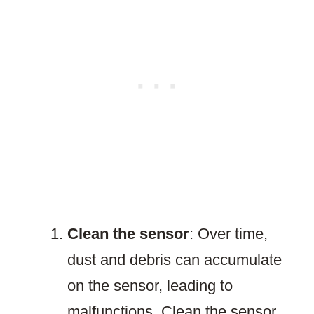
Clean the sensor
: Over time,
dust and debris can accumulate
on the sensor, leading to
malfunctions. Clean the sensor