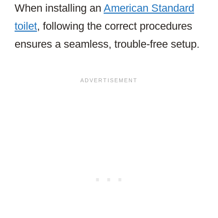
When installing an
American Standard
toilet
, following the correct procedures
ensures a seamless, trouble-free setup.