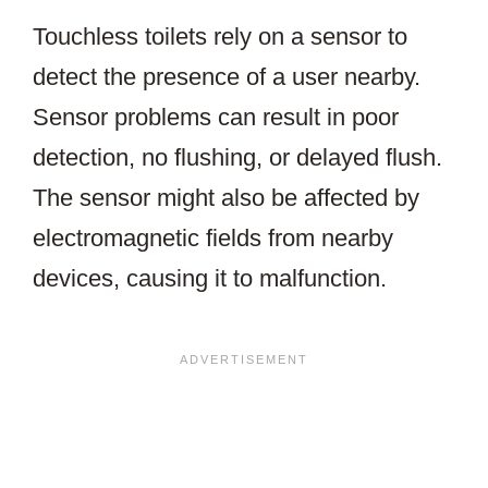
Touchless toilets rely on a sensor to
detect the presence of a user nearby.
Sensor problems can result in poor
detection, no flushing, or delayed flush.
The sensor might also be affected by
electromagnetic fields from nearby
devices, causing it to malfunction.