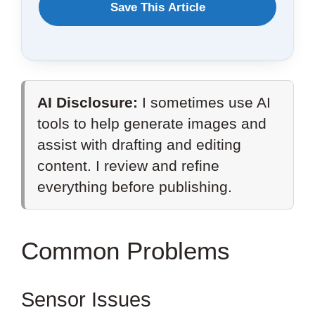
WANT
Save This Article
TO
SAVE
THIS
AI Disclosure:
I sometimes use AI
ARTICLE?
tools to help generate images and
assist with drafting and editing
content. I review and refine
everything before publishing.
Common Problems
Sensor Issues