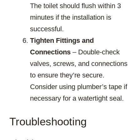
The toilet should flush within 3
minutes if the installation is
successful.
Tighten Fittings and
Connections
– Double-check
valves, screws, and connections
to ensure they’re secure.
Consider using plumber’s tape if
necessary for a watertight seal.
Troubleshooting