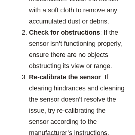
with a soft cloth to remove any
accumulated dust or debris.
Check for obstructions
: If the
sensor isn’t functioning properly,
ensure there are no objects
obstructing its view or range.
Re-calibrate the sensor
: If
clearing hindrances and cleaning
the sensor doesn’t resolve the
issue, try re-calibrating the
sensor according to the
manufacturer’s instructions.