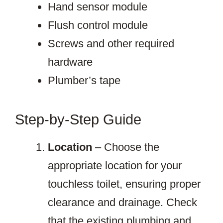
Hand sensor module
Flush control module
Screws and other required
hardware
Plumber’s tape
Step-by-Step Guide
Location
– Choose the
appropriate location for your
touchless toilet, ensuring proper
clearance and drainage. Check
that the existing plumbing and