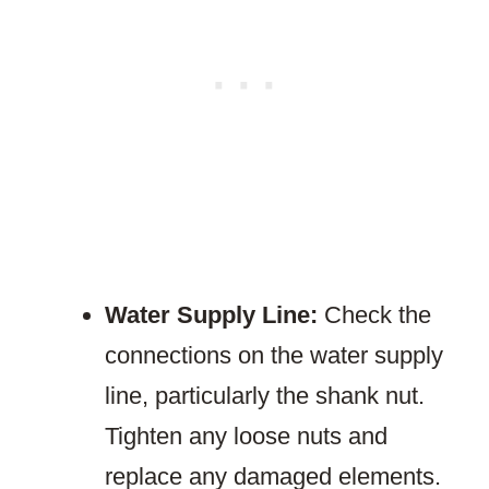
Water Supply Line:
Check the
connections on the water supply
line, particularly the shank nut.
Tighten any loose nuts and
replace any damaged elements.