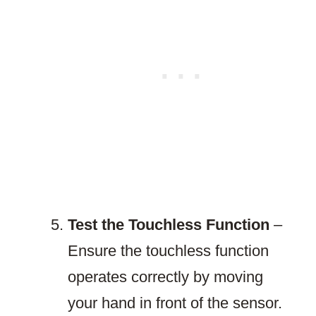
Test the Touchless Function
–
Ensure the touchless function
operates correctly by moving
your hand in front of the sensor.