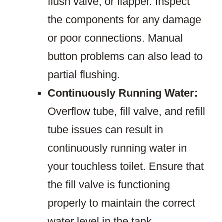
flush valve, or flapper. Inspect
the components for any damage
or poor connections. Manual
button problems can also lead to
partial flushing.
Continuously Running Water:
Overflow tube, fill valve, and refill
tube issues can result in
continuously running water in
your touchless toilet. Ensure that
the fill valve is functioning
properly to maintain the correct
water level in the tank.