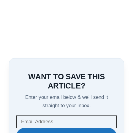
WANT TO SAVE THIS
ARTICLE?
Enter your email below & we'll send it
straight to your inbox.