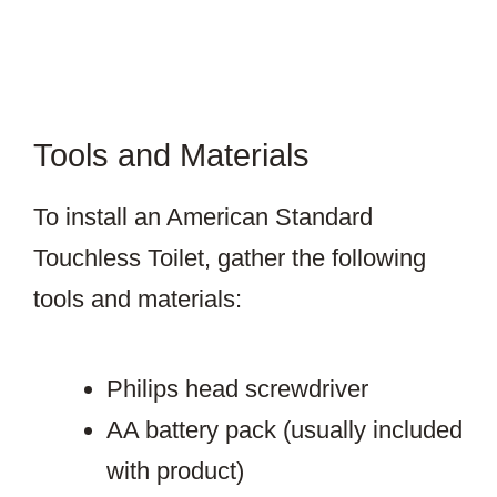
Tools and Materials
To install an American Standard
Touchless Toilet, gather the following
tools and materials:
Philips head screwdriver
AA battery pack (usually included
with product)