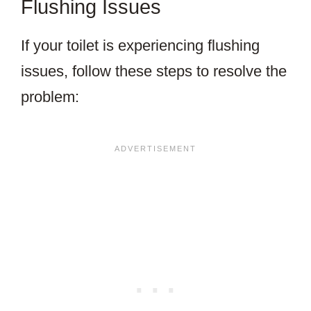
Flushing Issues
If your toilet is experiencing flushing
issues, follow these steps to resolve the
problem: