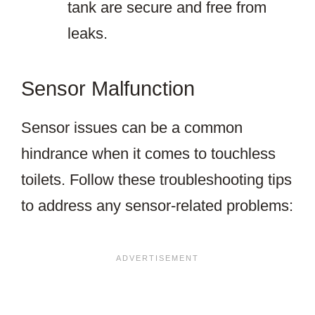
tank are secure and free from
leaks.
Sensor Malfunction
Sensor issues can be a common
hindrance when it comes to touchless
toilets. Follow these troubleshooting tips
to address any sensor-related problems: