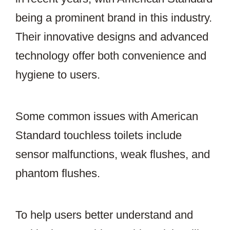
being a prominent brand in this industry.
Their innovative designs and advanced
technology offer both convenience and
hygiene to users.
Some common issues with American
Standard touchless toilets include
sensor malfunctions, weak flushes, and
phantom flushes.
To help users better understand and