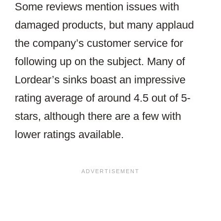
Some reviews mention issues with
damaged products, but many applaud
the company’s customer service for
following up on the subject. Many of
Lordear’s sinks boast an impressive
rating average of around 4.5 out of 5-
stars, although there are a few with
lower ratings available.