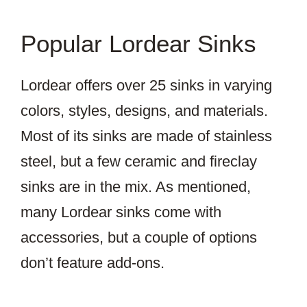
Popular Lordear Sinks
Lordear offers over 25 sinks in varying
colors, styles, designs, and materials.
Most of its sinks are made of stainless
steel, but a few ceramic and fireclay
sinks are in the mix. As mentioned,
many Lordear sinks come with
accessories, but a couple of options
don’t feature add-ons.