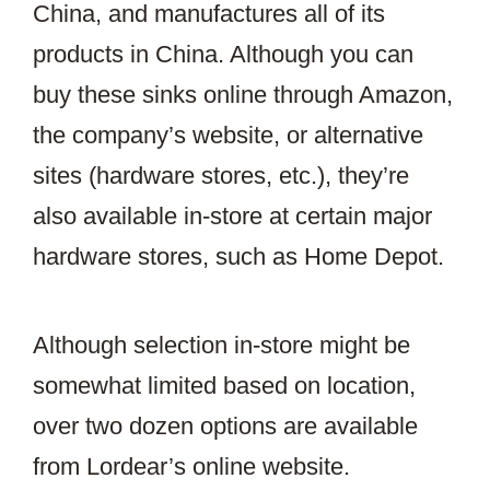
China, and manufactures all of its
products in China. Although you can
buy these sinks online through Amazon,
the company’s website, or alternative
sites (hardware stores, etc.), they’re
also available in-store at certain major
hardware stores, such as Home Depot.
Although selection in-store might be
somewhat limited based on location,
over two dozen options are available
from Lordear’s online website.