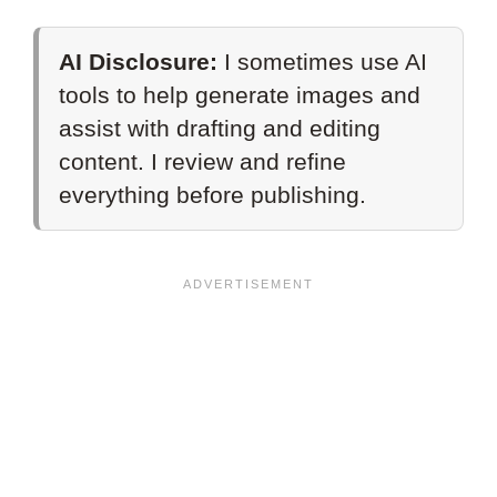
AI Disclosure:
I sometimes use AI
tools to help generate images and
assist with drafting and editing
content. I review and refine
everything before publishing.