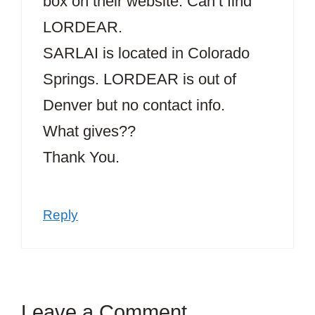
box on their website. Can’t find
LORDEAR.
SARLAI is located in Colorado
Springs. LORDEAR is out of
Denver but no contact info.
What gives??
Thank You.
Reply
Leave a Comment