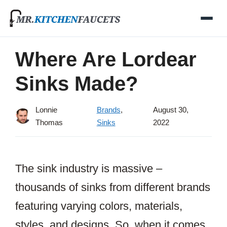
Skip
to
content
Where Are Lordear
Sinks Made?
Lonnie
Brands
,
August 30,
Thomas
Sinks
2022
The sink industry is massive –
thousands of sinks from different brands
featuring varying colors, materials,
styles, and designs. So, when it comes