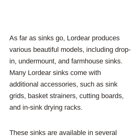
As far as sinks go, Lordear produces
various beautiful models, including drop-
in, undermount, and farmhouse sinks.
Many Lordear sinks come with
additional accessories, such as sink
grids, basket strainers, cutting boards,
and in-sink drying racks.
These sinks are available in several