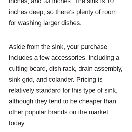
inches, and 33 inches. The sink is 10
inches deep, so there’s plenty of room
for washing larger dishes.
Aside from the sink, your purchase
includes a few accessories, including a
cutting board, dish rack, drain assembly,
sink grid, and colander. Pricing is
relatively standard for this type of sink,
although they tend to be cheaper than
other popular brands on the market
today.