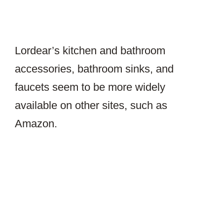
Lordear’s kitchen and bathroom
accessories, bathroom sinks, and
faucets seem to be more widely
available on other sites, such as
Amazon.