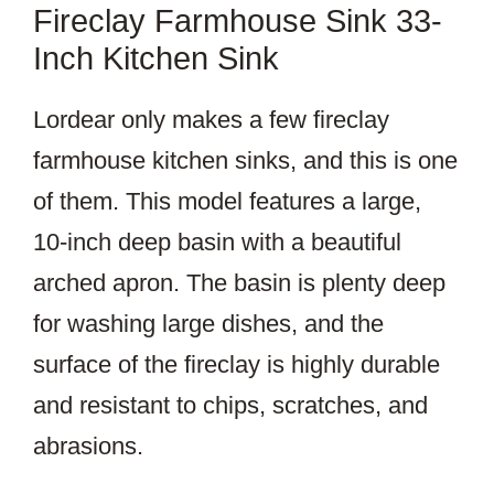
Fireclay Farmhouse Sink 33-
Inch Kitchen Sink
Lordear only makes a few fireclay
farmhouse kitchen sinks, and this is one
of them. This model features a large,
10-inch deep basin with a beautiful
arched apron. The basin is plenty deep
for washing large dishes, and the
surface of the fireclay is highly durable
and resistant to chips, scratches, and
abrasions.