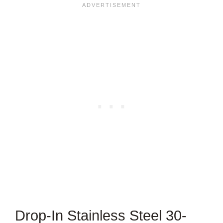
Drop-In Stainless Steel 30-