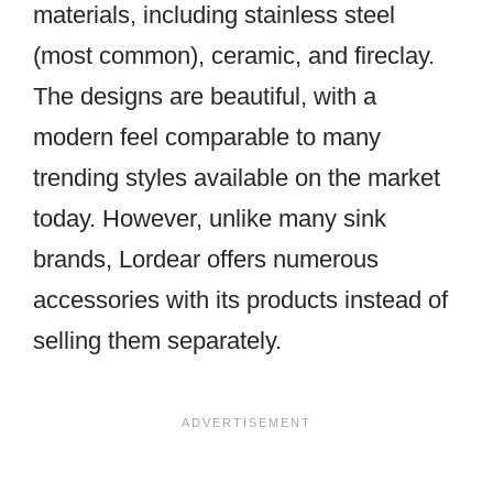
materials, including stainless steel
(most common), ceramic, and fireclay.
The designs are beautiful, with a
modern feel comparable to many
trending styles available on the market
today. However, unlike many sink
brands, Lordear offers numerous
accessories with its products instead of
selling them separately.