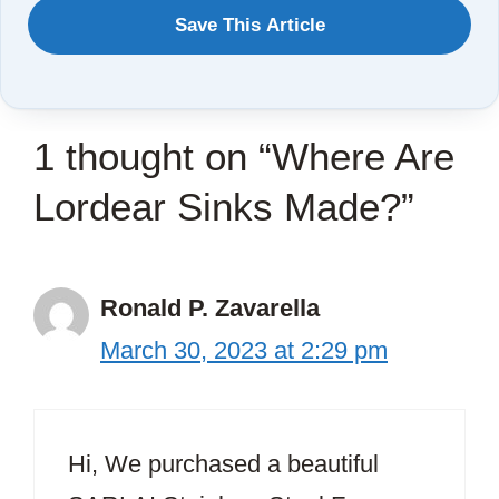
WANT
Save This Article
TO
SAVE
THIS
1 thought on “Where Are
ARTICLE?
Lordear Sinks Made?”
Ronald P. Zavarella
March 30, 2023 at 2:29 pm
Hi, We purchased a beautiful