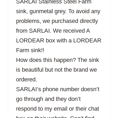
SARLAI Stainless Steel Farm
sink, gunmetal grey. To avoid any
problems, we purchased directly
from SARLAI. We received A
LORDEAR box with a LORDEAR
Farm sink!!
How does this happen? The sink
is beautiful but not the brand we
ordered.
SARLAI’s phone number doesn’t
go through and they don’t
respond to my email or their chat