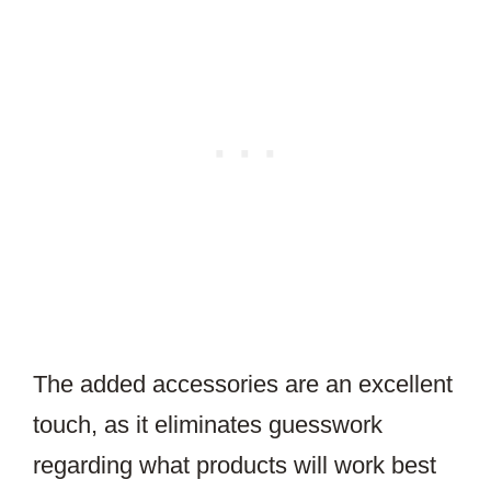
The added accessories are an excellent
touch, as it eliminates guesswork
regarding what products will work best