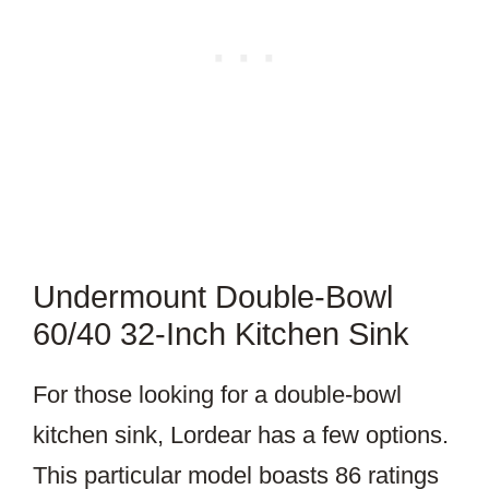
Undermount Double-Bowl
60/40 32-Inch Kitchen Sink
For those looking for a double-bowl
kitchen sink, Lordear has a few options.
This particular model boasts 86 ratings