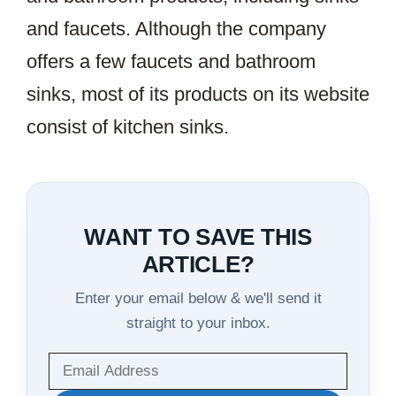
and faucets. Although the company
offers a few faucets and bathroom
sinks, most of its products on its website
consist of kitchen sinks.
WANT TO SAVE THIS
ARTICLE?
Enter your email below & we'll send it
straight to your inbox.