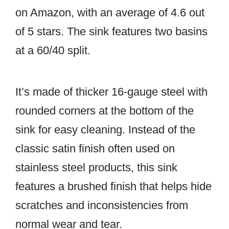
on Amazon, with an average of 4.6 out
of 5 stars. The sink features two basins
at a 60/40 split.
It’s made of thicker 16-gauge steel with
rounded corners at the bottom of the
sink for easy cleaning. Instead of the
classic satin finish often used on
stainless steel products, this sink
features a brushed finish that helps hide
scratches and inconsistencies from
normal wear and tear.