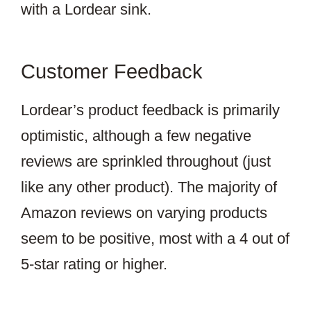
with a Lordear sink.
Customer Feedback
Lordear’s product feedback is primarily
optimistic, although a few negative
reviews are sprinkled throughout (just
like any other product). The majority of
Amazon reviews on varying products
seem to be positive, most with a 4 out of
5-star rating or higher.