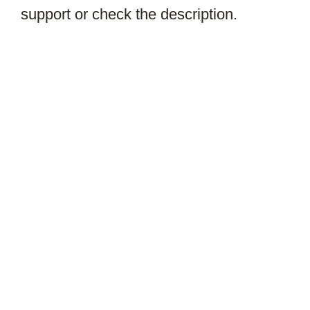
support or check the description.