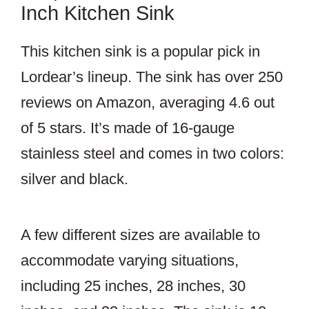
Inch Kitchen Sink
This kitchen sink is a popular pick in
Lordear’s lineup. The sink has over 250
reviews on Amazon, averaging 4.6 out
of 5 stars. It’s made of 16-gauge
stainless steel and comes in two colors:
silver and black.
A few different sizes are available to
accommodate varying situations,
including 25 inches, 28 inches, 30