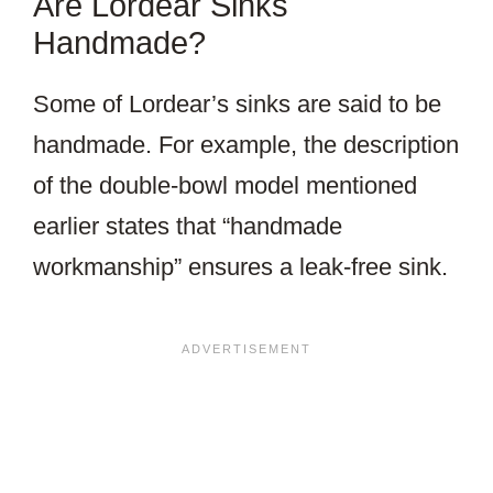
Are Lordear Sinks
Handmade?
Some of Lordear’s sinks are said to be
handmade. For example, the description
of the double-bowl model mentioned
earlier states that “handmade
workmanship” ensures a leak-free sink.