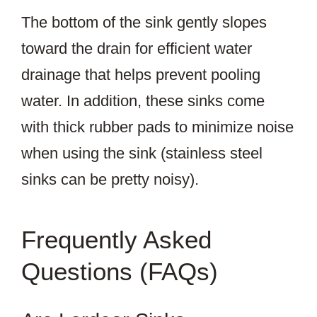
The bottom of the sink gently slopes
toward the drain for efficient water
drainage that helps prevent pooling
water. In addition, these sinks come
with thick rubber pads to minimize noise
when using the sink (stainless steel
sinks can be pretty noisy).
Frequently Asked
Questions (FAQs)