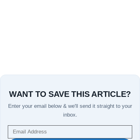
WANT TO SAVE THIS ARTICLE?
Enter your email below & we'll send it straight to your
inbox.