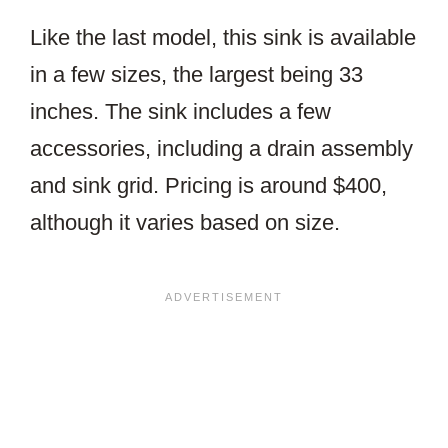
Like the last model, this sink is available
in a few sizes, the largest being 33
inches. The sink includes a few
accessories, including a drain assembly
and sink grid. Pricing is around $400,
although it varies based on size.