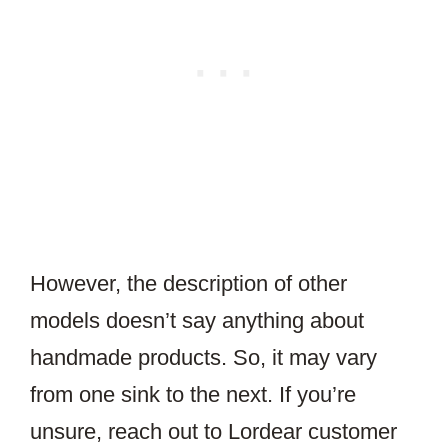
However, the description of other
models doesn’t say anything about
handmade products. So, it may vary
from one sink to the next. If you’re
unsure, reach out to Lordear customer