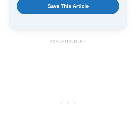
WANT
Save This Article
TO
SAVE
THIS
ARTICLE?