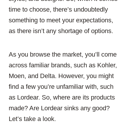
time to choose, there’s undoubtedly
something to meet your expectations,
as there isn’t any shortage of options.
As you browse the market, you’ll come
across familiar brands, such as Kohler,
Moen, and Delta. However, you might
find a few you’re unfamiliar with, such
as Lordear. So, where are its products
made? Are Lordear sinks any good?
Let’s take a look.