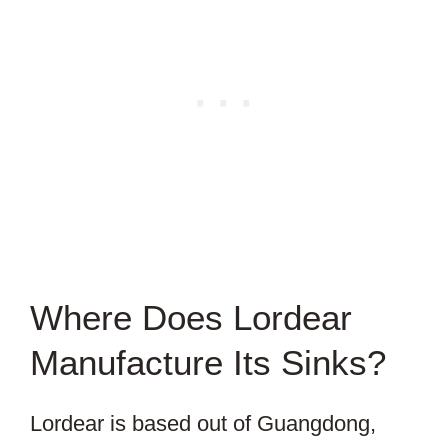
Where Does Lordear
Manufacture Its Sinks?
Lordear is based out of Guangdong,