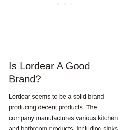
Is Lordear A Good
Brand?
Lordear seems to be a solid brand
producing decent products. The
company manufactures various kitchen
and bathroom products, including sinks