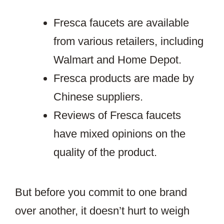
Fresca faucets are available
from various retailers, including
Walmart and Home Depot.
Fresca products are made by
Chinese suppliers.
Reviews of Fresca faucets
have mixed opinions on the
quality of the product.
But before you commit to one brand
over another, it doesn’t hurt to weigh