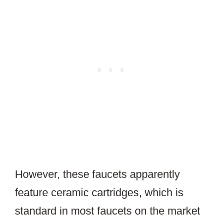
However, these faucets apparently
feature ceramic cartridges, which is
standard in most faucets on the market