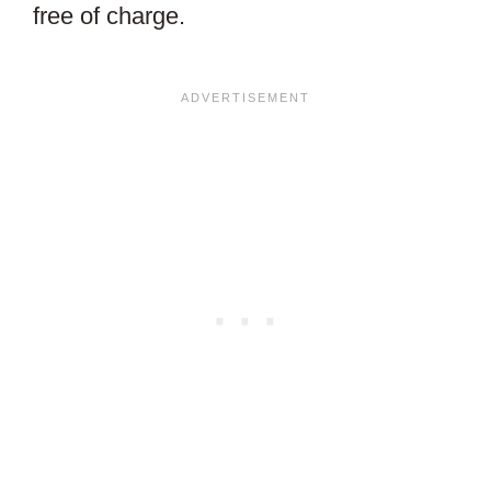
free of charge.