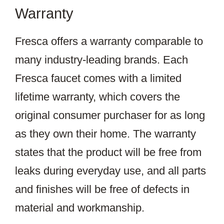
Warranty
Fresca offers a warranty comparable to
many industry-leading brands. Each
Fresca faucet comes with a limited
lifetime warranty, which covers the
original consumer purchaser for as long
as they own their home. The warranty
states that the product will be free from
leaks during everyday use, and all parts
and finishes will be free of defects in
material and workmanship.