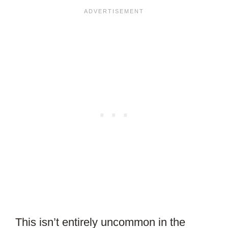
This isn’t entirely uncommon in the