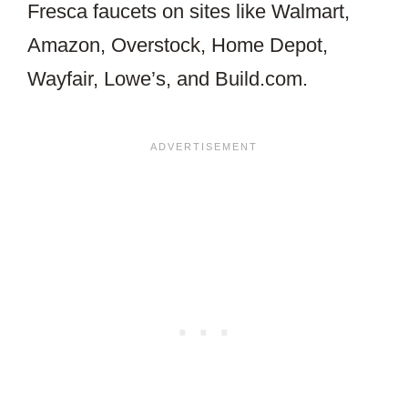
Fresca faucets on sites like Walmart,
Amazon, Overstock, Home Depot,
Wayfair, Lowe’s, and Build.com.