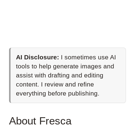
AI Disclosure:
I sometimes use AI
tools to help generate images and
assist with drafting and editing
content. I review and refine
everything before publishing.
About Fresca