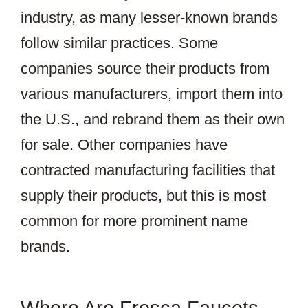
industry, as many lesser-known brands
follow similar practices. Some
companies source their products from
various manufacturers, import them into
the U.S., and rebrand them as their own
for sale. Other companies have
contracted manufacturing facilities that
supply their products, but this is most
common for more prominent name
brands.
Where Are Fresca Faucets