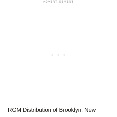
ARTICLE?
RGM Distribution of Brooklyn, New