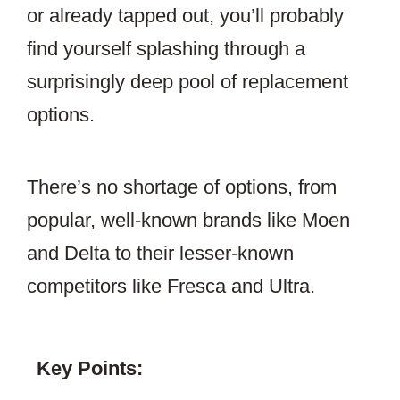
or already tapped out, you’ll probably
find yourself splashing through a
surprisingly deep pool of replacement
options.
There’s no shortage of options, from
popular, well-known brands like Moen
and Delta to their lesser-known
competitors like Fresca and Ultra.
Key Points: