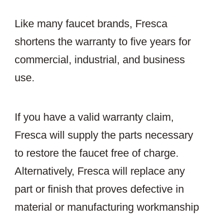
Like many faucet brands, Fresca
shortens the warranty to five years for
commercial, industrial, and business
use.
If you have a valid warranty claim,
Fresca will supply the parts necessary
to restore the faucet free of charge.
Alternatively, Fresca will replace any
part or finish that proves defective in
material or manufacturing workmanship