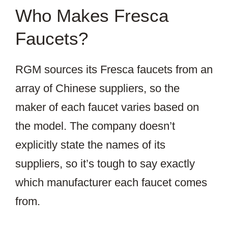
Who Makes Fresca
Faucets?
RGM sources its Fresca faucets from an
array of Chinese suppliers, so the
maker of each faucet varies based on
the model. The company doesn’t
explicitly state the names of its
suppliers, so it’s tough to say exactly
which manufacturer each faucet comes
from.