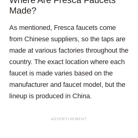
Made?
As mentioned, Fresca faucets come
from Chinese suppliers, so the taps are
made at various factories throughout the
country. The exact location where each
faucet is made varies based on the
manufacturer and faucet model, but the
lineup is produced in China.