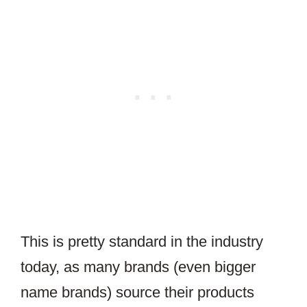
This is pretty standard in the industry
today, as many brands (even bigger
name brands) source their products