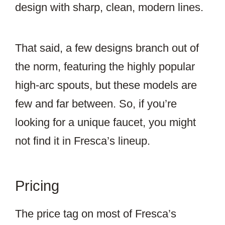
design with sharp, clean, modern lines.
That said, a few designs branch out of
the norm, featuring the highly popular
high-arc spouts, but these models are
few and far between. So, if you’re
looking for a unique faucet, you might
not find it in Fresca’s lineup.
Pricing
The price tag on most of Fresca’s