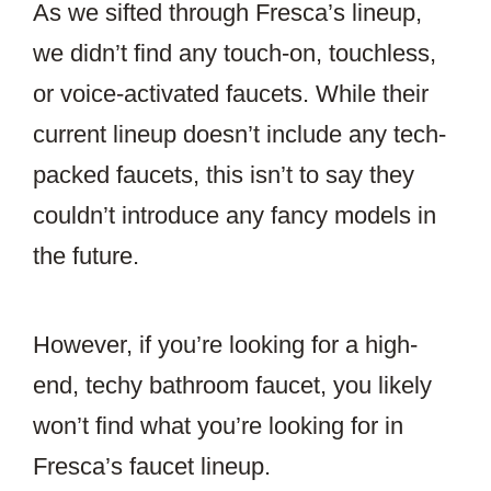
As we sifted through Fresca’s lineup,
we didn’t find any touch-on, touchless,
or voice-activated faucets. While their
current lineup doesn’t include any tech-
packed faucets, this isn’t to say they
couldn’t introduce any fancy models in
the future.
However, if you’re looking for a high-
end, techy bathroom faucet, you likely
won’t find what you’re looking for in
Fresca’s faucet lineup.