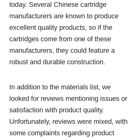
today. Several Chinese cartridge
manufacturers are known to produce
excellent quality products, so if the
cartridges come from one of these
manufacturers, they could feature a
robust and durable construction.
In addition to the materials list, we
looked for reviews mentioning issues or
satisfaction with product quality.
Unfortunately, reviews were mixed, with
some complaints regarding product