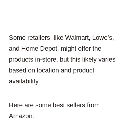
Some retailers, like Walmart, Lowe’s,
and Home Depot, might offer the
products in-store, but this likely varies
based on location and product
availability.
Here are some best sellers from
Amazon: