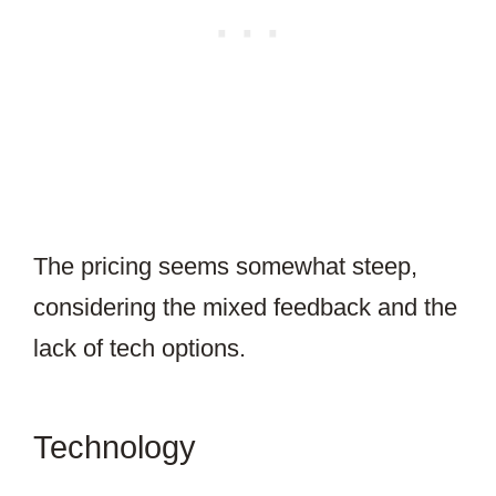
The pricing seems somewhat steep,
considering the mixed feedback and the
lack of tech options.
Technology