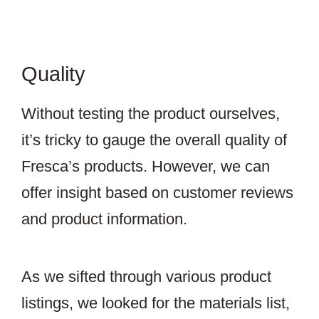
Quality
Without testing the product ourselves,
it’s tricky to gauge the overall quality of
Fresca’s products. However, we can
offer insight based on customer reviews
and product information.
As we sifted through various product
listings, we looked for the materials list,