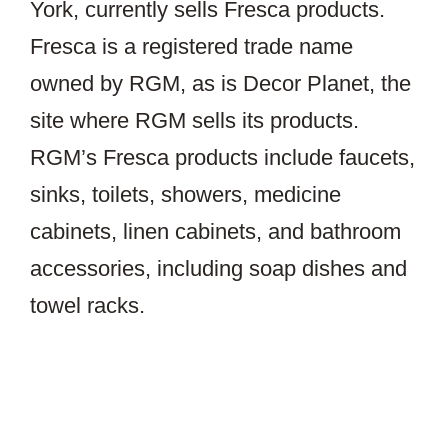
York, currently sells Fresca products.
Fresca is a registered trade name
owned by RGM, as is Decor Planet, the
site where RGM sells its products.
RGM’s Fresca products include faucets,
sinks, toilets, showers, medicine
cabinets, linen cabinets, and bathroom
accessories, including soap dishes and
towel racks.