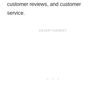
customer reviews, and customer
service.