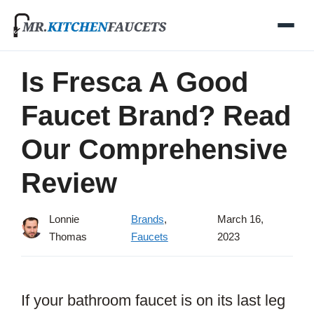
Skip
to
content
Is Fresca A Good
Faucet Brand? Read
Our Comprehensive
Review
Lonnie
Brands
,
March 16,
Thomas
Faucets
2023
If your bathroom faucet is on its last leg