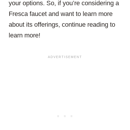
your options. So, if you’re considering a
Fresca faucet and want to learn more
about its offerings, continue reading to
learn more!