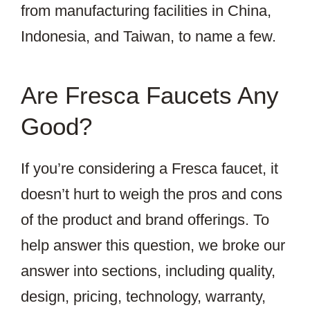
from manufacturing facilities in China,
Indonesia, and Taiwan, to name a few.
Are Fresca Faucets Any
Good?
If you’re considering a Fresca faucet, it
doesn’t hurt to weigh the pros and cons
of the product and brand offerings. To
help answer this question, we broke our
answer into sections, including quality,
design, pricing, technology, warranty,