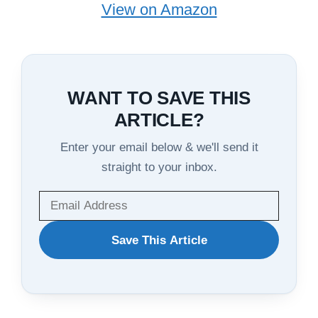
View on Amazon
WANT TO SAVE THIS
ARTICLE?
Enter your email below & we'll send it
straight to your inbox.
WANT
Save This Article
TO
SAVE
THIS