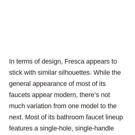
In terms of design, Fresca appears to
stick with similar silhouettes. While the
general appearance of most of its
faucets appear modern, there’s not
much variation from one model to the
next. Most of its bathroom faucet lineup
features a single-hole, single-handle