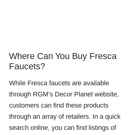
Where Can You Buy Fresca
Faucets?
While Fresca faucets are available
through RGM’s Decor Planet website,
customers can find these products
through an array of retailers. In a quick
search online, you can find listings of