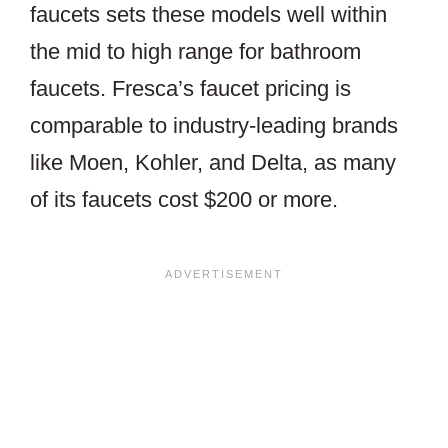
faucets sets these models well within
the mid to high range for bathroom
faucets. Fresca’s faucet pricing is
comparable to industry-leading brands
like Moen, Kohler, and Delta, as many
of its faucets cost $200 or more.