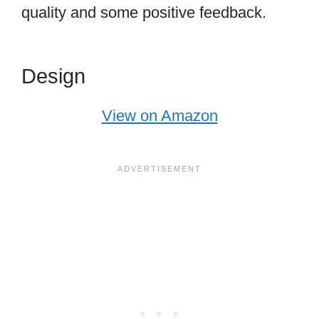
quality and some positive feedback.
Design
View on Amazon