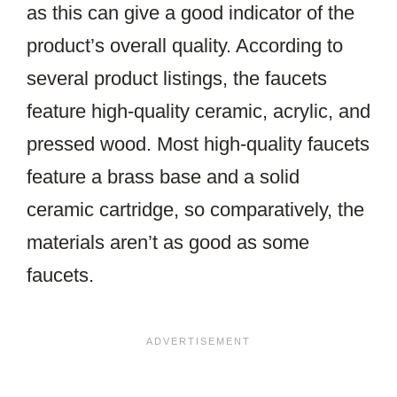
as this can give a good indicator of the
product’s overall quality. According to
several product listings, the faucets
feature high-quality ceramic, acrylic, and
pressed wood. Most high-quality faucets
feature a brass base and a solid
ceramic cartridge, so comparatively, the
materials aren’t as good as some
faucets.