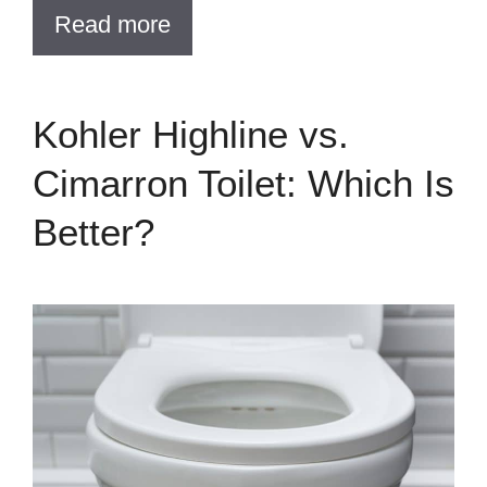
Read more
Kohler Highline vs.
Cimarron Toilet: Which Is
Better?