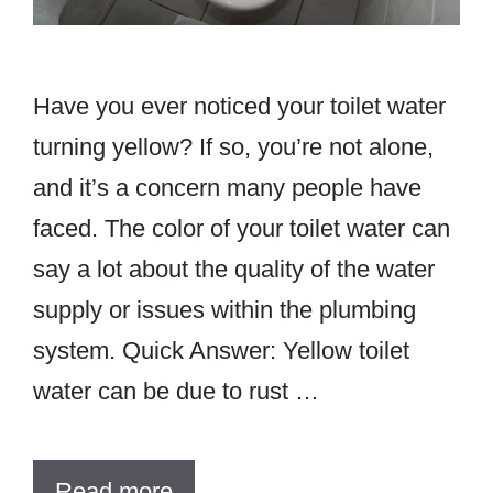
Have you ever noticed your toilet water
turning yellow? If so, you’re not alone,
and it’s a concern many people have
faced. The color of your toilet water can
say a lot about the quality of the water
supply or issues within the plumbing
system. Quick Answer: Yellow toilet
water can be due to rust …
Read more