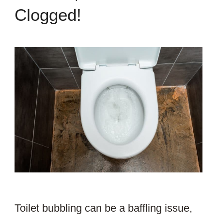
Clogged!
Toilet bubbling can be a baffling issue,