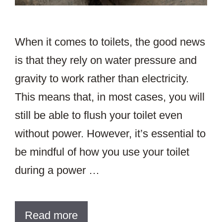
When it comes to toilets, the good news
is that they rely on water pressure and
gravity to work rather than electricity.
This means that, in most cases, you will
still be able to flush your toilet even
without power. However, it’s essential to
be mindful of how you use your toilet
during a power …
Read more