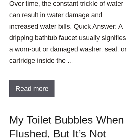
Over time, the constant trickle of water
can result in water damage and
increased water bills. Quick Answer: A
dripping bathtub faucet usually signifies
a worn-out or damaged washer, seal, or
cartridge inside the …
Read more
My Toilet Bubbles When
Flushed, But It’s Not