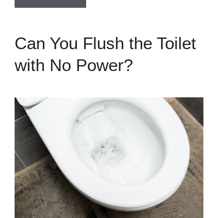
Can You Flush the Toilet
with No Power?