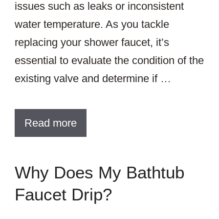
issues such as leaks or inconsistent
water temperature. As you tackle
replacing your shower faucet, it’s
essential to evaluate the condition of the
existing valve and determine if …
Read more
Why Does My Bathtub
Faucet Drip?