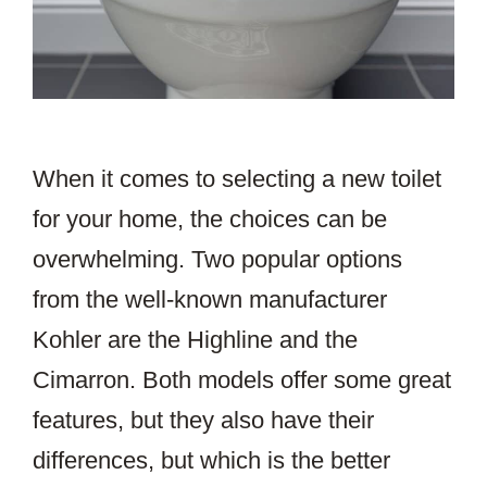
When it comes to selecting a new toilet
for your home, the choices can be
overwhelming. Two popular options
from the well-known manufacturer
Kohler are the Highline and the
Cimarron. Both models offer some great
features, but they also have their
differences, but which is the better