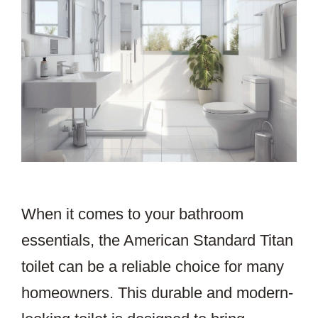
When it comes to your bathroom
essentials, the American Standard Titan
toilet can be a reliable choice for many
homeowners. This durable and modern-