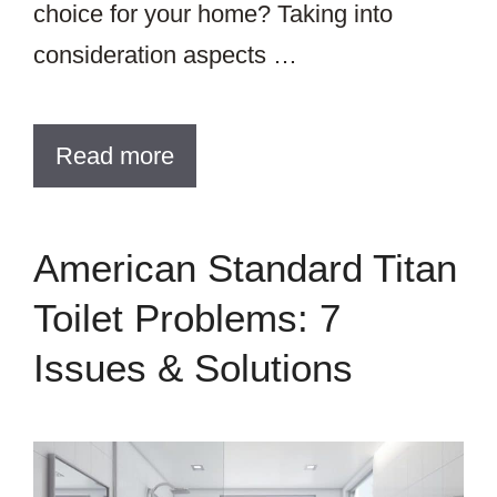
choice for your home? Taking into
consideration aspects …
Read more
American Standard Titan
Toilet Problems: 7
Issues & Solutions