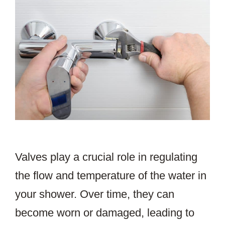
Valves play a crucial role in regulating
the flow and temperature of the water in
your shower. Over time, they can
become worn or damaged, leading to