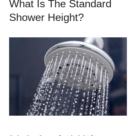
What Is The Standard
Shower Height?