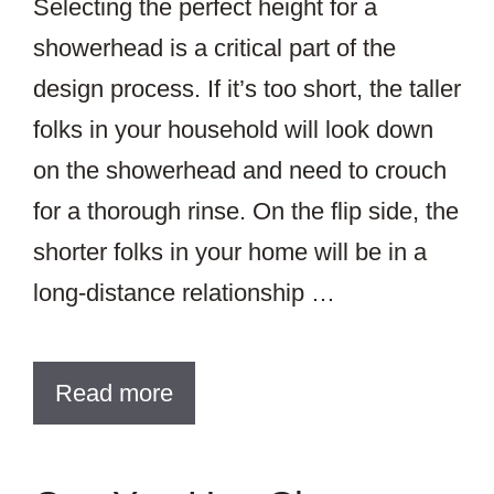
Selecting the perfect height for a
showerhead is a critical part of the
design process. If it’s too short, the taller
folks in your household will look down
on the showerhead and need to crouch
for a thorough rinse. On the flip side, the
shorter folks in your home will be in a
long-distance relationship …
Read more