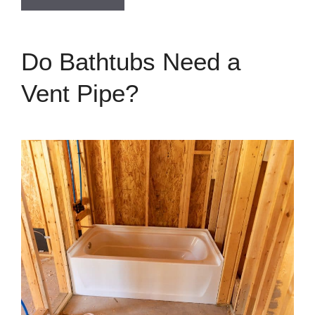
Do Bathtubs Need a
Vent Pipe?