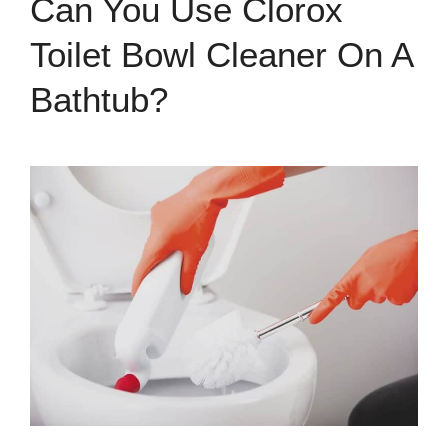
Can You Use Clorox
Toilet Bowl Cleaner On A
Bathtub?