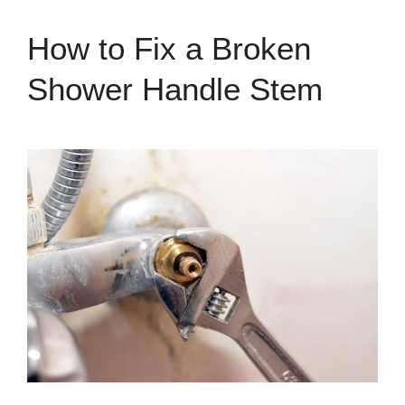
How to Fix a Broken
Shower Handle Stem