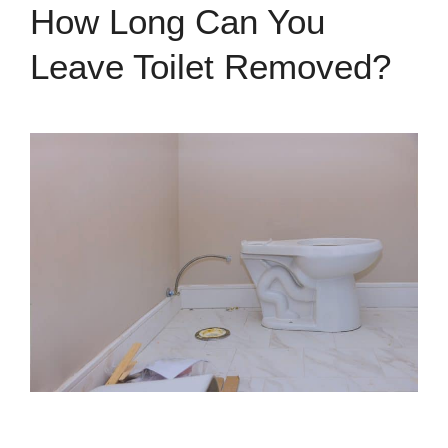
How Long Can You
Leave Toilet Removed?