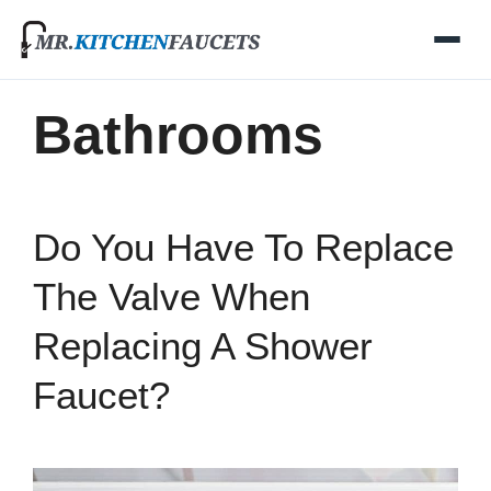
Skip
to
content
Bathrooms
Do You Have To Replace
The Valve When
Replacing A Shower
Faucet?