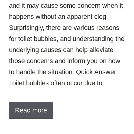
and it may cause some concern when it
happens without an apparent clog.
Surprisingly, there are various reasons
for toilet bubbles, and understanding the
underlying causes can help alleviate
those concerns and inform you on how
to handle the situation. Quick Answer:
Toilet bubbles often occur due to …
Read more