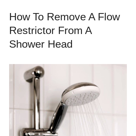
How To Remove A Flow
Restrictor From A
Shower Head