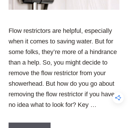
Flow restrictors are helpful, especially
when it comes to saving water. But for
some folks, they’re more of a hindrance
than a help. So, you might decide to
remove the flow restrictor from your
showerhead. But how do you go about
removing the flow restrictor if you have
no idea what to look for? Key …