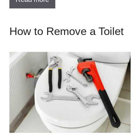
How to Remove a Toilet