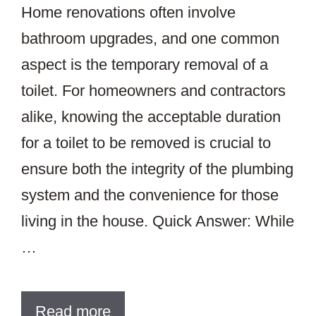
Home renovations often involve
bathroom upgrades, and one common
aspect is the temporary removal of a
toilet. For homeowners and contractors
alike, knowing the acceptable duration
for a toilet to be removed is crucial to
ensure both the integrity of the plumbing
system and the convenience for those
living in the house. Quick Answer: While
…
Read more