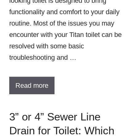
looking toilet is designed to bring
functionality and comfort to your daily
routine. Most of the issues you may
encounter with your Titan toilet can be
resolved with some basic
troubleshooting and …
Read more
3” or 4” Sewer Line
Drain for Toilet: Which