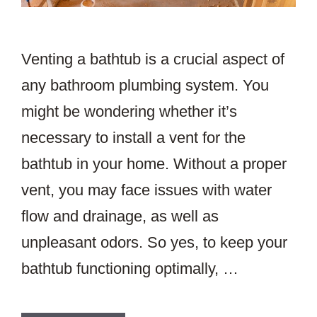
Venting a bathtub is a crucial aspect of
any bathroom plumbing system. You
might be wondering whether it’s
necessary to install a vent for the
bathtub in your home. Without a proper
vent, you may face issues with water
flow and drainage, as well as
unpleasant odors. So yes, to keep your
bathtub functioning optimally, …