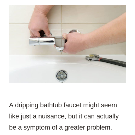
A dripping bathtub faucet might seem
like just a nuisance, but it can actually
be a symptom of a greater problem.