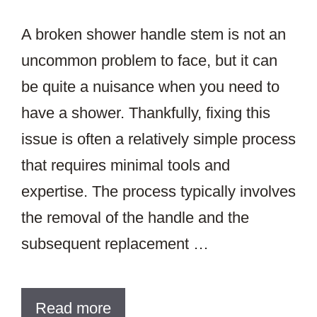
A broken shower handle stem is not an
uncommon problem to face, but it can
be quite a nuisance when you need to
have a shower. Thankfully, fixing this
issue is often a relatively simple process
that requires minimal tools and
expertise. The process typically involves
the removal of the handle and the
subsequent replacement …
Read more