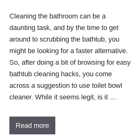
Cleaning the bathroom can be a
daunting task, and by the time to get
around to scrubbing the bathtub, you
might be looking for a faster alternative.
So, after doing a bit of browsing for easy
bathtub cleaning hacks, you come
across a suggestion to use toilet bowl
cleaner. While it seems legit, is it …
Read more