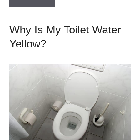
Why Is My Toilet Water
Yellow?