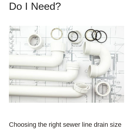
Do I Need?
Choosing the right sewer line drain size