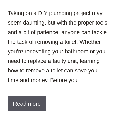
Taking on a DIY plumbing project may
seem daunting, but with the proper tools
and a bit of patience, anyone can tackle
the task of removing a toilet. Whether
you’re renovating your bathroom or you
need to replace a faulty unit, learning
how to remove a toilet can save you
time and money. Before you …
Read more