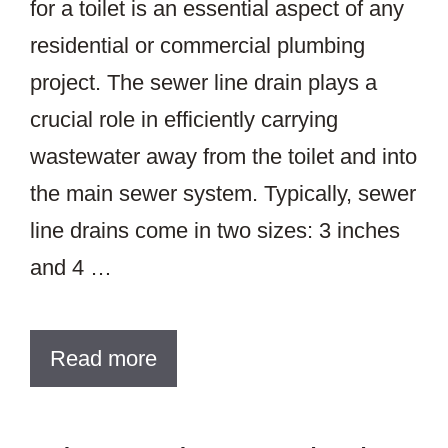
for a toilet is an essential aspect of any
residential or commercial plumbing
project. The sewer line drain plays a
crucial role in efficiently carrying
wastewater away from the toilet and into
the main sewer system. Typically, sewer
line drains come in two sizes: 3 inches
and 4 …
Read more