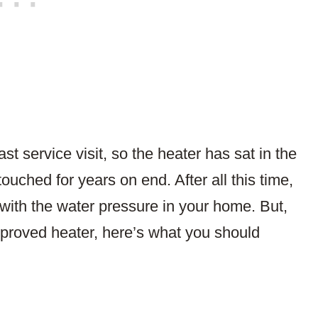
st service visit, so the heater has sat in the
uched for years on end. After all this time,
ef with the water pressure in your home. But,
mproved heater, here’s what you should