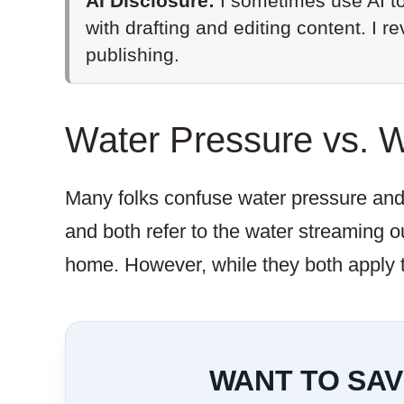
AI Disclosure:
I sometimes use AI to
with drafting and editing content. I r
publishing.
Water Pressure vs. 
Many folks confuse water pressure and w
and both refer to the water streaming ou
home. However, while they both apply t
WANT TO SAV