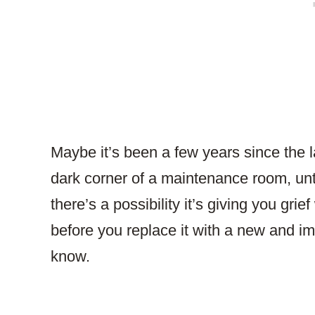
Maybe it’s been a few years since the la
dark corner of a maintenance room, unto
there’s a possibility it’s giving you gri
before you replace it with a new and i
know.