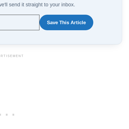
'll send it straight to your inbox.
Save This Article
WANT
TO
SAVE
THIS
ARTICLE?