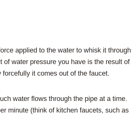
orce applied to the water to whisk it through
 of water pressure you have is the result of
 forcefully it comes out of the faucet.
uch water flows through the pipe at a time.
er minute (think of kitchen faucets, such as