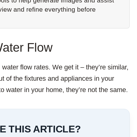
ols to help generate images and assist
eview and refine everything before
Water Flow
ater flow rates. We get it – they’re similar,
t of the fixtures and appliances in your
o water in your home, they’re not the same.
E THIS ARTICLE?