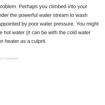
problem. Perhaps you climbed into your
under the powerful water stream to wash
sappointed by poor water pressure. You might
e hot water (it can be with the cold water
r heater as a culprit.