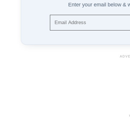
Enter your email below & we