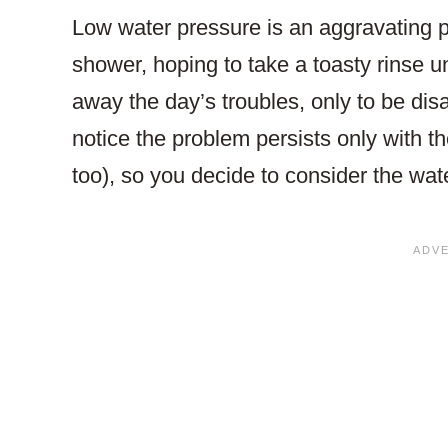
Low water pressure is an aggravating 
shower, hoping to take a toasty rinse 
away the day’s troubles, only to be di
notice the problem persists only with th
too), so you decide to consider the wate