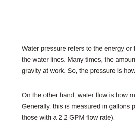
Water pressure refers to the energy or f
the water lines. Many times, the amount
gravity at work. So, the pressure is how
On the other hand, water flow is how m
Generally, this is measured in gallons p
those with a 2.2 GPM flow rate).