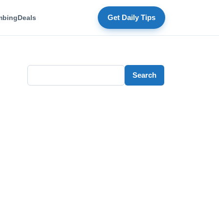
mbing
Deals
Get Daily Tips
Search
Search