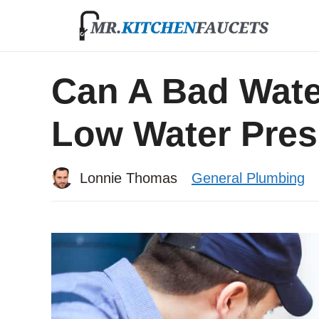
Skip
to
content
Can A Bad Wate
Low Water Pre
Lonnie Thomas
General Plumbing