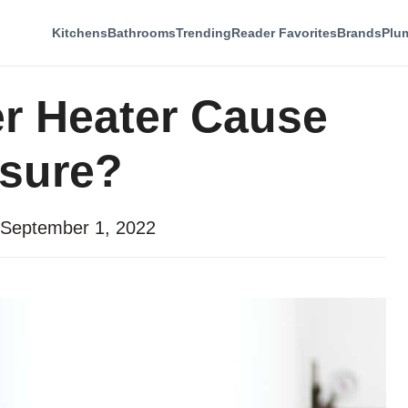
Kitchens
Bathrooms
Trending
Reader Favorites
Brands
Plu
r Heater Cause
ssure?
September 1, 2022