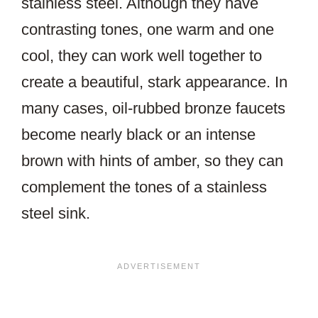
stainless steel. Although they have
contrasting tones, one warm and one
cool, they can work well together to
create a beautiful, stark appearance. In
many cases, oil-rubbed bronze faucets
become nearly black or an intense
brown with hints of amber, so they can
complement the tones of a stainless
steel sink.