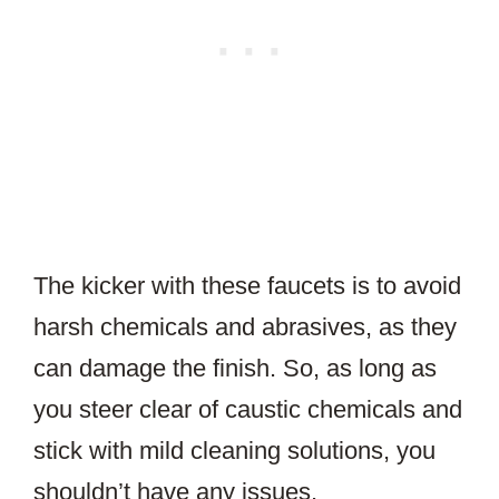
The kicker with these faucets is to avoid
harsh chemicals and abrasives, as they
can damage the finish. So, as long as
you steer clear of caustic chemicals and
stick with mild cleaning solutions, you
shouldn’t have any issues.