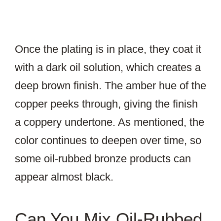
Once the plating is in place, they coat it
with a dark oil solution, which creates a
deep brown finish. The amber hue of the
copper peeks through, giving the finish
a coppery undertone. As mentioned, the
color continues to deepen over time, so
some oil-rubbed bronze products can
appear almost black.
Can You Mix Oil-Rubbed