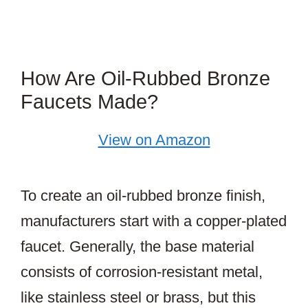
How Are Oil-Rubbed Bronze
Faucets Made?
View on Amazon
To create an oil-rubbed bronze finish,
manufacturers start with a copper-plated
faucet. Generally, the base material
consists of corrosion-resistant metal,
like stainless steel or brass, but this