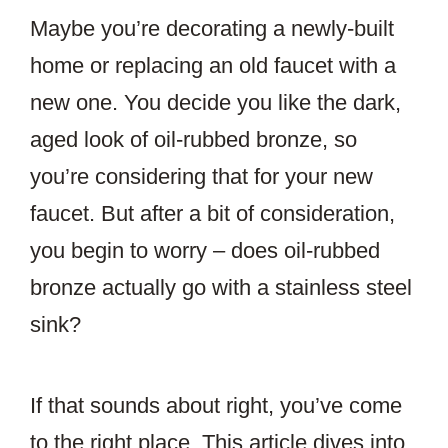
Maybe you’re decorating a newly-built
home or replacing an old faucet with a
new one. You decide you like the dark,
aged look of oil-rubbed bronze, so
you’re considering that for your new
faucet. But after a bit of consideration,
you begin to worry – does oil-rubbed
bronze actually go with a stainless steel
sink?
If that sounds about right, you’ve come
to the right place. This article dives into