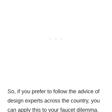
So, if you prefer to follow the advice of
design experts across the country, you
can apply this to your faucet dilemma.