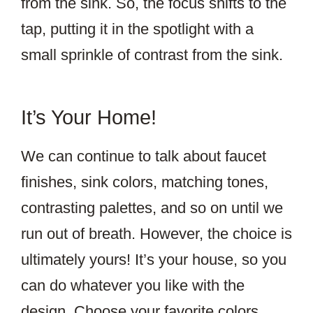
from the sink. So, the focus shifts to the
tap, putting it in the spotlight with a
small sprinkle of contrast from the sink.
It’s Your Home!
We can continue to talk about faucet
finishes, sink colors, matching tones,
contrasting palettes, and so on until we
run out of breath. However, the choice is
ultimately yours! It’s your house, so you
can do whatever you like with the
design. Choose your favorite colors,