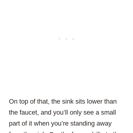
On top of that, the sink sits lower than
the faucet, and you’ll only see a small
part of it when you’re standing away