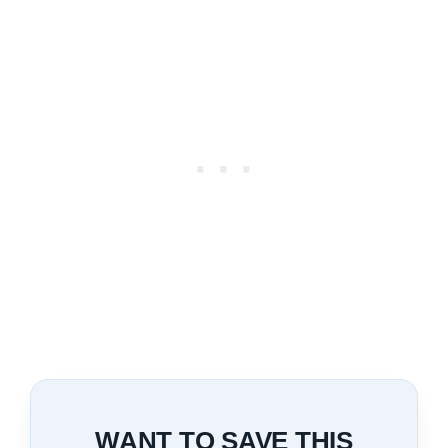
WANT TO SAVE THIS