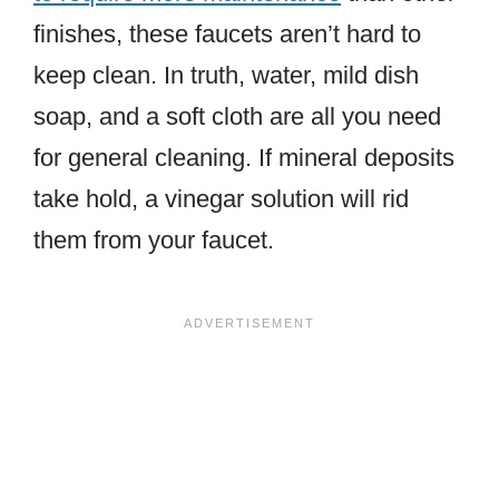
finishes, these faucets aren’t hard to
keep clean. In truth, water, mild dish
soap, and a soft cloth are all you need
for general cleaning. If mineral deposits
take hold, a vinegar solution will rid
them from your faucet.