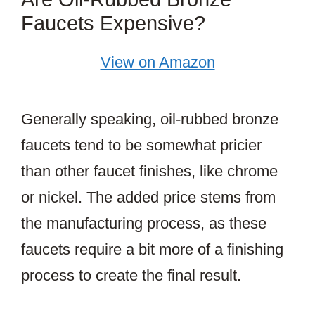
Faucets Expensive?
View on Amazon
Generally speaking, oil-rubbed bronze
faucets tend to be somewhat pricier
than other faucet finishes, like chrome
or nickel. The added price stems from
the manufacturing process, as these
faucets require a bit more of a finishing
process to create the final result.