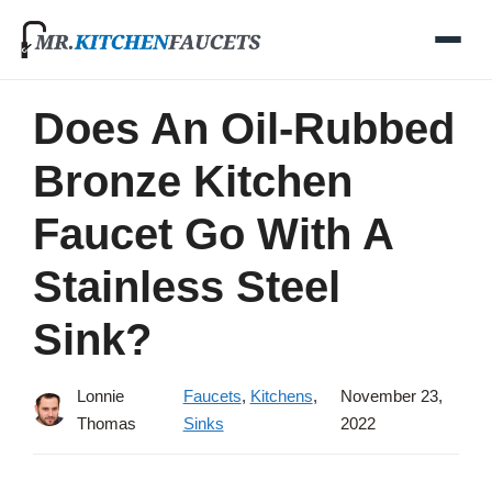
Skip
to
content
Does An Oil-Rubbed
Bronze Kitchen
Faucet Go With A
Stainless Steel
Sink?
Lonnie
Faucets
,
Kitchens
,
November 23,
Thomas
Sinks
2022