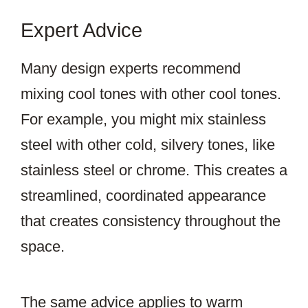
Expert Advice
Many design experts recommend
mixing cool tones with other cool tones.
For example, you might mix stainless
steel with other cold, silvery tones, like
stainless steel or chrome. This creates a
streamlined, coordinated appearance
that creates consistency throughout the
space.
The same advice applies to warm