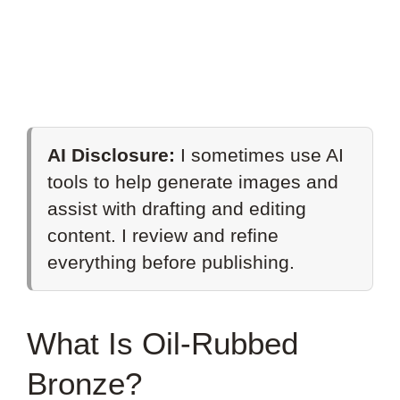
AI Disclosure:
I sometimes use AI
tools to help generate images and
assist with drafting and editing
content. I review and refine
everything before publishing.
What Is Oil-Rubbed
Bronze?