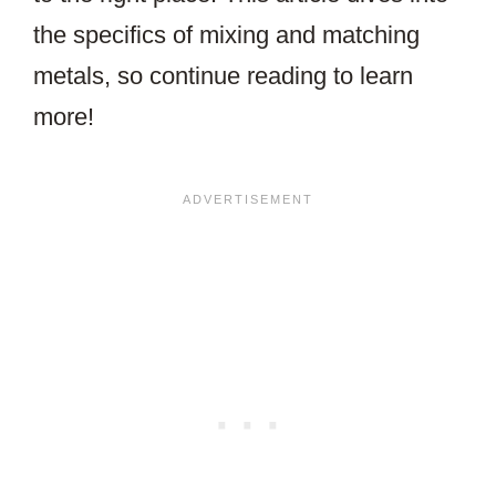
the specifics of mixing and matching
metals, so continue reading to learn
more!