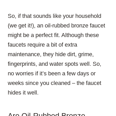
So, if that sounds like your household
(we get it!), an oil-rubbed bronze faucet
might be a perfect fit. Although these
faucets require a bit of extra
maintenance, they hide dirt, grime,
fingerprints, and water spots well. So,
no worries if it’s been a few days or
weeks since you cleaned – the faucet
hides it well.
Are Oil-Rubbed Bronze