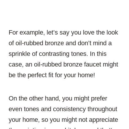
For example, let’s say you love the look
of oil-rubbed bronze and don’t mind a
sprinkle of contrasting tones. In this
case, an oil-rubbed bronze faucet might
be the perfect fit for your home!
On the other hand, you might prefer
even tones and consistency throughout
your home, so you might not appreciate