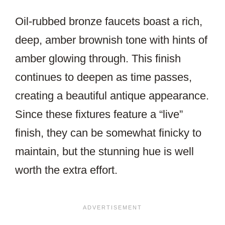
Oil-rubbed bronze faucets boast a rich,
deep, amber brownish tone with hints of
amber glowing through. This finish
continues to deepen as time passes,
creating a beautiful antique appearance.
Since these fixtures feature a “live”
finish, they can be somewhat finicky to
maintain, but the stunning hue is well
worth the extra effort.