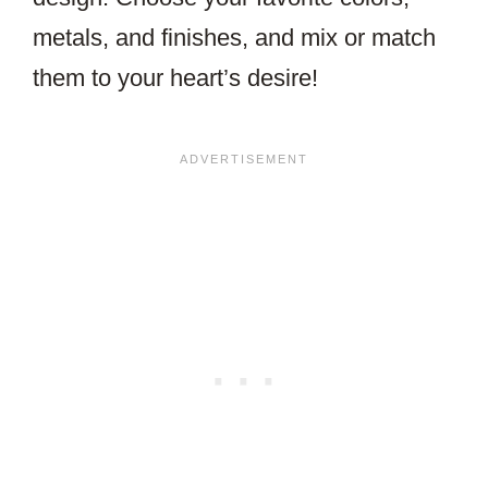
metals, and finishes, and mix or match
them to your heart’s desire!