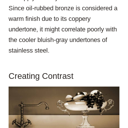
Since oil-rubbed bronze is considered a
warm finish due to its coppery
undertone, it might correlate poorly with
the cooler bluish-gray undertones of
stainless steel.
Creating Contrast