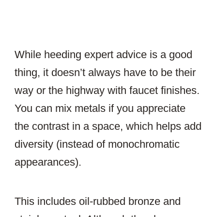
While heeding expert advice is a good
thing, it doesn’t always have to be their
way or the highway with faucet finishes.
You can mix metals if you appreciate
the contrast in a space, which helps add
diversity (instead of monochromatic
appearances).
This includes oil-rubbed bronze and