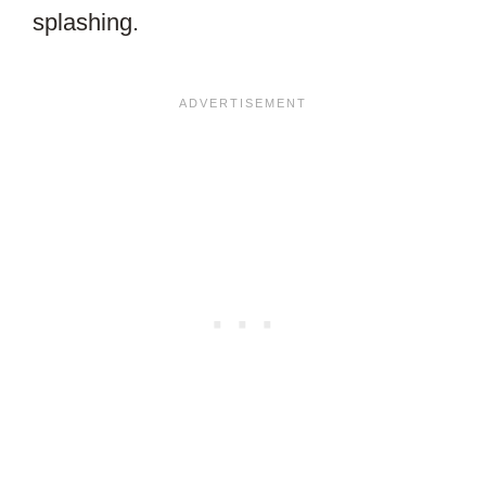
splashing.