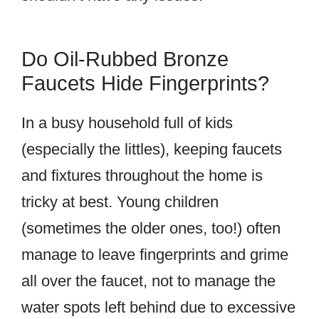
Do Oil-Rubbed Bronze
Faucets Hide Fingerprints?
In a busy household full of kids
(especially the littles), keeping faucets
and fixtures throughout the home is
tricky at best. Young children
(sometimes the older ones, too!) often
manage to leave fingerprints and grime
all over the faucet, not to manage the
water spots left behind due to excessive