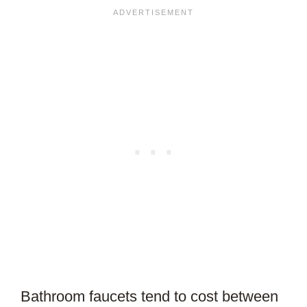
Bathroom faucets tend to cost between