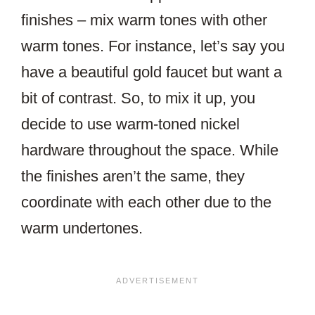
finishes – mix warm tones with other
warm tones. For instance, let’s say you
have a beautiful gold faucet but want a
bit of contrast. So, to mix it up, you
decide to use warm-toned nickel
hardware throughout the space. While
the finishes aren’t the same, they
coordinate with each other due to the
warm undertones.