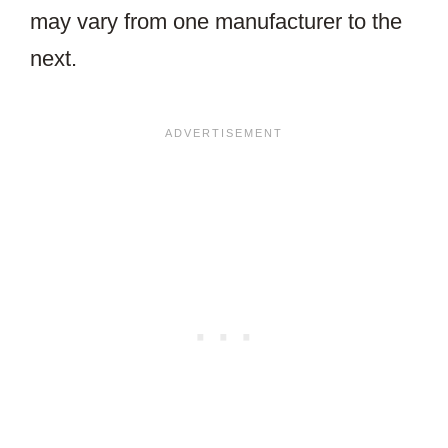
may vary from one manufacturer to the
next.