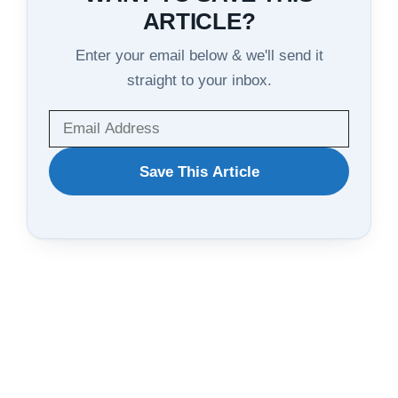
ARTICLE?
Enter your email below & we'll send it
straight to your inbox.
WANT
Save This Article
TO
SAVE
THIS
ARTICLE?