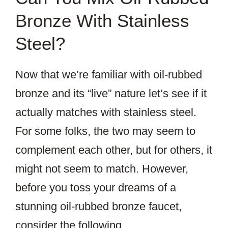
Bronze With Stainless
Steel?
Now that we’re familiar with oil-rubbed
bronze and its “live” nature let’s see if it
actually matches with stainless steel.
For some folks, the two may seem to
complement each other, but for others, it
might not seem to match. However,
before you toss your dreams of a
stunning oil-rubbed bronze faucet,
consider the following.