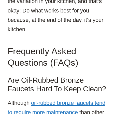
the variation in your kitchen, and that’s
okay! Do what works best for you
because, at the end of the day, it’s your
kitchen.
Frequently Asked
Questions (FAQs)
Are Oil-Rubbed Bronze
Faucets Hard To Keep Clean?
Although
oil-rubbed bronze faucets tend
to require more maintenance
than other