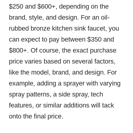
$250 and $600+, depending on the
brand, style, and design. For an oil-
rubbed bronze kitchen sink faucet, you
can expect to pay between $350 and
$800+. Of course, the exact purchase
price varies based on several factors,
like the model, brand, and design. For
example, adding a sprayer with varying
spray patterns, a side spray, tech
features, or similar additions will tack
onto the final price.