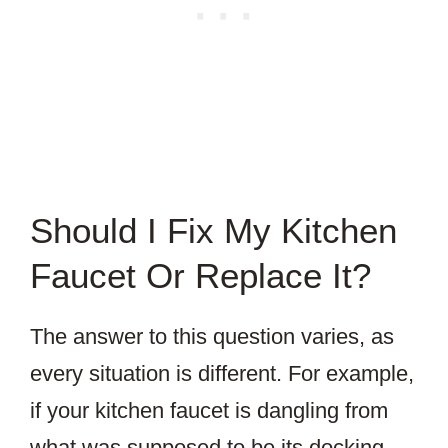
Should I Fix My Kitchen
Faucet Or Replace It?
The answer to this question varies, as
every situation is different. For example,
if your kitchen faucet is dangling from
what was supposed to be its docking