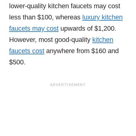
lower-quality kitchen faucets may cost
less than $100, whereas
luxury kitchen
faucets may cost
upwards of $1,200.
However, most good-quality
kitchen
faucets cost
anywhere from $160 and
$500.