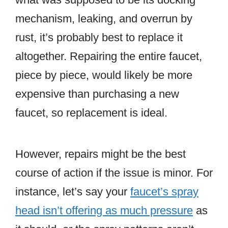
mechanism, leaking, and overrun by
rust, it’s probably best to replace it
altogether. Repairing the entire faucet,
piece by piece, would likely be more
expensive than purchasing a new
faucet, so replacement is ideal.
However, repairs might be the best
course of action if the issue is minor. For
instance, let’s say your
faucet’s spray
head isn’t offering as much pressure
as