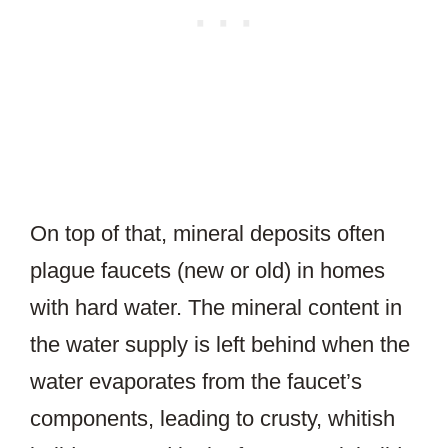
On top of that, mineral deposits often
plague faucets (new or old) in homes
with hard water. The mineral content in
the water supply is left behind when the
water evaporates from the faucet’s
components, leading to crusty, whitish