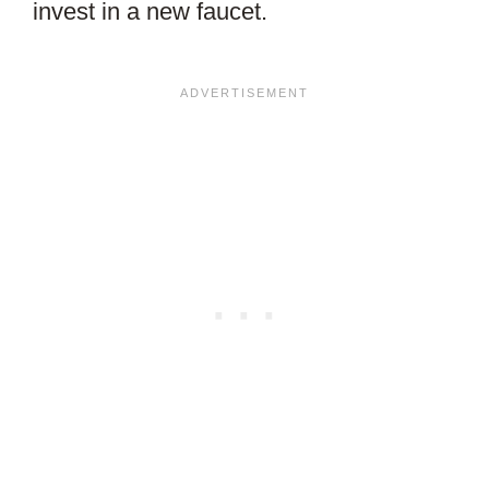
invest in a new faucet.