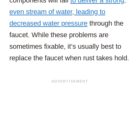
components will fail
to deliver a strong,
even stream of water, leading to
decreased water pressure
through the
faucet. While these problems are
sometimes fixable, it’s usually best to
replace the faucet when rust takes hold.