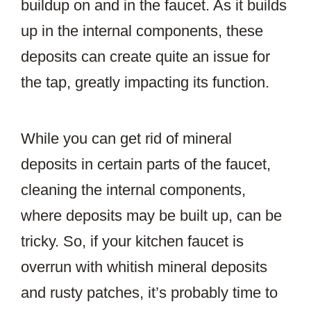
buildup on and in the faucet. As it builds
up in the internal components, these
deposits can create quite an issue for
the tap, greatly impacting its function.
While you can get rid of mineral
deposits in certain parts of the faucet,
cleaning the internal components,
where deposits may be built up, can be
tricky. So, if your kitchen faucet is
overrun with whitish mineral deposits
and rusty patches, it’s probably time to