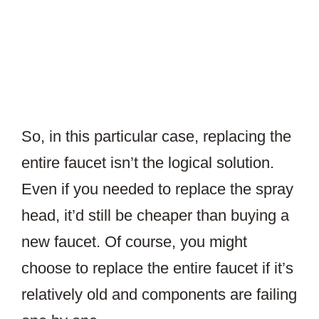
So, in this particular case, replacing the
entire faucet isn’t the logical solution.
Even if you needed to replace the spray
head, it’d still be cheaper than buying a
new faucet. Of course, you might
choose to replace the entire faucet if it’s
relatively old and components are failing