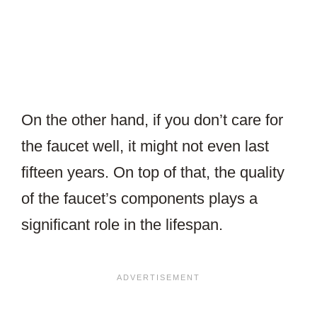
On the other hand, if you don’t care for
the faucet well, it might not even last
fifteen years. On top of that, the quality
of the faucet’s components plays a
significant role in the lifespan.