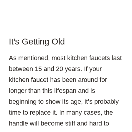
It’s Getting Old
As mentioned, most kitchen faucets last
between 15 and 20 years. If your
kitchen faucet has been around for
longer than this lifespan and is
beginning to show its age, it’s probably
time to replace it. In many cases, the
handle will become stiff and hard to