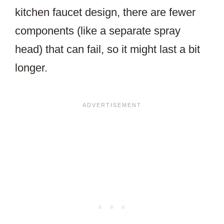
kitchen faucet design, there are fewer
components (like a separate spray
head) that can fail, so it might last a bit
longer.