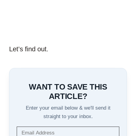
Let’s find out.
WANT TO SAVE THIS
ARTICLE?
Enter your email below & we'll send it
straight to your inbox.