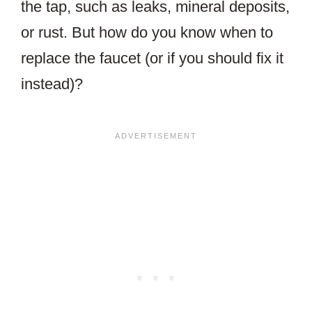
the tap, such as leaks, mineral deposits,
or rust. But how do you know when to
replace the faucet (or if you should fix it
instead)?