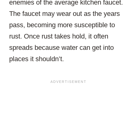
enemies of the average kitchen faucet.
The faucet may wear out as the years
pass, becoming more susceptible to
rust. Once rust takes hold, it often
spreads because water can get into
places it shouldn’t.