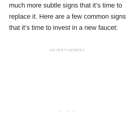
much more subtle signs that it’s time to
replace it. Here are a few common signs
that it’s time to invest in a new faucet: