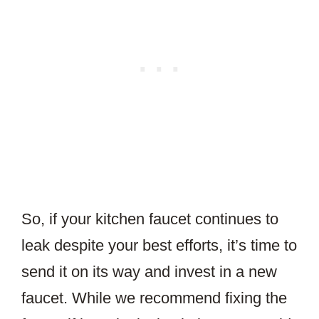
So, if your kitchen faucet continues to
leak despite your best efforts, it’s time to
send it on its way and invest in a new
faucet. While we recommend fixing the