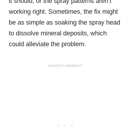
it should, or the spray patterns aren’t
working right. Sometimes, the fix might
be as simple as soaking the spray head
to dissolve mineral deposits, which
could alleviate the problem.