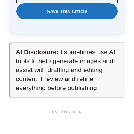
WANT
Save This Article
TO
SAVE
THIS
AI Disclosure:
I sometimes use AI
ARTICLE?
tools to help generate images and
assist with drafting and editing
content. I review and refine
everything before publishing.