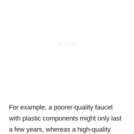
For example, a poorer-quality faucet
with plastic components might only last
a few years, whereas a high-quality