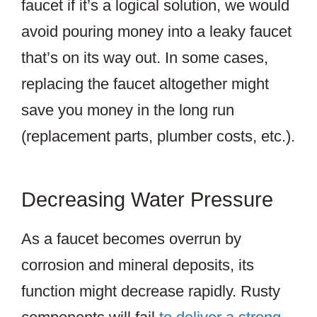
faucet if it’s a logical solution, we would
avoid pouring money into a leaky faucet
that’s on its way out. In some cases,
replacing the faucet altogether might
save you money in the long run
(replacement parts, plumber costs, etc.).
Decreasing Water Pressure
As a faucet becomes overrun by
corrosion and mineral deposits, its
function might decrease rapidly. Rusty