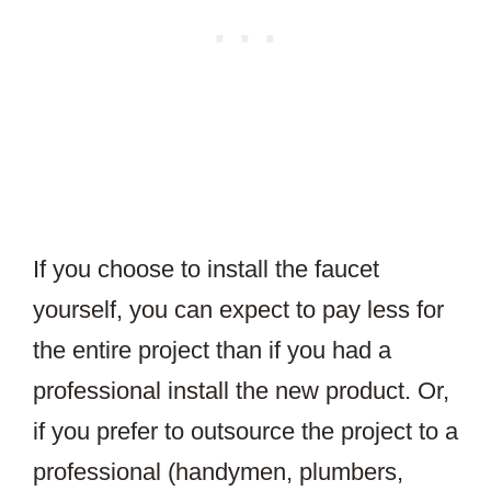
If you choose to install the faucet
yourself, you can expect to pay less for
the entire project than if you had a
professional install the new product. Or,
if you prefer to outsource the project to a
professional (handymen, plumbers,