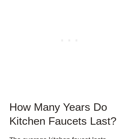
How Many Years Do
Kitchen Faucets Last?