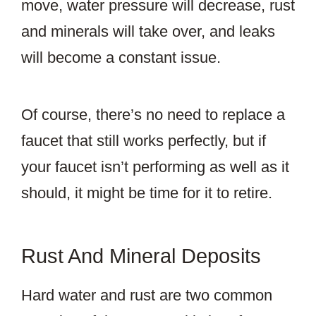
move, water pressure will decrease, rust
and minerals will take over, and leaks
will become a constant issue.
Of course, there’s no need to replace a
faucet that still works perfectly, but if
your faucet isn’t performing as well as it
should, it might be time for it to retire.
Rust And Mineral Deposits
Hard water and rust are two common