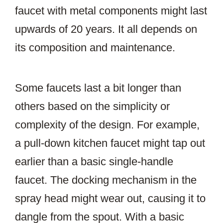
faucet with metal components might last
upwards of 20 years. It all depends on
its composition and maintenance.
Some faucets last a bit longer than
others based on the simplicity or
complexity of the design. For example,
a pull-down kitchen faucet might tap out
earlier than a basic single-handle
faucet. The docking mechanism in the
spray head might wear out, causing it to
dangle from the spout. With a basic