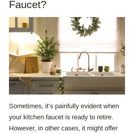
Faucet?
Sometimes, it’s painfully evident when
your kitchen faucet is ready to retire.
However, in other cases, it might offer