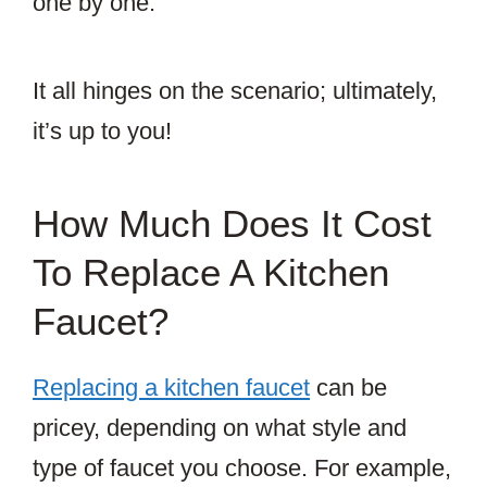
one by one.
It all hinges on the scenario; ultimately,
it’s up to you!
How Much Does It Cost
To Replace A Kitchen
Faucet?
Replacing a kitchen faucet
can be
pricey, depending on what style and
type of faucet you choose. For example,