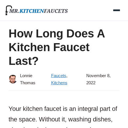
Skip
to
content
How Long Does A
Kitchen Faucet
Last?
Lonnie
Faucets
,
November 8,
Thomas
Kitchens
2022
Your kitchen faucet is an integral part of
the space. Without it, washing dishes,