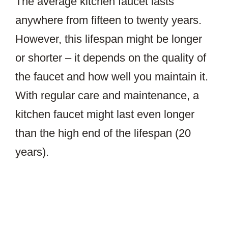
The average kitchen faucet lasts
anywhere from fifteen to twenty years.
However, this lifespan might be longer
or shorter – it depends on the quality of
the faucet and how well you maintain it.
With regular care and maintenance, a
kitchen faucet might last even longer
than the high end of the lifespan (20
years).