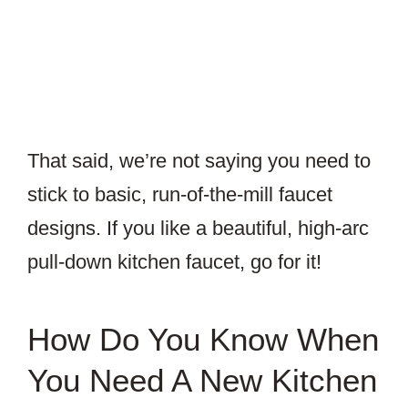
That said, we’re not saying you need to
stick to basic, run-of-the-mill faucet
designs. If you like a beautiful, high-arc
pull-down kitchen faucet, go for it!
How Do You Know When
You Need A New Kitchen