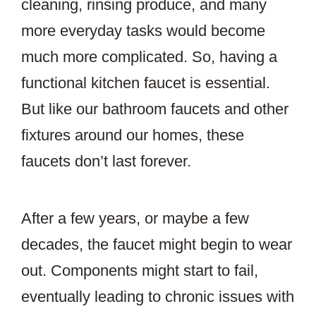
cleaning, rinsing produce, and many
more everyday tasks would become
much more complicated. So, having a
functional kitchen faucet is essential.
But like our bathroom faucets and other
fixtures around our homes, these
faucets don’t last forever.
After a few years, or maybe a few
decades, the faucet might begin to wear
out. Components might start to fail,
eventually leading to chronic issues with