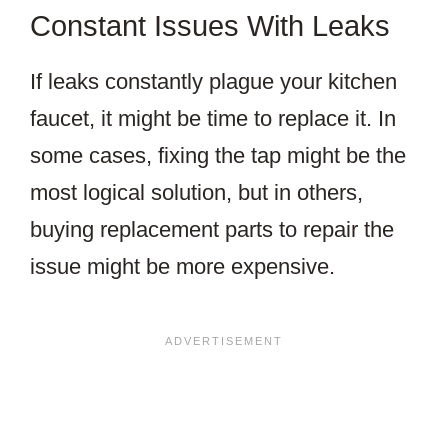
Constant Issues With Leaks
If leaks constantly plague your kitchen
faucet, it might be time to replace it. In
some cases, fixing the tap might be the
most logical solution, but in others,
buying replacement parts to repair the
issue might be more expensive.