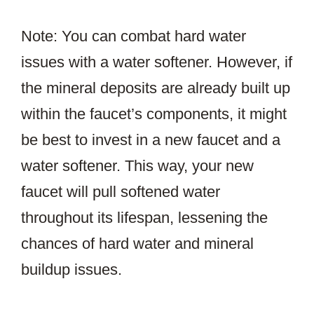
Note: You can combat hard water
issues with a water softener. However, if
the mineral deposits are already built up
within the faucet’s components, it might
be best to invest in a new faucet and a
water softener. This way, your new
faucet will pull softened water
throughout its lifespan, lessening the
chances of hard water and mineral
buildup issues.