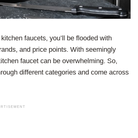
kitchen faucets, you’ll be flooded with
brands, and price points. With seemingly
 kitchen faucet can be overwhelming. So,
hrough different categories and come across