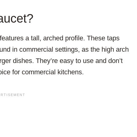
aucet?
eatures a tall, arched profile. These taps
und in commercial settings, as the high arch
rger dishes. They’re easy to use and don’t
oice for commercial kitchens.