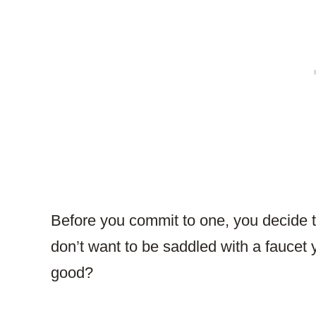
Before you commit to one, you decide t
don’t want to be saddled with a faucet 
good?