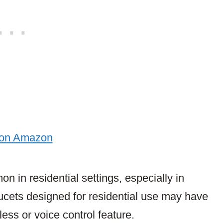
 on Amazon
in residential settings, especially in
ucets designed for residential use may have
ess or voice control feature.