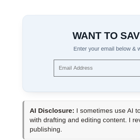
WANT TO SAV
Enter your email below & we
AI Disclosure:
I sometimes use AI to
with drafting and editing content. I r
publishing.