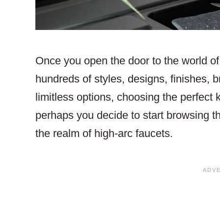
Once you open the door to the world of 
hundreds of styles, designs, finishes, 
limitless options, choosing the perfect
perhaps you decide to start browsing t
the realm of high-arc faucets.