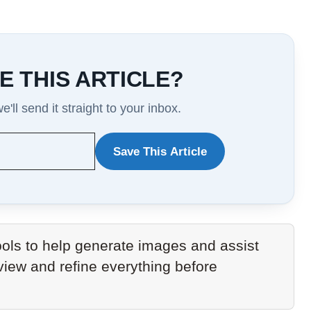
E THIS ARTICLE?
'll send it straight to your inbox.
Save This Article
WANT
TO
SAVE
THIS
ols to help generate images and assist
ARTICLE?
eview and refine everything before