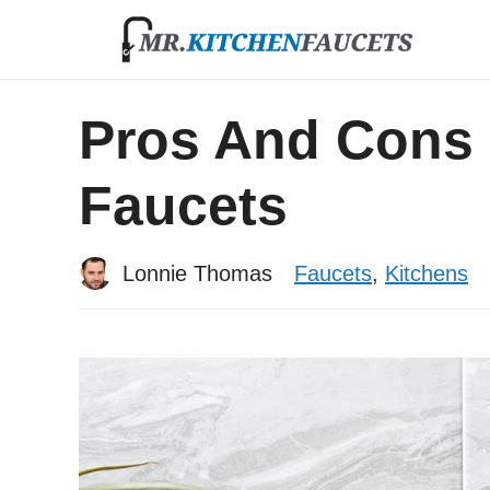
Skip
to
content
Pros And Cons 
Faucets
Lonnie Thomas
Faucets
,
Kitchens