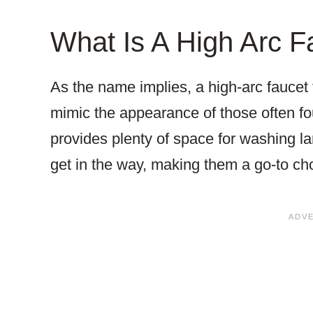
What Is A High Arc F
As the name implies, a high-arc faucet f
mimic the appearance of those often fo
provides plenty of space for washing la
get in the way, making them a go-to ch