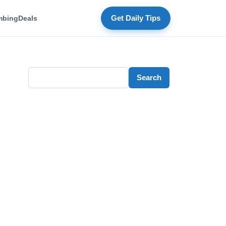
mbing
Deals
Get Daily Tips
Search
Search