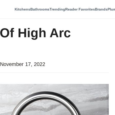
Kitchens
Bathrooms
Trending
Reader Favorites
Brands
Plu
Of High Arc
November 17, 2022