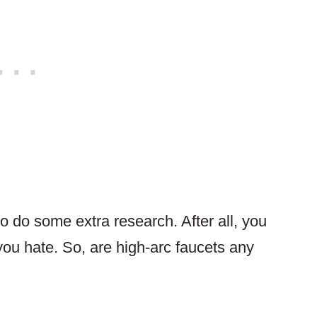
o do some extra research. After all, you
you hate. So, are high-arc faucets any