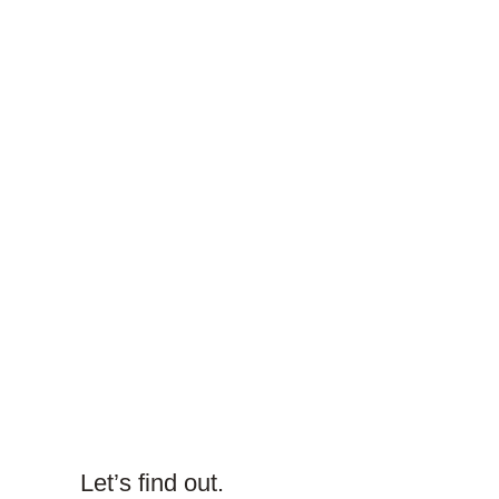
Let’s find out.