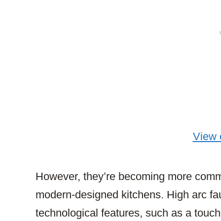
View
However, they’re becoming more common 
modern-designed kitchens. High arc fa
technological features, such as a touchl