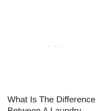
What Is The Difference
Between A Laundry