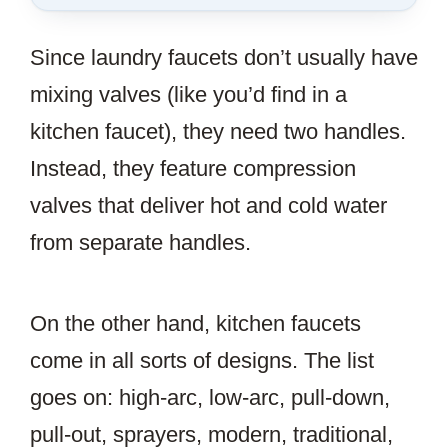
SAVE
THIS
Since laundry faucets don’t usually have
ARTICLE?
mixing valves (like you’d find in a
kitchen faucet), they need two handles.
Instead, they feature compression
valves that deliver hot and cold water
from separate handles.
On the other hand, kitchen faucets
come in all sorts of designs. The list
goes on: high-arc, low-arc, pull-down,
pull-out, sprayers, modern, traditional,