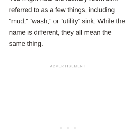
referred to as a few things, including
“mud,” “wash,” or “utility” sink. While the
name is different, they all mean the
same thing.