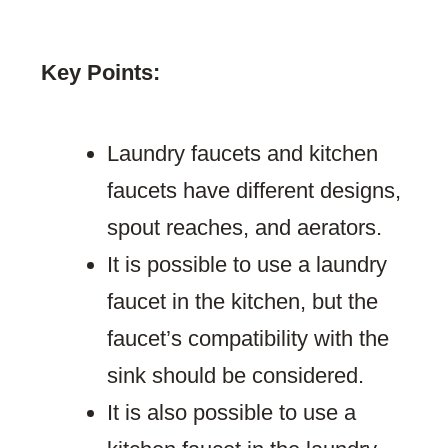
Key Points:
Laundry faucets and kitchen
faucets have different designs,
spout reaches, and aerators.
It is possible to use a laundry
faucet in the kitchen, but the
faucet’s compatibility with the
sink should be considered.
It is also possible to use a