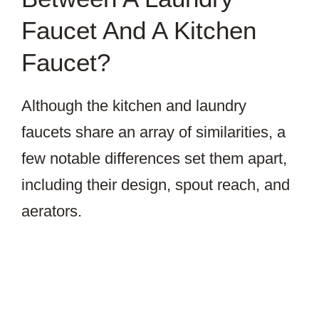
Faucet And A Kitchen
Faucet?
Although the kitchen and laundry
faucets share an array of similarities, a
few notable differences set them apart,
including their design, spout reach, and
aerators.