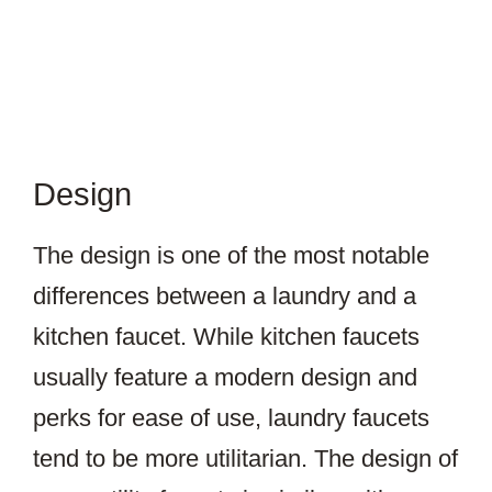
Design
The design is one of the most notable
differences between a laundry and a
kitchen faucet. While kitchen faucets
usually feature a modern design and
perks for ease of use, laundry faucets
tend to be more utilitarian. The design of