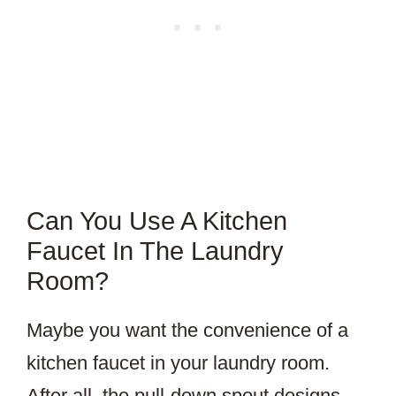
Can You Use A Kitchen
Faucet In The Laundry
Room?
Maybe you want the convenience of a
kitchen faucet in your laundry room.
After all, the pull-down spout designs