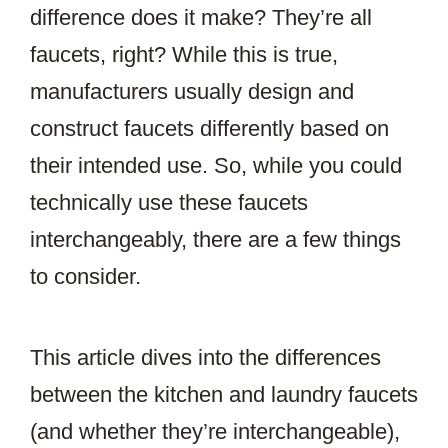
difference does it make? They’re all
faucets, right? While this is true,
manufacturers usually design and
construct faucets differently based on
their intended use. So, while you could
technically use these faucets
interchangeably, there are a few things
to consider.
This article dives into the differences
between the kitchen and laundry faucets
(and whether they’re interchangeable),