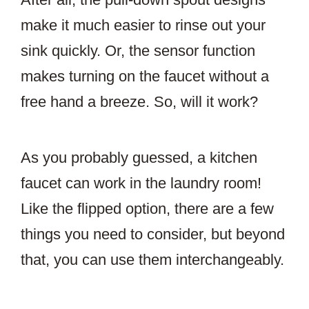
make it much easier to rinse out your
sink quickly. Or, the sensor function
makes turning on the faucet without a
free hand a breeze. So, will it work?
As you probably guessed, a kitchen
faucet can work in the laundry room!
Like the flipped option, there are a few
things you need to consider, but beyond
that, you can use them interchangeably.