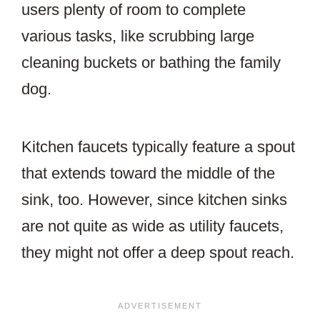
users plenty of room to complete
various tasks, like scrubbing large
cleaning buckets or bathing the family
dog.
Kitchen faucets typically feature a spout
that extends toward the middle of the
sink, too. However, since kitchen sinks
are not quite as wide as utility faucets,
they might not offer a deep spout reach.