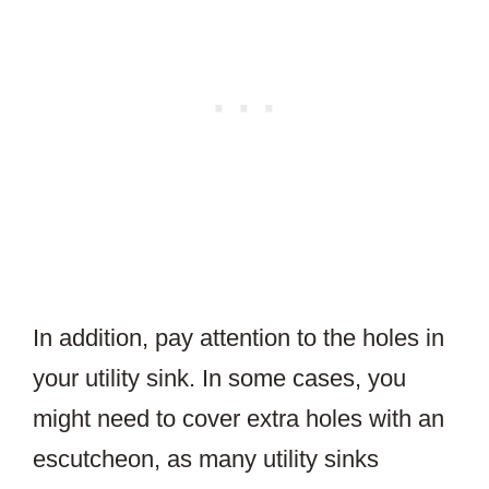
In addition, pay attention to the holes in
your utility sink. In some cases, you
might need to cover extra holes with an
escutcheon, as many utility sinks