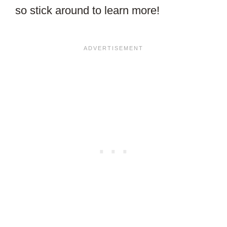
so stick around to learn more!