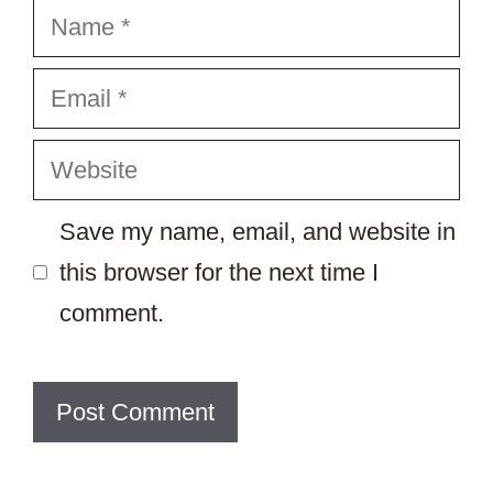
Name
Email
Website
Save my name, email, and website in
this browser for the next time I
comment.