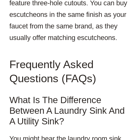
feature three-hole cutouts. You can buy
escutcheons in the same finish as your
faucet from the same brand, as they
usually offer matching escutcheons.
Frequently Asked
Questions (FAQs)
What Is The Difference
Between A Laundry Sink And
A Utility Sink?
You might hear the laundry room sink