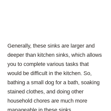
Generally, these sinks are larger and
deeper than kitchen sinks, which allows
you to complete various tasks that
would be difficult in the kitchen. So,
bathing a small dog for a bath, soaking
stained clothes, and doing other
household chores are much more
manageable in these sinks.