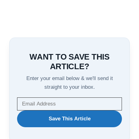
WANT TO SAVE THIS
ARTICLE?
Enter your email below & we'll send it
straight to your inbox.
WANT
Save This Article
TO