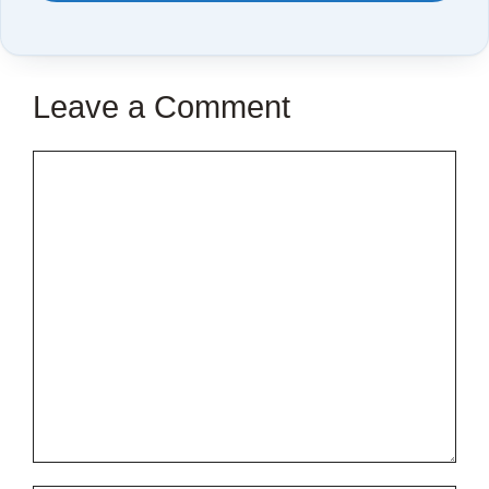
TO
SAVE
THIS
Leave a Comment
ARTICLE?
Comment