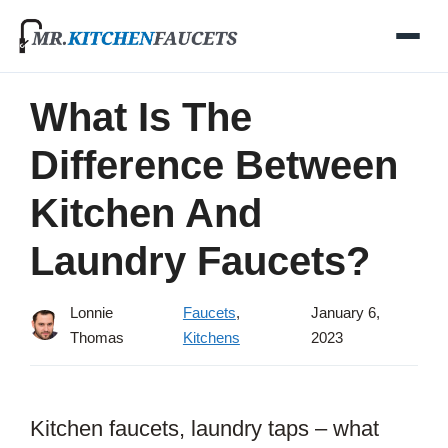
Skip
to
content
What Is The
Difference Between
Kitchen And
Laundry Faucets?
Lonnie
Faucets
,
January 6,
Thomas
Kitchens
2023
Kitchen faucets, laundry taps – what