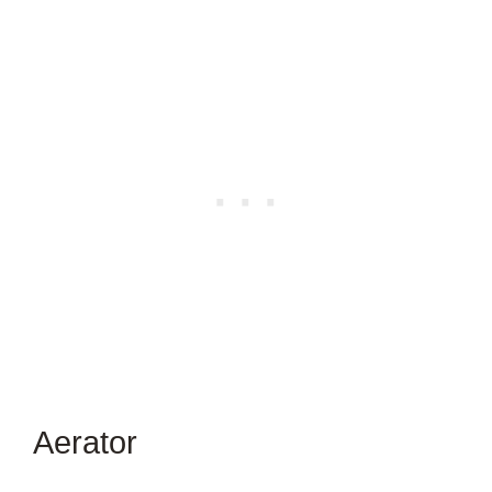
Aerator