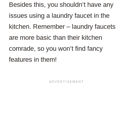
Besides this, you shouldn’t have any
issues using a laundry faucet in the
kitchen. Remember – laundry faucets
are more basic than their kitchen
comrade, so you won’t find fancy
features in them!