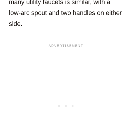
many utility faucets is similar, with a
low-arc spout and two handles on either
side.