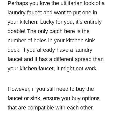
Perhaps you love the utilitarian look of a
laundry faucet and want to put one in
your kitchen. Lucky for you, it’s entirely
doable! The only catch here is the
number of holes in your kitchen sink
deck. If you already have a laundry
faucet and it has a different spread than
your kitchen faucet, it might not work.
However, if you still need to buy the
faucet or sink, ensure you buy options
that are compatible with each other.