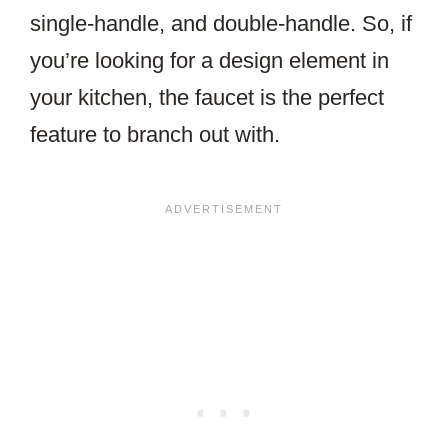
single-handle, and double-handle. So, if
you’re looking for a design element in
your kitchen, the faucet is the perfect
feature to branch out with.