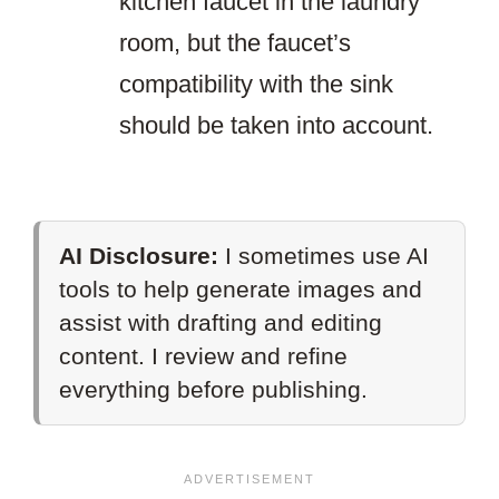
kitchen faucet in the laundry
room, but the faucet’s
compatibility with the sink
should be taken into account.
AI Disclosure:
I sometimes use AI
tools to help generate images and
assist with drafting and editing
content. I review and refine
everything before publishing.