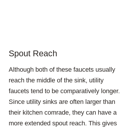
Spout Reach
Although both of these faucets usually
reach the middle of the sink, utility
faucets tend to be comparatively longer.
Since utility sinks are often larger than
their kitchen comrade, they can have a
more extended spout reach. This gives