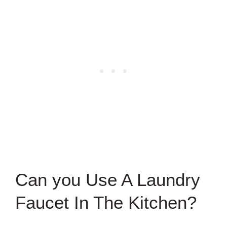
Can you Use A Laundry
Faucet In The Kitchen?