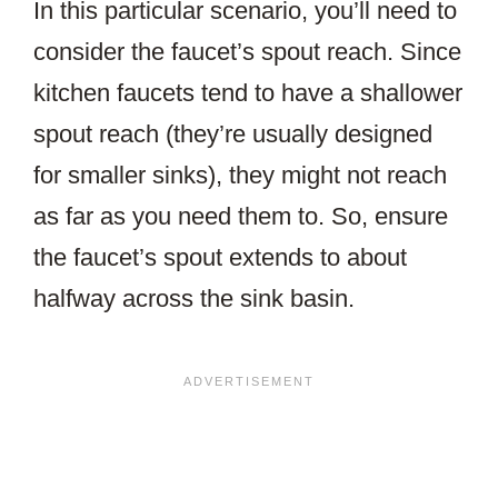
In this particular scenario, you’ll need to
consider the faucet’s spout reach. Since
kitchen faucets tend to have a shallower
spout reach (they’re usually designed
for smaller sinks), they might not reach
as far as you need them to. So, ensure
the faucet’s spout extends to about
halfway across the sink basin.