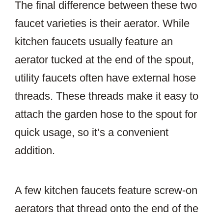
The final difference between these two
faucet varieties is their aerator. While
kitchen faucets usually feature an
aerator tucked at the end of the spout,
utility faucets often have external hose
threads. These threads make it easy to
attach the garden hose to the spout for
quick usage, so it’s a convenient
addition.
A few kitchen faucets feature screw-on
aerators that thread onto the end of the