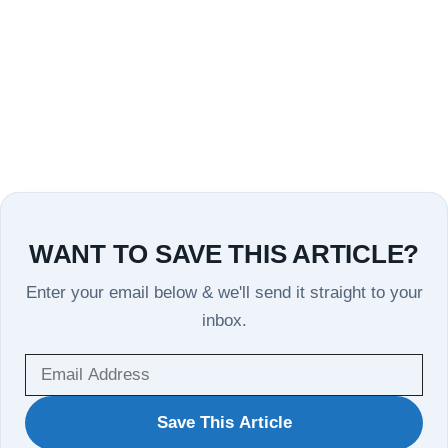
WANT TO SAVE THIS ARTICLE?
Enter your email below & we'll send it straight to your
inbox.
WANT
Save This Article