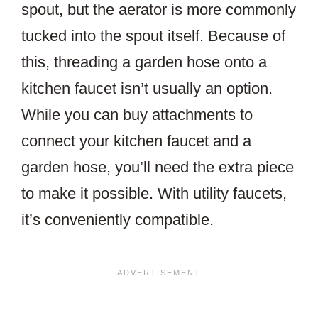
spout, but the aerator is more commonly
tucked into the spout itself. Because of
this, threading a garden hose onto a
kitchen faucet isn’t usually an option.
While you can buy attachments to
connect your kitchen faucet and a
garden hose, you’ll need the extra piece
to make it possible. With utility faucets,
it’s conveniently compatible.