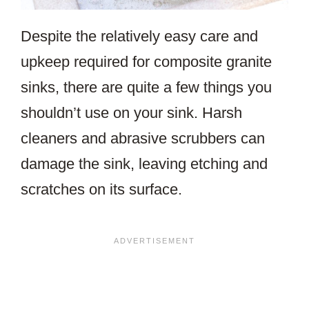
Despite the relatively easy care and
upkeep required for composite granite
sinks, there are quite a few things you
shouldn’t use on your sink. Harsh
cleaners and abrasive scrubbers can
damage the sink, leaving etching and
scratches on its surface.