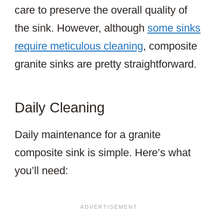
care to preserve the overall quality of
the sink. However, although
some sinks
require meticulous cleaning
, composite
granite sinks are pretty straightforward.
Daily Cleaning
Daily maintenance for a granite
composite sink is simple. Here’s what
you’ll need: