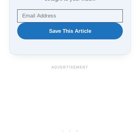
WANT
Save This Article
TO
SAVE
THIS
ARTICLE?