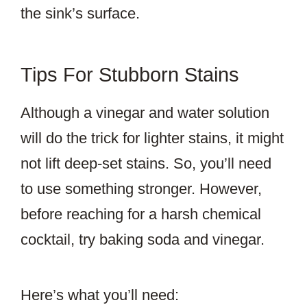
the sink’s surface.
Tips For Stubborn Stains
Although a vinegar and water solution
will do the trick for lighter stains, it might
not lift deep-set stains. So, you’ll need
to use something stronger. However,
before reaching for a harsh chemical
cocktail, try baking soda and vinegar.
Here’s what you’ll need: