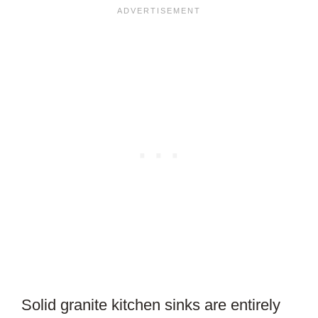
Solid granite kitchen sinks are entirely