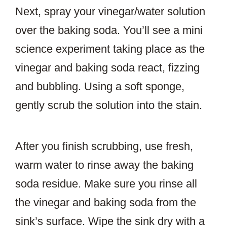
Next, spray your vinegar/water solution
over the baking soda. You’ll see a mini
science experiment taking place as the
vinegar and baking soda react, fizzing
and bubbling. Using a soft sponge,
gently scrub the solution into the stain.
After you finish scrubbing, use fresh,
warm water to rinse away the baking
soda residue. Make sure you rinse all
the vinegar and baking soda from the
sink’s surface. Wipe the sink dry with a