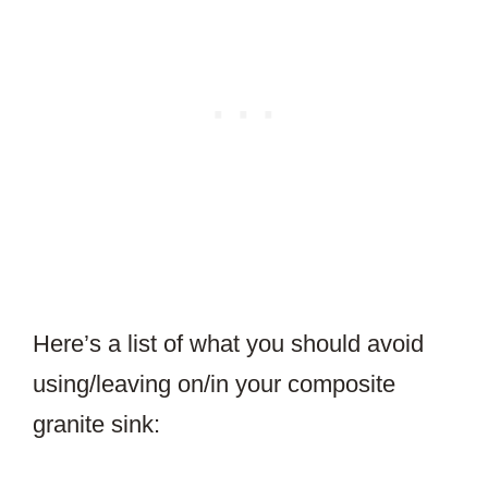
Here’s a list of what you should avoid
using/leaving on/in your composite
granite sink: