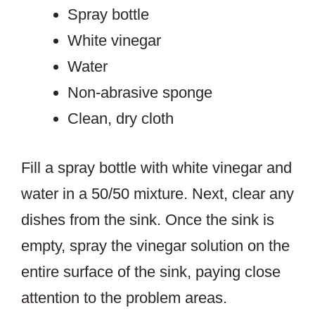
Spray bottle
White vinegar
Water
Non-abrasive sponge
Clean, dry cloth
Fill a spray bottle with white vinegar and
water in a 50/50 mixture. Next, clear any
dishes from the sink. Once the sink is
empty, spray the vinegar solution on the
entire surface of the sink, paying close
attention to the problem areas.