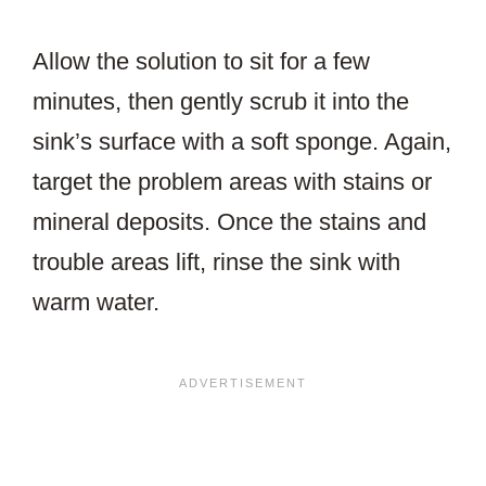
Allow the solution to sit for a few
minutes, then gently scrub it into the
sink’s surface with a soft sponge. Again,
target the problem areas with stains or
mineral deposits. Once the stains and
trouble areas lift, rinse the sink with
warm water.