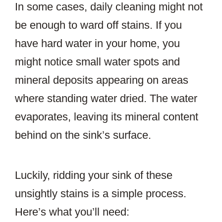
In some cases, daily cleaning might not
be enough to ward off stains. If you
have hard water in your home, you
might notice small water spots and
mineral deposits appearing on areas
where standing water dried. The water
evaporates, leaving its mineral content
behind on the sink’s surface.
Luckily, ridding your sink of these
unsightly stains is a simple process.
Here’s what you’ll need: