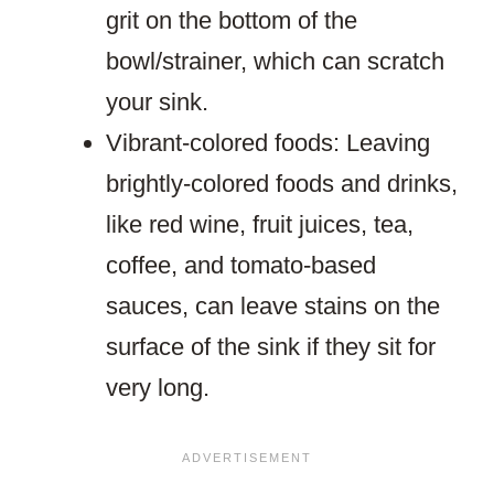
grit on the bottom of the
bowl/strainer, which can scratch
your sink.
Vibrant-colored foods: Leaving
brightly-colored foods and drinks,
like red wine, fruit juices, tea,
coffee, and tomato-based
sauces, can leave stains on the
surface of the sink if they sit for
very long.