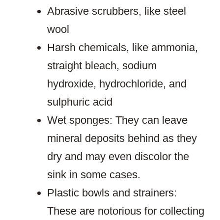
Abrasive scrubbers, like steel
wool
Harsh chemicals, like ammonia,
straight bleach, sodium
hydroxide, hydrochloride, and
sulphuric acid
Wet sponges: They can leave
mineral deposits behind as they
dry and may even discolor the
sink in some cases.
Plastic bowls and strainers:
These are notorious for collecting