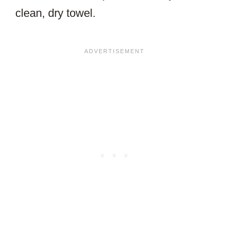
clean, dry towel.