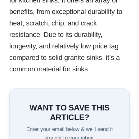
for kitchen sinks. It offers an array of
benefits, from exceptional durability to
heat, scratch, chip, and crack
resistance. Due to its durability,
longevity, and relatively low price tag
compared to solid granite sinks, it’s a
common material for sinks.
WANT TO SAVE THIS
ARTICLE?
Enter your email below & we'll send it
straight to your inbox.