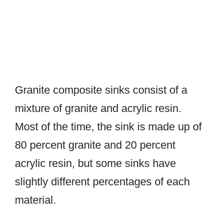
Granite composite sinks consist of a
mixture of granite and acrylic resin.
Most of the time, the sink is made up of
80 percent granite and 20 percent
acrylic resin, but some sinks have
slightly different percentages of each
material.