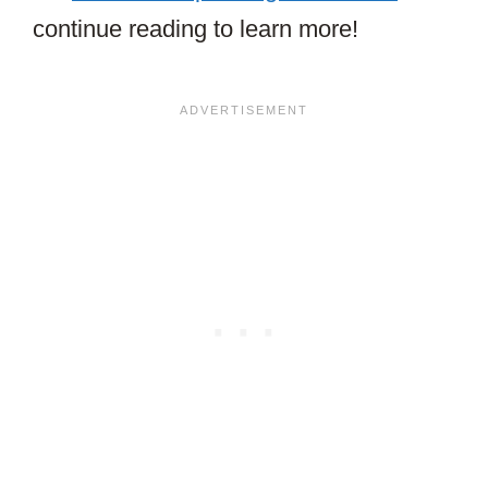
continue reading to learn more!