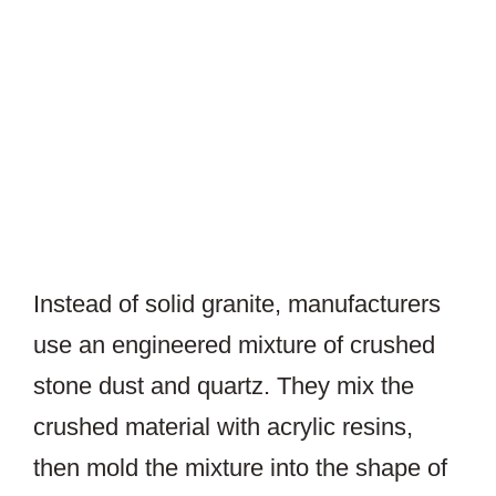
Instead of solid granite, manufacturers
use an engineered mixture of crushed
stone dust and quartz. They mix the
crushed material with acrylic resins,
then mold the mixture into the shape of