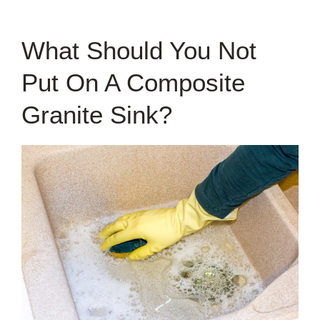
What Should You Not
Put On A Composite
Granite Sink?