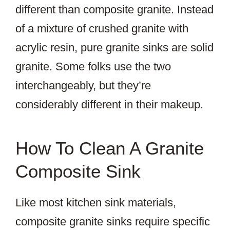
different than composite granite. Instead
of a mixture of crushed granite with
acrylic resin, pure granite sinks are solid
granite. Some folks use the two
interchangeably, but they’re
considerably different in their makeup.
How To Clean A Granite
Composite Sink
Like most kitchen sink materials,
composite granite sinks require specific