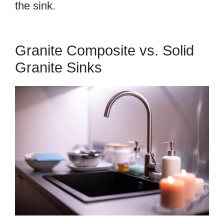
the sink.
Granite Composite vs. Solid
Granite Sinks