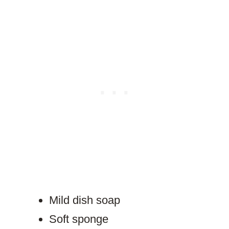
Mild dish soap
Soft sponge