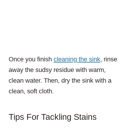
Once you finish
cleaning the sink
, rinse
away the sudsy residue with warm,
clean water. Then, dry the sink with a
clean, soft cloth.
Tips For Tackling Stains