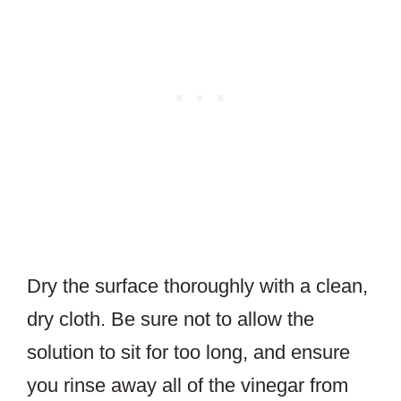
Dry the surface thoroughly with a clean,
dry cloth. Be sure not to allow the
solution to sit for too long, and ensure
you rinse away all of the vinegar from