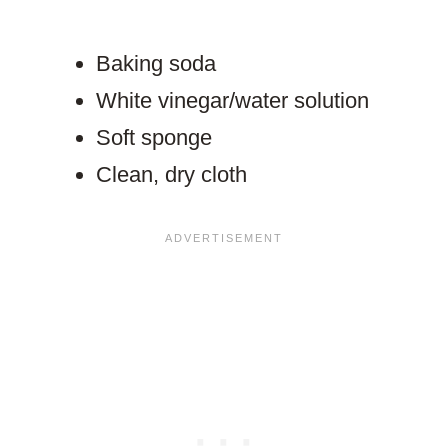
Baking soda
White vinegar/water solution
Soft sponge
Clean, dry cloth