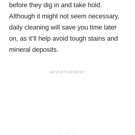
before they dig in and take hold.
Although it might not seem necessary,
daily cleaning will save you time later
on, as it’ll help avoid tough stains and
mineral deposits.