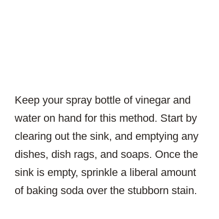
Keep your spray bottle of vinegar and
water on hand for this method. Start by
clearing out the sink, and emptying any
dishes, dish rags, and soaps. Once the
sink is empty, sprinkle a liberal amount
of baking soda over the stubborn stain.