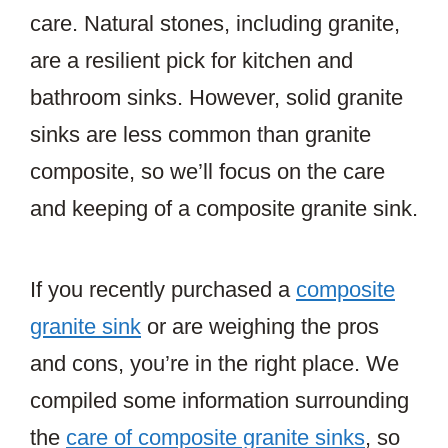
care. Natural stones, including granite,
are a resilient pick for kitchen and
bathroom sinks. However, solid granite
sinks are less common than granite
composite, so we’ll focus on the care
and keeping of a composite granite sink.
If you recently purchased a
composite
granite sink
or are weighing the pros
and cons, you’re in the right place. We
compiled some information surrounding
the
care of composite granite sinks
, so