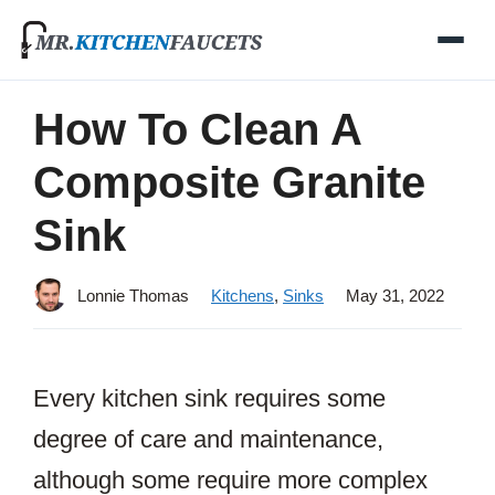
Skip
to
content
How To Clean A
Composite Granite
Sink
Lonnie Thomas
Kitchens
,
Sinks
May 31, 2022
Every kitchen sink requires some
degree of care and maintenance,
although some require more complex