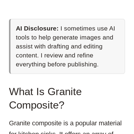
AI Disclosure:
I sometimes use AI
tools to help generate images and
assist with drafting and editing
content. I review and refine
everything before publishing.
What Is Granite
Composite?
Granite composite is a popular material