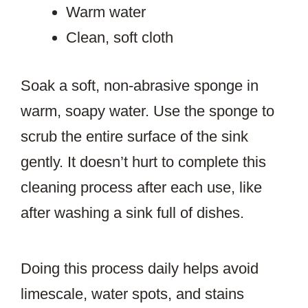
Warm water
Clean, soft cloth
Soak a soft, non-abrasive sponge in
warm, soapy water. Use the sponge to
scrub the entire surface of the sink
gently. It doesn’t hurt to complete this
cleaning process after each use, like
after washing a sink full of dishes.
Doing this process daily helps avoid
limescale, water spots, and stains