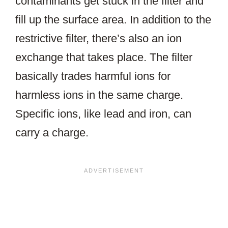
contaminants get stuck in the filter and
fill up the surface area. In addition to the
restrictive filter, there’s also an ion
exchange that takes place. The filter
basically trades harmful ions for
harmless ions in the same charge.
Specific ions, like lead and iron, can
carry a charge.