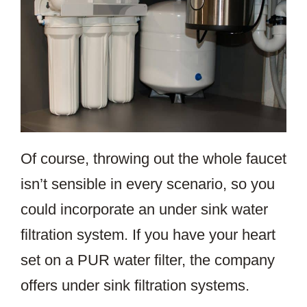
Of course, throwing out the whole faucet
isn’t sensible in every scenario, so you
could incorporate an under sink water
filtration system. If you have your heart
set on a PUR water filter, the company
offers under sink filtration systems.