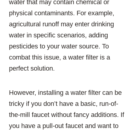
water that may contain chemical or
physical contaminants. For example,
agricultural runoff may enter drinking
water in specific scenarios, adding
pesticides to your water source. To
combat this issue, a water filter is a
perfect solution.
However, installing a water filter can be
tricky if you don’t have a basic, run-of-
the-mill faucet without fancy additions. If
you have a pull-out faucet and want to