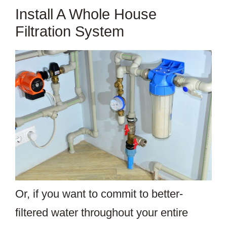
Install A Whole House
Filtration System
Or, if you want to commit to better-
filtered water throughout your entire