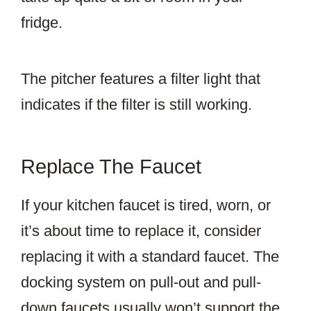
fridge.
The pitcher features a filter light that
indicates if the filter is still working.
Replace The Faucet
If your kitchen faucet is tired, worn, or
it’s about time to replace it, consider
replacing it with a standard faucet. The
docking system on pull-out and pull-
down faucets usually won’t support the