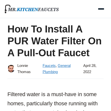
Skip
to
content
How To Install A
PUR Water Filter On
A Pull-Out Faucet
Lonnie
Faucets
,
General
April 28,
Thomas
Plumbing
2022
Filtered water is a must-have in some
homes, particularly those running with