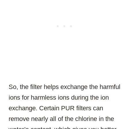
So, the filter helps exchange the harmful
ions for harmless ions during the ion
exchange. Certain PUR filters can
remove nearly all of the chlorine in the