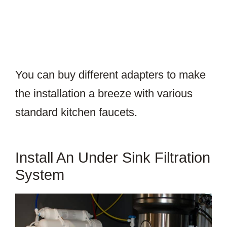
You can buy different adapters to make
the installation a breeze with various
standard kitchen faucets.
Install An Under Sink Filtration
System