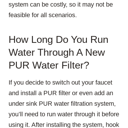
system can be costly, so it may not be
feasible for all scenarios.
How Long Do You Run
Water Through A New
PUR Water Filter?
If you decide to switch out your faucet
and install a PUR filter or even add an
under sink PUR water filtration system,
you’ll need to run water through it before
using it. After installing the system, hook