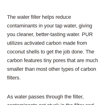
The water filter helps reduce
contaminants in your tap water, giving
you cleaner, better-tasting water. PUR
utilizes activated carbon made from
coconut shells to get the job done. The
carbon features tiny pores that are much
smaller than most other types of carbon
filters.
As water passes through the filter,