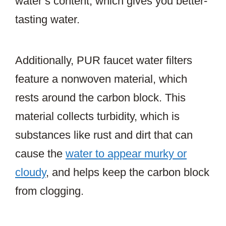
water’s content, which gives you better-
tasting water.
Additionally, PUR faucet water filters
feature a nonwoven material, which
rests around the carbon block. This
material collects turbidity, which is
substances like rust and dirt that can
cause the
water to appear murky or
cloudy
, and helps keep the carbon block
from clogging.