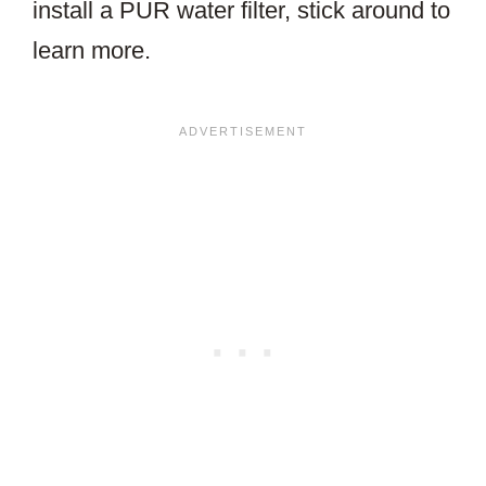
install a PUR water filter, stick around to
learn more.