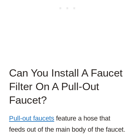
Can You Install A Faucet
Filter On A Pull-Out
Faucet?
Pull-out faucets
feature a hose that
feeds out of the main body of the faucet.