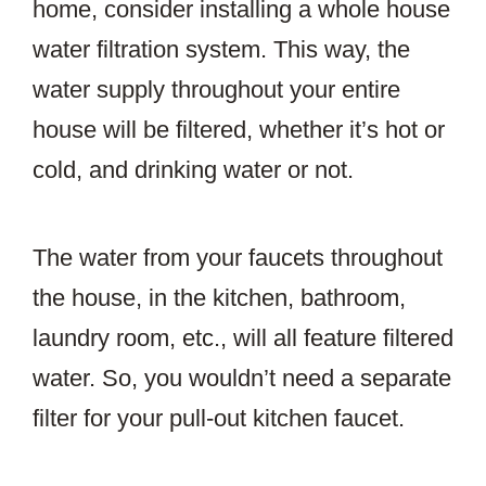
home, consider installing a whole house
water filtration system. This way, the
water supply throughout your entire
house will be filtered, whether it’s hot or
cold, and drinking water or not.
The water from your faucets throughout
the house, in the kitchen, bathroom,
laundry room, etc., will all feature filtered
water. So, you wouldn’t need a separate
filter for your pull-out kitchen faucet.