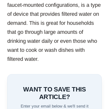
faucet-mounted configurations, is a type
of device that provides filtered water on
demand. This is great for households
that go through large amounts of
drinking water daily or even those who
want to cook or wash dishes with
filtered water.
WANT TO SAVE THIS
ARTICLE?
Enter your email below & we'll send it