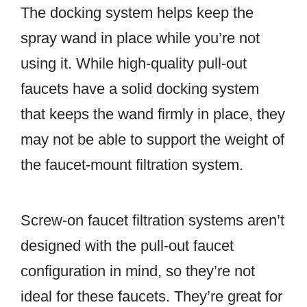
The docking system helps keep the
spray wand in place while you’re not
using it. While high-quality pull-out
faucets have a solid docking system
that keeps the wand firmly in place, they
may not be able to support the weight of
the faucet-mount filtration system.
Screw-on faucet filtration systems aren’t
designed with the pull-out faucet
configuration in mind, so they’re not
ideal for these faucets. They’re great for