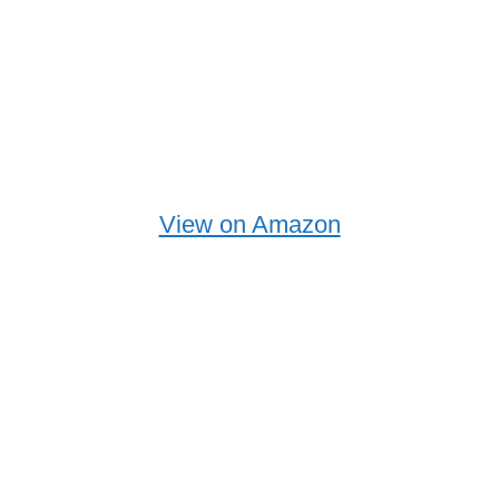
View on Amazon