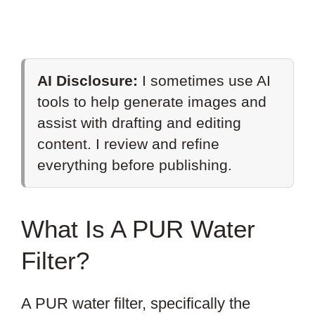
AI Disclosure:
I sometimes use AI
tools to help generate images and
assist with drafting and editing
content. I review and refine
everything before publishing.
What Is A PUR Water
Filter?
A PUR water filter, specifically the