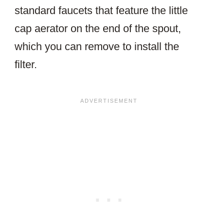
standard faucets that feature the little
cap aerator on the end of the spout,
which you can remove to install the
filter.