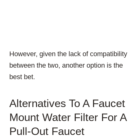
However, given the lack of compatibility
between the two, another option is the
best bet.
Alternatives To A Faucet
Mount Water Filter For A
Pull-Out Faucet