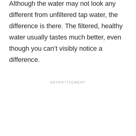
Although the water may not look any
different from unfiltered tap water, the
difference is there. The filtered, healthy
water usually tastes much better, even
though you can’t visibly notice a
difference.