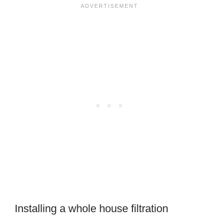
Installing a whole house filtration