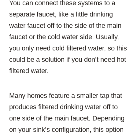
You can connect these systems to a
separate faucet, like a little drinking
water faucet off to the side of the main
faucet or the cold water side. Usually,
you only need cold filtered water, so this
could be a solution if you don’t need hot
filtered water.
Many homes feature a smaller tap that
produces filtered drinking water off to
one side of the main faucet. Depending
on your sink’s configuration, this option