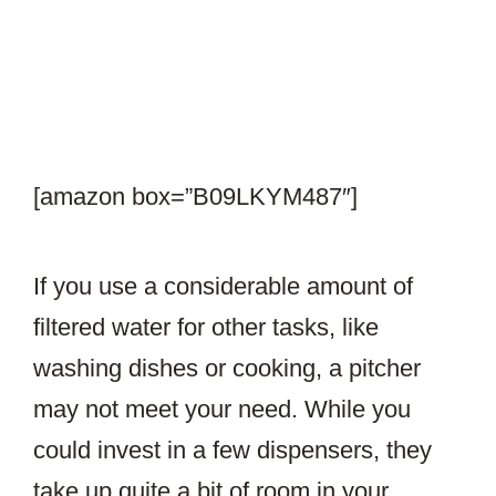
[amazon box=”B09LKYM487″]
If you use a considerable amount of
filtered water for other tasks, like
washing dishes or cooking, a pitcher
may not meet your need. While you
could invest in a few dispensers, they
take up quite a bit of room in your