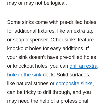
may or may not be logical.
Some sinks come with pre-drilled holes
for additional fixtures, like an extra tap
or soap dispenser. Other sinks feature
knockout holes for easy additions. If
your sink doesn’t have pre-drilled holes
or knockout holes, you can
drill an extra
hole in the sink
deck. Solid surfaces,
like natural stones or
composite sinks
,
can be tricky to drill through, and you
may need the help of a professional.