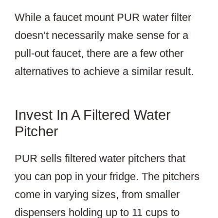
While a faucet mount PUR water filter
doesn’t necessarily make sense for a
pull-out faucet, there are a few other
alternatives to achieve a similar result.
Invest In A Filtered Water
Pitcher
PUR sells filtered water pitchers that
you can pop in your fridge. The pitchers
come in varying sizes, from smaller
dispensers holding up to 11 cups to