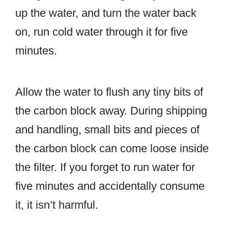
up the water, and turn the water back
on, run cold water through it for five
minutes.
Allow the water to flush any tiny bits of
the carbon block away. During shipping
and handling, small bits and pieces of
the carbon block can come loose inside
the filter. If you forget to run water for
five minutes and accidentally consume
it, it isn’t harmful.