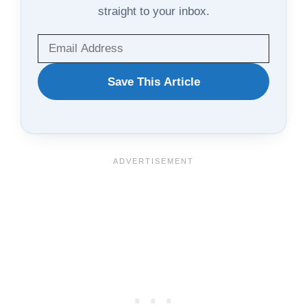
straight to your inbox.
WANT
Save This Article
TO
SAVE
THIS
ARTICLE?