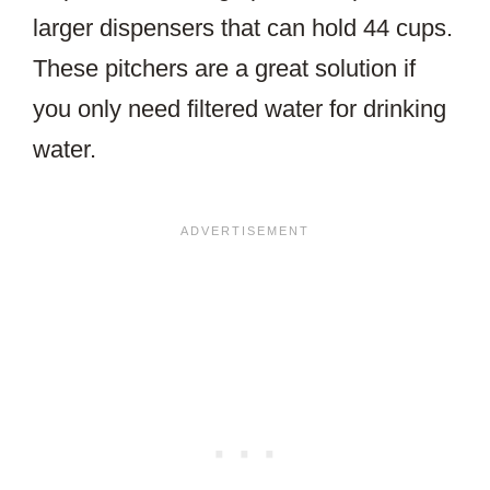
larger dispensers that can hold 44 cups.
These pitchers are a great solution if
you only need filtered water for drinking
water.