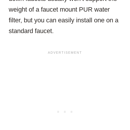
weight of a faucet mount PUR water
filter, but you can easily install one on a
standard faucet.