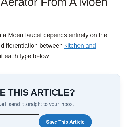
Aerator From A Moen
m a Moen faucet depends entirely on the
 differentiation between
kitchen and
 at each type below.
E THIS ARTICLE?
'll send it straight to your inbox.
Save This Article
WANT