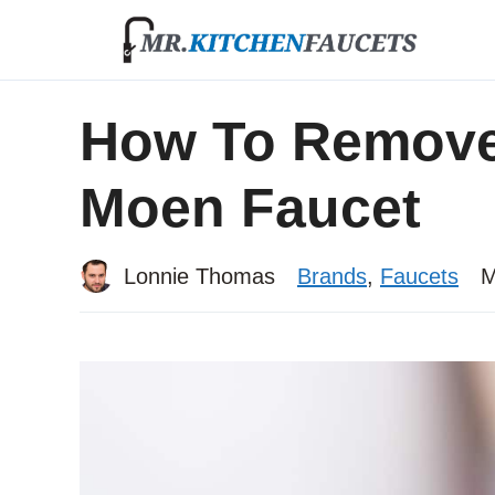
Skip
to
content
How To Remove
Moen Faucet
Lonnie Thomas
Brands
,
Faucets
M