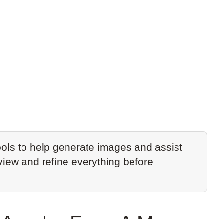
ols to help generate images and assist
eview and refine everything before