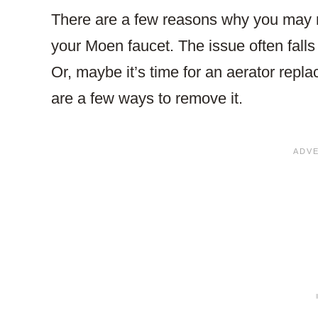
There are a few reasons why you may n
your Moen faucet. The issue often falls
Or, maybe it’s time for an aerator rep
are a few ways to remove it.