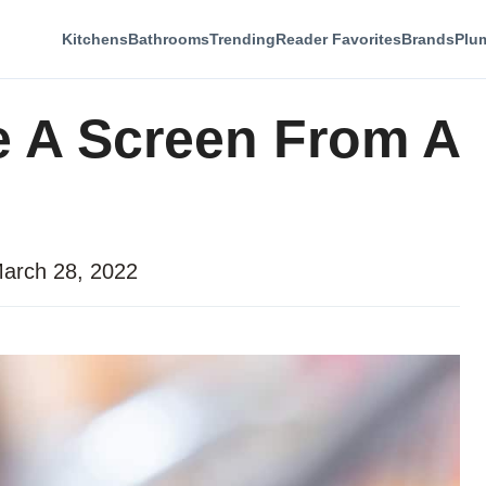
Kitchens
Bathrooms
Trending
Reader Favorites
Brands
Plu
 A Screen From A
arch 28, 2022