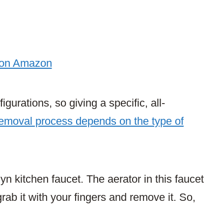
 on Amazon
igurations, so giving a specific, all-
emoval process depends on the type of
n kitchen faucet. The aerator in this faucet
rab it with your fingers and remove it. So,