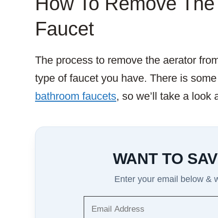
How To Remove The 
Faucet
The process to remove the aerator fro
type of faucet you have. There is some
bathroom faucets
, so we’ll take a look
WANT TO SAV
Enter your email below & we