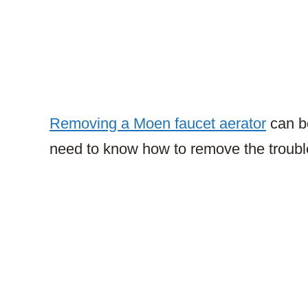
Removing a Moen faucet aerator
can be 
need to know how to remove the troubl