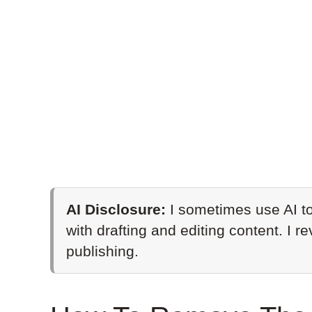
AI Disclosure:
I sometimes use AI to
with drafting and editing content. I r
publishing.