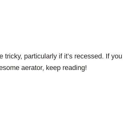
tricky, particularly if it’s recessed. If you
esome aerator, keep reading!