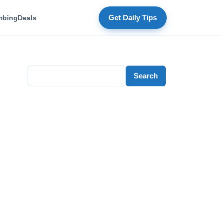
mbing
Deals
Get Daily Tips
Search
Search