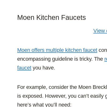
Moen Kitchen Faucets
View
Moen offers multiple kitchen faucet
conf
encompassing guideline is tricky. The
r
faucet
you have.
For example, consider the Moen Breckly
is exposed. However, you can’t easily g
here’s what you’ll need: