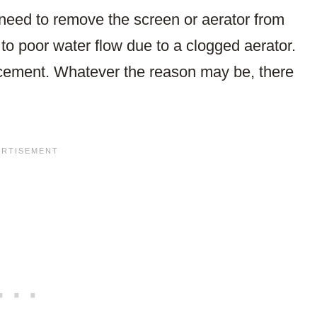
eed to remove the screen or aerator from
 to poor water flow due to a clogged aerator.
lacement. Whatever the reason may be, there