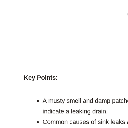
Key Points:
A musty smell and damp patches
indicate a leaking drain.
Common causes of sink leaks a