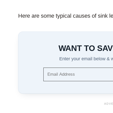
Here are some typical causes of sink l
WANT TO SAV
Enter your email below & we