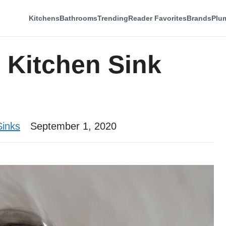
Kitchens
Bathrooms
Trending
Reader Favorites
Brands
Plu
Kitchen Sink
Sinks
September 1, 2020