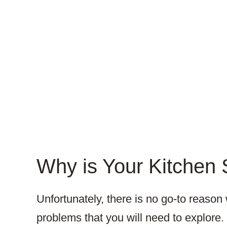
Why is Your Kitchen 
Unfortunately, there is no go-to reaso
problems that you will need to explore.