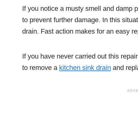
If you notice a musty smell and damp pa
to prevent further damage. In this situati
drain. Fast action makes for an easy re
If you have never carried out this repai
to remove a
kitchen sink drain
and repla