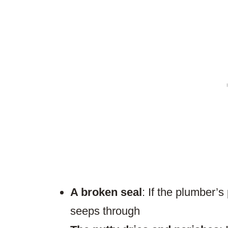
A broken seal
: If the plumber’s
seeps through