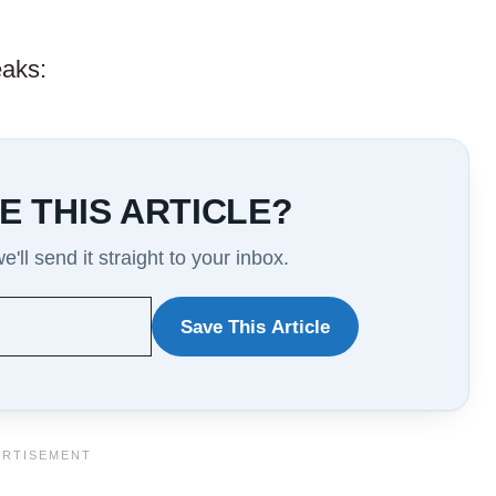
eaks:
E THIS ARTICLE?
'll send it straight to your inbox.
Save This Article
WANT
TO
SAVE
THIS