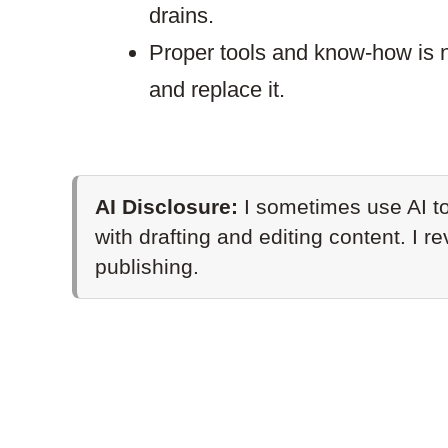
drains.
Proper tools and know-how is n
and replace it.
AI Disclosure:
I sometimes use AI to
with drafting and editing content. I r
publishing.