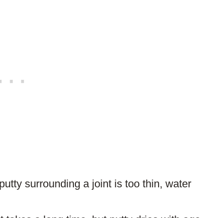
ARTICLE?
 putty surrounding a joint is too thin, water