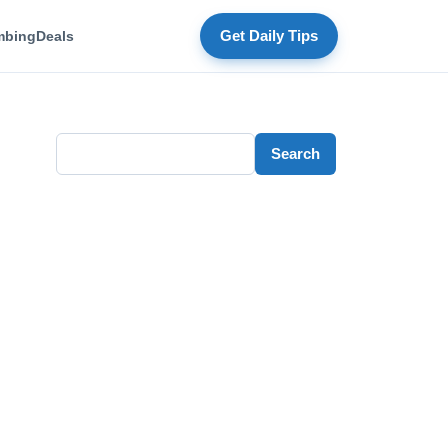
mbing
Deals
Get Daily Tips
Search
Search