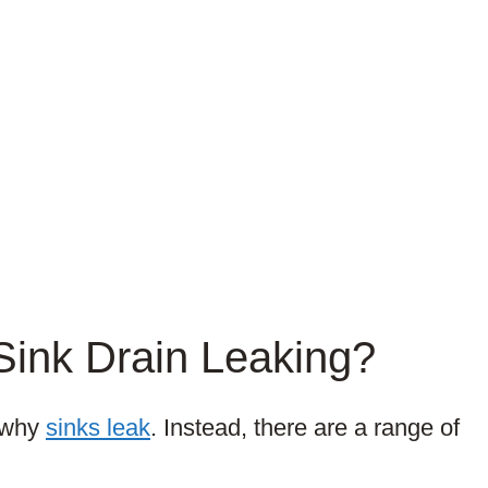
Sink Drain Leaking?
n why
sinks leak
. Instead, there are a range of