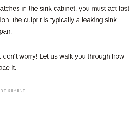
tches in the sink cabinet, you must act fast
on, the culprit is typically a leaking sink
pair.
r, don’t worry! Let us walk you through how
ce it.