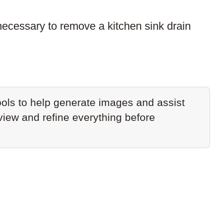
ecessary to remove a kitchen sink drain
ols to help generate images and assist
eview and refine everything before