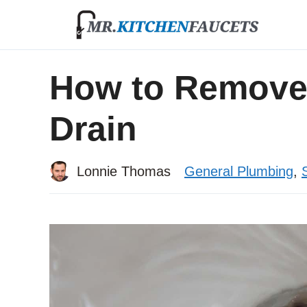
Skip
to
content
How to Remove 
Drain
Lonnie Thomas
General Plumbing
,