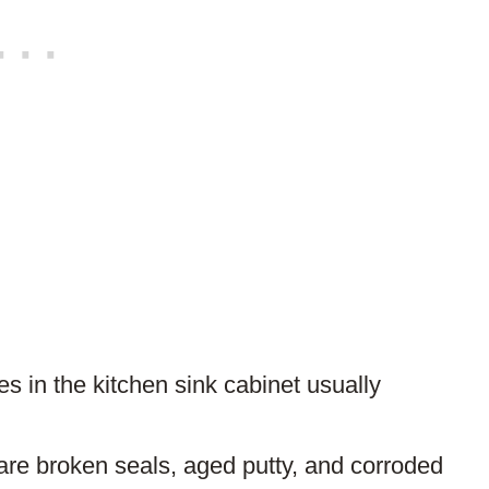
 in the kitchen sink cabinet usually
re broken seals, aged putty, and corroded