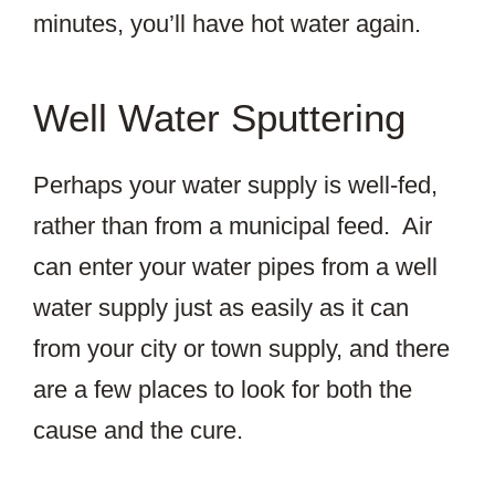
minutes, you’ll have hot water again.
Well Water Sputtering
Perhaps your water supply is well-fed,
rather than from a municipal feed. Air
can enter your water pipes from a well
water supply just as easily as it can
from your city or town supply, and there
are a few places to look for both the
cause and the cure.