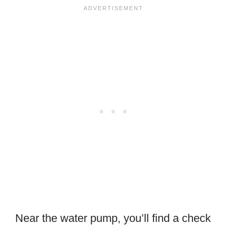
Near the water pump, you’ll find a check