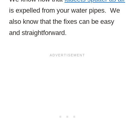
is expelled from your water pipes. We
also know that the fixes can be easy
and straightforward.