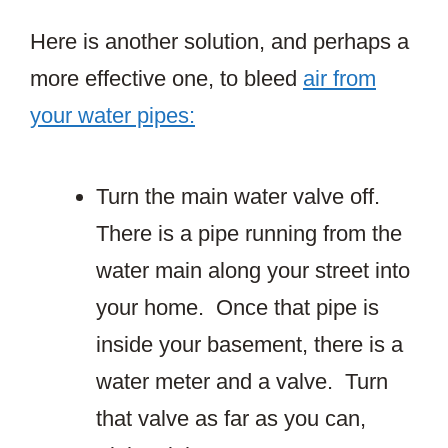
Here is another solution, and perhaps a
more effective one, to bleed
air from
your water pipes:
Turn the main water valve off.
There is a pipe running from the
water main along your street into
your home. Once that pipe is
inside your basement, there is a
water meter and a valve. Turn
that valve as far as you can,