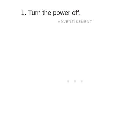
Turn the power off.