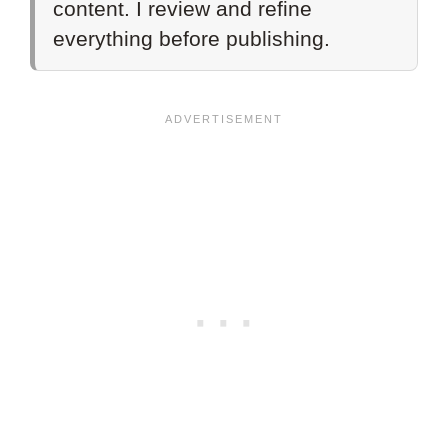
content. I review and refine
everything before publishing.