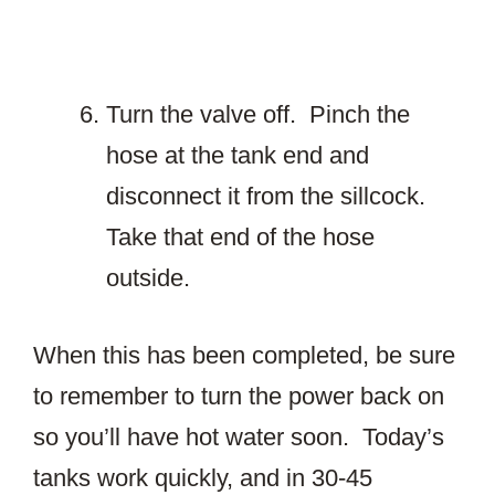
Turn the valve off. Pinch the
hose at the tank end and
disconnect it from the sillcock.
Take that end of the hose
outside.
When this has been completed, be sure
to remember to turn the power back on
so you’ll have hot water soon. Today’s
tanks work quickly, and in 30-45