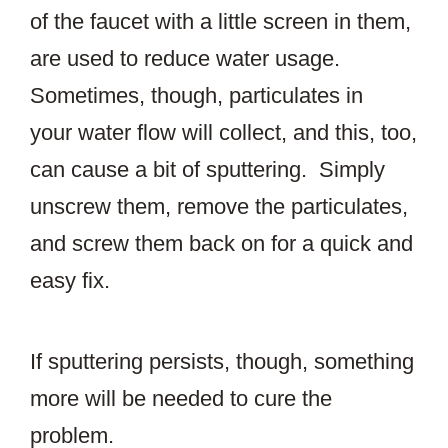
of the faucet with a little screen in them,
are used to reduce water usage.
Sometimes, though, particulates in
your water flow will collect, and this, too,
can cause a bit of sputtering. Simply
unscrew them, remove the particulates,
and screw them back on for a quick and
easy fix.
If sputtering persists, though, something
more will be needed to cure the
problem.