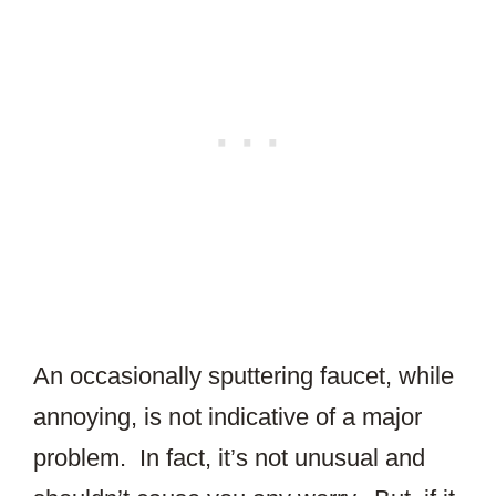
An occasionally sputtering faucet, while
annoying, is not indicative of a major
problem. In fact, it’s not unusual and