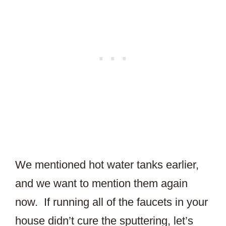
We mentioned hot water tanks earlier,
and we want to mention them again
now. If running all of the faucets in your
house didn’t cure the sputtering, let’s