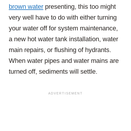
brown water
presenting, this too might
very well have to do with either turning
your water off for system maintenance,
a new hot water tank installation, water
main repairs, or flushing of hydrants.
When water pipes and water mains are
turned off, sediments will settle.