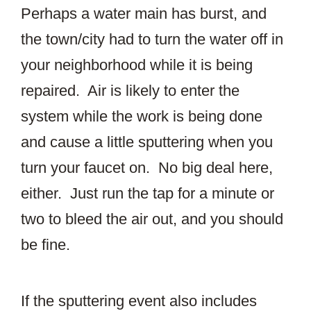
Perhaps a water main has burst, and
the town/city had to turn the water off in
your neighborhood while it is being
repaired. Air is likely to enter the
system while the work is being done
and cause a little sputtering when you
turn your faucet on. No big deal here,
either. Just run the tap for a minute or
two to bleed the air out, and you should
be fine.
If the sputtering event also includes