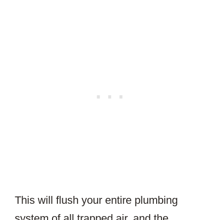
This will flush your entire plumbing
system of all trapped air, and the