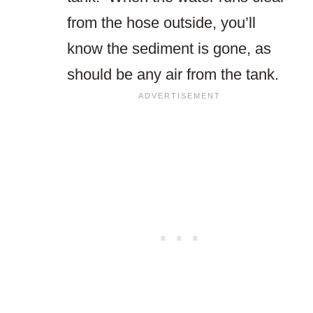
from the hose outside, you’ll
know the sediment is gone, as
should be any air from the tank.