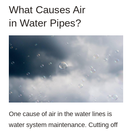
What Causes Air
in Water Pipes?
One cause of air in the water lines is
water system maintenance. Cutting off