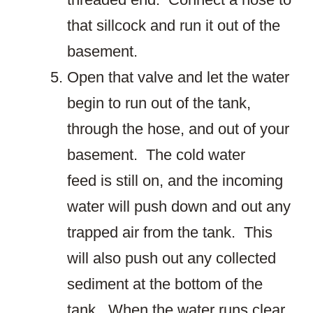
that sillcock and run it out of the
basement.
Open that valve and let the water
begin to run out of the tank,
through the hose, and out of your
basement. The cold water
feed is still on, and the incoming
water will push down and out any
trapped air from the tank. This
will also push out any collected
sediment at the bottom of the
tank. When the water runs clear