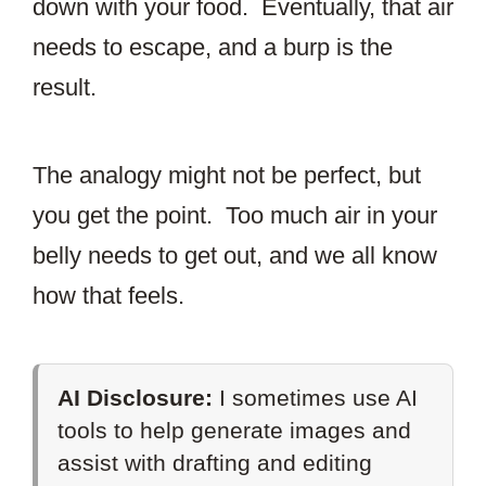
down with your food. Eventually, that air
needs to escape, and a burp is the
result.
The analogy might not be perfect, but
you get the point. Too much air in your
belly needs to get out, and we all know
how that feels.
AI Disclosure:
I sometimes use AI
tools to help generate images and
assist with drafting and editing