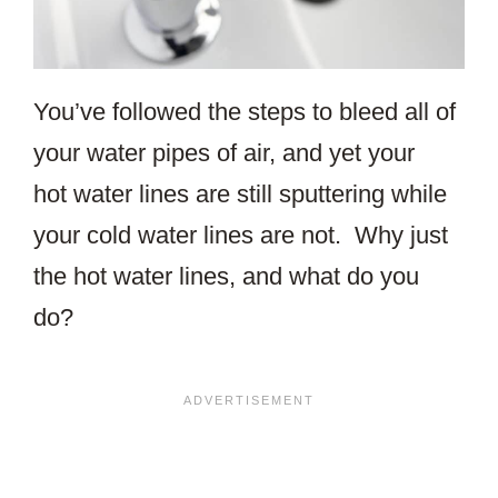
You’ve followed the steps to bleed all of
your water pipes of air, and yet your
hot water lines are still sputtering while
your cold water lines are not. Why just
the hot water lines, and what do you
do?