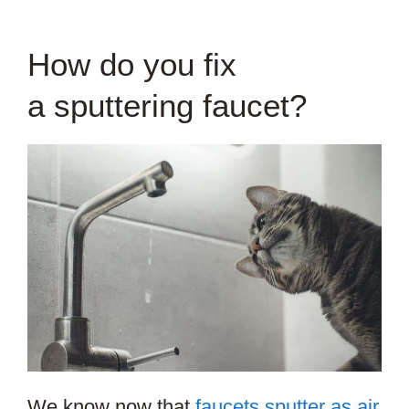
How do you fix
a sputtering faucet?
We know now that
faucets sputter as air