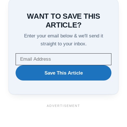
WANT TO SAVE THIS
ARTICLE?
Enter your email below & we'll send it
straight to your inbox.
WANT
Save This Article
TO
SAVE
THIS
ARTICLE?