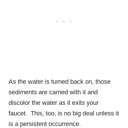
As the water is turned back on, those
sediments are carried with it and
discolor the water as it exits your
faucet. This, too, is no big deal unless it
is a persistent occurrence.