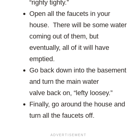
“righty tighty.”
Open all the faucets in your
house. There will be some water
coming out of them, but
eventually, all of it will have
emptied.
Go back down into the basement
and turn the main water
valve back on, “lefty loosey.”
Finally, go around the house and
turn all the faucets off.