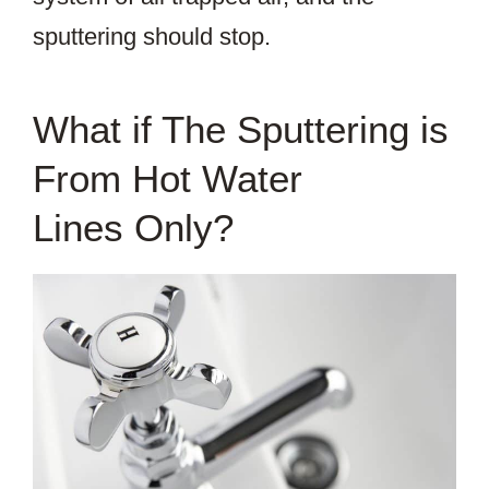
sputtering should stop.
What if The Sputtering is
From Hot Water
Lines Only?