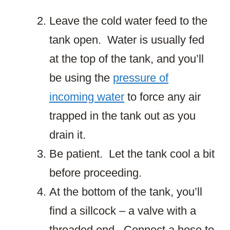
Leave the cold water feed to the
tank open. Water is usually fed
at the top of the tank, and you’ll
be using the
pressure of
incoming water
to force any air
trapped in the tank out as you
drain it.
Be patient. Let the tank cool a bit
before proceeding.
At the bottom of the tank, you’ll
find a sillcock – a valve with a
threaded end. Connect a hose to