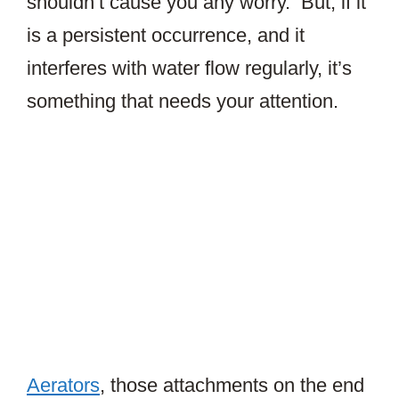
shouldn’t cause you any worry. But, if it
is a persistent occurrence, and it
interferes with water flow regularly, it’s
something that needs your attention.
Aerators
, those attachments on the end