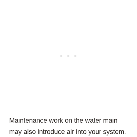
Maintenance work on the water main
may also introduce air into your system.