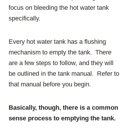
focus on bleeding the hot water tank
specifically.
Every hot water tank has a flushing
mechanism to empty the tank. There
are a few steps to follow, and they will
be outlined in the tank manual. Refer to
that manual before you begin.
Basically, though, there is a common
sense process to emptying the tank.