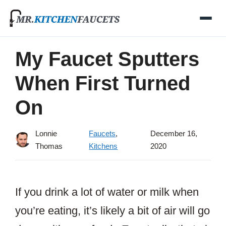
Skip
to
content
My Faucet Sputters
When First Turned
On
Lonnie
Faucets
,
December 16,
Thomas
Kitchens
2020
If you drink a lot of water or milk when
you’re eating, it’s likely a bit of air will go