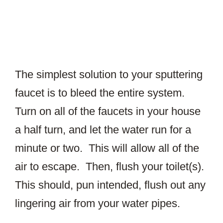
The simplest solution to your sputtering
faucet is to bleed the entire system.
Turn on all of the faucets in your house
a half turn, and let the water run for a
minute or two. This will allow all of the
air to escape. Then, flush your toilet(s).
This should, pun intended, flush out any
lingering air from your water pipes.