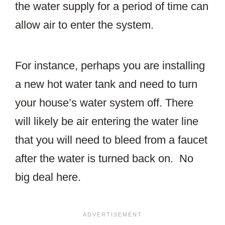
the water supply for a period of time can
allow air to enter the system.
For instance, perhaps you are installing
a new hot water tank and need to turn
your house’s water system off. There
will likely be air entering the water line
that you will need to bleed from a faucet
after the water is turned back on. No
big deal here.