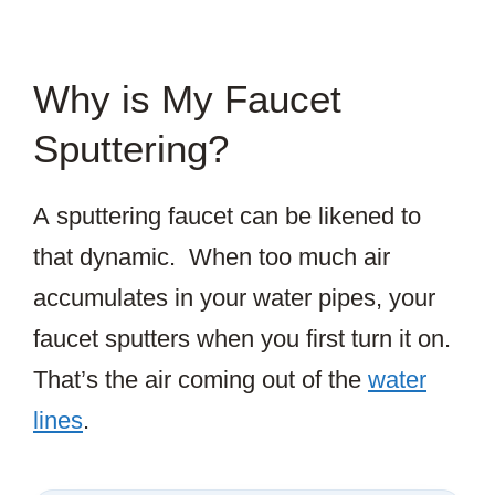
Why is My Faucet
Sputtering?
A sputtering faucet can be likened to
that dynamic. When too much air
accumulates in your water pipes, your
faucet sputters when you first turn it on.
That’s the air coming out of the
water
lines
.