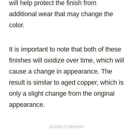
will help protect the finish from
additional wear that may change the
color.
It is important to note that both of these
finishes will oxidize over time, which will
cause a change in appearance. The
result is similar to aged copper, which is
only a slight change from the original
appearance.