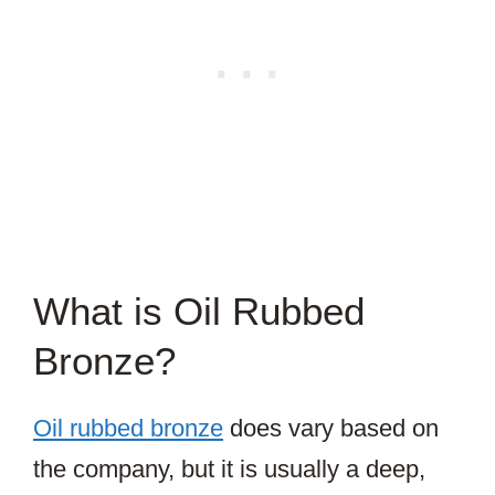
What is Oil Rubbed
Bronze?
Oil rubbed bronze
does vary based on
the company, but it is usually a deep,