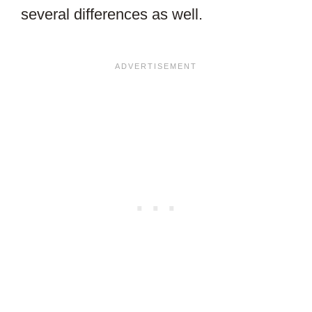
several differences as well.