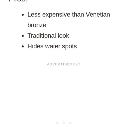
Less expensive than Venetian
bronze
Traditional look
Hides water spots