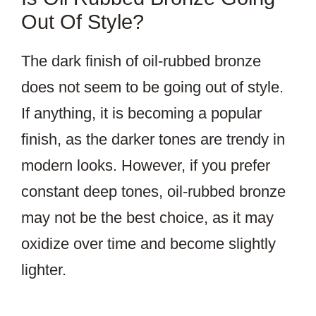
Out Of Style?
The dark finish of oil-rubbed bronze
does not seem to be going out of style.
If anything, it is becoming a popular
finish, as the darker tones are trendy in
modern looks. However, if you prefer
constant deep tones, oil-rubbed bronze
may not be the best choice, as it may
oxidize over time and become slightly
lighter.