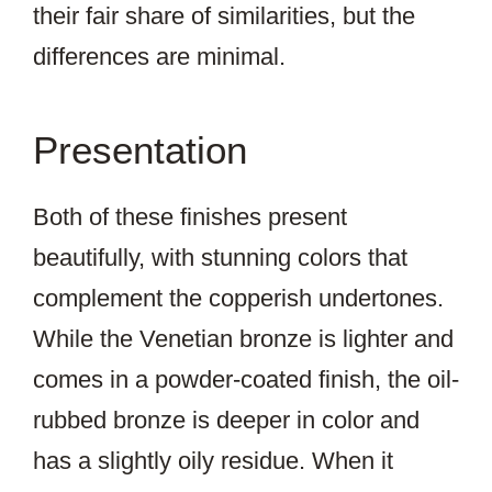
their fair share of similarities, but the
differences are minimal.
Presentation
Both of these finishes present
beautifully, with stunning colors that
complement the copperish undertones.
While the Venetian bronze is lighter and
comes in a powder-coated finish, the oil-
rubbed bronze is deeper in color and
has a slightly oily residue. When it