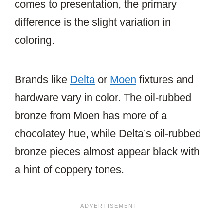
comes to presentation, the primary
difference is the slight variation in
coloring.
Brands like
Delta
or
Moen
fixtures and
hardware vary in color. The oil-rubbed
bronze from Moen has more of a
chocolatey hue, while Delta’s oil-rubbed
bronze pieces almost appear black with
a hint of coppery tones.