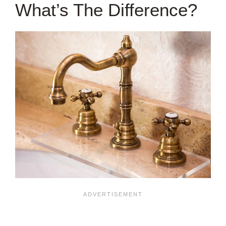
What’s The Difference?