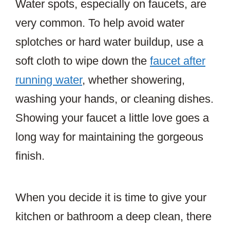
Water spots, especially on faucets, are
very common. To help avoid water
splotches or hard water buildup, use a
soft cloth to wipe down the
faucet after
running water
, whether showering,
washing your hands, or cleaning dishes.
Showing your faucet a little love goes a
long way for maintaining the gorgeous
finish.
When you decide it is time to give your
kitchen or bathroom a deep clean, there