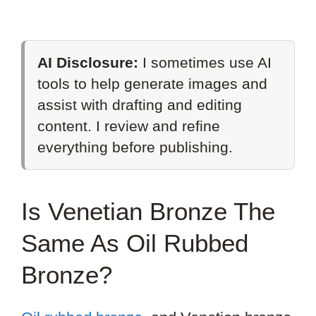
AI Disclosure:
I sometimes use AI
tools to help generate images and
assist with drafting and editing
content. I review and refine
everything before publishing.
Is Venetian Bronze The
Same As Oil Rubbed
Bronze?