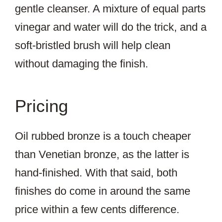
gentle cleanser. A mixture of equal parts
vinegar and water will do the trick, and a
soft-bristled brush will help clean
without damaging the finish.
Pricing
Oil rubbed bronze is a touch cheaper
than Venetian bronze, as the latter is
hand-finished. With that said, both
finishes do come in around the same
price within a few cents difference.