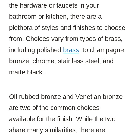
the hardware or faucets in your
bathroom or kitchen, there are a
plethora of styles and finishes to choose
from. Choices vary from types of brass,
including polished
brass
, to champagne
bronze, chrome, stainless steel, and
matte black.
Oil rubbed bronze and Venetian bronze
are two of the common choices
available for the finish. While the two
share many similarities, there are