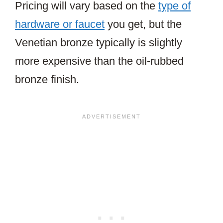
Pricing will vary based on the
type of
hardware or faucet
you get, but the
Venetian bronze typically is slightly
more expensive than the oil-rubbed
bronze finish.