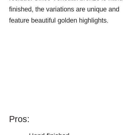
finished, the variations are unique and
feature beautiful golden highlights.
Pros: