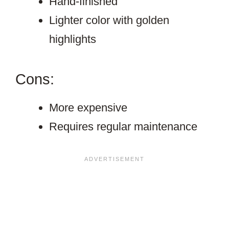
Hand-finished
Lighter color with golden
highlights
Cons:
More expensive
Requires regular maintenance