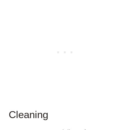
Cleaning