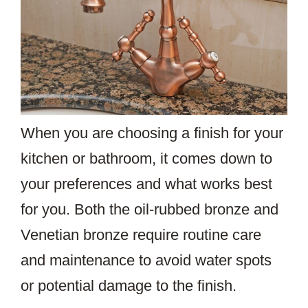
When you are choosing a finish for your
kitchen or bathroom, it comes down to
your preferences and what works best
for you. Both the oil-rubbed bronze and
Venetian bronze require routine care
and maintenance to avoid water spots
or potential damage to the finish.