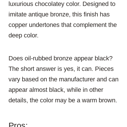
luxurious chocolatey color. Designed to
imitate antique bronze, this finish has
copper undertones that complement the
deep color.
Does oil-rubbed bronze appear black?
The short answer is yes, it can. Pieces
vary based on the manufacturer and can
appear almost black, while in other
details, the color may be a warm brown.
Pros: