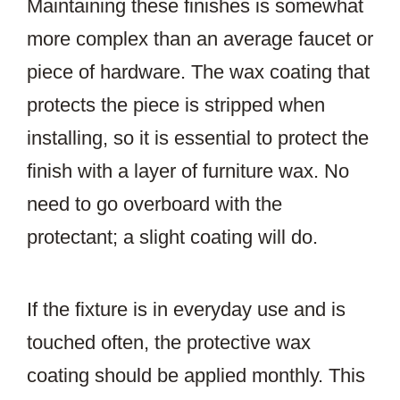
Maintaining these finishes is somewhat
more complex than an average faucet or
piece of hardware. The wax coating that
protects the piece is stripped when
installing, so it is essential to protect the
finish with a layer of furniture wax. No
need to go overboard with the
protectant; a slight coating will do.
If the fixture is in everyday use and is
touched often, the protective wax
coating should be applied monthly. This