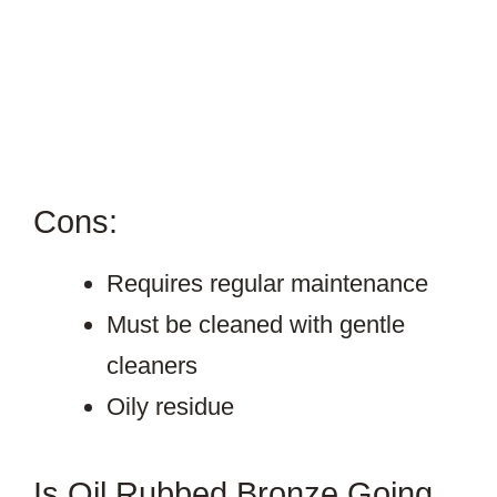
Cons:
Requires regular maintenance
Must be cleaned with gentle
cleaners
Oily residue
Is Oil Rubbed Bronze Going