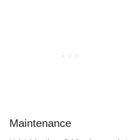
Maintenance