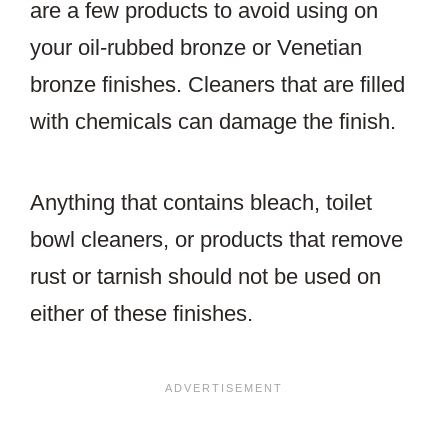
are a few products to avoid using on
your oil-rubbed bronze or Venetian
bronze finishes. Cleaners that are filled
with chemicals can damage the finish.
Anything that contains bleach, toilet
bowl cleaners, or products that remove
rust or tarnish should not be used on
either of these finishes.