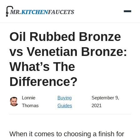
Skip
to
content
Oil Rubbed Bronze
vs Venetian Bronze:
What’s The
Difference?
Lonnie
Buying
September 9,
Thomas
Guides
2021
When it comes to choosing a finish for