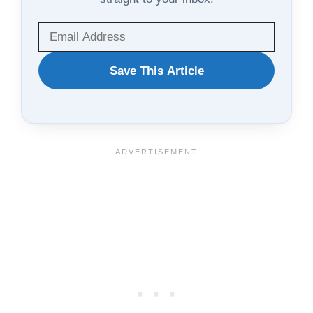
WANT
Save This Article
TO
SAVE
THIS
ARTICLE?