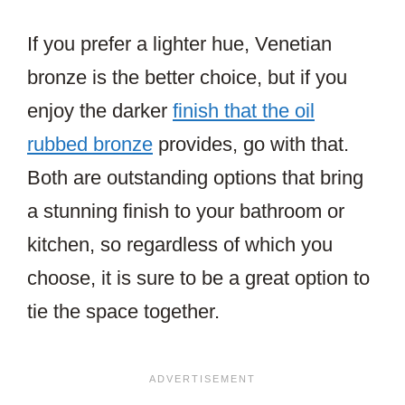
If you prefer a lighter hue, Venetian
bronze is the better choice, but if you
enjoy the darker
finish that the oil
rubbed bronze
provides, go with that.
Both are outstanding options that bring
a stunning finish to your bathroom or
kitchen, so regardless of which you
choose, it is sure to be a great option to
tie the space together.