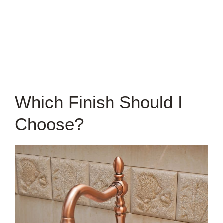
Which Finish Should I
Choose?