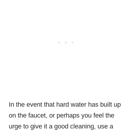
In the event that hard water has built up
on the faucet, or perhaps you feel the
urge to give it a good cleaning, use a