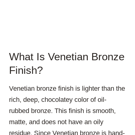
What Is Venetian Bronze
Finish?
Venetian bronze finish is lighter than the
rich, deep, chocolatey color of oil-
rubbed bronze. This finish is smooth,
matte, and does not have an oily
residue. Since Venetian bronze is hand-