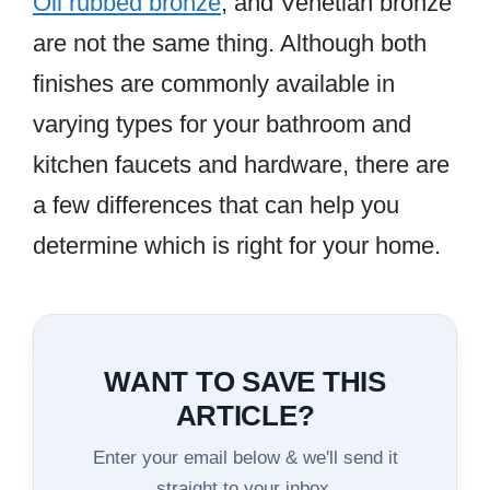
Oil rubbed bronze
, and Venetian bronze
are not the same thing. Although both
finishes are commonly available in
varying types for your bathroom and
kitchen faucets and hardware, there are
a few differences that can help you
determine which is right for your home.
WANT TO SAVE THIS
ARTICLE?
Enter your email below & we'll send it
straight to your inbox.