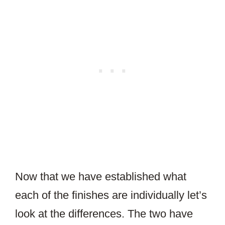
Now that we have established what
each of the finishes are individually let’s
look at the differences. The two have