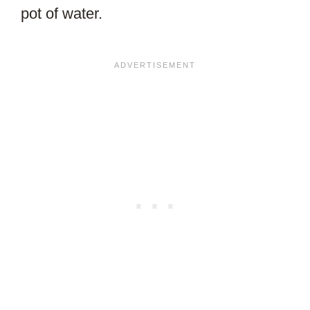
pot of water.