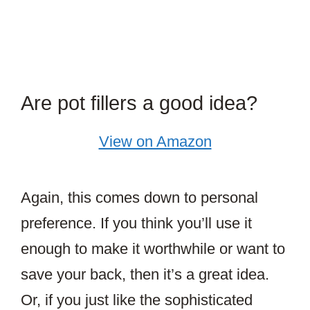
Are pot fillers a good idea?
View on Amazon
Again, this comes down to personal
preference. If you think you’ll use it
enough to make it worthwhile or want to
save your back, then it’s a great idea.
Or, if you just like the sophisticated