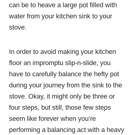
can be to heave a large pot filled with
water from your kitchen sink to your
stove.
In order to avoid making your kitchen
floor an impromptu slip-n-slide, you
have to carefully balance the hefty pot
during your journey from the sink to the
stove. Okay, it might only be three or
four steps, but still, those few steps
seem like forever when you’re
performing a balancing act with a heavy