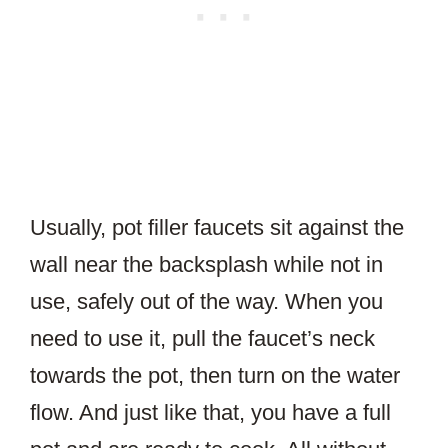
Usually, pot filler faucets sit against the
wall near the backsplash while not in
use, safely out of the way. When you
need to use it, pull the faucet’s neck
towards the pot, then turn on the water
flow. And just like that, you have a full