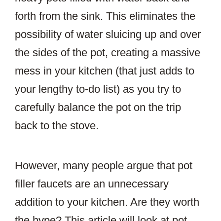
forth from the sink. This eliminates the
possibility of water sluicing up and over
the sides of the pot, creating a massive
mess in your kitchen (that just adds to
your lengthy to-do list) as you try to
carefully balance the pot on the trip
back to the stove.
However, many people argue that pot
filler faucets are an unnecessary
addition to your kitchen. Are they worth
the hype? This article will look at pot