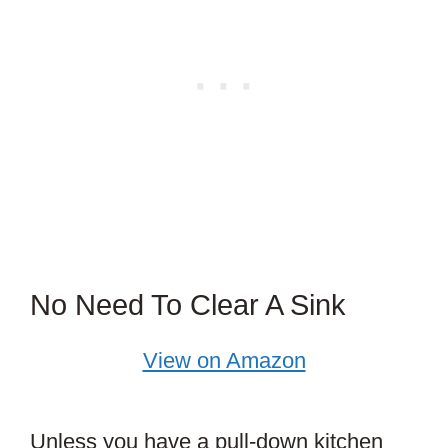
No Need To Clear A Sink
View on Amazon
Unless you have a pull-down kitchen