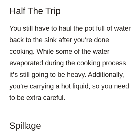
Half The Trip
You still have to haul the pot full of water
back to the sink after you’re done
cooking. While some of the water
evaporated during the cooking process,
it’s still going to be heavy. Additionally,
you’re carrying a hot liquid, so you need
to be extra careful.
Spillage