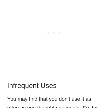
Infrequent Uses
You may find that you don’t use it as
often as you thought you would. So, for