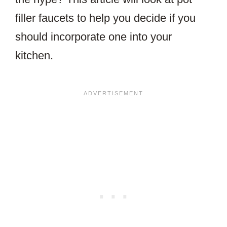
filler faucets to help you decide if you
should incorporate one into your
kitchen.