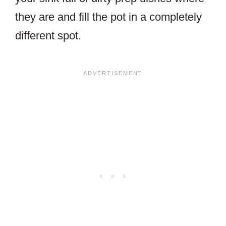
they are and fill the pot in a completely
different spot.