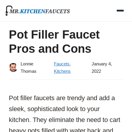
Skip
to
content
Pot Filler Faucet
Pros and Cons
Lonnie
Faucets
,
January 4,
Thomas
Kitchens
2022
Pot filler faucets are trendy and add a
sleek, sophisticated look to your
kitchen. They eliminate the need to cart
heavy pots filled with water back and