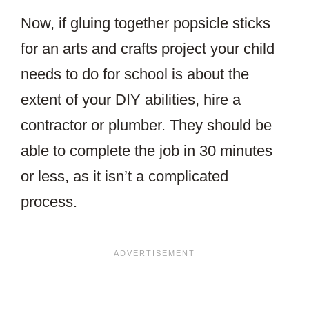
Now, if gluing together popsicle sticks
for an arts and crafts project your child
needs to do for school is about the
extent of your DIY abilities, hire a
contractor or plumber. They should be
able to complete the job in 30 minutes
or less, as it isn’t a complicated
process.