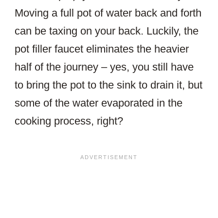
Moving a full pot of water back and forth
can be taxing on your back. Luckily, the
pot filler faucet eliminates the heavier
half of the journey – yes, you still have
to bring the pot to the sink to drain it, but
some of the water evaporated in the
cooking process, right?