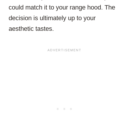
could match it to your range hood. The
decision is ultimately up to your
aesthetic tastes.