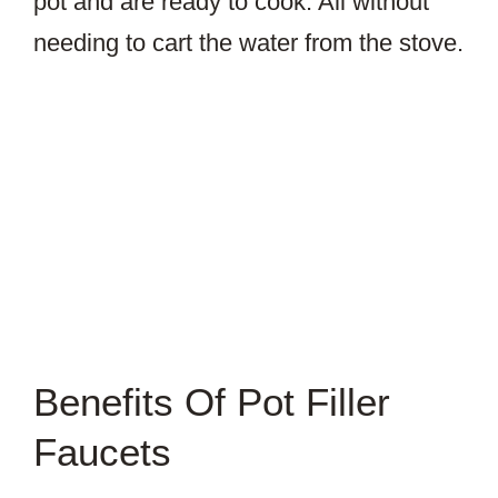
pot and are ready to cook. All without
needing to cart the water from the stove.
Benefits Of Pot Filler
Faucets