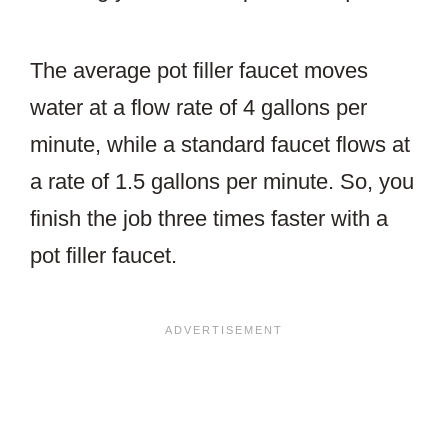
The average pot filler faucet moves
water at a flow rate of 4 gallons per
minute, while a standard faucet flows at
a rate of 1.5 gallons per minute. So, you
finish the job three times faster with a
pot filler faucet.