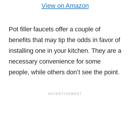
View on Amazon
Pot filler faucets offer a couple of
benefits that may tip the odds in favor of
installing one in your kitchen. They are a
necessary convenience for some
people, while others don’t see the point.