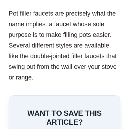
Pot filler faucets are precisely what the
name implies: a faucet whose sole
purpose is to make filling pots easier.
Several different styles are available,
like the double-jointed filler faucets that
swing out from the wall over your stove
or range.
WANT TO SAVE THIS
ARTICLE?