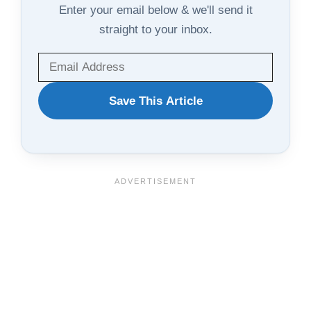
Enter your email below & we'll send it
straight to your inbox.
WANT
Save This Article
TO
SAVE
THIS
ARTICLE?