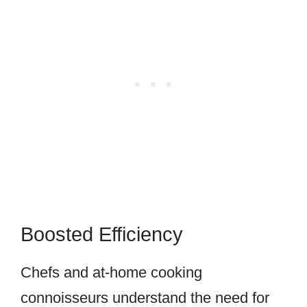
Boosted Efficiency
Chefs and at-home cooking
connoisseurs understand the need for