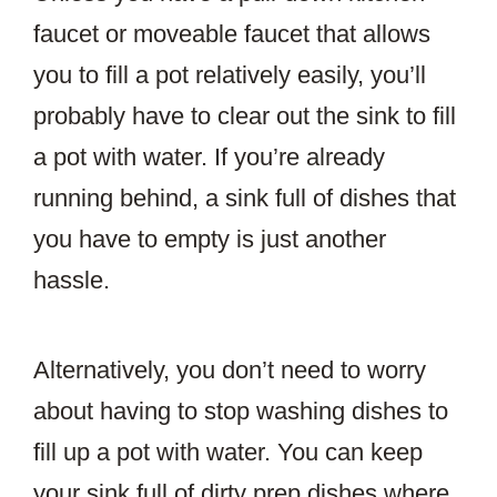
faucet or moveable faucet that allows
you to fill a pot relatively easily, you’ll
probably have to clear out the sink to fill
a pot with water. If you’re already
running behind, a sink full of dishes that
you have to empty is just another
hassle.
Alternatively, you don’t need to worry
about having to stop washing dishes to
fill up a pot with water. You can keep
your sink full of dirty prep dishes where