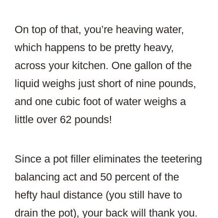
On top of that, you’re heaving water,
which happens to be pretty heavy,
across your kitchen. One gallon of the
liquid weighs just short of nine pounds,
and one cubic foot of water weighs a
little over 62 pounds!
Since a pot filler eliminates the teetering
balancing act and 50 percent of the
hefty haul distance (you still have to
drain the pot), your back will thank you.