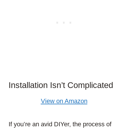
Installation Isn’t Complicated
View on Amazon
If you’re an avid DIYer, the process of