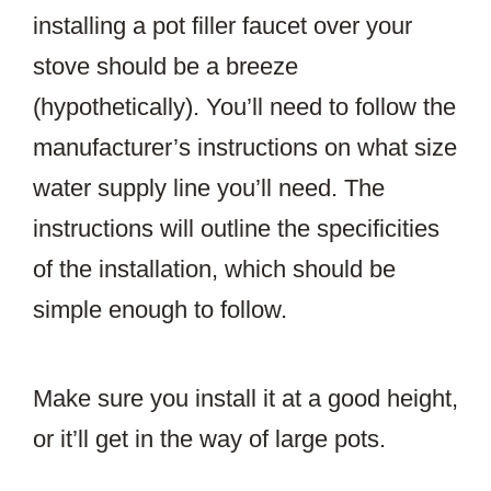
installing a pot filler faucet over your
stove should be a breeze
(hypothetically). You’ll need to follow the
manufacturer’s instructions on what size
water supply line you’ll need. The
instructions will outline the specificities
of the installation, which should be
simple enough to follow.
Make sure you install it at a good height,
or it’ll get in the way of large pots.