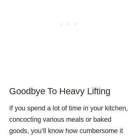
Goodbye To Heavy Lifting
If you spend a lot of time in your kitchen,
concocting various meals or baked
goods, you’ll know how cumbersome it