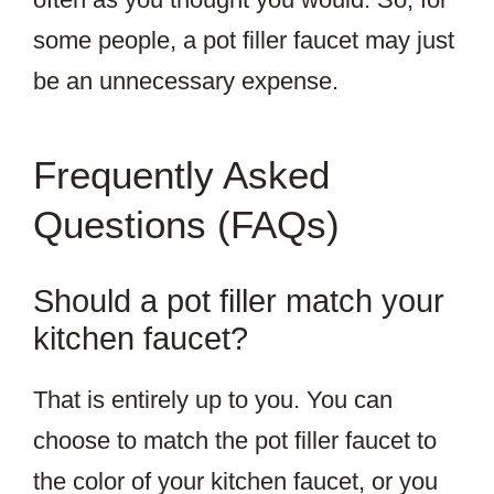
some people, a pot filler faucet may just
be an unnecessary expense.
Frequently Asked
Questions (FAQs)
Should a pot filler match your
kitchen faucet?
That is entirely up to you. You can
choose to match the pot filler faucet to
the color of your kitchen faucet, or you