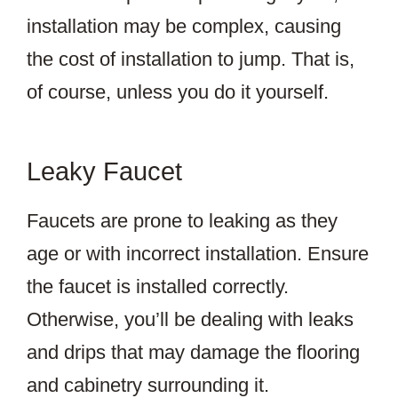
installation may be complex, causing
the cost of installation to jump. That is,
of course, unless you do it yourself.
Leaky Faucet
Faucets are prone to leaking as they
age or with incorrect installation. Ensure
the faucet is installed correctly.
Otherwise, you’ll be dealing with leaks
and drips that may damage the flooring
and cabinetry surrounding it.