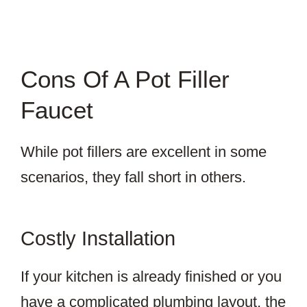
Cons Of A Pot Filler
Faucet
While pot fillers are excellent in some
scenarios, they fall short in others.
Costly Installation
If your kitchen is already finished or you
have a complicated plumbing layout, the