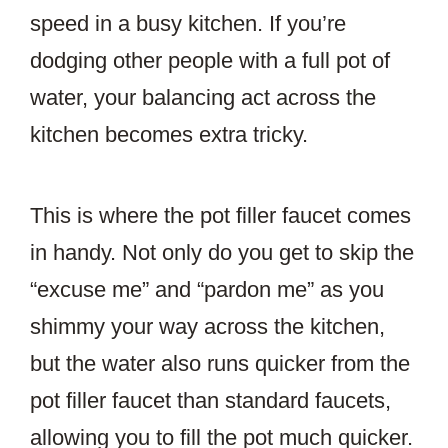
speed in a busy kitchen. If you’re
dodging other people with a full pot of
water, your balancing act across the
kitchen becomes extra tricky.
This is where the pot filler faucet comes
in handy. Not only do you get to skip the
“excuse me” and “pardon me” as you
shimmy your way across the kitchen,
but the water also runs quicker from the
pot filler faucet than standard faucets,
allowing you to fill the pot much quicker.