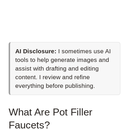
AI Disclosure:
I sometimes use AI
tools to help generate images and
assist with drafting and editing
content. I review and refine
everything before publishing.
What Are Pot Filler
Faucets?