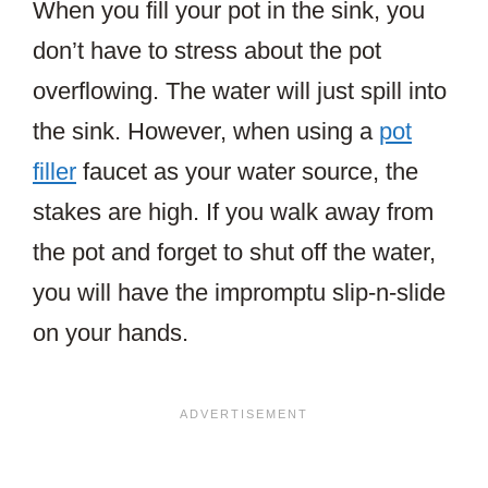
When you fill your pot in the sink, you
don’t have to stress about the pot
overflowing. The water will just spill into
the sink. However, when using a
pot
filler
faucet as your water source, the
stakes are high. If you walk away from
the pot and forget to shut off the water,
you will have the impromptu slip-n-slide
on your hands.