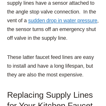
supply lines have a sensor attached to
the angle stop valve connection. In the
vent of a
sudden drop in water pressure
,
the sensor turns off an emergency shut
off valve in the supply line.
These latter faucet feed lines are easy
to install and have a long lifespan, but
they are also the most expensive.
Replacing Supply Lines
for Your Kitchen Faucet