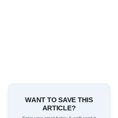
WANT TO SAVE THIS
ARTICLE?
Enter your email below & we'll send it