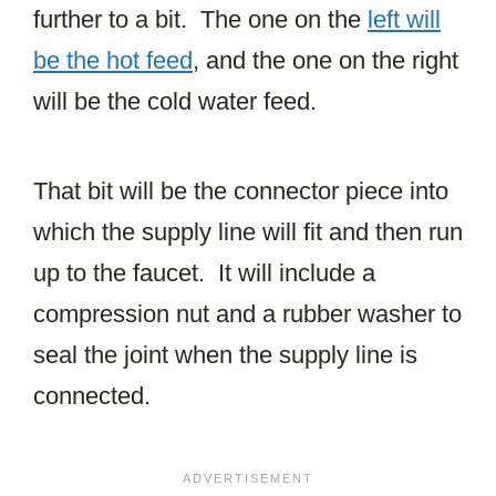
further to a bit. The one on the
left will
be the hot feed
, and the one on the right
will be the cold water feed.
That bit will be the connector piece into
which the supply line will fit and then run
up to the faucet. It will include a
compression nut and a rubber washer to
seal the joint when the supply line is
connected.