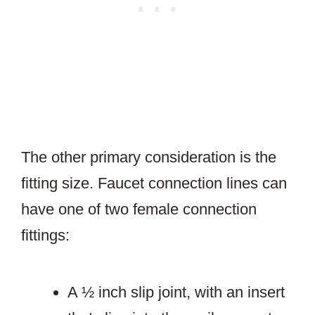
The other primary consideration is the
fitting size. Faucet connection lines can
have one of two female connection
fittings:
A ½ inch slip joint, with an insert