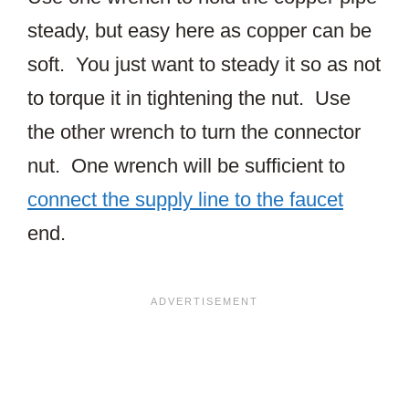
steady, but easy here as copper can be
soft. You just want to steady it so as not
to torque it in tightening the nut. Use
the other wrench to turn the connector
nut. One wrench will be sufficient to
connect the supply line to the faucet
end.