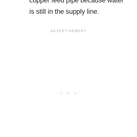
copper feed pipe because water
is still in the supply line.