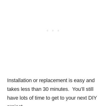
Installation or replacement is easy and
takes less than 30 minutes. You’ll still
have lots of time to get to your next DIY