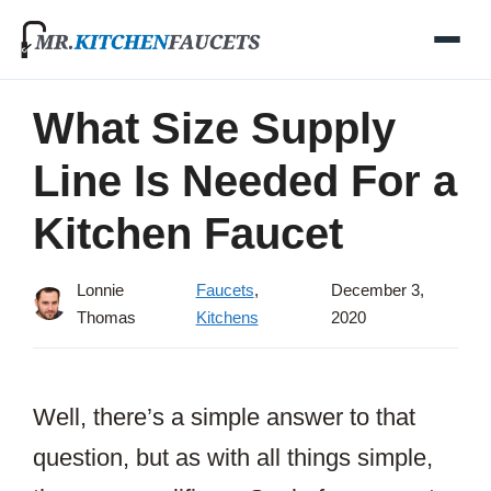
Skip
to
content
What Size Supply
Line Is Needed For a
Kitchen Faucet
Lonnie
Faucets
,
December 3,
Thomas
Kitchens
2020
Well, there’s a simple answer to that
question, but as with all things simple,