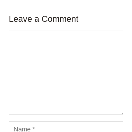
Leave a Comment
Comment
Name