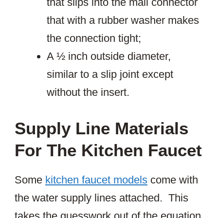
that slips into the mail connector
that with a rubber washer makes
the connection tight;
A ½ inch outside diameter,
similar to a slip joint except
without the insert.
Supply Line Materials
For The Kitchen Faucet
Some
kitchen faucet models
come with
the water supply lines attached. This
takes the guesswork out of the equation