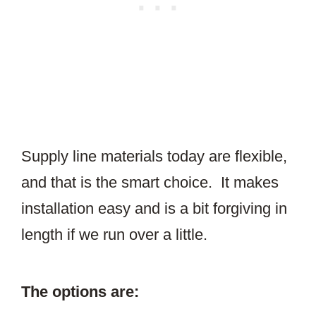
Supply line materials today are flexible,
and that is the smart choice. It makes
installation easy and is a bit forgiving in
length if we run over a little.
The options are: