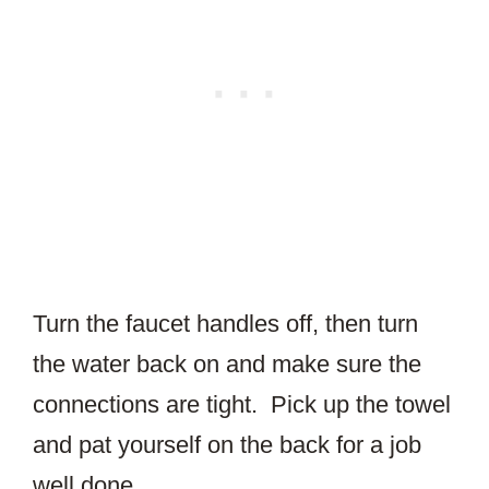
Turn the faucet handles off, then turn
the water back on and make sure the
connections are tight. Pick up the towel
and pat yourself on the back for a job
well done.