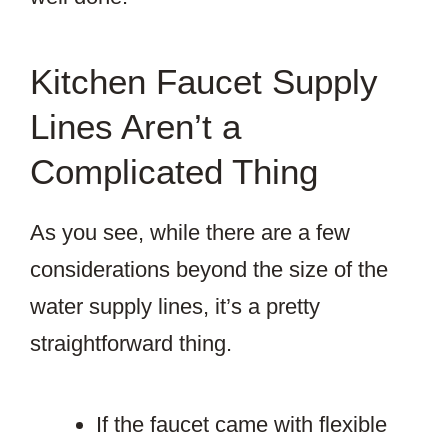
Kitchen Faucet Supply
Lines Aren’t a
Complicated Thing
As you see, while there are a few
considerations beyond the size of the
water supply lines, it’s a pretty
straightforward thing.
If the faucet came with flexible