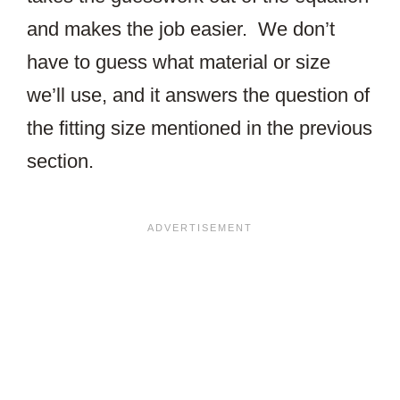
and makes the job easier. We don’t
have to guess what material or size
we’ll use, and it answers the question of
the fitting size mentioned in the previous
section.