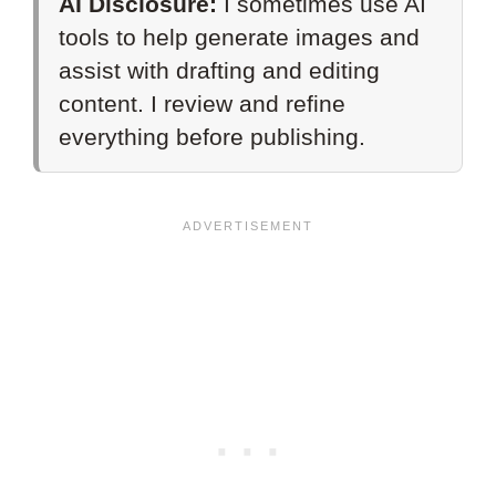
AI Disclosure:
I sometimes use AI
tools to help generate images and
assist with drafting and editing
content. I review and refine
everything before publishing.