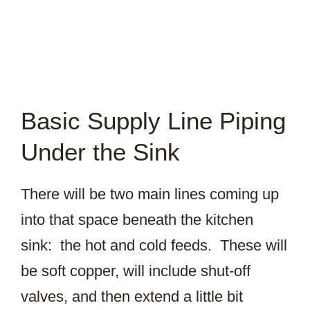
Basic Supply Line Piping
Under the Sink
There will be two main lines coming up
into that space beneath the kitchen
sink: the hot and cold feeds. These will
be soft copper, will include shut-off
valves, and then extend a little bit