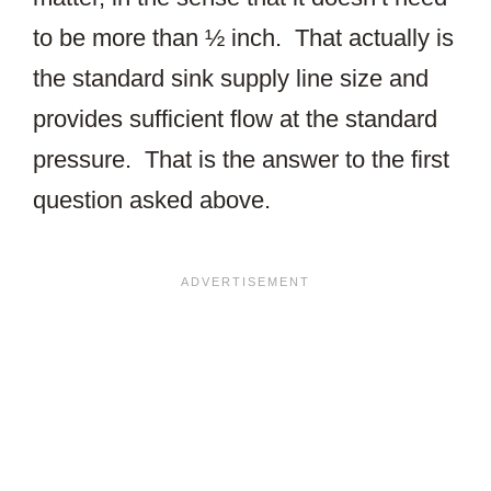
to be more than ½ inch. That actually is
the standard sink supply line size and
provides sufficient flow at the standard
pressure. That is the answer to the first
question asked above.