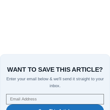
WANT TO SAVE THIS ARTICLE?
Enter your email below & we'll send it straight to your
inbox.
WANT