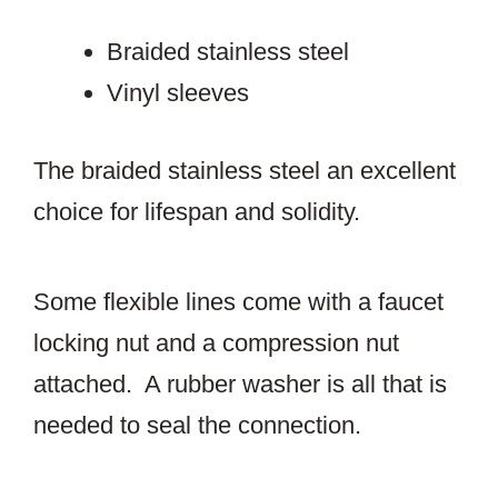
Braided stainless steel
Vinyl sleeves
The braided stainless steel an excellent
choice for lifespan and solidity.
Some flexible lines come with a faucet
locking nut and a compression nut
attached. A rubber washer is all that is
needed to seal the connection.