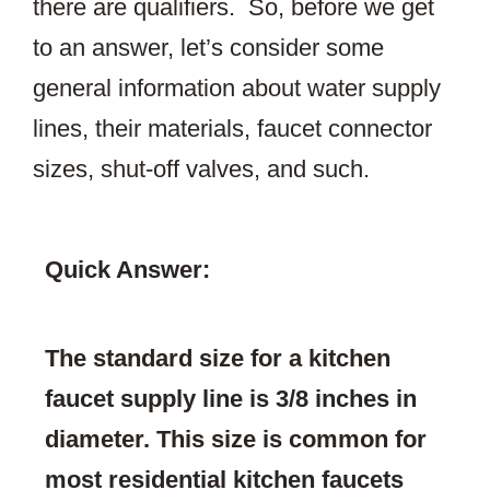
there are qualifiers. So, before we get
to an answer, let’s consider some
general information about water supply
lines, their materials, faucet connector
sizes, shut-off valves, and such.
Quick Answer:
The standard size for a kitchen
faucet supply line is 3/8 inches in
diameter. This size is common for
most residential kitchen faucets