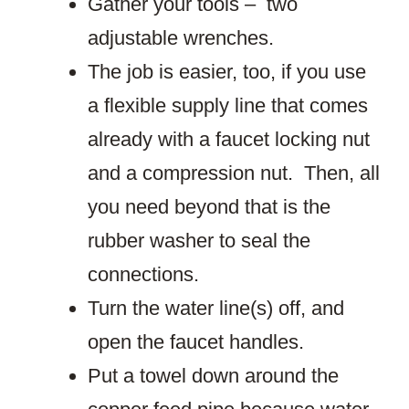
Gather your tools – two
adjustable wrenches.
The job is easier, too, if you use
a flexible supply line that comes
already with a faucet locking nut
and a compression nut. Then, all
you need beyond that is the
rubber washer to seal the
connections.
Turn the water line(s) off, and
open the faucet handles.
Put a towel down around the