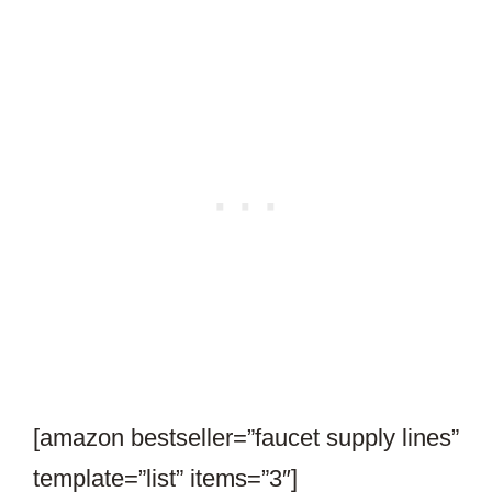
[amazon bestseller=”faucet supply lines”
template=”list” items=”3″]