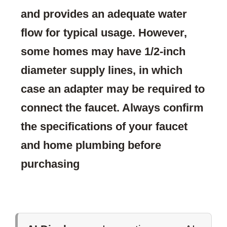
and provides an adequate water
flow for typical usage. However,
some homes may have 1/2-inch
diameter supply lines, in which
case an adapter may be required to
connect the faucet. Always confirm
the specifications of your faucet
and home plumbing before
purchasing