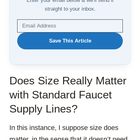
straight to your inbox.
WANT
Save This Article
TO
SAVE
THIS
Does Size Really Matter
ARTICLE?
with Standard Faucet
Supply Lines?
In this instance, I suppose size does
matter, in the sense that it doesn’t need