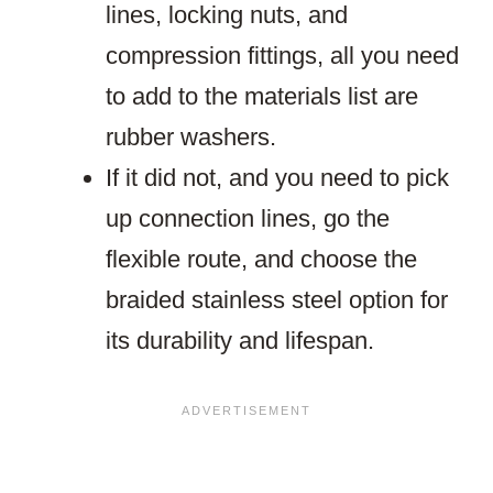
lines, locking nuts, and
compression fittings, all you need
to add to the materials list are
rubber washers.
If it did not, and you need to pick
up connection lines, go the
flexible route, and choose the
braided stainless steel option for
its durability and lifespan.