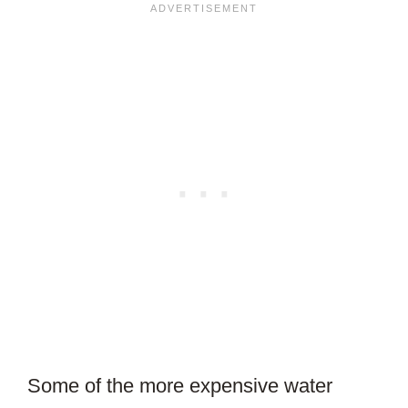
Some of the more expensive water