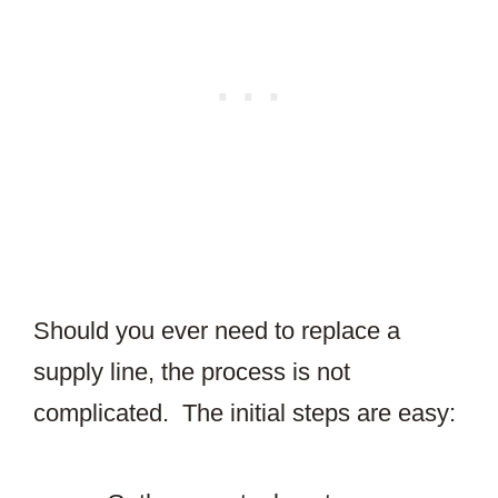
Should you ever need to replace a
supply line, the process is not
complicated. The initial steps are easy: