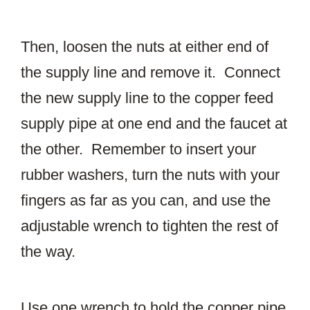
Then, loosen the nuts at either end of
the supply line and remove it. Connect
the new supply line to the copper feed
supply pipe at one end and the faucet at
the other. Remember to insert your
rubber washers, turn the nuts with your
fingers as far as you can, and use the
adjustable wrench to tighten the rest of
the way.
Use one wrench to hold the copper pipe