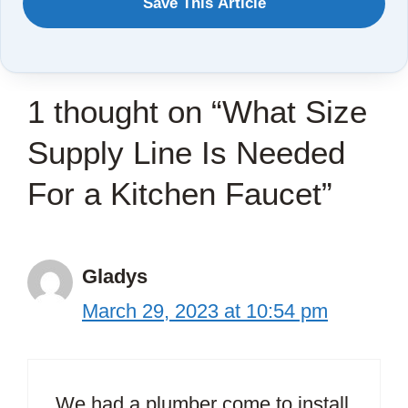
Save This Article
TO
SAVE
THIS
1 thought on “What Size
ARTICLE?
Supply Line Is Needed
For a Kitchen Faucet”
Gladys
March 29, 2023 at 10:54 pm
We had a plumber come to install