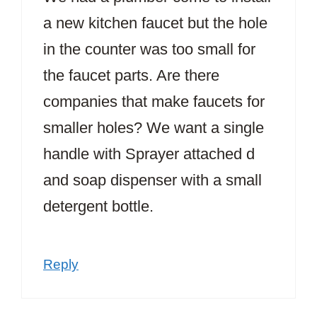
a new kitchen faucet but the hole
in the counter was too small for
the faucet parts. Are there
companies that make faucets for
smaller holes? We want a single
handle with Sprayer attached d
and soap dispenser with a small
detergent bottle.
Reply