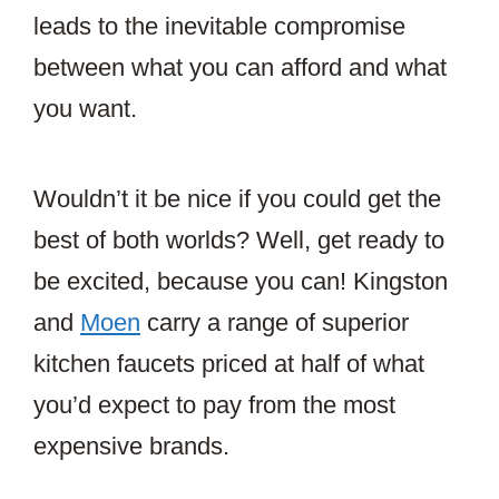
leads to the inevitable compromise
between what you can afford and what
you want.
Wouldn’t it be nice if you could get the
best of both worlds? Well, get ready to
be excited, because you can! Kingston
and
Moen
carry a range of superior
kitchen faucets priced at half of what
you’d expect to pay from the most
expensive brands.