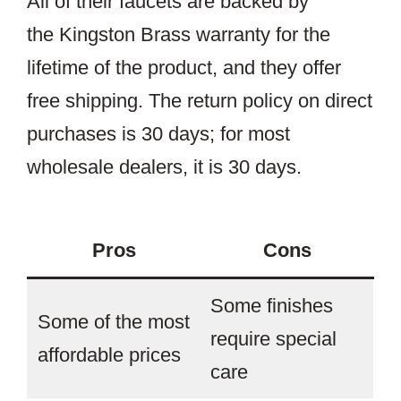
All of their faucets are backed by
the Kingston Brass warranty for the
lifetime of the product, and they offer
free shipping. The return policy on direct
purchases is 30 days; for most
wholesale dealers, it is 30 days.
Pros
Cons
Some finishes
Some of the most
require special
affordable prices
care