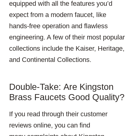
equipped with all the features you’d
expect from a modern faucet, like
hands-free operation and flawless
engineering. A few of their most popular
collections include the Kaiser, Heritage,
and Continental Collections.
Double-Take: Are Kingston
Brass Faucets Good Quality?
If you read through their customer
reviews online, you can find