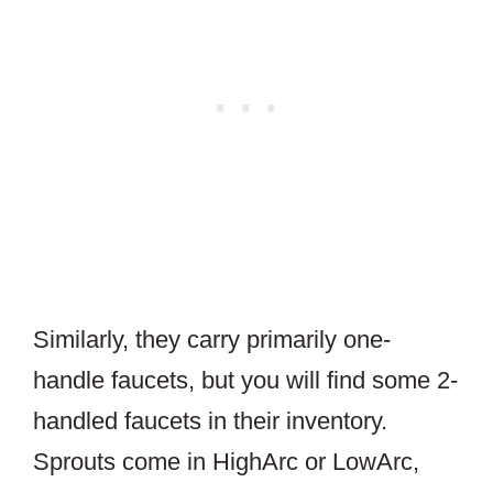
Similarly, they carry primarily one-
handle faucets, but you will find some 2-
handled faucets in their inventory.
Sprouts come in HighArc or LowArc,