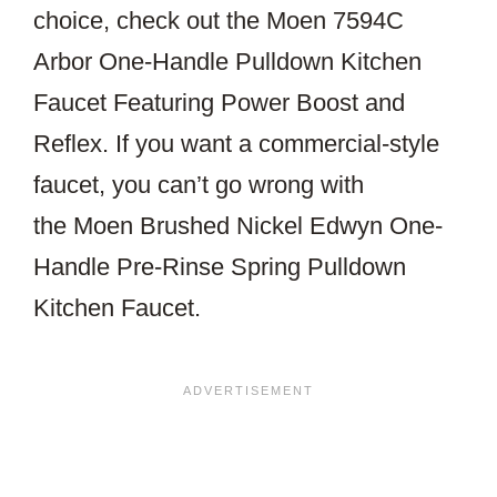
choice, check out the Moen 7594C
Arbor One-Handle Pulldown Kitchen
Faucet Featuring Power Boost and
Reflex. If you want a commercial-style
faucet, you can’t go wrong with
the Moen Brushed Nickel Edwyn One-
Handle Pre-Rinse Spring Pulldown
Kitchen Faucet.