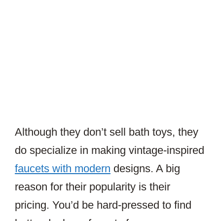
Although they don’t sell bath toys, they
do specialize in making vintage-inspired
faucets with modern
designs. A big
reason for their popularity is their
pricing. You’d be hard-pressed to find