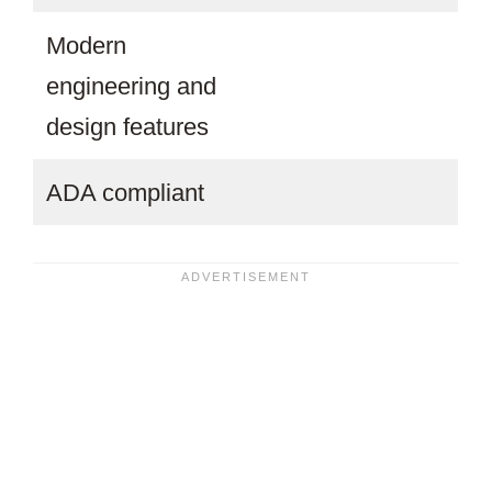
Modern
engineering and
design features
ADA compliant