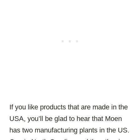
If you like products that are made in the
USA, you’ll be glad to hear that Moen
has two manufacturing plants in the US.