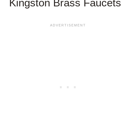
Kingston Brass Faucets