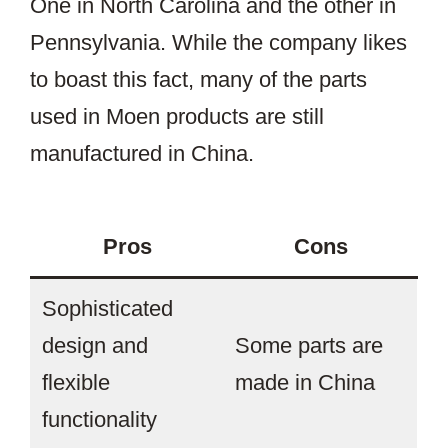
One in North Carolina and the other in
Pennsylvania. While the company likes
to boast this fact, many of the parts
used in Moen products are still
manufactured in China.
Pros
Cons
Sophisticated
design and
Some parts are
flexible
made in China
functionality