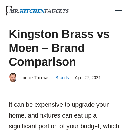
Skip
to
content
Kingston Brass vs
Moen – Brand
Comparison
Lonnie Thomas
Brands
April 27, 2021
It can be expensive to upgrade your
home, and fixtures can eat up a
significant portion of your budget, which