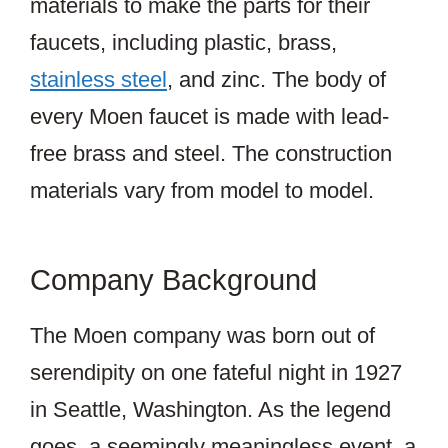
materials to make the parts for their
faucets, including plastic, brass,
stainless steel
, and zinc. The body of
every Moen faucet is made with lead-
free brass and steel. The construction
materials vary from model to model.
Company Background
The Moen company was born out of
serendipity on one fateful night in 1927
in Seattle, Washington. As the legend
goes, a seemingly meaningless event, a