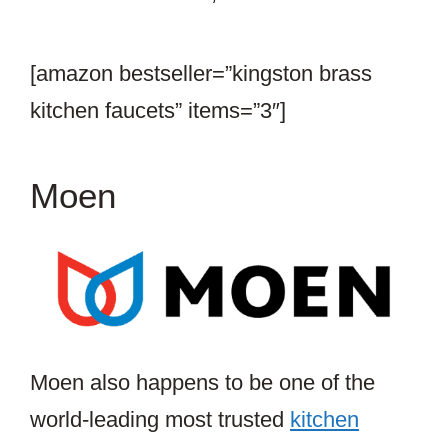
[amazon bestseller=”kingston brass
kitchen faucets” items=”3″]
Moen
Moen also happens to be one of the
world-leading most trusted
kitchen