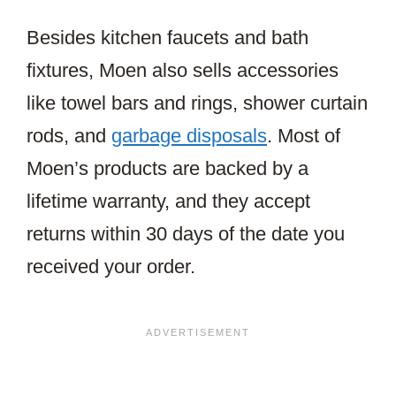
Besides kitchen faucets and bath
fixtures, Moen also sells accessories
like towel bars and rings, shower curtain
rods, and
garbage disposals
. Most of
Moen’s products are backed by a
lifetime warranty, and they accept
returns within 30 days of the date you
received your order.