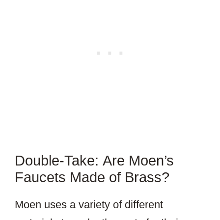
Double-Take: Are Moen’s
Faucets Made of Brass?
Moen uses a variety of different