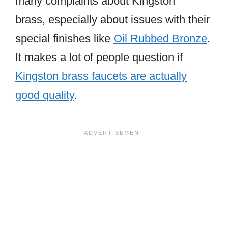
many complaints about Kingston
brass, especially about issues with their
special finishes like
Oil Rubbed Bronze
.
It makes a lot of people question if
Kingston brass faucets are actually
good quality
.