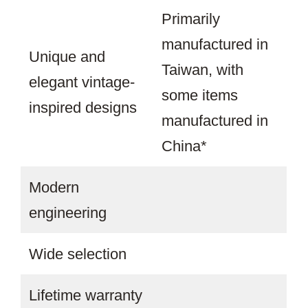
Primarily
manufactured in
Unique and
Taiwan, with
elegant vintage-
some items
inspired designs
manufactured in
China*
Modern
engineering
Wide selection
Lifetime warranty