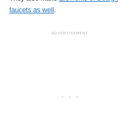
faucets as well
.