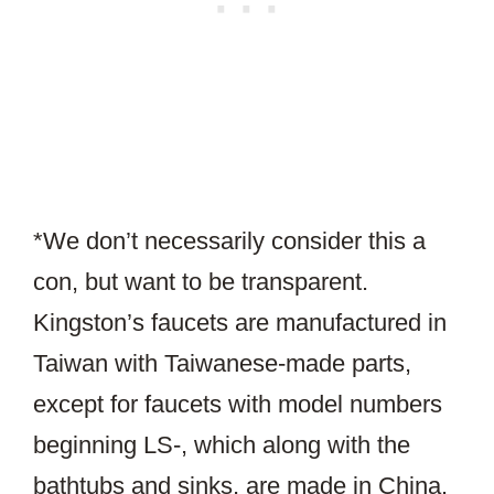
*We don’t necessarily consider this a
con, but want to be transparent.
Kingston’s faucets are manufactured in
Taiwan with Taiwanese-made parts,
except for faucets with model numbers
beginning LS-, which along with the
bathtubs and sinks, are made in China.