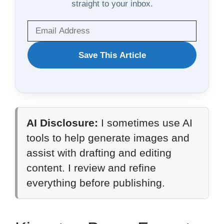
straight to your inbox.
WANT
Save This Article
TO
SAVE
THIS
AI Disclosure:
I sometimes use AI
ARTICLE?
tools to help generate images and
assist with drafting and editing
content. I review and refine
everything before publishing.