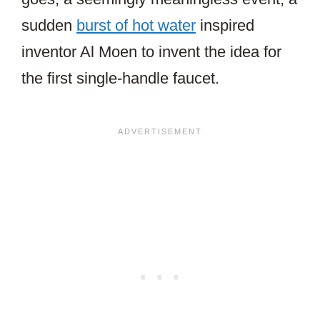
sudden
burst of hot water
inspired
inventor Al Moen to invent the idea for
the first single-handle faucet.