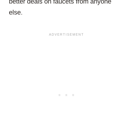
better deals on faucets from anyone
else.