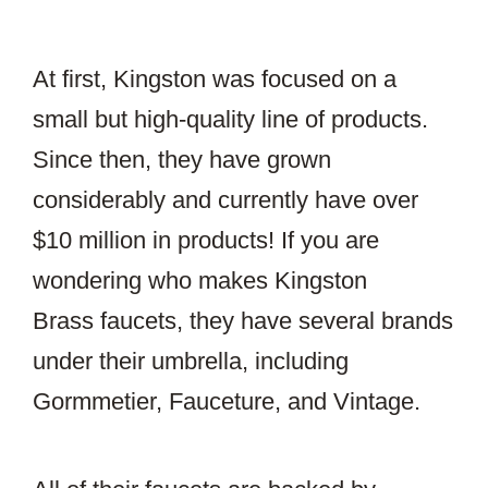
At first, Kingston was focused on a
small but high-quality line of products.
Since then, they have grown
considerably and currently have over
$10 million in products! If you are
wondering who makes Kingston
Brass faucets, they have several brands
under their umbrella, including
Gormmetier, Fauceture, and Vintage.