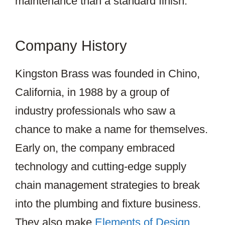
maintenance than a standard finish.
Company History
Kingston Brass was founded in Chino,
California, in 1988 by a group of
industry professionals who saw a
chance to make a name for themselves.
Early on, the company embraced
technology and cutting-edge supply
chain management strategies to break
into the plumbing and fixture business.
They also make
Elements of Design