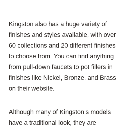
Kingston also has a huge variety of
finishes and styles available, with over
60 collections and 20 different finishes
to choose from. You can find anything
from pull-down faucets to pot fillers in
finishes like Nickel, Bronze, and Brass
on their website.
Although many of Kingston’s models
have a traditional look, they are