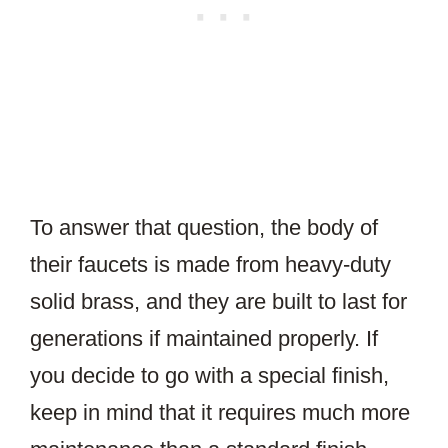
To answer that question, the body of
their faucets is made from heavy-duty
solid brass, and they are built to last for
generations if maintained properly. If
you decide to go with a special finish,
keep in mind that it requires much more