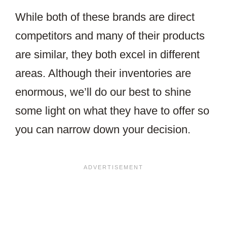
While both of these brands are direct
competitors and many of their products
are similar, they both excel in different
areas. Although their inventories are
enormous, we’ll do our best to shine
some light on what they have to offer so
you can narrow down your decision.