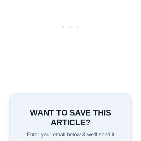
WANT TO SAVE THIS
ARTICLE?
Enter your email below & we'll send it