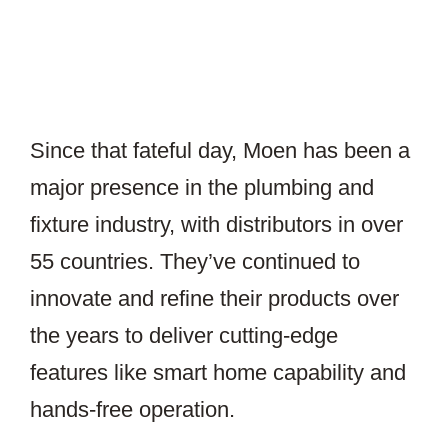
Since that fateful day, Moen has been a
major presence in the plumbing and
fixture industry, with distributors in over
55 countries. They’ve continued to
innovate and refine their products over
the years to deliver cutting-edge
features like smart home capability and
hands-free operation.