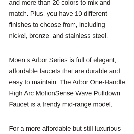
and more than 20 colors to mix and
match. Plus, you have 10 different
finishes to choose from, including
nickel, bronze, and stainless steel.
Moen’s Arbor Series is full of elegant,
affordable faucets that are durable and
easy to maintain. The Arbor One-Handle
High Arc MotionSense Wave Pulldown
Faucet is a trendy mid-range model.
For a more affordable but still luxurious