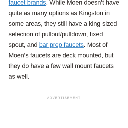
faucet brands
. While Moen doesn’t have
quite as many options as Kingston in
some areas, they still have a king-sized
selection of pullout/pulldown, fixed
spout, and
bar prep faucets
. Most of
Moen’s faucets are deck mounted, but
they do have a few wall mount faucets
as well.