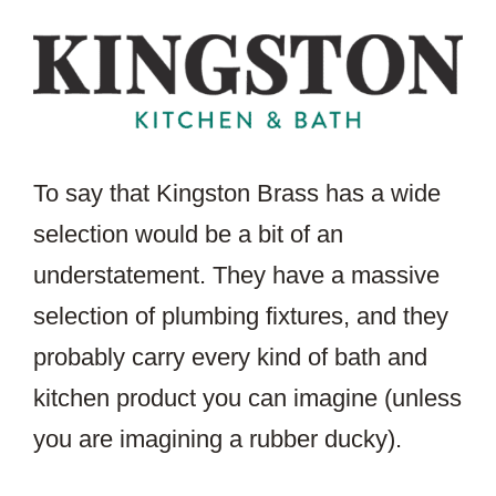
To say that Kingston Brass has a wide
selection would be a bit of an
understatement. They have a massive
selection of plumbing fixtures, and they
probably carry every kind of bath and
kitchen product you can imagine (unless
you are imagining a rubber ducky).