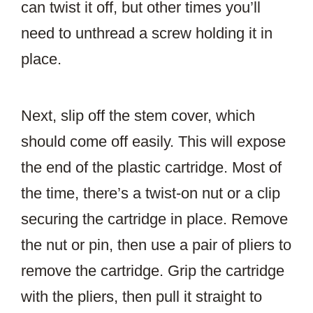
can twist it off, but other times you’ll
need to unthread a screw holding it in
place.
Next, slip off the stem cover, which
should come off easily. This will expose
the end of the plastic cartridge. Most of
the time, there’s a twist-on nut or a clip
securing the cartridge in place. Remove
the nut or pin, then use a pair of pliers to
remove the cartridge. Grip the cartridge
with the pliers, then pull it straight to