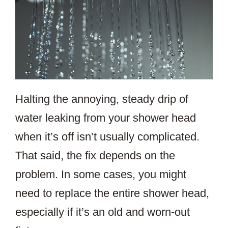
Halting the annoying, steady drip of
water leaking from your shower head
when it’s off isn’t usually complicated.
That said, the fix depends on the
problem. In some cases, you might
need to replace the entire shower head,
especially if it’s an old and worn-out