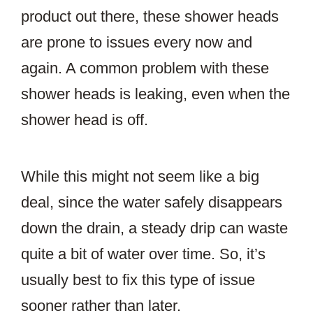
product out there, these shower heads
are prone to issues every now and
again. A common problem with these
shower heads is leaking, even when the
shower head is off.
While this might not seem like a big
deal, since the water safely disappears
down the drain, a steady drip can waste
quite a bit of water over time. So, it’s
usually best to fix this type of issue
sooner rather than later.