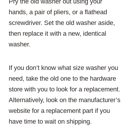
Pry the old washer out using your
hands, a pair of pliers, or a flathead
screwdriver. Set the old washer aside,
then replace it with a new, identical
washer.
If you don’t know what size washer you
need, take the old one to the hardware
store with you to look for a replacement.
Alternatively, look on the manufacturer’s
website for a replacement part if you
have time to wait on shipping.