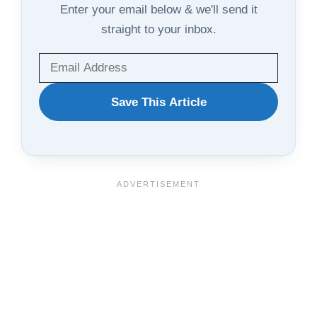
Enter your email below & we'll send it
straight to your inbox.
WANT
Save This Article
TO
SAVE
THIS
ARTICLE?