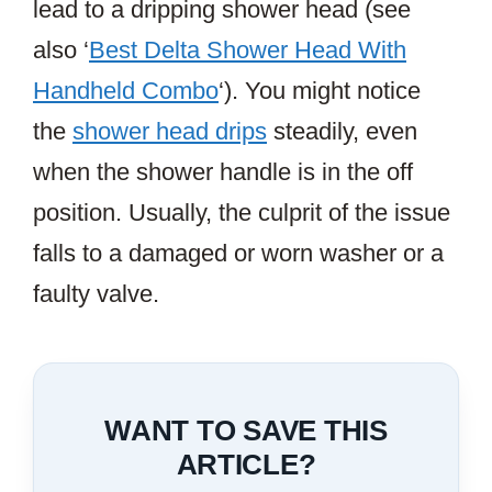
lead to a dripping shower head (see
also ‘
Best Delta Shower Head With
Handheld Combo
‘). You might notice
the
shower head drips
steadily, even
when the shower handle is in the off
position. Usually, the culprit of the issue
falls to a damaged or worn washer or a
faulty valve.
WANT TO SAVE THIS
ARTICLE?