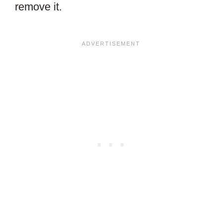
remove it.