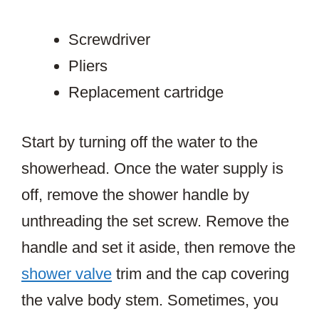
Screwdriver
Pliers
Replacement cartridge
Start by turning off the water to the
showerhead. Once the water supply is
off, remove the shower handle by
unthreading the set screw. Remove the
handle and set it aside, then remove the
shower valve
trim and the cap covering
the valve body stem. Sometimes, you