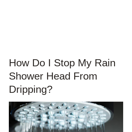
How Do I Stop My Rain
Shower Head From
Dripping?