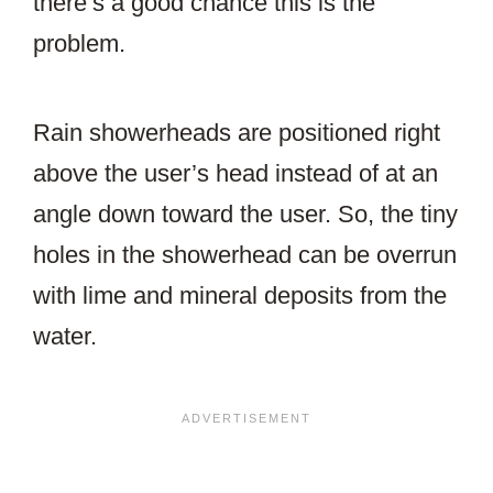
there’s a good chance this is the
problem.
Rain showerheads are positioned right
above the user’s head instead of at an
angle down toward the user. So, the tiny
holes in the showerhead can be overrun
with lime and mineral deposits from the
water.