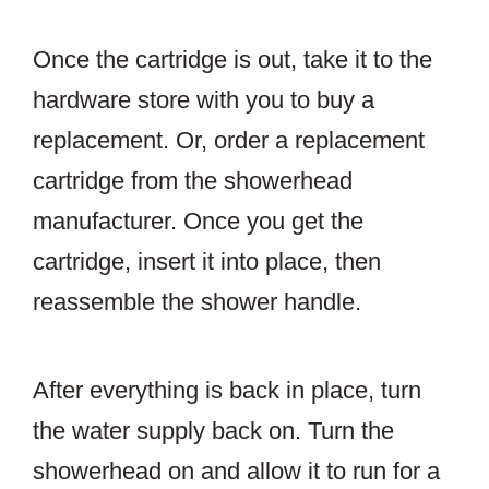
Once the cartridge is out, take it to the
hardware store with you to buy a
replacement. Or, order a replacement
cartridge from the showerhead
manufacturer. Once you get the
cartridge, insert it into place, then
reassemble the shower handle.
After everything is back in place, turn
the water supply back on. Turn the
showerhead on and allow it to run for a