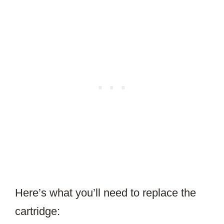
Here’s what you’ll need to replace the
cartridge: