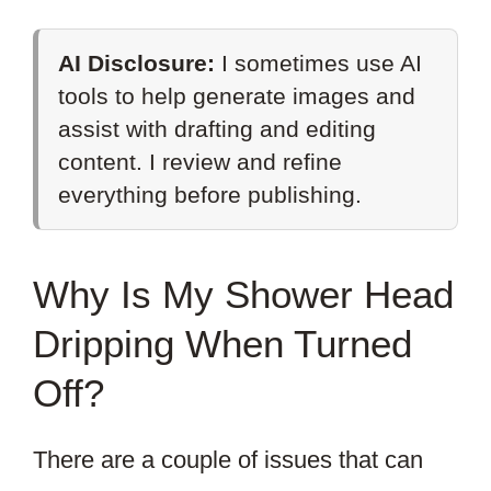
AI Disclosure:
I sometimes use AI
tools to help generate images and
assist with drafting and editing
content. I review and refine
everything before publishing.
Why Is My Shower Head
Dripping When Turned
Off?
There are a couple of issues that can