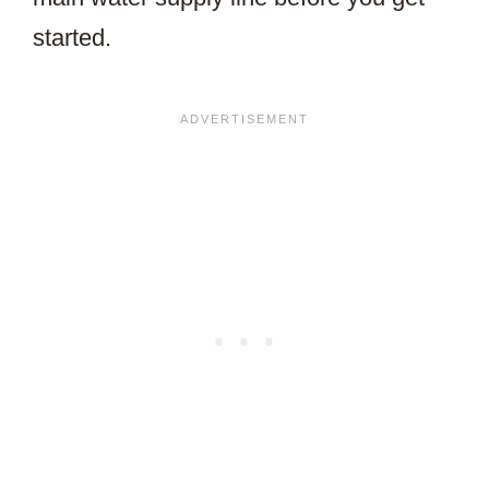
started.