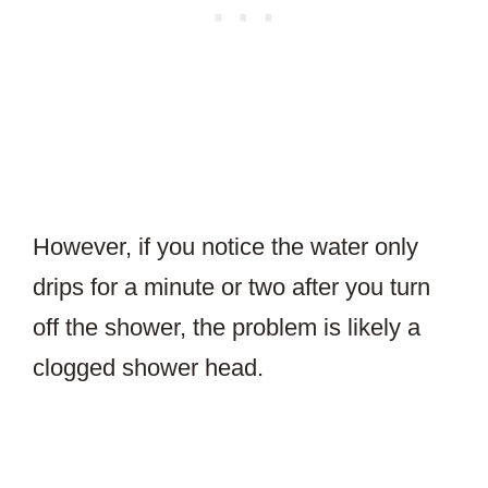
However, if you notice the water only
drips for a minute or two after you turn
off the shower, the problem is likely a
clogged shower head.