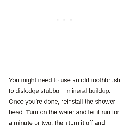
You might need to use an old toothbrush
to dislodge stubborn mineral buildup.
Once you’re done, reinstall the shower
head. Turn on the water and let it run for
a minute or two, then turn it off and