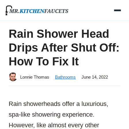
Skip
to
content
Rain Shower Head
Drips After Shut Off:
How To Fix It
Lonnie Thomas
Bathrooms
June 14, 2022
Rain showerheads offer a luxurious,
spa-like showering experience.
However, like almost every other