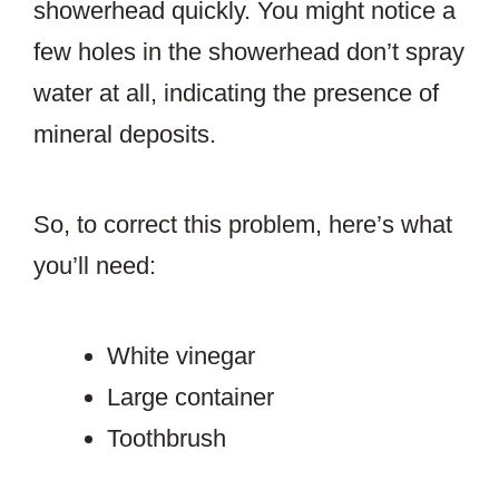
showerhead quickly. You might notice a
few holes in the showerhead don’t spray
water at all, indicating the presence of
mineral deposits.
So, to correct this problem, here’s what
you’ll need:
White vinegar
Large container
Toothbrush