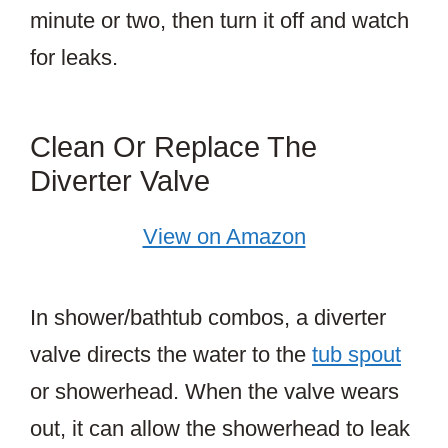
minute or two, then turn it off and watch
for leaks.
Clean Or Replace The
Diverter Valve
View on Amazon
In shower/bathtub combos, a diverter
valve directs the water to the
tub spout
or showerhead. When the valve wears
out, it can allow the showerhead to leak