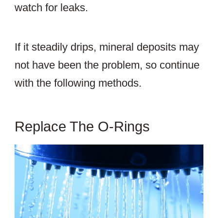
watch for leaks.
If it steadily drips, mineral deposits may
not have been the problem, so continue
with the following methods.
Replace The O-Rings