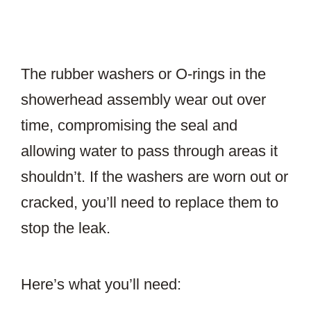
The rubber washers or O-rings in the
showerhead assembly wear out over
time, compromising the seal and
allowing water to pass through areas it
shouldn’t. If the washers are worn out or
cracked, you’ll need to replace them to
stop the leak.
Here’s what you’ll need: