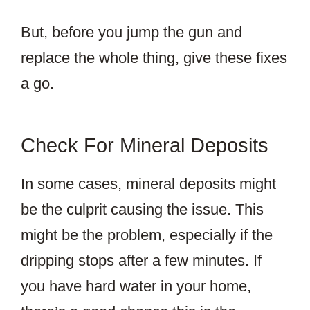
But, before you jump the gun and
replace the whole thing, give these fixes
a go.
Check For Mineral Deposits
In some cases, mineral deposits might
be the culprit causing the issue. This
might be the problem, especially if the
dripping stops after a few minutes. If
you have hard water in your home,