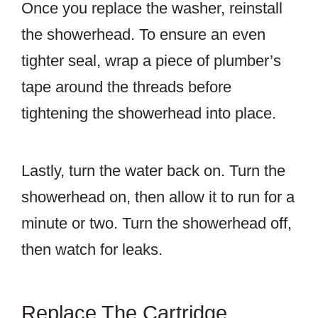
Once you replace the washer, reinstall
the showerhead. To ensure an even
tighter seal, wrap a piece of plumber’s
tape around the threads before
tightening the showerhead into place.
Lastly, turn the water back on. Turn the
showerhead on, then allow it to run for a
minute or two. Turn the showerhead off,
then watch for leaks.
Replace The Cartridge