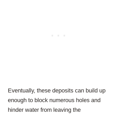
Eventually, these deposits can build up
enough to block numerous holes and
hinder water from leaving the