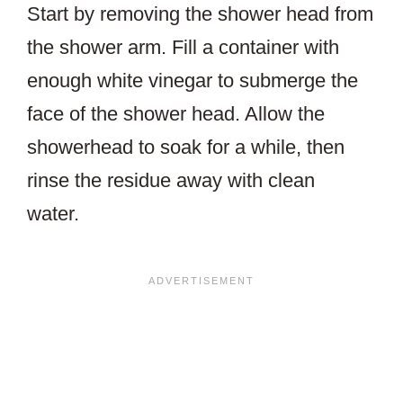
Start by removing the shower head from
the shower arm. Fill a container with
enough white vinegar to submerge the
face of the shower head. Allow the
showerhead to soak for a while, then
rinse the residue away with clean
water.