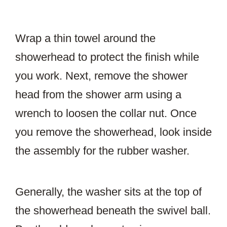
Wrap a thin towel around the
showerhead to protect the finish while
you work. Next, remove the shower
head from the shower arm using a
wrench to loosen the collar nut. Once
you remove the showerhead, look inside
the assembly for the rubber washer.
Generally, the washer sits at the top of
the showerhead beneath the swivel ball.