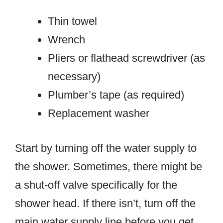
Thin towel
Wrench
Pliers or flathead screwdriver (as
necessary)
Plumber’s tape (as required)
Replacement washer
Start by turning off the water supply to
the shower. Sometimes, there might be
a shut-off valve specifically for the
shower head. If there isn’t, turn off the
main water supply line before you get