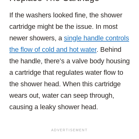
If the washers looked fine, the shower
cartridge might be the issue. In most
newer showers, a
single handle controls
the flow of cold and hot water
. Behind
the handle, there’s a valve body housing
a cartridge that regulates water flow to
the shower head. When this cartridge
wears out, water can seep through,
causing a leaky shower head.