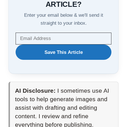
ARTICLE?
Enter your email below & we'll send it
straight to your inbox.
WANT
Save This Article
TO
SAVE
THIS
AI Disclosure:
I sometimes use AI
ARTICLE?
tools to help generate images and
assist with drafting and editing
content. I review and refine
everything before publishing.