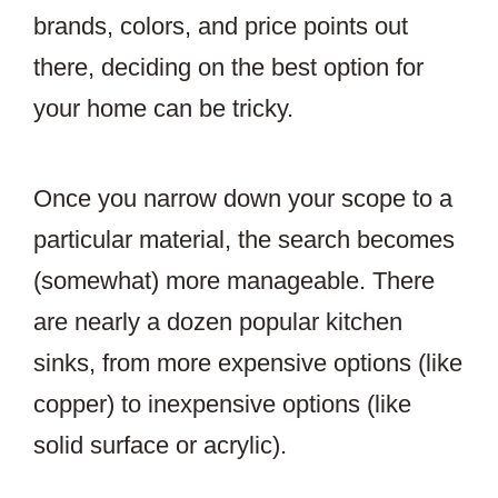
brands, colors, and price points out
there, deciding on the best option for
your home can be tricky.
Once you narrow down your scope to a
particular material, the search becomes
(somewhat) more manageable. There
are nearly a dozen popular kitchen
sinks, from more expensive options (like
copper) to inexpensive options (like
solid surface or acrylic).