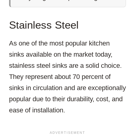
Stainless Steel
As one of the most popular kitchen
sinks available on the market today,
stainless steel sinks are a solid choice.
They represent about 70 percent of
sinks in circulation and are exceptionally
popular due to their durability, cost, and
ease of installation.