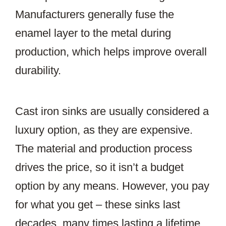
Manufacturers generally fuse the
enamel layer to the metal during
production, which helps improve overall
durability.
Cast iron sinks are usually considered a
luxury option, as they are expensive.
The material and production process
drives the price, so it isn’t a budget
option by any means. However, you pay
for what you get – these sinks last
decades, many times lasting a lifetime.