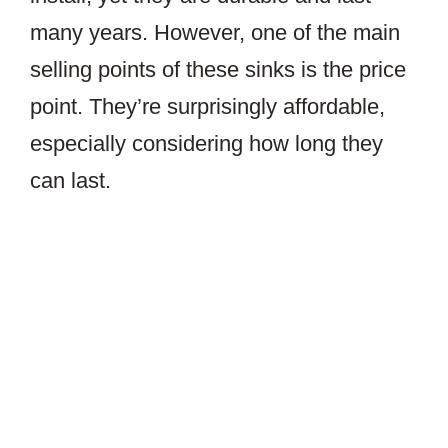
many years. However, one of the main
selling points of these sinks is the price
point. They’re surprisingly affordable,
especially considering how long they
can last.