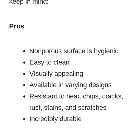
keep in mind:
Pros
Nonporous surface is hygienic
Easy to clean
Visually appealing
Available in varying designs
Resistant to heat, chips, cracks,
rust, stains, and scratches
Incredibly durable