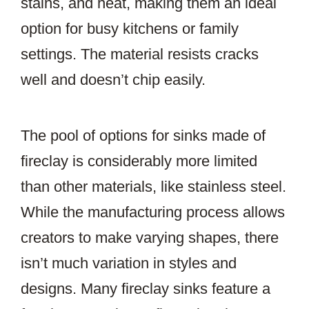
stains, and heat, making them an ideal
option for busy kitchens or family
settings. The material resists cracks
well and doesn’t chip easily.
The pool of options for sinks made of
fireclay is considerably more limited
than other materials, like stainless steel.
While the manufacturing process allows
creators to make varying shapes, there
isn’t much variation in styles and
designs. Many fireclay sinks feature a