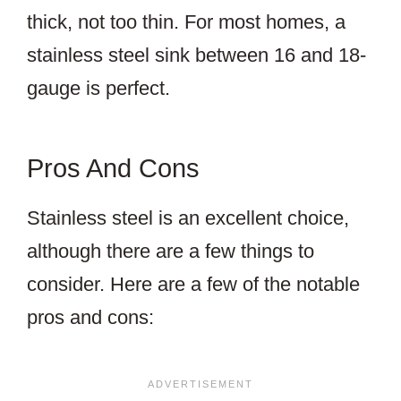
thick, not too thin. For most homes, a
stainless steel sink between 16 and 18-
gauge is perfect.
Pros And Cons
Stainless steel is an excellent choice,
although there are a few things to
consider. Here are a few of the notable
pros and cons: