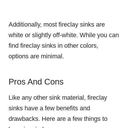
Additionally, most fireclay sinks are
white or slightly off-white. While you can
find fireclay sinks in other colors,
options are minimal.
Pros And Cons
Like any other sink material, fireclay
sinks have a few benefits and
drawbacks. Here are a few things to