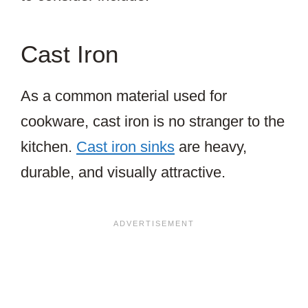
Cast Iron
As a common material used for
cookware, cast iron is no stranger to the
kitchen.
Cast iron sinks
are heavy,
durable, and visually attractive.