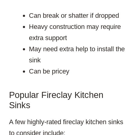
Can break or shatter if dropped
Heavy construction may require
extra support
May need extra help to install the
sink
Can be pricey
Popular Fireclay Kitchen
Sinks
A few highly-rated fireclay kitchen sinks
to consider include: