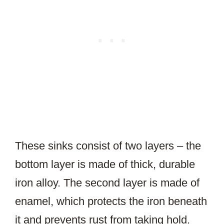
These sinks consist of two layers – the
bottom layer is made of thick, durable
iron alloy. The second layer is made of
enamel, which protects the iron beneath
it and prevents rust from taking hold.