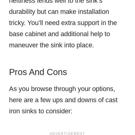
heftiness lends well to the sink’s
durability but can make installation
tricky. You’ll need extra support in the
base cabinet and additional help to
maneuver the sink into place.
Pros And Cons
As you browse through your options,
here are a few ups and downs of cast
iron sinks to consider: