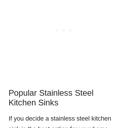
Popular Stainless Steel
Kitchen Sinks
If you decide a stainless steel kitchen