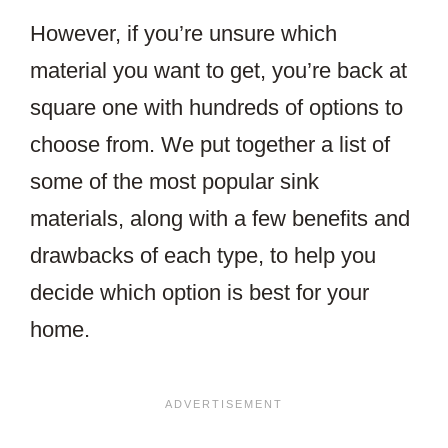
However, if you’re unsure which
material you want to get, you’re back at
square one with hundreds of options to
choose from. We put together a list of
some of the most popular sink
materials, along with a few benefits and
drawbacks of each type, to help you
decide which option is best for your
home.