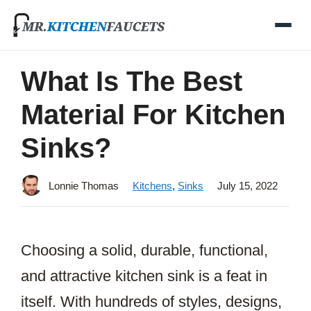
Skip
to
content
What Is The Best
Material For Kitchen
Sinks?
Lonnie Thomas
Kitchens
,
Sinks
July 15, 2022
Choosing a solid, durable, functional,
and attractive kitchen sink is a feat in
itself. With hundreds of styles, designs,