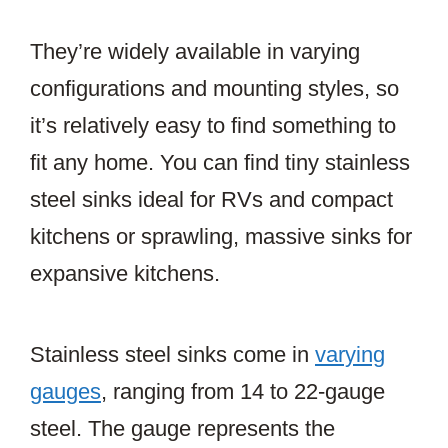
They’re widely available in varying
configurations and mounting styles, so
it’s relatively easy to find something to
fit any home. You can find tiny stainless
steel sinks ideal for RVs and compact
kitchens or sprawling, massive sinks for
expansive kitchens.
Stainless steel sinks come in
varying
gauges
, ranging from 14 to 22-gauge
steel. The gauge represents the