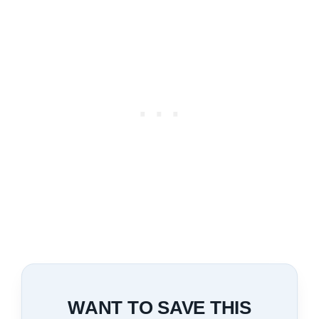
WANT TO SAVE THIS