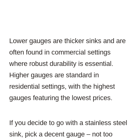
Lower gauges are thicker sinks and are
often found in commercial settings
where robust durability is essential.
Higher gauges are standard in
residential settings, with the highest
gauges featuring the lowest prices.
If you decide to go with a stainless steel
sink, pick a decent gauge – not too