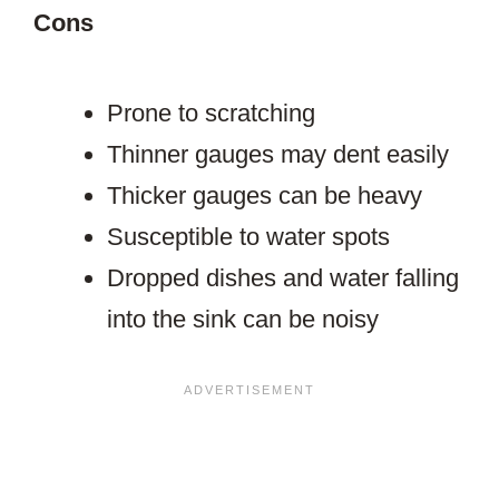
Cons
Prone to scratching
Thinner gauges may dent easily
Thicker gauges can be heavy
Susceptible to water spots
Dropped dishes and water falling
into the sink can be noisy