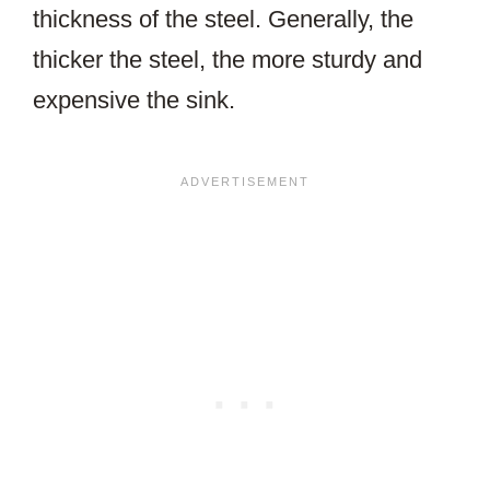
thickness of the steel. Generally, the
thicker the steel, the more sturdy and
expensive the sink.