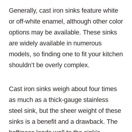
Generally, cast iron sinks feature white
or off-white enamel, although other color
options may be available. These sinks
are widely available in numerous
models, so finding one to fit your kitchen
shouldn’t be overly complex.
Cast iron sinks weigh about four times
as much as a thick-gauge stainless
steel sink, but the sheer weight of these
sinks is a benefit and a drawback. The