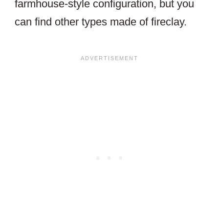
farmhouse-style configuration, but you
can find other types made of fireclay.