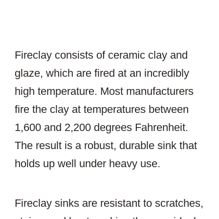
Fireclay consists of ceramic clay and
glaze, which are fired at an incredibly
high temperature. Most manufacturers
fire the clay at temperatures between
1,600 and 2,200 degrees Fahrenheit.
The result is a robust, durable sink that
holds up well under heavy use.
Fireclay sinks are resistant to scratches,