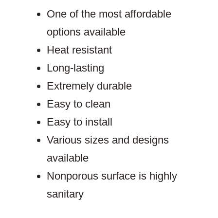
One of the most affordable
options available
Heat resistant
Long-lasting
Extremely durable
Easy to clean
Easy to install
Various sizes and designs
available
Nonporous surface is highly
sanitary