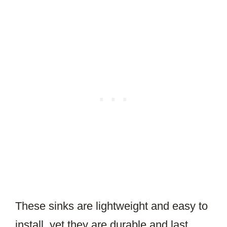
These sinks are lightweight and easy to
install, yet they are durable and last