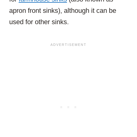
apron front sinks), although it can be
used for other sinks.