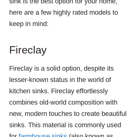
sink is the best option for your home,
here are a few highly rated models to
keep in mind:
Fireclay
Fireclay is a solid option, despite its
lesser-known status in the world of
kitchen sinks. Fireclay effortlessly
combines old-world composition with
new, modern touches to create beautiful
sinks. This material is commonly used
for
farmhouse sinks
(also known as