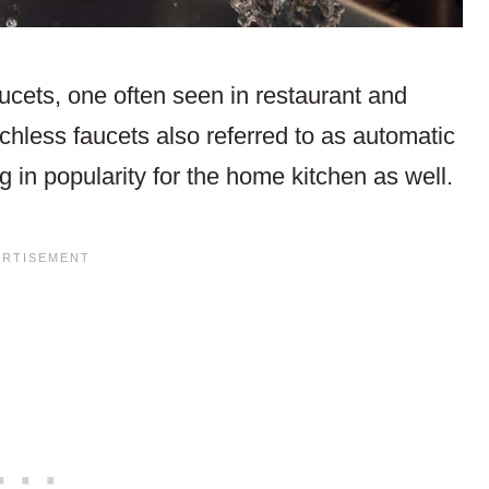
cets, one often seen in restaurant and
chless faucets also referred to as automatic
 in popularity for the home kitchen as well.