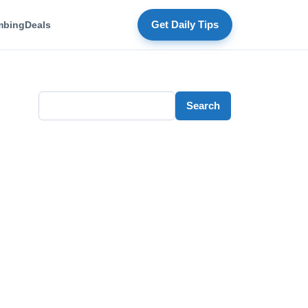
mbing
Deals
Get Daily Tips
Search
Search