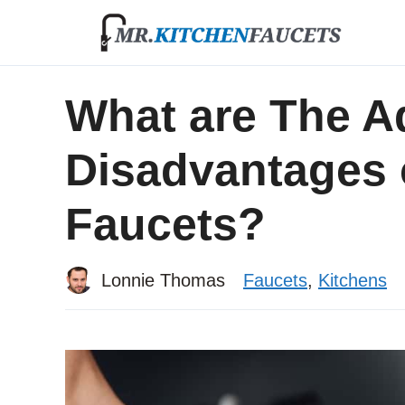
Skip
to
content
What are The A
Disadvantages 
Faucets?
Lonnie Thomas
Faucets
,
Kitchens