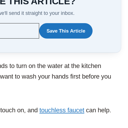
E THIS ARTICLE?
'll send it straight to your inbox.
Save This Article
WANT
TO
SAVE
ds to turn on the water at the kitchen
THIS
 want to wash your hands first before you
ARTICLE?
e touch on, and
touchless faucet
can help.