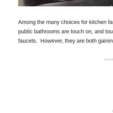
Among the many choices for kitchen fau
public bathrooms are touch on, and tou
faucets. However, they are both gaining