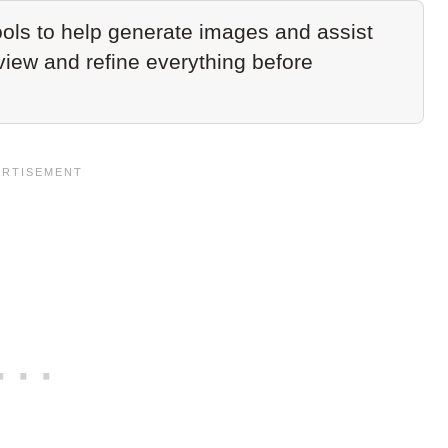
ols to help generate images and assist
eview and refine everything before