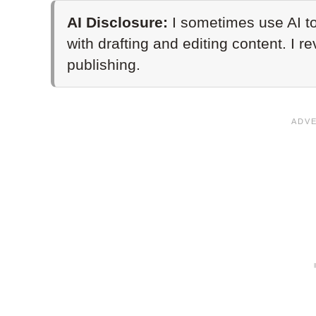
AI Disclosure:
I sometimes use AI to
with drafting and editing content. I r
publishing.