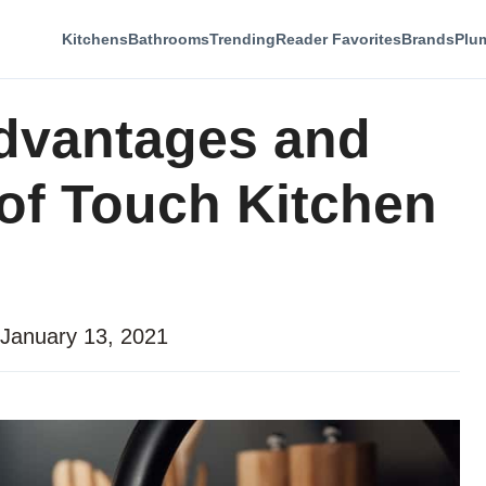
Kitchens
Bathrooms
Trending
Reader Favorites
Brands
Plu
dvantages and
of Touch Kitchen
January 13, 2021