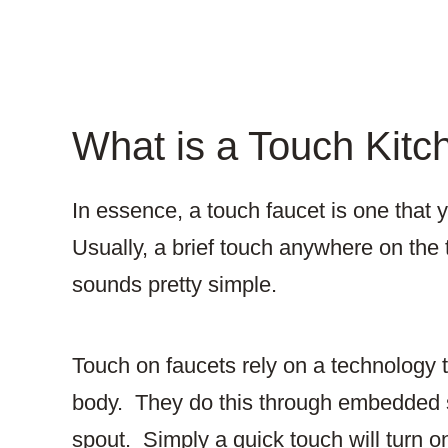
What is a Touch Kitc
In essence, a touch faucet is one that y
Usually, a brief touch anywhere on the t
sounds pretty simple.
Touch on faucets rely on a technology 
body. They do this through embedded s
spout. Simply a quick touch will turn o