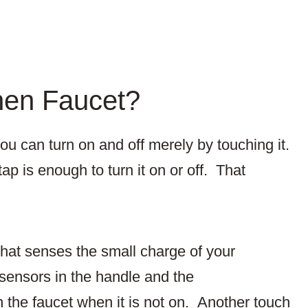
hen Faucet?
ou can turn on and off merely by touching it.
ap is enough to turn it on or off. That
that senses the small charge of your
ensors in the handle and the
n the faucet when it is not on. Another touch