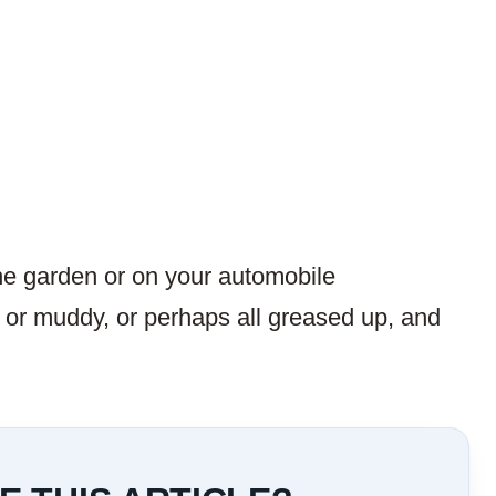
he garden or on your automobile
or muddy, or perhaps all greased up, and