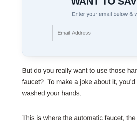
WANT TO SAV
Enter your email below & we
But do you really want to use those han
faucet? To make a joke about it, you’d
washed your hands.
This is where the automatic faucet, th