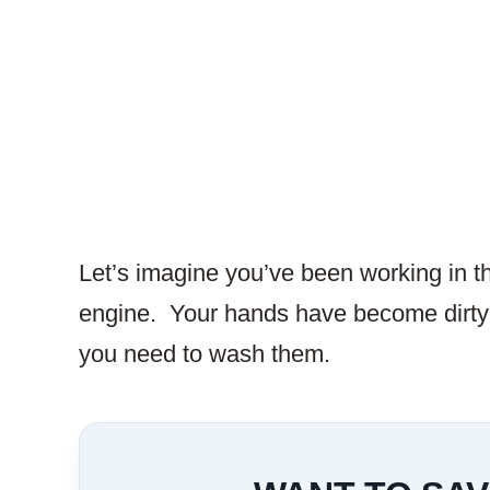
Let’s imagine you’ve been working in t
engine. Your hands have become dirty 
you need to wash them.