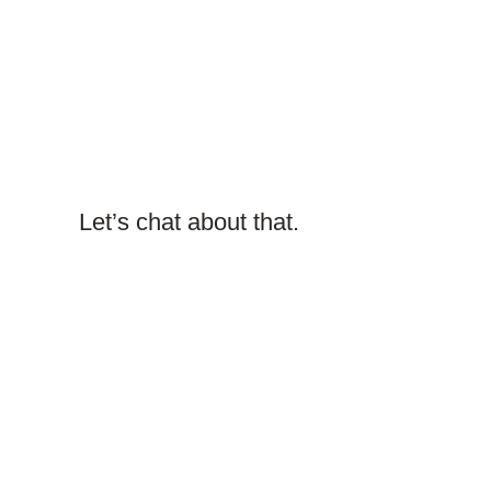
Let’s chat about that.